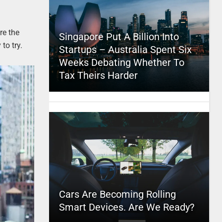
re the
Singapore Put A Billion Into
to try.
Startups – Australia Spent Six
Weeks Debating Whether To
Tax Theirs Harder
Cars Are Becoming Rolling
Smart Devices. Are We Ready?