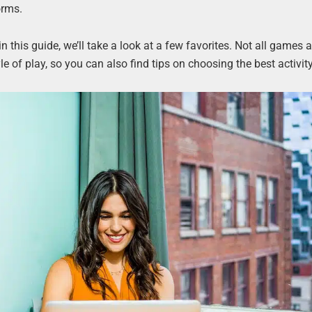
orms.
 this guide, we’ll take a look at a few favorites. Not all games a
e of play, so you can also find tips on choosing the best activity 