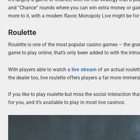
and “Chance” rounds where you can win extra money or gain mu
more to it, with a modern flavor, Monopoly Live might be for
Roulette
Roulette is one of the most popular casino games – the grand
game to play online, that’s only been added to with the intro
With players able to watch a
live stream
of an actual roulett
the dealer too, live roulette offers players a far more immers
If you like to play roulette but miss the social interaction tha
for you, and it’s available to play in most live casinos.