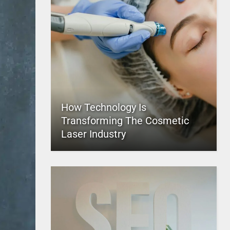
How Technology Is
Transforming The Cosmetic
Laser Industry