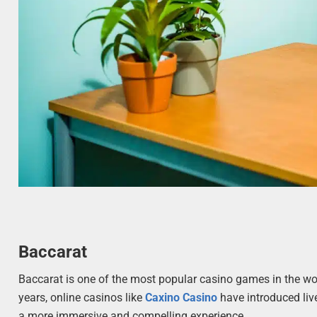
Baccarat
Baccarat is one of the most popular casino games in the worl
years, online casinos like
Caxino Casino
have introduced liv
a more immersive and compelling experience.