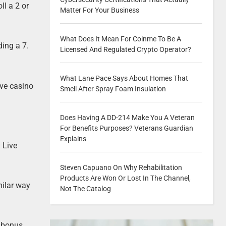
ll a 2 or
Matter For Your Business
What Does It Mean For Coinme To Be A
ding a 7.
Licensed And Regulated Crypto Operator?
What Lane Pace Says About Homes That
ive casino
Smell After Spray Foam Insulation
Does Having A DD-214 Make You A Veteran
For Benefits Purposes? Veterans Guardian
Explains
 Live
Steven Capuano On Why Rehabilitation
Products Are Won Or Lost In The Channel,
milar way
Not The Catalog
r bonus