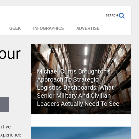
SEARCH
GEEK
INFOGRAPHICS
ADVERTISE
Your
Michael Curtis Broughton’s
Approach To Strategic
Logistics Dashboards: What
Senior Military And Civilian
Leaders Actually Need To See
 live
experience