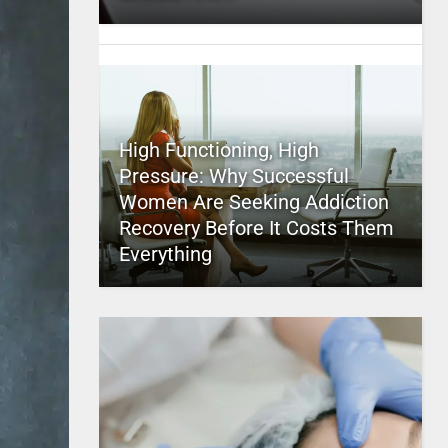
High Functioning, High
Pressure: Why Successful
Women Are Seeking Addiction
Recovery Before It Costs Them
Everything