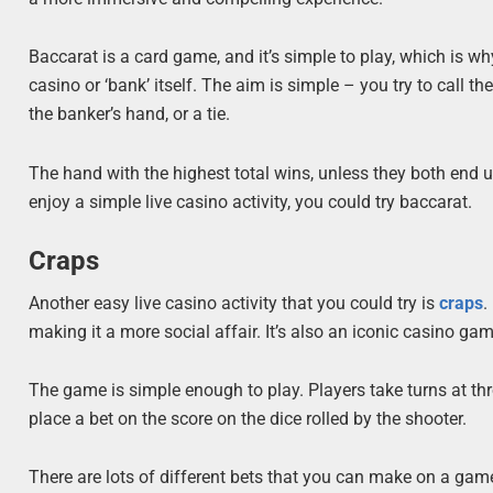
Baccarat is a card game, and it’s simple to play, which is wh
casino or ‘bank’ itself. The aim is simple – you try to call
the banker’s hand, or a tie.
The hand with the highest total wins, unless they both end up
enjoy a simple live casino activity, you could try baccarat.
Craps
Another easy live casino activity that you could try is
craps
.
making it a more social affair. It’s also an iconic casino gam
The game is simple enough to play. Players take turns at thr
place a bet on the score on the dice rolled by the shooter.
There are lots of different bets that you can make on a game