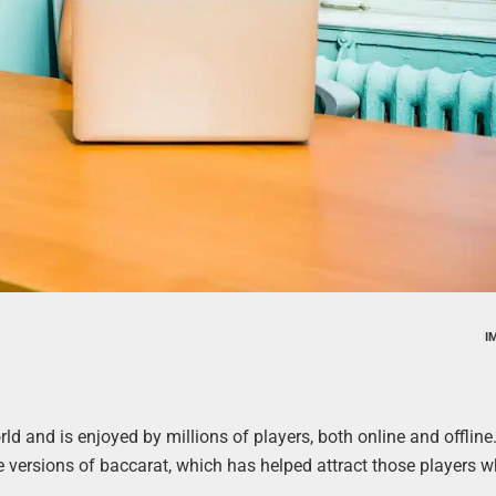
I
d and is enjoyed by millions of players, both online and offline.
e versions of baccarat, which has helped attract those players 