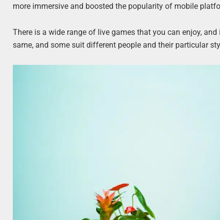
more immersive and boosted the popularity of mobile platf
There is a wide range of live games that you can enjoy, and in
same, and some suit different people and their particular styl