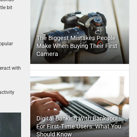
le bit
The Biggest Mistakes People
popular
Make When Buying Their First
Camera
teract with
activity
Digital Banking With Bankaool
For First-Time Users: What You
Should Know