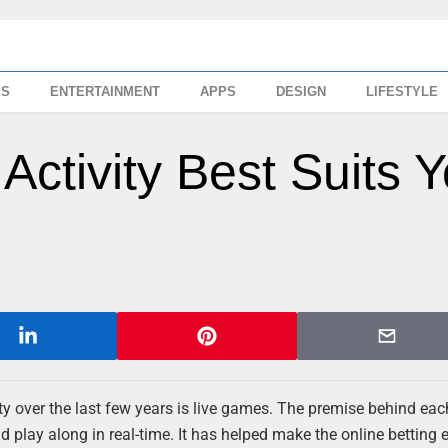
SS
ENTERTAINMENT
APPS
DESIGN
LIFESTYLE
Activity Best Suits 
y over the last few years is live games. The premise behind each
nd play along in real-time. It has helped make the online betting 