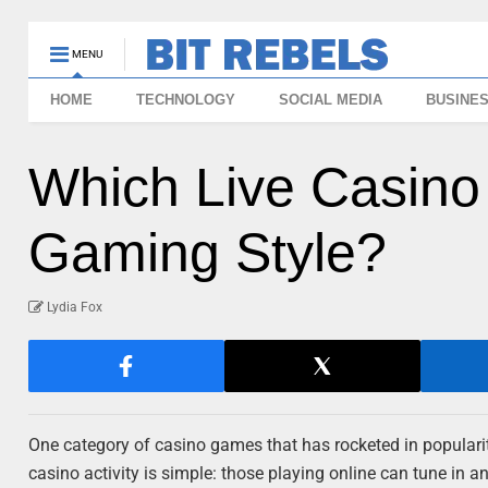
MENU
HOME
TECHNOLOGY
SOCIAL MEDIA
BUSINE
Which Live Casino 
Gaming Style?
Lydia Fox
One category of casino games that has rocketed in popularit
casino activity is simple: those playing online can tune in a