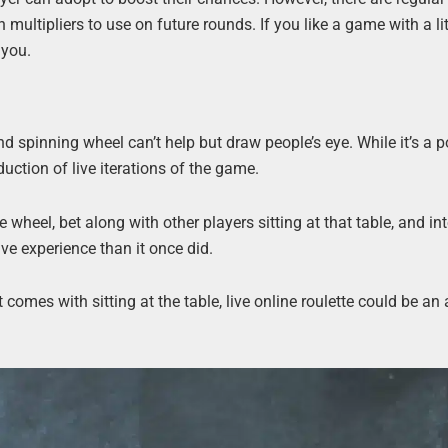
ltipliers to use on future rounds. If you like a game with a litt
 you.
 spinning wheel can’t help but draw people’s eye. While it’s a 
duction of live iterations of the game.
e wheel, bet along with other players sitting at that table, and in
ive experience than it once did.
t comes with sitting at the table, live online roulette could be an 