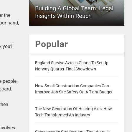
Building A Global Team: Legal
Insights Within Reach
er the
your hand,
Popular
 you’ll
England Survive Azteca Chaos To Set Up
Norway Quarter-Final Showdown
e people,
How Small Construction Companies Can
eboard.
Improve Job Site Safety On A Tight Budget
 then
The New Generation Of Hearing Aids: How
Tech Transformed An Industry
involves
Cybersecurity Certifications That Actually