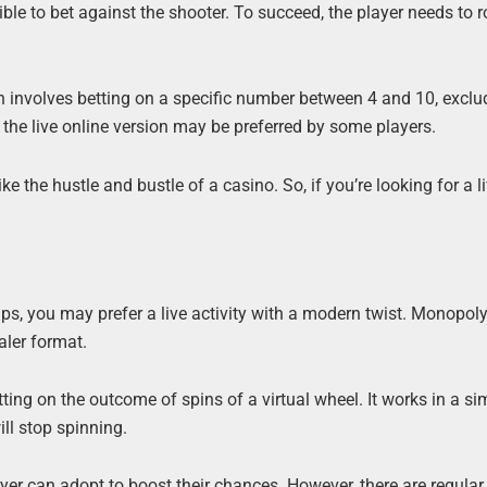
ible to bet against the shooter. To succeed, the player needs to ro
h involves betting on a specific number between 4 and 10, exclu
, the live online version may be preferred by some players.
 the hustle and bustle of a casino. So, if you’re looking for a l
raps, you may prefer a live activity with a modern twist. Monopoly
aler format.
tting on the outcome of spins of a virtual wheel. It works in a si
ill stop spinning.
layer can adopt to boost their chances. However, there are regula