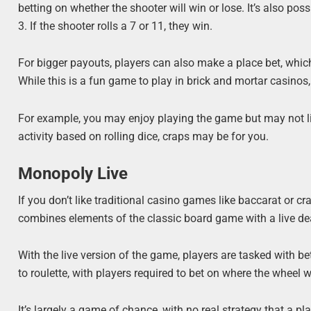
betting on whether the shooter will win or lose. It’s also poss
3. If the shooter rolls a 7 or 11, they win.
For bigger payouts, players can also make a place bet, whic
While this is a fun game to play in brick and mortar casinos
For example, you may enjoy playing the game but may not like
activity based on rolling dice, craps may be for you.
Monopoly Live
If you don’t like traditional casino games like baccarat or c
combines elements of the classic board game with a live de
With the live version of the game, players are tasked with be
to roulette, with players required to bet on where the wheel w
It’s largely a game of chance, with no real strategy that a p