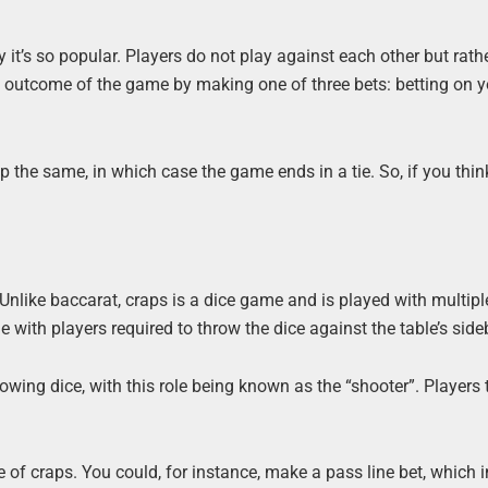
y it’s so popular. Players do not play against each other but rath
 the outcome of the game by making one of three bets: betting on 
 the same, in which case the game ends in a tie. So, if you think
 Unlike baccarat, craps is a dice game and is played with multipl
e with players required to throw the dice against the table’s sid
owing dice, with this role being known as the “shooter”. Players
 of craps. You could, for instance, make a pass line bet, which 