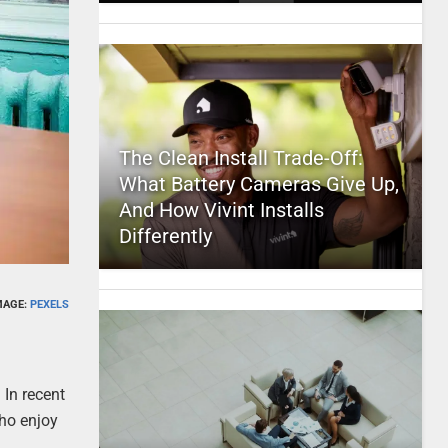
The Clean Install Trade-Off:
What Battery Cameras Give Up,
And How Vivint Installs
Differently
MAGE:
PEXELS
 In recent
who enjoy