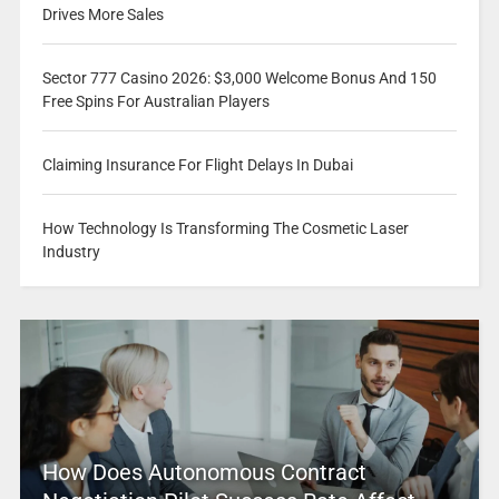
Drives More Sales
Sector 777 Casino 2026: $3,000 Welcome Bonus And 150
Free Spins For Australian Players
Claiming Insurance For Flight Delays In Dubai
How Technology Is Transforming The Cosmetic Laser
Industry
How Does Autonomous Contract