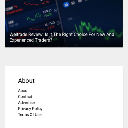
Weltrade Review: Is It The Right Choice For New And
Experienced Traders?
About
About
Contact
Advertise
Privacy Policy
Terms Of Use