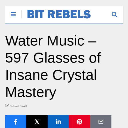
Water Music –
597 Glasses of
Insane Crystal
Mastery
Richard Darell