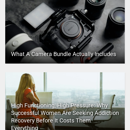
What A Camera Bundle Actually Includes
High Functioning, High Pressure: Why
Successful Women Are Seeking Addiction
Recovery Before It Costs Them
Everything