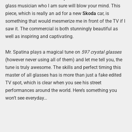
glass musician who I am sure will blow your mind. This
piece, which is really an ad for a new
Skoda
car, is
something that would mesmerize me in front of the TV if I
saw it. The commercial is both stunningly beautiful as
well as inspiring and captivating.
Mr. Spatina plays a magical tune on
597 crystal glasses
(however never using all of them) and let me tell you, the
tune is truly awesome. The skills and perfect timing this
master of all glasses has is more than just a fake edited
TV spot, which is clear when you see his street
performances around the world. Here’s something you
won’t see everyday…