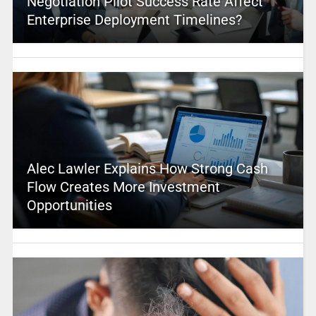
Negotiation Pilot Success Rate Affect
Enterprise Deployment Timelines?
Alec Lawler Explains How Strong Cash
Flow Creates More Investment
Opportunities