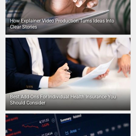
How Explainer Video Production Turns Ideas Into
Clear Stories
Best Add-Ons For Individual Health Insurance You
Should Consider