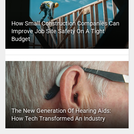
How Small Construction Companies Can
Improve Job Site Safety On A Tight
Budget
The New Generation Of Hearing Aids:
How Tech Transformed An Industry