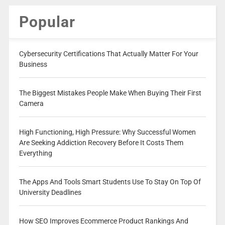
Popular
Cybersecurity Certifications That Actually Matter For Your
Business
The Biggest Mistakes People Make When Buying Their First
Camera
High Functioning, High Pressure: Why Successful Women
Are Seeking Addiction Recovery Before It Costs Them
Everything
The Apps And Tools Smart Students Use To Stay On Top Of
University Deadlines
How SEO Improves Ecommerce Product Rankings And