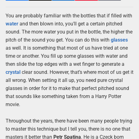
You are probably familiar with the bottles that if filled with
water
and then blown into, you’ll get a certain pitched
sound. The more water you put in the bottle, the higher the
pitch of the sound you get. You can do this with
glasses
as well. It is something that most of us have tried at one
time or another. You fill up some glasses with water and
then slide the top edges with a wet finger to generate a
crystal
clear sound. However, that’s where most of us get it
all wrong. When setting it all up, you need pure crystal
glasses in order for it to make that perfect pitched sound
that sounds like something taken from a Harry Potter
movie.
Throughout the years, there have been many people trying
to master this technique but I tell you, there is no one that
masters it better than
Petr Spatina
. He is a Czeck born