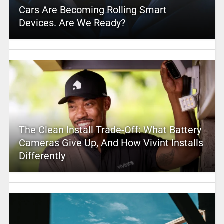
Cars Are Becoming Rolling Smart
Devices. Are We Ready?
The Clean Install Trade-Off: What Battery
Cameras Give Up, And How Vivint Installs
Differently