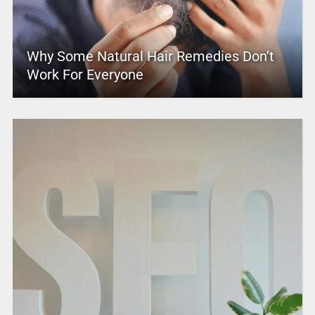
Why Some Natural Hair Remedies Don’t
Work For Everyone