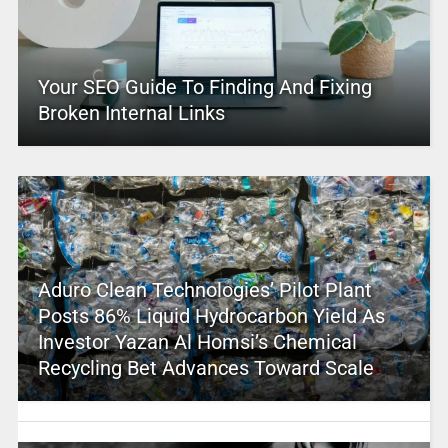
Your SEO Guide To Finding And Fixing
Broken Internal Links
Aduro Clean Technologies’ Pilot Plant
Posts 86% Liquid Hydrocarbon Yield As
Investor Yazan Al Homsi’s Chemical
Recycling Bet Advances Toward Scale