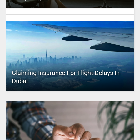
Claiming Insurance For Flight Delays In
Dubai