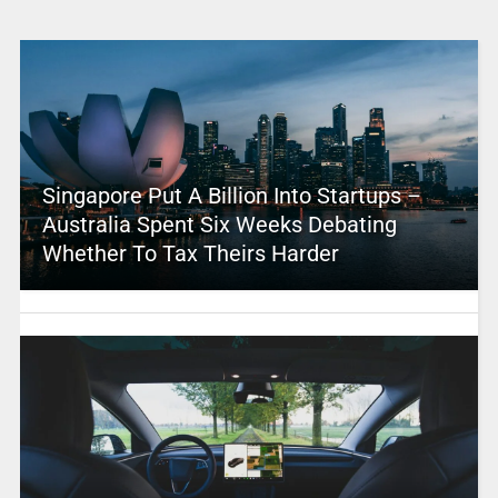
Singapore Put A Billion Into Startups –
Australia Spent Six Weeks Debating
Whether To Tax Theirs Harder