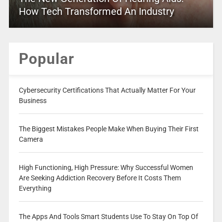
How Tech Transformed An Industry
Popular
Cybersecurity Certifications That Actually Matter For Your
Business
The Biggest Mistakes People Make When Buying Their First
Camera
High Functioning, High Pressure: Why Successful Women
Are Seeking Addiction Recovery Before It Costs Them
Everything
The Apps And Tools Smart Students Use To Stay On Top Of