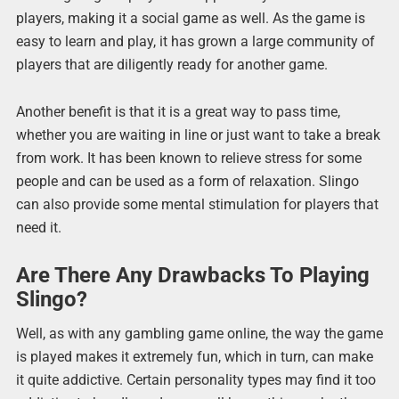
players, making it a social game as well. As the game is
easy to learn and play, it has grown a large community of
players that are diligently ready for another game.
Another benefit is that it is a great way to pass time,
whether you are waiting in line or just want to take a break
from work. It has been known to relieve stress for some
people and can be used as a form of relaxation. Slingo
can also provide some mental stimulation for players that
need it.
Are There Any Drawbacks To Playing
Slingo?
Well, as with any gambling game online, the way the game
is played makes it extremely fun, which in turn, can make
it quite addictive. Certain personality types may find it too