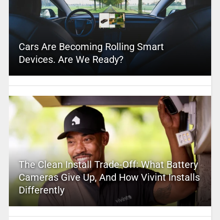
Cars Are Becoming Rolling Smart
Devices. Are We Ready?
The Clean Install Trade-Off: What Battery
Cameras Give Up, And How Vivint Installs
Differently