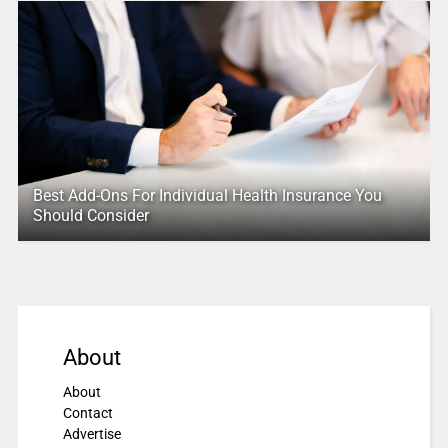
Best Add-Ons For Individual Health Insurance You
Should Consider
About
About
Contact
Advertise