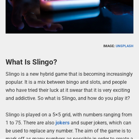
IMAGE:
UNSPLASH
What Is Slingo?
Slingo is a new hybrid game that is becoming increasingly
popular. It is a mix between bingo and slots, and people
who have tried their luck at it swear that it is very exciting
and addictive. So what is Slingo, and how do you play it?
Slingo is played on a 5×5 grid, with numbers ranging from
1 to 75. There are also
jokers
and super jokers, which can
be used to replace any number. The aim of the game is to
mark off as many numbers as possible in order to create a