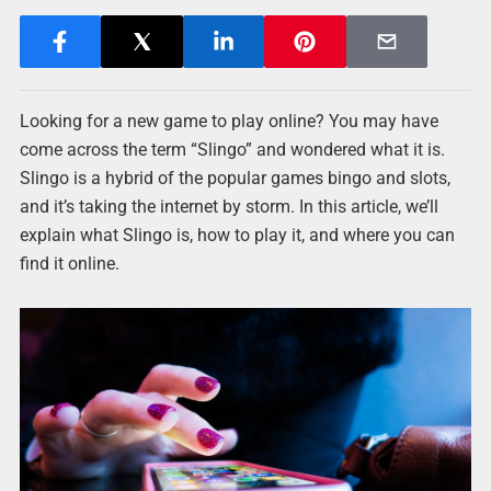
Looking for a new game to play online? You may have
come across the term “Slingo” and wondered what it is.
Slingo is a hybrid of the popular games bingo and slots,
and it’s taking the internet by storm. In this article, we’ll
explain what Slingo is, how to play it, and where you can
find it online.