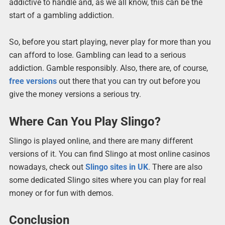
addictive to handle and, as we all know, this can be the
start of a gambling addiction.
So, before you start playing, never play for more than you
can afford to lose. Gambling can lead to a serious
addiction. Gamble responsibly. Also, there are, of course,
free versions
out there that you can try out before you
give the money versions a serious try.
Where Can You Play Slingo?
Slingo is played online, and there are many different
versions of it. You can find Slingo at most online casinos
nowadays, check out
Slingo sites in UK
. There are also
some dedicated Slingo sites where you can play for real
money or for fun with demos.
Conclusion