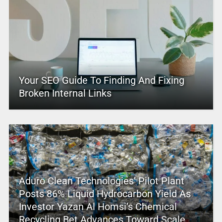
Your SEO Guide To Finding And Fixing
Broken Internal Links
Aduro Clean Technologies’ Pilot Plant
Posts 86% Liquid Hydrocarbon Yield As
Investor Yazan Al Homsi’s Chemical
Recycling Bet Advances Toward Scale