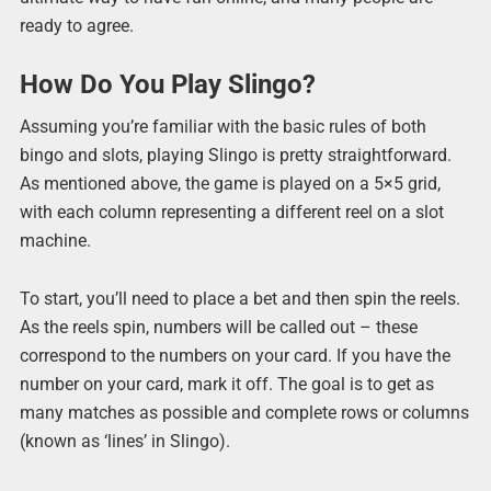
ready to agree.
How Do You Play Slingo?
Assuming you’re familiar with the basic rules of both
bingo and slots, playing Slingo is pretty straightforward.
As mentioned above, the game is played on a 5×5 grid,
with each column representing a different reel on a slot
machine.
To start, you’ll need to place a bet and then spin the reels.
As the reels spin, numbers will be called out – these
correspond to the numbers on your card. If you have the
number on your card, mark it off. The goal is to get as
many matches as possible and complete rows or columns
(known as ‘lines’ in Slingo).