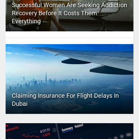
Successful Women Are Seeking Addiction
Recovery Before It Costs Them
Everything
Claiming Insurance For Flight Delays In
Dubai