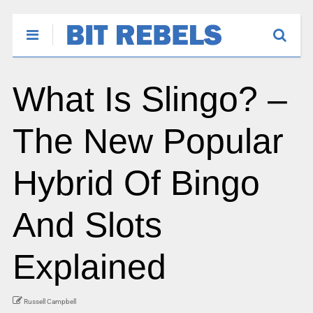
What Is Slingo? –
The New Popular
Hybrid Of Bingo
And Slots
Explained
Russell Campbell