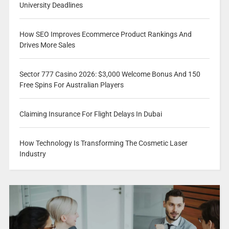
University Deadlines
How SEO Improves Ecommerce Product Rankings And
Drives More Sales
Sector 777 Casino 2026: $3,000 Welcome Bonus And 150
Free Spins For Australian Players
Claiming Insurance For Flight Delays In Dubai
How Technology Is Transforming The Cosmetic Laser
Industry