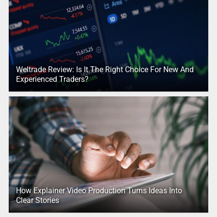
Weltrade Review: Is It The Right Choice For New And
Experienced Traders?
How Explainer Video Production Turns Ideas Into
Clear Stories