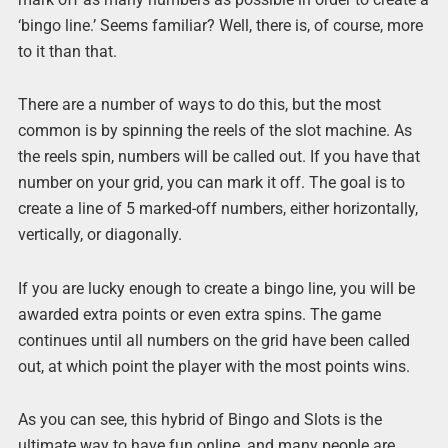
‘bingo line.’ Seems familiar? Well, there is, of course, more
to it than that.
There are a number of ways to do this, but the most
common is by spinning the reels of the slot machine. As
the reels spin, numbers will be called out. If you have that
number on your grid, you can mark it off. The goal is to
create a line of 5 marked-off numbers, either horizontally,
vertically, or diagonally.
If you are lucky enough to create a bingo line, you will be
awarded extra points or even extra spins. The game
continues until all numbers on the grid have been called
out, at which point the player with the most points wins.
As you can see, this hybrid of Bingo and Slots is the
ultimate way to have fun online, and many people are