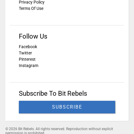
Privacy Policy
Terms Of Use
Follow Us
Facebook
Twitter
Pinterest
Instagram
Subscribe To Bit Rebels
SUBSCRIBE
© 2026 Bit Rebels. All rights reserved. Reproduction without explicit
permission is prohibited.