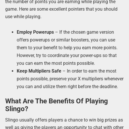
the number of points you are earning while playing the
game. Here are some excellent pointers that you should
use while playing.
Employ Powerups
– If the chosen game version
offers powerups or similar boosters, you can use
them to your benefit to help you earn more points.
However, try to coordinate your power-ups so that
you can earn the most points possible.
Keep Multipliers Safe
– In order to earn the most
points possible, preserve your X multipliers whenever
you can and utilize them right before the deadline.
What Are The Benefits Of Playing
Slingo?
Slingo usually offers players a chance to win big prizes as
well as giving the players an opportunity to chat with other