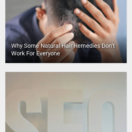
Why Some Natural Hair Remedies Don’t
Work For Everyone