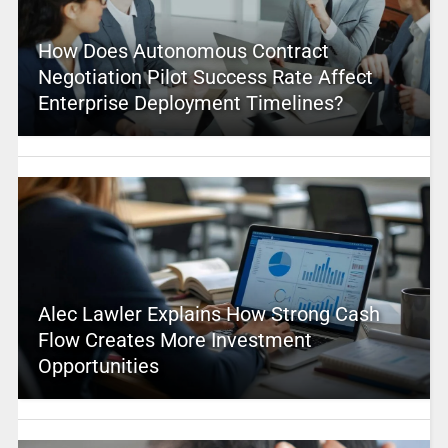
How Does Autonomous Contract
Negotiation Pilot Success Rate Affect
Enterprise Deployment Timelines?
Alec Lawler Explains How Strong Cash
Flow Creates More Investment
Opportunities