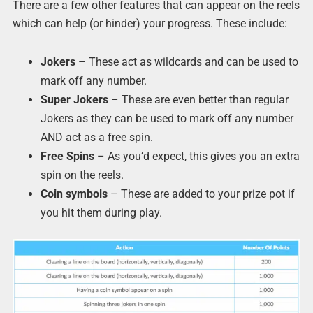
There are a few other features that can appear on the reels
which can help (or hinder) your progress. These include:
Jokers
– These act as wildcards and can be used to
mark off any number.
Super Jokers
– These are even better than regular
Jokers as they can be used to mark off any number
AND act as a free spin.
Free Spins
– As you’d expect, this gives you an extra
spin on the reels.
Coin symbols
– These are added to your prize pot if
you hit them during play.