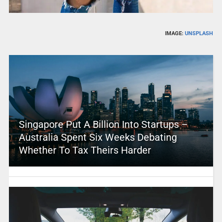
IMAGE:
UNSPLASH
Singapore Put A Billion Into Startups –
Australia Spent Six Weeks Debating
Whether To Tax Theirs Harder