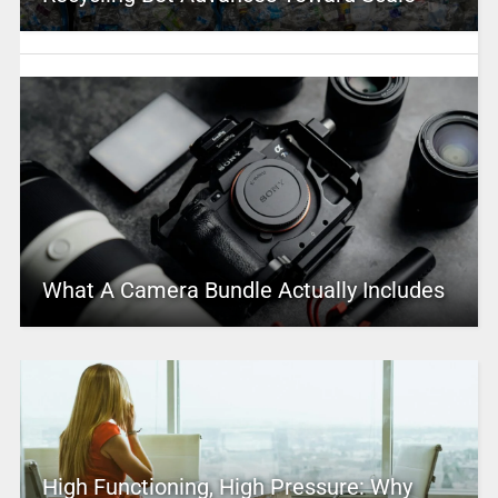
What A Camera Bundle Actually Includes
High Functioning, High Pressure: Why