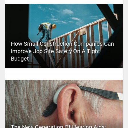
How Small Construction Companies Can
Improve Job Site Safety On A Tight
Budget
The New Generation Of Hearing Aids: