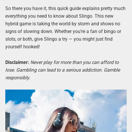
So there you have it, this quick guide explains pretty much
everything you need to know about Slingo. This new
hybrid game is taking the world by storm and shows no
signs of slowing down. Whether you’re a fan of bingo or
slots, or both, give Slingo a try — you might just find
yourself hooked!
Disclaimer:
Never play for more than you can afford to
lose. Gambling can lead to a serious addiction. Gamble
responsibly.