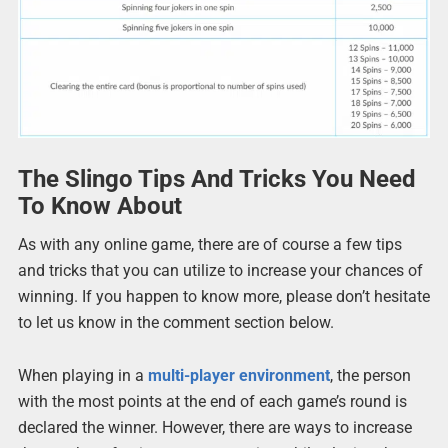
The Slingo Tips And Tricks You Need
To Know About
As with any online game, there are of course a few tips
and tricks that you can utilize to increase your chances of
winning. If you happen to know more, please don’t hesitate
to let us know in the comment section below.
When playing in a
multi-player environment
, the person
with the most points at the end of each game’s round is
declared the winner. However, there are ways to increase