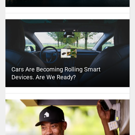
Cars Are Becoming Rolling Smart
Devices. Are We Ready?