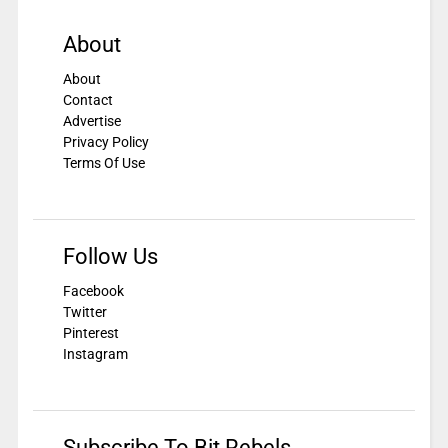
About
About
Contact
Advertise
Privacy Policy
Terms Of Use
Follow Us
Facebook
Twitter
Pinterest
Instagram
Subscribe To Bit Rebels