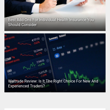
Best Add-Ons For Individual Health Insurance You
Should Consider
Weltrade Review: Is It The Right Choice For New And
Experienced Traders?