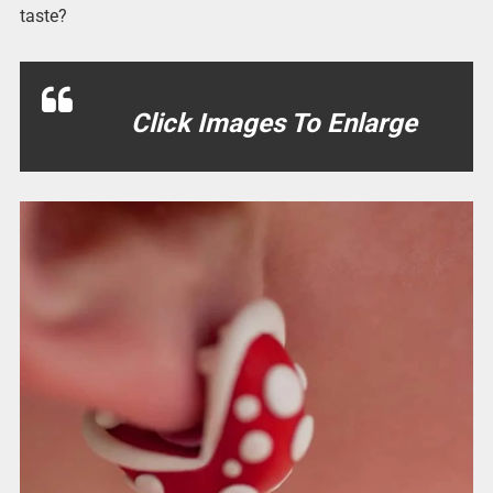
taste?
Click Images To Enlarge