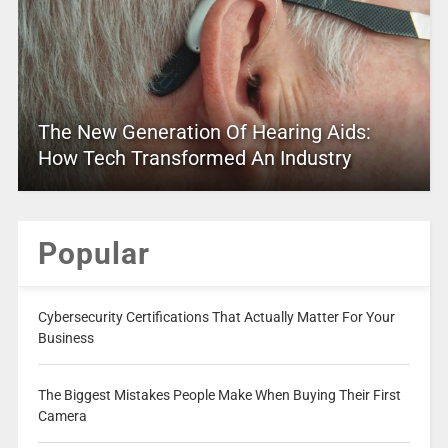
The New Generation Of Hearing Aids:
How Tech Transformed An Industry
Popular
Cybersecurity Certifications That Actually Matter For Your
Business
The Biggest Mistakes People Make When Buying Their First
Camera