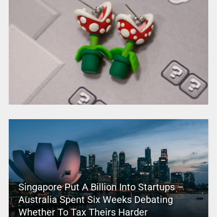
Singapore Put A Billion Into Startups –
Australia Spent Six Weeks Debating
Whether To Tax Theirs Harder