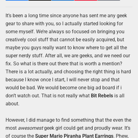
It’s been a long time since anyone has sent me any geek
gear to share with you, so I actually started looking for
some myself. We’re always so focused on bringing you
creatively cool stuff that cannot be easily acquired, but
maybe you guys really want to know where to get all the
super nerdy stuff. After all, we are geeks, and we need our
fix. So what is there out there that is worth a mention?
There is a lot actually, and choosing the right thing is hard
because I know once I start, I will never stop and that
would be bad. We would become one big ad board if i
don’t watch out. That is not really what
Bit Rebels
is all
about.
However, I did manage to find something that the even the
most
awesomest
geek girl could get and proudly wear. It’s
of course the
Super Mario Piranha Plant Earrings
. Phew,