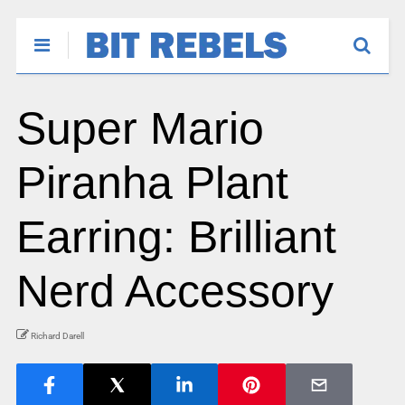
Super Mario
Piranha Plant
Earring: Brilliant
Nerd Accessory
Richard Darell