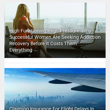
High Functioning, High Pressure: Why
Successful Women Are Seeking Addiction
Recovery Before It Costs Them
Everything
Claiming Insurance For Flight Delays In