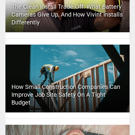
The Clean Install Trade-Off: What Battery
Cameras Give Up, And How Vivint Installs
Differently
How Small Construction Companies Can
Improve Job Site Safety On A Tight
Budget