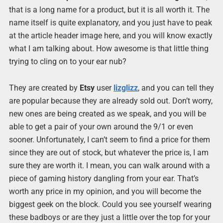
that is a long name for a product, but it is all worth it. The
name itself is quite explanatory, and you just have to peak
at the article header image here, and you will know exactly
what I am talking about. How awesome is that little thing
trying to cling on to your ear nub?
They are created by
Etsy
user
lizglizz
, and you can tell they
are popular because they are already sold out. Don’t worry,
new ones are being created as we speak, and you will be
able to get a pair of your own around the 9/1 or even
sooner. Unfortunately, I can’t seem to find a price for them
since they are out of stock, but whatever the price is, I am
sure they are worth it. I mean, you can walk around with a
piece of gaming history dangling from your ear. That’s
worth any price in my opinion, and you will become the
biggest geek on the block. Could you see yourself wearing
these badboys or are they just a little over the top for your