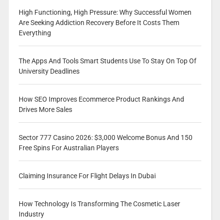
High Functioning, High Pressure: Why Successful Women
Are Seeking Addiction Recovery Before It Costs Them
Everything
The Apps And Tools Smart Students Use To Stay On Top Of
University Deadlines
How SEO Improves Ecommerce Product Rankings And
Drives More Sales
Sector 777 Casino 2026: $3,000 Welcome Bonus And 150
Free Spins For Australian Players
Claiming Insurance For Flight Delays In Dubai
How Technology Is Transforming The Cosmetic Laser
Industry