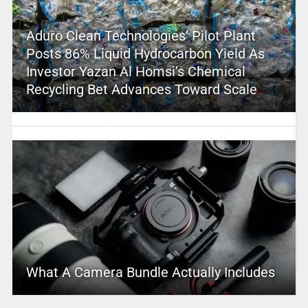
Aduro Clean Technologies’ Pilot Plant
Posts 86% Liquid Hydrocarbon Yield As
Investor Yazan Al Homsi’s Chemical
Recycling Bet Advances Toward Scale
What A Camera Bundle Actually Includes