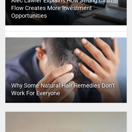
Alec Lawler Explains How Strong Cash
Flow Creates More Investment
Opportunities
Why Some Natural Hair Remedies Don’t
Work For Everyone