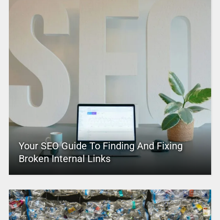
Your SEO Guide To Finding And Fixing
Broken Internal Links