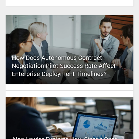
How Does Autonomous Contract
Negotiation Pilot Success Rate Affect
Enterprise Deployment Timelines?