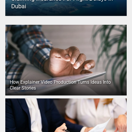
Dubai
How Explainer Video Production Turns Ideas Into
Clear Stories