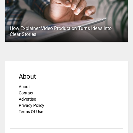
How Explainer Video Production Turns Ideas Into
Clear Stories
About
About
Contact
Advertise
Privacy Policy
Terms Of Use