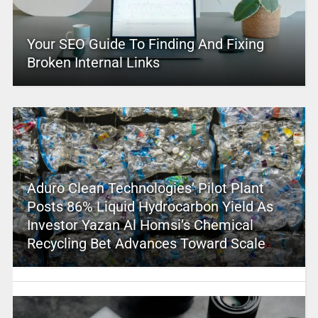
Your SEO Guide To Finding And Fixing
Broken Internal Links
Aduro Clean Technologies’ Pilot Plant
Posts 86% Liquid Hydrocarbon Yield As
Investor Yazan Al Homsi’s Chemical
Recycling Bet Advances Toward Scale