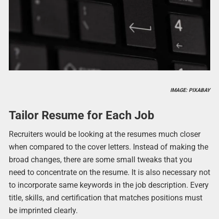
IMAGE: PIXABAY
Tailor Resume for Each Job
Recruiters would be looking at the resumes much closer
when compared to the cover letters. Instead of making the
broad changes, there are some small tweaks that you
need to concentrate on the resume. It is also necessary not
to incorporate same keywords in the job description. Every
title, skills, and certification that matches positions must
be imprinted clearly.