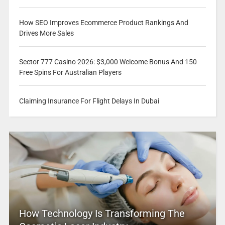
How SEO Improves Ecommerce Product Rankings And
Drives More Sales
Sector 777 Casino 2026: $3,000 Welcome Bonus And 150
Free Spins For Australian Players
Claiming Insurance For Flight Delays In Dubai
How Technology Is Transforming The