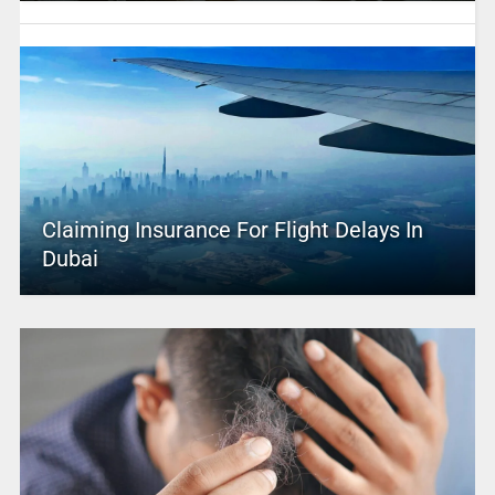
Claiming Insurance For Flight Delays In
Dubai