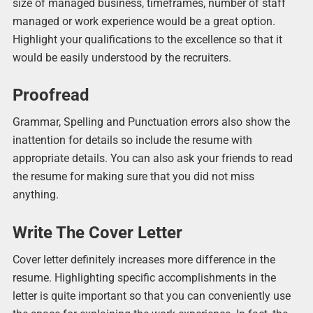
size of managed business, timeframes, number of staff
managed or work experience would be a great option.
Highlight your qualifications to the excellence so that it
would be easily understood by the recruiters.
Proofread
Grammar, Spelling and Punctuation errors also show the
inattention for details so include the resume with
appropriate details. You can also ask your friends to read
the resume for making sure that you did not miss
anything.
Write The Cover Letter
Cover letter definitely increases more difference in the
resume. Highlighting specific accomplishments in the
letter is quite important so that you can conveniently use