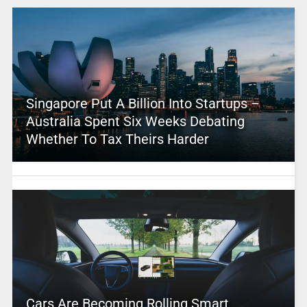
Singapore Put A Billion Into Startups –
Australia Spent Six Weeks Debating
Whether To Tax Theirs Harder
Cars Are Becoming Rolling Smart