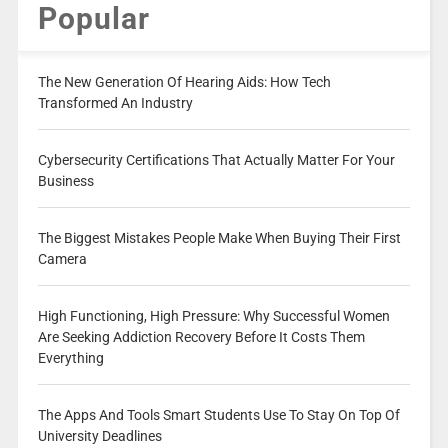
Popular
The New Generation Of Hearing Aids: How Tech
Transformed An Industry
Cybersecurity Certifications That Actually Matter For Your
Business
The Biggest Mistakes People Make When Buying Their First
Camera
High Functioning, High Pressure: Why Successful Women
Are Seeking Addiction Recovery Before It Costs Them
Everything
The Apps And Tools Smart Students Use To Stay On Top Of
University Deadlines