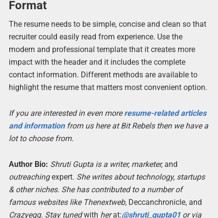
Format
The resume needs to be simple, concise and clean so that
recruiter could easily read from experience. Use the
modern and professional template that it creates more
impact with the header and it includes the complete
contact information. Different methods are available to
highlight the resume that matters most convenient option.
If you are interested in even more
resume-related articles
and information
from us here at Bit Rebels then we have a
lot to choose from.
Author Bio:
Shruti Gupta is a writer, marketer,
and
outreaching
expert.
She writes about technology, startups
& other niches. She has contributed to a number of
famous websites like Thenextweb,
Deccanchronicle, and
Crazyegg. Stay tuned
with
her
at:
@shruti_gupta0
1
or via