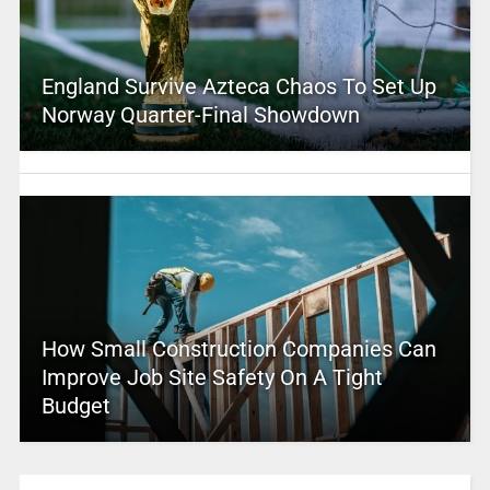
England Survive Azteca Chaos To Set Up
Norway Quarter-Final Showdown
How Small Construction Companies Can
Improve Job Site Safety On A Tight
Budget