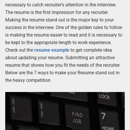
necessary to catch recruiter’s attention in the interview.
The resume is the first impression for any recruiter.
Making the resume stand out is the major key to your
success in the interview. One of the golden rules to follow
is making the resume easier to read and it is necessary to
be kept to the appropriate length to work experience.
Check out the
resume example
to get complete idea
about updating your resume. Submitting an attractive
resume that shows how you fit the needs of the recruiter.
Below are the 7 ways to make your Resume stand out in
the heavy competition