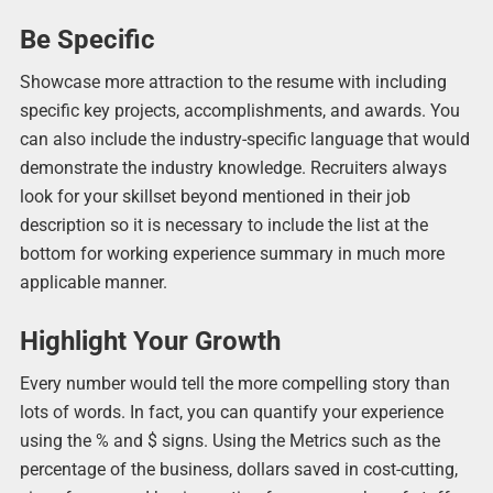
Be Specific
Showcase more attraction to the resume with including
specific key projects, accomplishments, and awards. You
can also include the industry-specific language that would
demonstrate the industry knowledge. Recruiters always
look for your skillset beyond mentioned in their job
description so it is necessary to include the list at the
bottom for working experience summary in much more
applicable manner.
Highlight Your Growth
Every number would tell the more compelling story than
lots of words. In fact, you can quantify your experience
using the % and $ signs. Using the Metrics such as the
percentage of the business, dollars saved in cost-cutting,