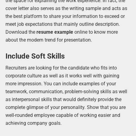
the space for explaining the work experience. In fact, the
cover letter also serves as the writing sample and acts as
the best platform to share your information to exceed or
meet job expectations that mainly outline description.
Download the
resume example
online to know more
about the modern trend for presentation.
Include Soft Skills
Recruiters are looking for the candidate who fits into
corporate culture as well as it works well with gaining
more impression. You can include examples of your
teamwork, communication, problem-solving skills as well
as interpersonal skills that would definitely provide the
complete glimpse of your personality. Show that you are
well-rounded employee capable of working easier and
achieving company goals.