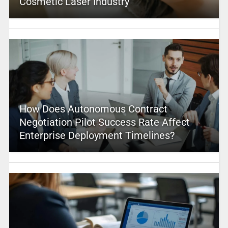
Cosmetic Laser Industry
How Does Autonomous Contract
Negotiation Pilot Success Rate Affect
Enterprise Deployment Timelines?