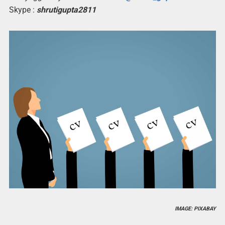
Skype :
shrutigupta2811
IMAGE: PIXABAY