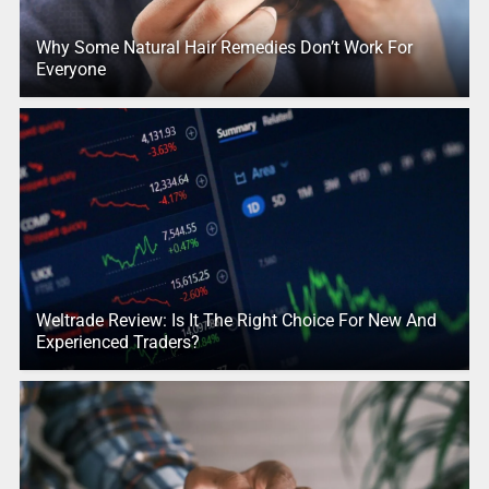
Why Some Natural Hair Remedies Don’t Work For
Everyone
Weltrade Review: Is It The Right Choice For New And
Experienced Traders?