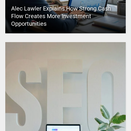
Alec Lawler Explains How Strong Cash
Flow Creates More Investment
Opportunities