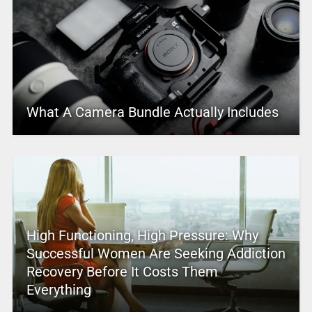
What A Camera Bundle Actually Includes
High Functioning, High Pressure: Why
Successful Women Are Seeking Addiction
Recovery Before It Costs Them
Everything