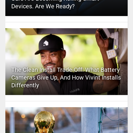
Devices. Are We Ready?
The Clean Install Trade-Off: What Battery
Cameras Give Up, And How Vivint Installs
Differently