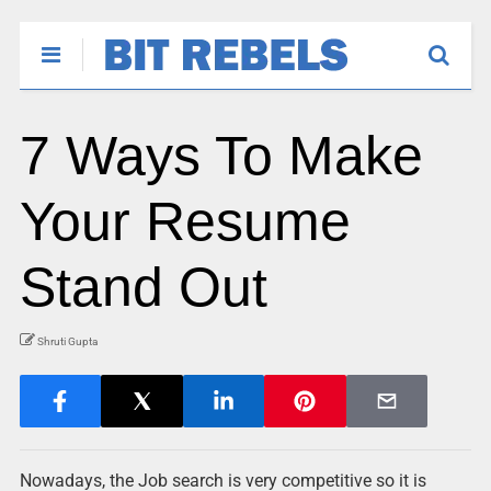
7 Ways To Make
Your Resume
Stand Out
Shruti Gupta
Nowadays, the Job search is very competitive so it is