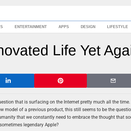
SS
ENTERTAINMENT
APPS
DESIGN
LIFESTYLE
novated Life Yet Aga
tion that is surfacing on the Internet pretty much all the time. 
ew model of a previous product, this still seems to be the questi
humanity that we constantly need to embrace the thought that s
 sometimes legendary Apple?