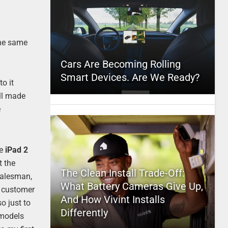
e
the same
Cars Are Becoming Rolling
Smart Devices. Are We Ready?
o it
ell made
e
he
iPad 2
t the
The Clean Install Trade-Off:
salesman,
What Battery Cameras Give Up,
r customer
And How Vivint Installs
o just to
Differently
r models