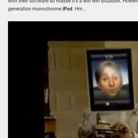
with their software so maybe it’s a win win situation. Howev
generation monochrome
iPod
. Hm…