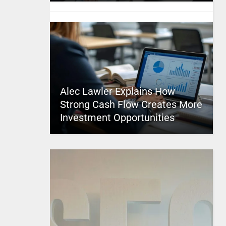
Alec Lawler Explains How
Strong Cash Flow Creates More
Investment Opportunities