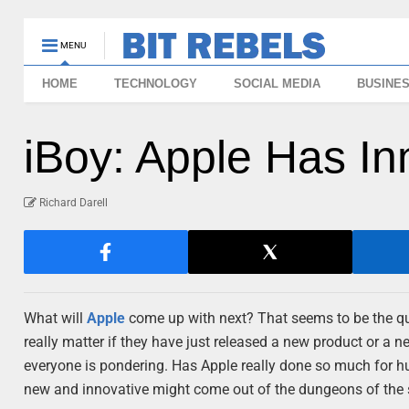
MENU
HOME
TECHNOLOGY
SOCIAL MEDIA
BUSINE
iBoy: Apple Has In
Richard Darell
What will
Apple
come up with next? That seems to be the ques
really matter if they have just released a new product or a n
everyone is pondering. Has Apple really done so much for 
new and innovative might come out of the dungeons of the