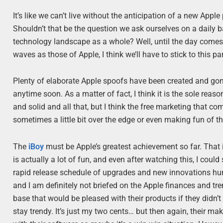
It’s like we can’t live without the anticipation of a new Ap
Shouldn’t that be the question we ask ourselves on a daily b
technology landscape as a whole? Well, until the day come
waves as those of Apple, I think we’ll have to stick to this pa
Plenty of elaborate Apple spoofs have been created and gone v
anytime soon. As a matter of fact, I think it is the sole rea
and solid and all that, but I think the free marketing that c
sometimes a little bit over the edge or even making fun of th
The
iBoy
must be Apple’s greatest achievement so far. That i
is actually a lot of fun, and even after watching this, I coul
rapid release schedule of upgrades and new innovations hu
and I am definitely not briefed on the Apple finances and t
base that would be pleased with their products if they didn’
stay trendy. It’s just my two cents… but then again, their maki