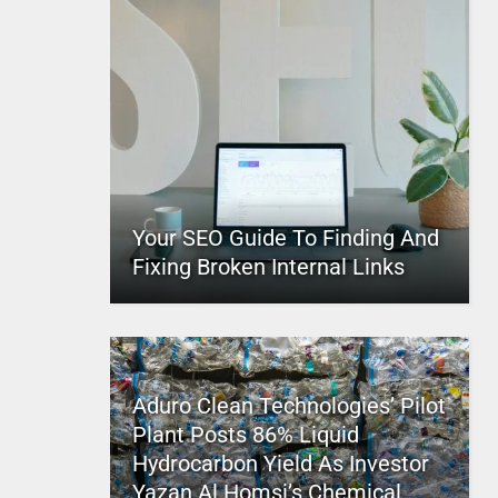
Your SEO Guide To Finding And
Fixing Broken Internal Links
Aduro Clean Technologies’ Pilot
Plant Posts 86% Liquid
Hydrocarbon Yield As Investor
Yazan Al Homsi’s Chemical