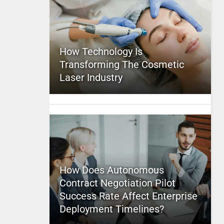
How Technology Is
Transforming The Cosmetic
Laser Industry
How Does Autonomous
Contract Negotiation Pilot
Success Rate Affect Enterprise
Deployment Timelines?