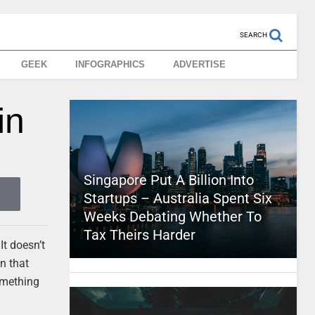
SEARCH
GEEK
INFOGRAPHICS
ADVERTISE
in
Singapore Put A Billion Into
Startups – Australia Spent Six
Weeks Debating Whether To
Tax Theirs Harder
It doesn’t
on that
omething