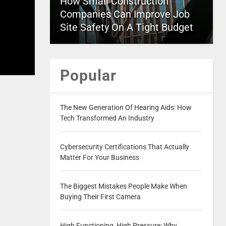
How Small Construction
Companies Can Improve Job
Site Safety On A Tight Budget
Popular
The New Generation Of Hearing Aids: How
Tech Transformed An Industry
Cybersecurity Certifications That Actually
Matter For Your Business
The Biggest Mistakes People Make When
Buying Their First Camera
High Functioning, High Pressure: Why