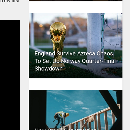
o my first
England Survive Azteca Chaos
To Set Up Norway Quarter-Final
Showdown