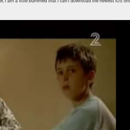
er, I am a little bummed that i can’t download the newest iOS ont