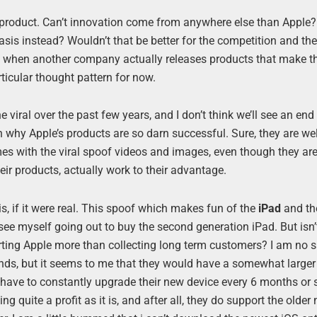
ple product. Can’t innovation come from anywhere else than Apple?
asis instead? Wouldn’t that be better for the competition and th
s when another company actually releases products that make 
rticular thought pattern for now.
iral over the past few years, and I don’t think we’ll see an end t
son why Apple’s products are so darn successful. Sure, they are w
omes with the viral spoof videos and images, even though they ar
eir products, actually work to their advantage.
s, if it were real. This spoof which makes fun of the
iPad
and t
d see myself going out to buy the second generation iPad. But isn’
rting Apple more than collecting long term customers? I am no 
rends, but it seems to me that they would have a somewhat large
t have to constantly upgrade their new device every 6 months or s
ng quite a profit as it is, and after all, they do support the olde