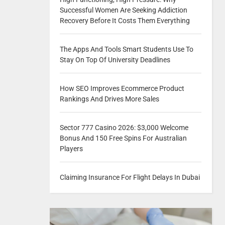
Successful Women Are Seeking Addiction
Recovery Before It Costs Them Everything
The Apps And Tools Smart Students Use To
Stay On Top Of University Deadlines
How SEO Improves Ecommerce Product
Rankings And Drives More Sales
Sector 777 Casino 2026: $3,000 Welcome
Bonus And 150 Free Spins For Australian
Players
Claiming Insurance For Flight Delays In Dubai