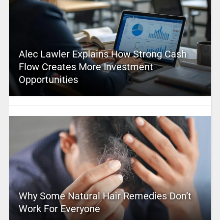
Alec Lawler Explains How Strong Cash
Flow Creates More Investment
Opportunities
Why Some Natural Hair Remedies Don’t
Work For Everyone