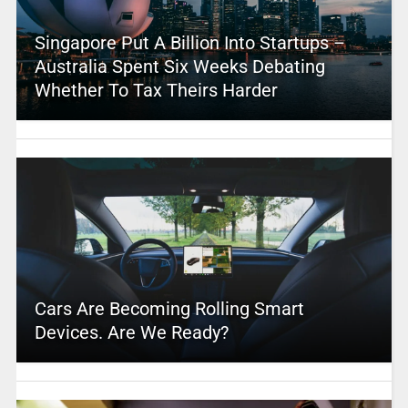
Singapore Put A Billion Into Startups –
Australia Spent Six Weeks Debating
Whether To Tax Theirs Harder
Cars Are Becoming Rolling Smart
Devices. Are We Ready?