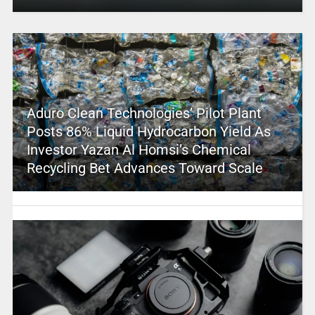
Aduro Clean Technologies’ Pilot Plant
Posts 86% Liquid Hydrocarbon Yield As
Investor Yazan Al Homsi’s Chemical
Recycling Bet Advances Toward Scale