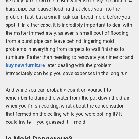
be fairly safe from mold. But water isn’t easy to contain. A
burst pipe can cause flooding that clues you into the
problem fast, but a small leak can breed mold before you
spot it. In either case, it is incredibly important to deal with
the matter immediately, as even a small bout of flooding
from a burst pipe can leave behind lingering mold
problems in everything from carpets to wall finishes to
furniture. Rather than needing to renovate your interior and
buy new furniture
later, dealing with the problem
immediately can help you save expenses in the long run.
And while you can probably count on yourself to
remember to dump the water from the pot down the drain
when you finish cooking, what about the condensation
that formed on the ceiling while you were boiling it? It
could invite – you guessed it – mold.
Is Mold Dangerous?