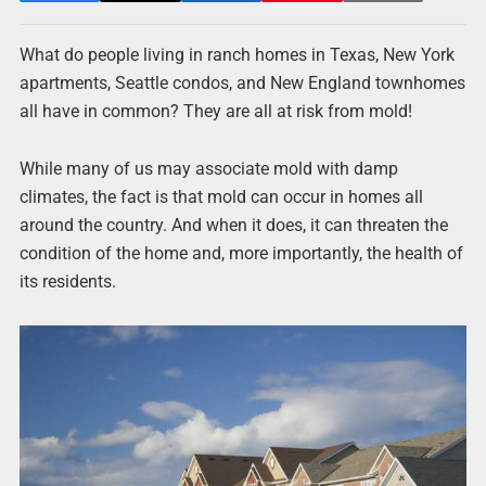
What do people living in ranch homes in Texas, New York
apartments, Seattle condos, and New England townhomes
all have in common? They are all at risk from mold!
While many of us may associate mold with damp
climates, the fact is that mold can occur in homes all
around the country. And when it does, it can threaten the
condition of the home and, more importantly, the health of
its residents.