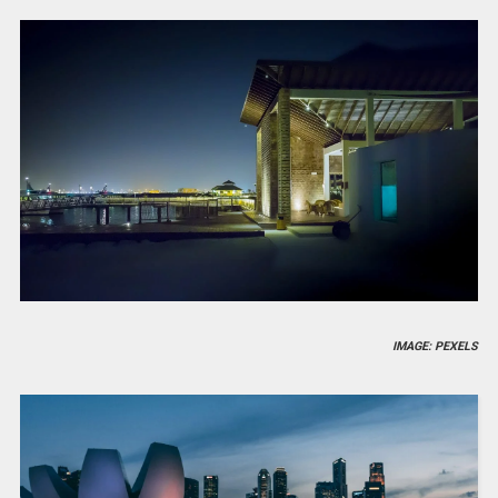
IMAGE: PEXELS