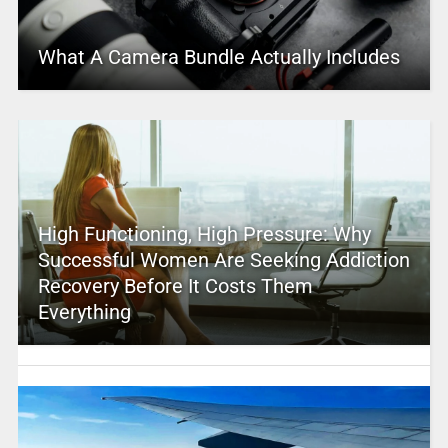
What A Camera Bundle Actually Includes
High Functioning, High Pressure: Why
Successful Women Are Seeking Addiction
Recovery Before It Costs Them
Everything