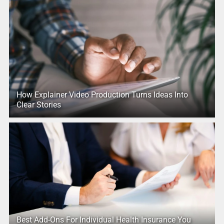
How Explainer Video Production Turns Ideas Into
Clear Stories
Best Add-Ons For Individual Health Insurance You