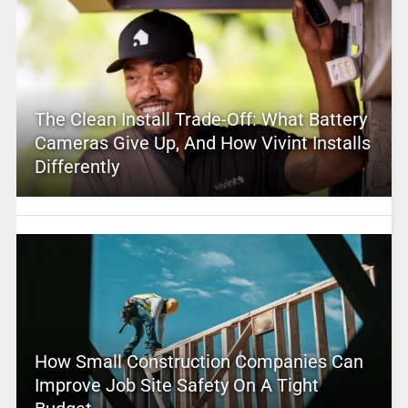
The Clean Install Trade-Off: What Battery
Cameras Give Up, And How Vivint Installs
Differently
How Small Construction Companies Can
Improve Job Site Safety On A Tight