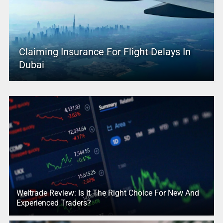
Claiming Insurance For Flight Delays In
Dubai
Weltrade Review: Is It The Right Choice For New And
Experienced Traders?