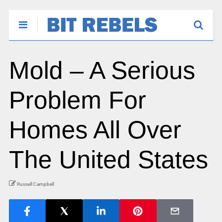
Mold – A Serious
Problem For
Homes All Over
The United States
Russell Campbell