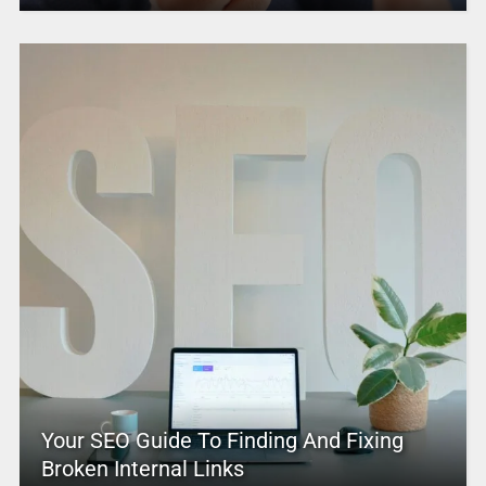
Your SEO Guide To Finding And Fixing
Broken Internal Links