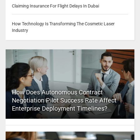
Claiming Insurance For Flight Delays In Dubai
How Technology Is Transforming The Cosmetic Laser
Industry
How Does Autonomous Contract
Negotiation Pilot Success Rate Affect
Enterprise Deployment Timelines?