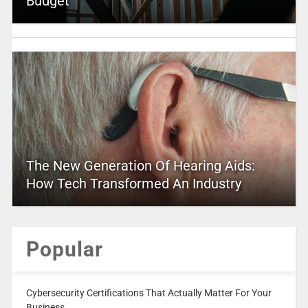
Budget
The New Generation Of Hearing Aids:
How Tech Transformed An Industry
Popular
Cybersecurity Certifications That Actually Matter For Your
Business