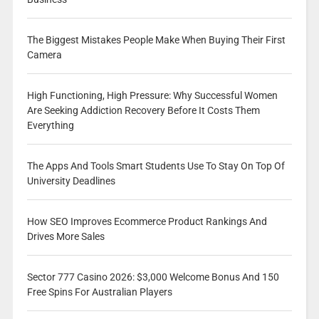
The Biggest Mistakes People Make When Buying Their First
Camera
High Functioning, High Pressure: Why Successful Women
Are Seeking Addiction Recovery Before It Costs Them
Everything
The Apps And Tools Smart Students Use To Stay On Top Of
University Deadlines
How SEO Improves Ecommerce Product Rankings And
Drives More Sales
Sector 777 Casino 2026: $3,000 Welcome Bonus And 150
Free Spins For Australian Players