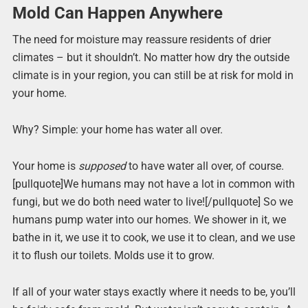
Mold Can Happen Anywhere
The need for moisture may reassure residents of drier
climates – but it shouldn’t. No matter how dry the outside
climate is in your region, you can still be at risk for mold in
your home.
Why? Simple: your home has water all over.
Your home is
supposed
to have water all over, of course.
[pullquote]We humans may not have a lot in common with
fungi, but we do both need water to live![/pullquote] So we
humans pump water into our homes. We shower in it, we
bathe in it, we use it to cook, we use it to clean, and we use
it to flush our toilets. Molds use it to grow.
If all of your water stays exactly where it needs to be, you’ll