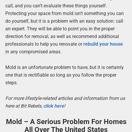
call, and you can’t evaluate these things yourself.
Protecting your space from mold isn’t something you can
do yourself, but it is a problem with an easy solution: call
an expert. They will be able to point you in the proper
direction for removal, as well as recommend additional
professionals to help you renovate or
rebuild your house
in any compromised areas.
Mold is an unfortunate problem to have, but it is certainly
one that is rectifiable so long as you follow the proper
steps.
For more lifestyle-related articles and information from us
here at Bit Rebels,
click here
!
Mold – A Serious Problem For Homes
All Over The United States