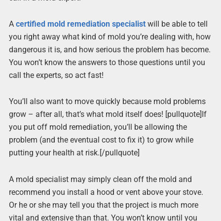
A
certified mold remediation specialist
will be able to tell
you right away what kind of mold you’re dealing with, how
dangerous it is, and how serious the problem has become.
You won’t know the answers to those questions until you
call the experts, so act fast!
You’ll also want to move quickly because mold problems
grow – after all, that’s what mold itself does! [pullquote]If
you put off mold remediation, you’ll be allowing the
problem (and the eventual cost to fix it) to grow while
putting your health at risk.[/pullquote]
A mold specialist may simply clean off the mold and
recommend you install a hood or vent above your stove.
Or he or she may tell you that the project is much more
vital and extensive than that. You won’t know until you