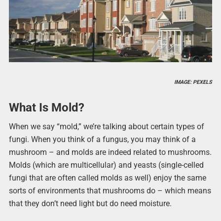
IMAGE: PEXELS
What Is Mold?
When we say “mold,” we’re talking about certain types of
fungi. When you think of a fungus, you may think of a
mushroom – and molds are indeed related to mushrooms.
Molds (which are multicellular) and yeasts (single-celled
fungi that are often called molds as well) enjoy the same
sorts of environments that mushrooms do – which means
that they don’t need light but do need moisture.