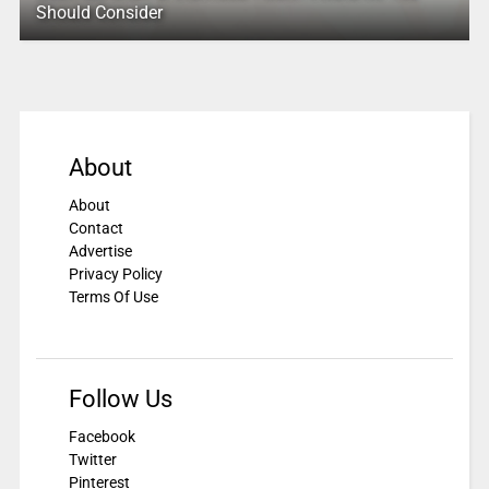
Should Consider
About
About
Contact
Advertise
Privacy Policy
Terms Of Use
Follow Us
Facebook
Twitter
Pinterest