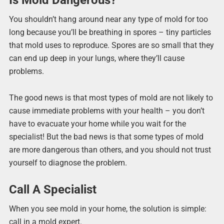
You shouldn’t hang around near any type of mold for too
long because you’ll be breathing in spores – tiny particles
that mold uses to reproduce. Spores are so small that they
can end up deep in your lungs, where they’ll cause
problems.
The good news is that most types of mold are not likely to
cause immediate problems with your health – you don’t
have to evacuate your home while you wait for the
specialist! But the bad news is that some types of mold
are more dangerous than others, and you should not trust
yourself to diagnose the problem.
Call A Specialist
When you see mold in your home, the solution is simple:
call in a mold expert.