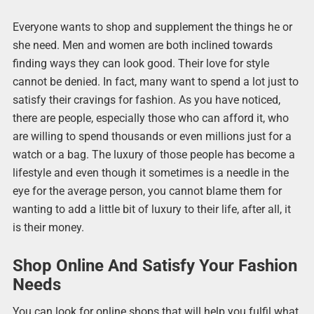
Everyone wants to shop and supplement the things he or
she need. Men and women are both inclined towards
finding ways they can look good. Their love for style
cannot be denied. In fact, many want to spend a lot just to
satisfy their cravings for fashion. As you have noticed,
there are people, especially those who can afford it, who
are willing to spend thousands or even millions just for a
watch or a bag. The luxury of those people has become a
lifestyle and even though it sometimes is a needle in the
eye for the average person, you cannot blame them for
wanting to add a little bit of luxury to their life, after all, it
is their money.
Shop Online And Satisfy Your Fashion
Needs
You can look for online shops that will help you fulfil what