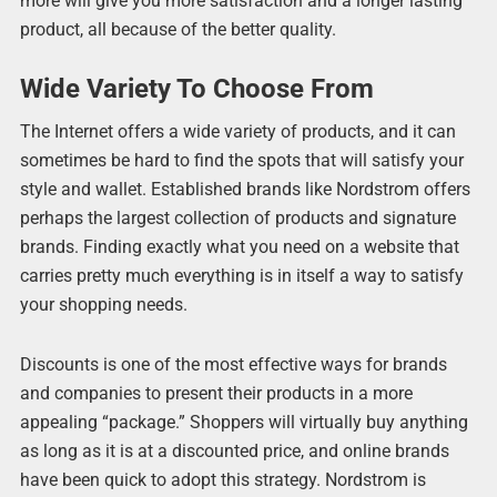
more will give you more satisfaction and a longer lasting
product, all because of the better quality.
Wide Variety To Choose From
The Internet offers a wide variety of products, and it can
sometimes be hard to find the spots that will satisfy your
style and wallet. Established brands like Nordstrom offers
perhaps the largest collection of products and signature
brands. Finding exactly what you need on a website that
carries pretty much everything is in itself a way to satisfy
your shopping needs.
Discounts is one of the most effective ways for brands
and companies to present their products in a more
appealing “package.” Shoppers will virtually buy anything
as long as it is at a discounted price, and online brands
have been quick to adopt this strategy. Nordstrom is