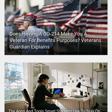
Does Having A DD-214 Make You A
Veteran For Benefits Purposes? Veterans
Guardian Explains
The Apps And Tools Smart Students Use To Stay On