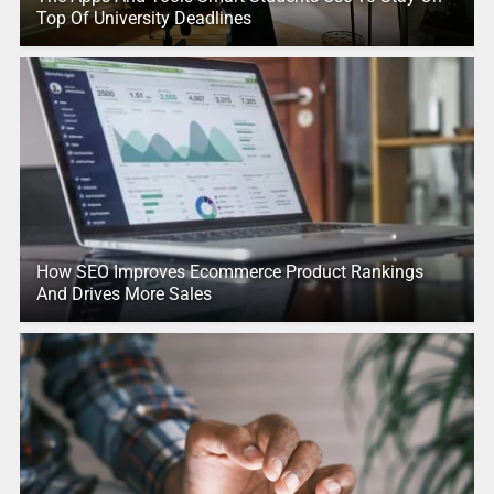
Top Of University Deadlines
How SEO Improves Ecommerce Product Rankings
And Drives More Sales