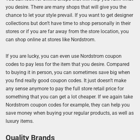
you desire. There are many shops that will give you the
chance to let your style prevail. If you want to get designer
collections but don’t have time to shop personally in their
stores or if you are far away from the store location, you
can shop online at stores like Nordstrom.
If you are lucky, you can even use Nordstrom coupon
codes to pay less for the item that you desire. Compared
to buying it in person, you can sometimes save big when
you find really good coupon codes. It just doesn’t make
any sense anymore to pay the full store retail price for
something that you can get a lot cheaper. If we again take
Nordstrom coupon codes for example, they can help you
save money when buying your regular products, as well as
luxury items.
Quality Brands