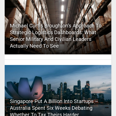
Michael Curtis Broughton’s Approach To
Strategic Logistics Dashboards: What
Senior Military And Civilian Leaders
Actually Need To See
Singapore Put A Billion Into Startups –
Australia Spent Six Weeks Debating
Whether To Tax Theirs Harder