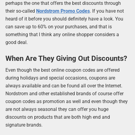
perhaps the one that offers the best discounts through
their so-called
Nordstrom Promo Codes
. If you have not
heard of it before you should definitely have a look. You
can save up to 60% on your purchases, and that is
something that I think any online shopper considers a
good deal.
When Are They Giving Out Discounts?
Even though the best online coupon codes are offered
during holidays and special occasions, coupons are
always available and can be found all over the Internet.
Nordstrom and other established brands of course offer
coupon codes as promotion as well and even though they
are not always seasonal they can offer you huge
discounts on products that are both high end and
signature brands.