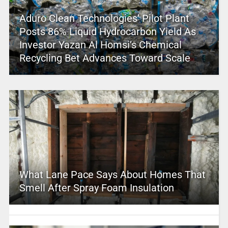
Aduro Clean Technologies’ Pilot Plant
Posts 86% Liquid Hydrocarbon Yield As
Investor Yazan Al Homsi’s Chemical
Recycling Bet Advances Toward Scale
What Lane Pace Says About Homes That
Smell After Spray Foam Insulation