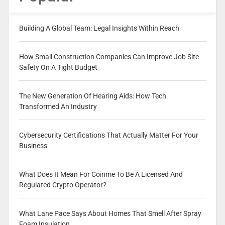
Building A Global Team: Legal Insights Within Reach
How Small Construction Companies Can Improve Job Site
Safety On A Tight Budget
The New Generation Of Hearing Aids: How Tech
Transformed An Industry
Cybersecurity Certifications That Actually Matter For Your
Business
What Does It Mean For Coinme To Be A Licensed And
Regulated Crypto Operator?
What Lane Pace Says About Homes That Smell After Spray
Foam Insulation