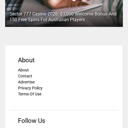
Sector 777 Casino 2026: $3,000 Welcome Bonus And
150 Free Spins For Australian Players
About
About
Contact
Advertise
Privacy Policy
Terms Of Use
Follow Us