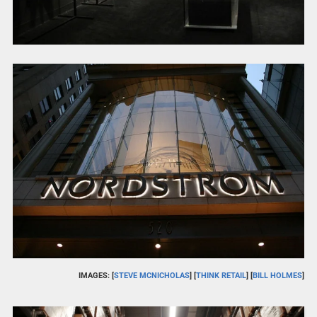
IMAGES: [
STEVE MCNICHOLAS
] [
THINK RETAIL
] [
BILL HOLMES
]