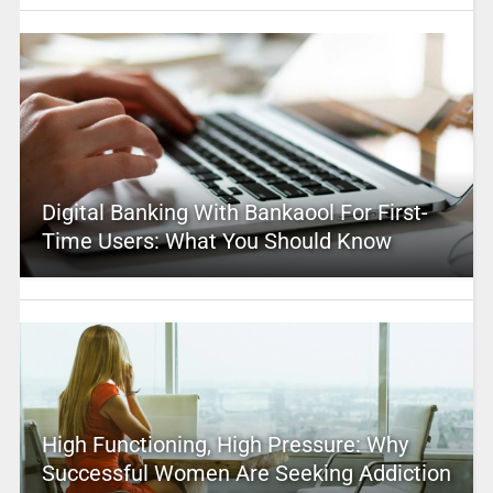
Digital Banking With Bankaool For First-
Time Users: What You Should Know
High Functioning, High Pressure: Why
Successful Women Are Seeking Addiction