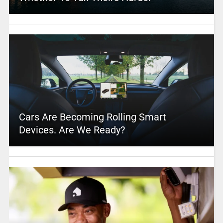
Cars Are Becoming Rolling Smart
Devices. Are We Ready?