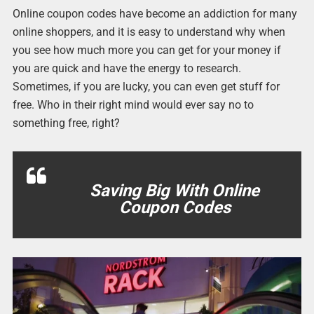
Online coupon codes have become an addiction for many
online shoppers, and it is easy to understand why when
you see how much more you can get for your money if
you are quick and have the energy to research.
Sometimes, if you are lucky, you can even get stuff for
free. Who in their right mind would ever say no to
something free, right?
Saving Big With Online
Coupon Codes