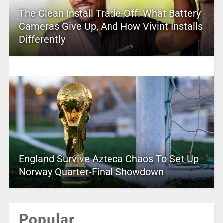
The Clean Install Trade-Off: What Battery
Cameras Give Up, And How Vivint Installs
Differently
England Survive Azteca Chaos To Set Up
Norway Quarter-Final Showdown
Popular