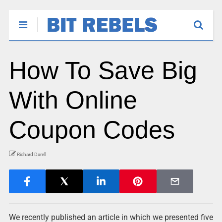
How To Save Big
With Online
Coupon Codes
Richard Darell
We recently published an article in which we presented five