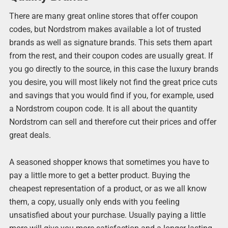
There are many great online stores that offer coupon
codes, but Nordstrom makes available a lot of trusted
brands as well as signature brands. This sets them apart
from the rest, and their coupon codes are usually great. If
you go directly to the source, in this case the luxury brands
you desire, you will most likely not find the great price cuts
and savings that you would find if you, for example, used
a Nordstrom coupon code. It is all about the quantity
Nordstrom can sell and therefore cut their prices and offer
great deals.
A seasoned shopper knows that sometimes you have to
pay a little more to get a better product. Buying the
cheapest representation of a product, or as we all know
them, a copy, usually only ends with you feeling
unsatisfied about your purchase. Usually paying a little