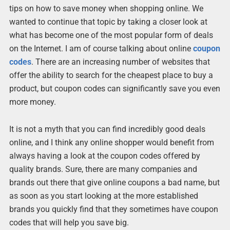
tips on how to save money when shopping online. We
wanted to continue that topic by taking a closer look at
what has become one of the most popular form of deals
on the Internet. I am of course talking about online
coupon
codes
. There are an increasing number of websites that
offer the ability to search for the cheapest place to buy a
product, but coupon codes can significantly save you even
more money.
It is not a myth that you can find incredibly good deals
online, and I think any online shopper would benefit from
always having a look at the coupon codes offered by
quality brands. Sure, there are many companies and
brands out there that give online coupons a bad name, but
as soon as you start looking at the more established
brands you quickly find that they sometimes have coupon
codes that will help you save big.