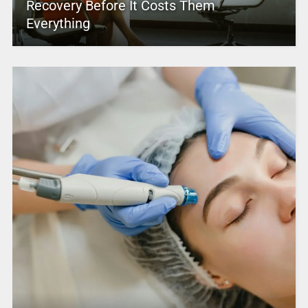
Recovery Before It Costs Them
Everything