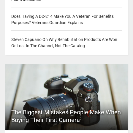
Does Having A DD-214 Make You A Veteran For Benefits
Purposes? Veterans Guardian Explains
Steven Capuano On Why Rehabilitation Products Are Won
Or Lost In The Channel, Not The Catalog
The Biggest Mistakes People Make When
Buying Their First Camera