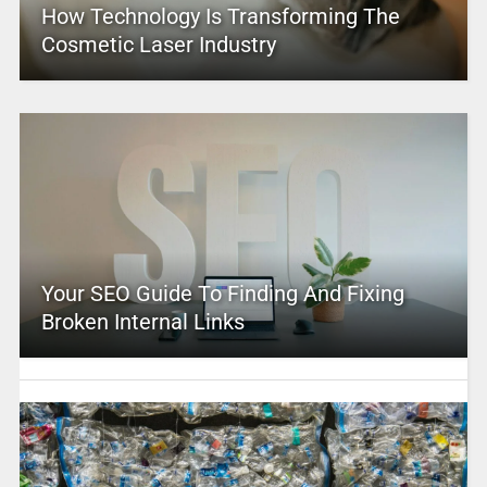
How Technology Is Transforming The
Cosmetic Laser Industry
Your SEO Guide To Finding And Fixing
Broken Internal Links