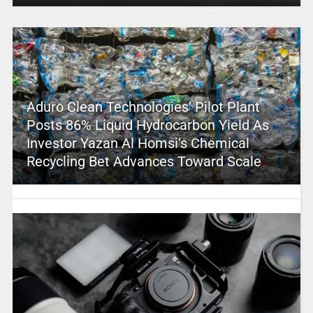
Aduro Clean Technologies’ Pilot Plant
Posts 86% Liquid Hydrocarbon Yield As
Investor Yazan Al Homsi’s Chemical
Recycling Bet Advances Toward Scale