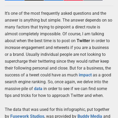
It’s one of the most frequently asked questions and the
answer is anything but simple. The answer depends on so
many factors that trying to pinpoint a direct route is
almost completely impossible. Of course, I am talking
about when the best time is to post on
Twitter
in order to
increase engagement and retweets if you are a business
or a brand. Usually individual people are not looking to
supercharge their twittering since they would rather keep
their following personal and close. But for a business, the
success of a tweet could have as much
impact
as a good
search engine ranking. So, once again, we delve into the
massive pile of
data
in order to see if we can find some
tips and tricks for how to approach Twitter and when.
The data that was used for this infographic, put together
by
Fusework Studios
, was provided by
Buddy Media
and