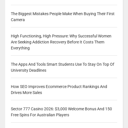
The Biggest Mistakes People Make When Buying Their First
Camera
High Functioning, High Pressure: Why Successful Women
Are Seeking Addiction Recovery Before It Costs Them
Everything
The Apps And Tools Smart Students Use To Stay On Top Of
University Deadlines
How SEO Improves Ecommerce Product Rankings And
Drives More Sales
Sector 777 Casino 2026: $3,000 Welcome Bonus And 150
Free Spins For Australian Players