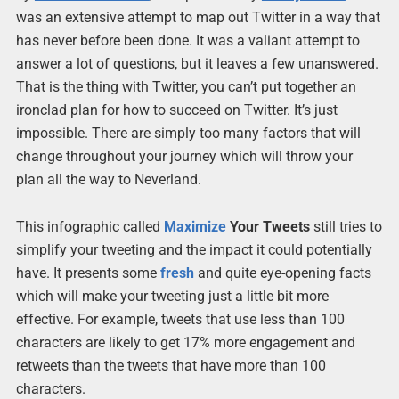
was an extensive attempt to map out Twitter in a way that
has never before been done. It was a valiant attempt to
answer a lot of questions, but it leaves a few unanswered.
That is the thing with Twitter, you can’t put together an
ironclad plan for how to succeed on Twitter. It’s just
impossible. There are simply too many factors that will
change throughout your journey which will throw your
plan all the way to Neverland.
This infographic called
Maximize
Your Tweets
still tries to
simplify your tweeting and the impact it could potentially
have. It presents some
fresh
and quite eye-opening facts
which will make your tweeting just a little bit more
effective. For example, tweets that use less than 100
characters are likely to get 17% more engagement and
retweets than the tweets that have more than 100
characters.