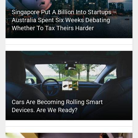
Singapore Put A Billion Into Startups –
Australia Spent Six Weeks Debating
Whether To Tax Theirs Harder
Cars Are Becoming Rolling Smart
Devices. Are We Ready?