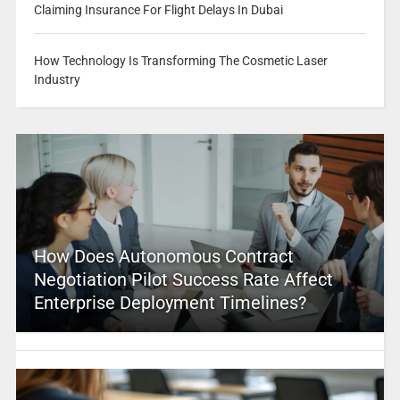
Claiming Insurance For Flight Delays In Dubai
How Technology Is Transforming The Cosmetic Laser
Industry
How Does Autonomous Contract
Negotiation Pilot Success Rate Affect
Enterprise Deployment Timelines?