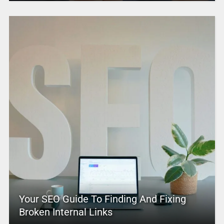
Your SEO Guide To Finding And Fixing
Broken Internal Links