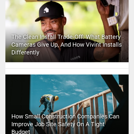
The Clean Install Trade-Off: What Battery
Cameras Give Up, And How Vivint Installs
Differently
How Small Construction Companies Can
Improve Job Site Safety On A Tight
Budget