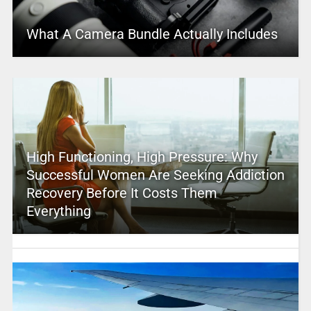
What A Camera Bundle Actually Includes
High Functioning, High Pressure: Why
Successful Women Are Seeking Addiction
Recovery Before It Costs Them
Everything