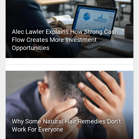
Alec Lawler Explains How Strong Cash
Flow Creates More Investment
Opportunities
Why Some Natural Hair Remedies Don’t
Work For Everyone