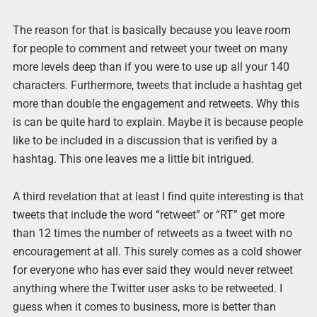
The reason for that is basically because you leave room
for people to comment and retweet your tweet on many
more levels deep than if you were to use up all your 140
characters. Furthermore, tweets that include a hashtag get
more than double the engagement and retweets. Why this
is can be quite hard to explain. Maybe it is because people
like to be included in a discussion that is verified by a
hashtag. This one leaves me a little bit intrigued.
A third revelation that at least I find quite interesting is that
tweets that include the word “retweet” or “RT” get more
than 12 times the number of retweets as a tweet with no
encouragement at all. This surely comes as a cold shower
for everyone who has ever said they would never retweet
anything where the Twitter user asks to be retweeted. I
guess when it comes to business, more is better than