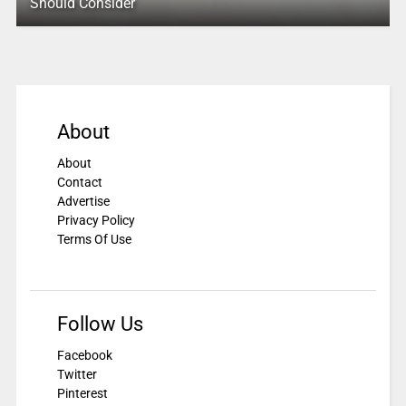
Should Consider
About
About
Contact
Advertise
Privacy Policy
Terms Of Use
Follow Us
Facebook
Twitter
Pinterest