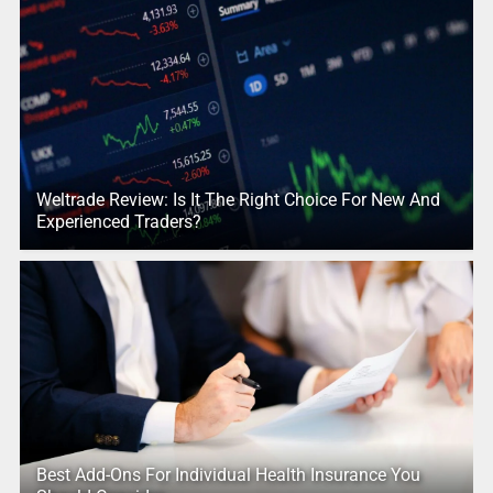
Weltrade Review: Is It The Right Choice For New And
Experienced Traders?
Best Add-Ons For Individual Health Insurance You