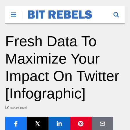
Fresh Data To
Maximize Your
Impact On Twitter
[Infographic]
Richard Darell