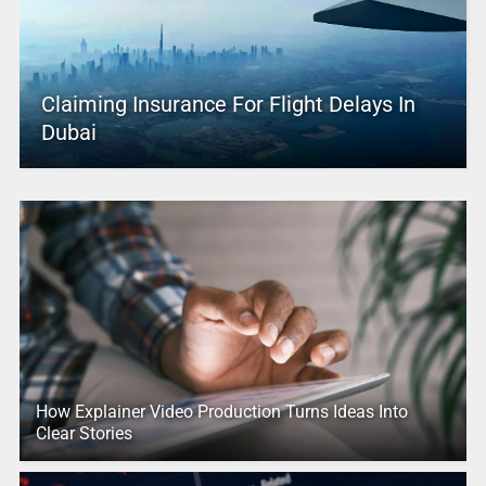
Claiming Insurance For Flight Delays In
Dubai
How Explainer Video Production Turns Ideas Into
Clear Stories