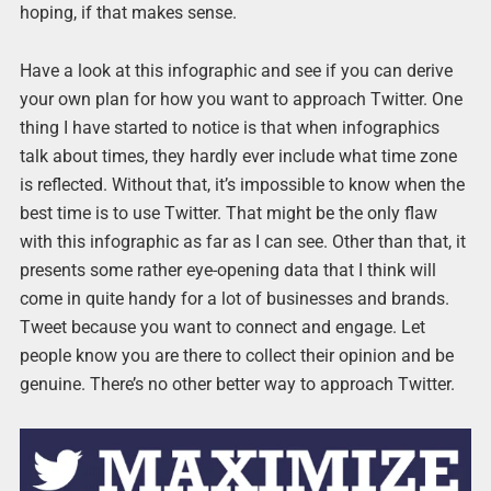
hoping, if that makes sense.
Have a look at this infographic and see if you can derive
your own plan for how you want to approach Twitter. One
thing I have started to notice is that when infographics
talk about times, they hardly ever include what time zone
is reflected. Without that, it’s impossible to know when the
best time is to use Twitter. That might be the only flaw
with this infographic as far as I can see. Other than that, it
presents some rather eye-opening data that I think will
come in quite handy for a lot of businesses and brands.
Tweet because you want to connect and engage. Let
people know you are there to collect their opinion and be
genuine. There’s no other better way to approach Twitter.