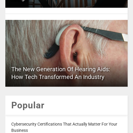
The New Generation Of Hearing Aids:
How Tech Transformed An Industry
Popular
Cybersecurity Certifications That Actually Matter For Your
Business