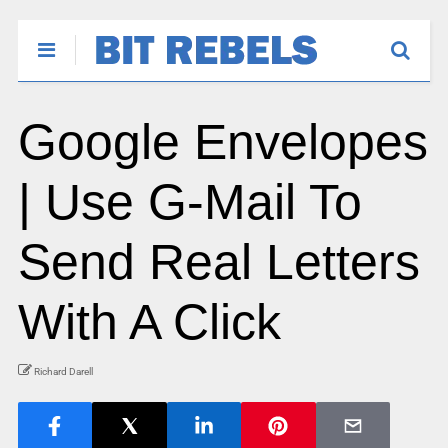
Google Envelopes
| Use G-Mail To
Send Real Letters
With A Click
Richard Darell