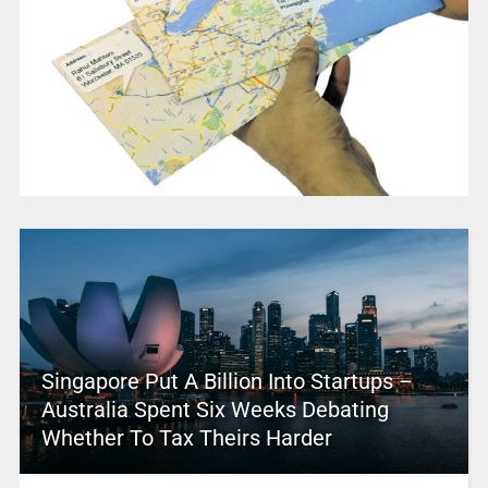
Singapore Put A Billion Into Startups –
Australia Spent Six Weeks Debating
Whether To Tax Theirs Harder