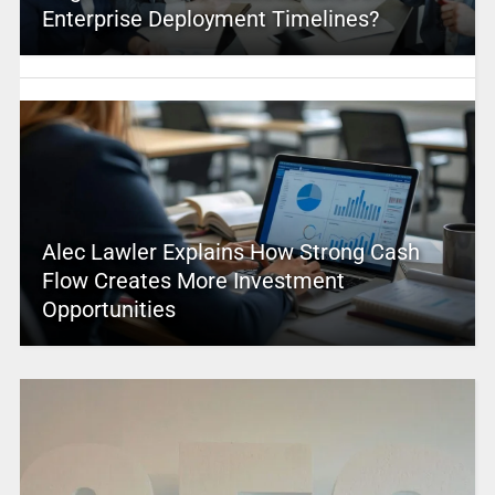
Enterprise Deployment Timelines?
Alec Lawler Explains How Strong Cash
Flow Creates More Investment
Opportunities