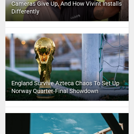
Cameras Give Up, And How Vivint Installs
Differently
England Survive Azteca Chaos To Set Up
Norway Quarter-Final Showdown