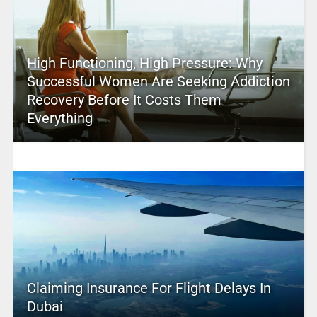
High Functioning, High Pressure: Why
Successful Women Are Seeking Addiction
Recovery Before It Costs Them
Everything
Claiming Insurance For Flight Delays In
Dubai