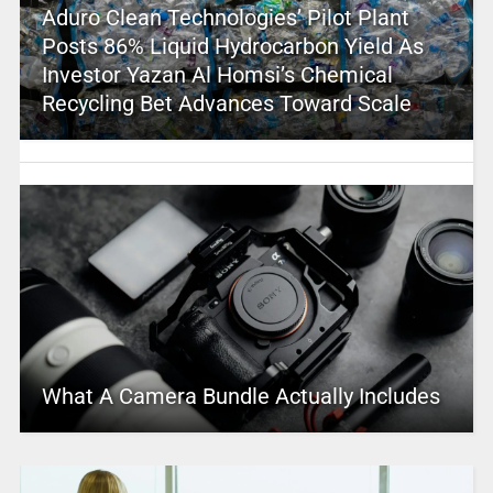
Aduro Clean Technologies’ Pilot Plant
Posts 86% Liquid Hydrocarbon Yield As
Investor Yazan Al Homsi’s Chemical
Recycling Bet Advances Toward Scale
What A Camera Bundle Actually Includes