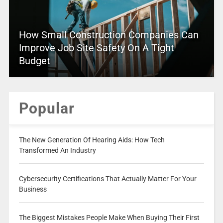
How Small Construction Companies Can
Improve Job Site Safety On A Tight
Budget
Popular
The New Generation Of Hearing Aids: How Tech
Transformed An Industry
Cybersecurity Certifications That Actually Matter For Your
Business
The Biggest Mistakes People Make When Buying Their First