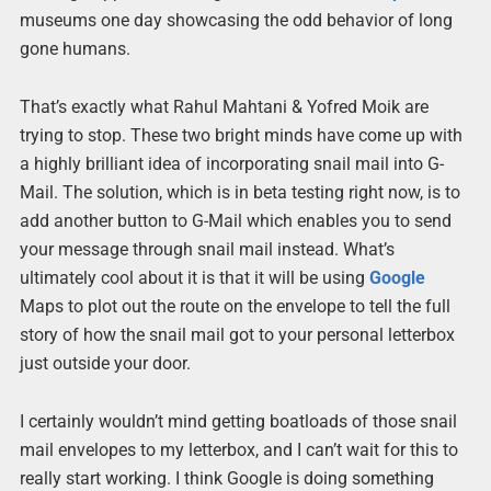
museums one day showcasing the odd behavior of long
gone humans.
That’s exactly what Rahul Mahtani & Yofred Moik are
trying to stop. These two bright minds have come up with
a highly brilliant idea of incorporating snail mail into G-
Mail. The solution, which is in beta testing right now, is to
add another button to G-Mail which enables you to send
your message through snail mail instead. What’s
ultimately cool about it is that it will be using
Google
Maps to plot out the route on the envelope to tell the full
story of how the snail mail got to your personal letterbox
just outside your door.
I certainly wouldn’t mind getting boatloads of those snail
mail envelopes to my letterbox, and I can’t wait for this to
really start working. I think Google is doing something