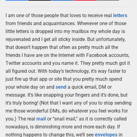
I am one of those people that loves to receive real
letters
from friends and acquaintances. Whenever one of those
little letters is dropped into my mailbox my whole day is
rejuvenated and I get all sticky inside. But unfortunately,
that doesn’t happen that often as pretty much all the
friends I have are on the Internet with Facebook accounts,
Twitter accounts and you name it. They pretty much got it
all figured out. With today’s technology, it’s way faster to
just fire up that app or site that you pretty much spend
your whole day on and
send
a quick email, DM or
message. It’s like snapping your fingers and it’s done, but
it’s truly boring! (Not that I want any of you to stop sending
me those wonderful DMs, do whatever you feel works for
you.) The real
mail
or “snail mail,” as it is correctly called
nowadays, is diminishing more and more each day. If
nothing happens to change this, we’ll see
envelopes
in