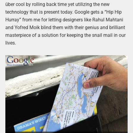
über cool by rolling back time yet utilizing the new
technology that is present today. Google gets a “Hip Hip
Hurray” from me for letting designers like Rahul Mahtani
and Yofred Moik blind them with their genius and brilliant
masterpiece of a solution for keeping the snail mail in our
lives.