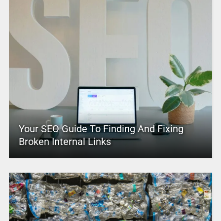
Your SEO Guide To Finding And Fixing
Broken Internal Links