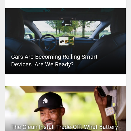
Cars Are Becoming Rolling Smart
Devices. Are We Ready?
The Clean Install Trade-Off: What Battery