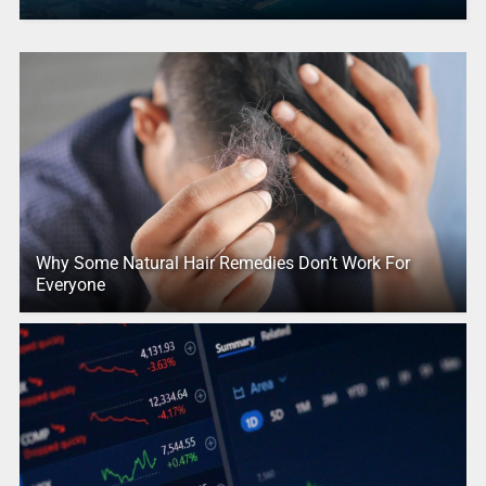
Why Some Natural Hair Remedies Don’t Work For
Everyone