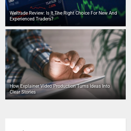
Weltrade Review: Is It The Right Choice For New And
Experienced Traders?
How Explainer Video Production Turns Ideas Into
Clear Stories