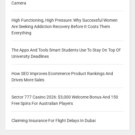
Camera
High Functioning, High Pressure: Why Successful Women
Are Seeking Addiction Recovery Before It Costs Them
Everything
The Apps And Tools Smart Students Use To Stay On Top Of
University Deadlines
How SEO Improves Ecommerce Product Rankings And
Drives More Sales
Sector 777 Casino 2026: $3,000 Welcome Bonus And 150
Free Spins For Australian Players
Claiming Insurance For Flight Delays In Dubai