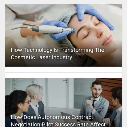
How Technology Is Transforming The
Cosmetic Laser Industry
How Does Autonomous Contract
Negotiation Pilot Success Rate Affect