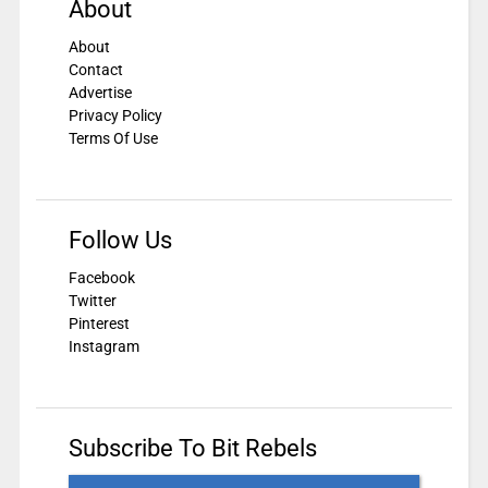
About
About
Contact
Advertise
Privacy Policy
Terms Of Use
Follow Us
Facebook
Twitter
Pinterest
Instagram
Subscribe To Bit Rebels