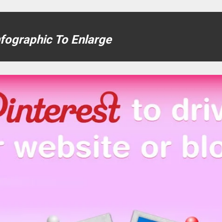
nfographic To Enlarge