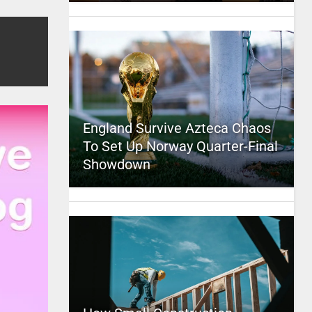
England Survive Azteca Chaos
To Set Up Norway Quarter-Final
Showdown