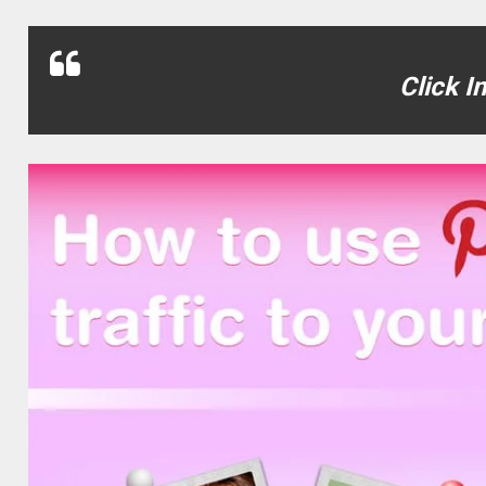
Click I