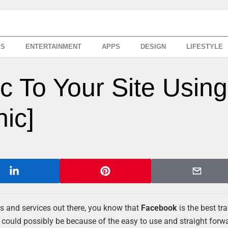
SS
ENTERTAINMENT
APPS
DESIGN
LIFESTYLE
ic To Your Site Using
hic]
tes and services out there, you know that
Facebook
is the best tra
It could possibly be because of the easy to use and straight forw