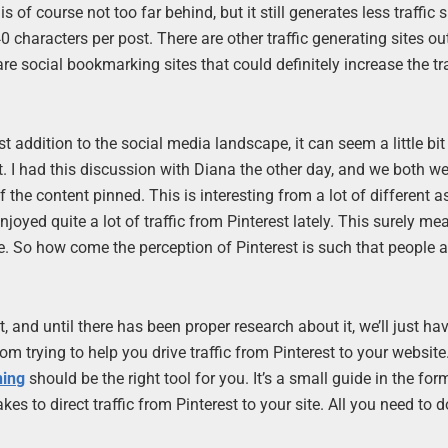
is of course not too far behind, but it still generates less traffic s
40 characters per post. There are other traffic generating sites ou
re social bookmarking sites that could definitely increase the tra
st addition to the social media landscape, it can seem a little bi
t. I had this discussion with Diana the other day, and we both we
f the content pinned. This is interesting from a lot of different a
 enjoyed quite a lot of traffic from Pinterest lately. This surely me
ce. So how come the perception of Pinterest is such that people a
 and until there has been proper research about it, we’ll just hav
om trying to help you drive traffic from Pinterest to your website.
ning
should be the right tool for you. It’s a small guide in the for
es to direct traffic from Pinterest to your site. All you need to do