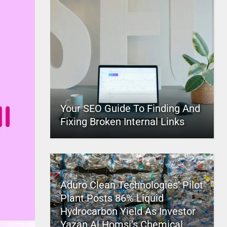
Your SEO Guide To Finding And
Fixing Broken Internal Links
Aduro Clean Technologies’ Pilot
Plant Posts 86% Liquid
Hydrocarbon Yield As Investor
Yazan Al Homsi’s Chemical