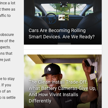
ince a lot
t there as
ffic to
Cars Are Becoming Rolling
t obscure
Smart Devices. Are We Ready?
re of the
spects.
ans that
re just
e to stay
The Clean Install Trade-Off:
 If you
What Battery Cameras Give Up,
m of an
And How Vivint Installs
 is settle
Differently