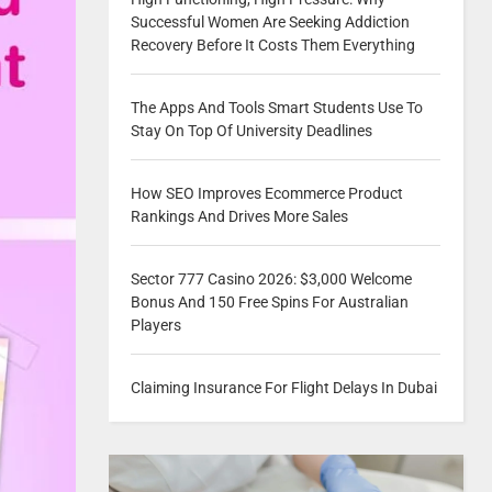
Successful Women Are Seeking Addiction
Recovery Before It Costs Them Everything
The Apps And Tools Smart Students Use To
Stay On Top Of University Deadlines
How SEO Improves Ecommerce Product
Rankings And Drives More Sales
Sector 777 Casino 2026: $3,000 Welcome
Bonus And 150 Free Spins For Australian
Players
Claiming Insurance For Flight Delays In Dubai