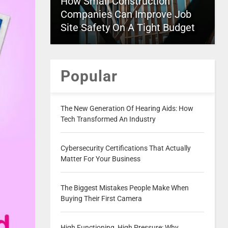
How Small Construction
Companies Can Improve Job
Site Safety On A Tight Budget
Popular
The New Generation Of Hearing Aids: How
Tech Transformed An Industry
Cybersecurity Certifications That Actually
Matter For Your Business
The Biggest Mistakes People Make When
Buying Their First Camera
High Functioning, High Pressure: Why