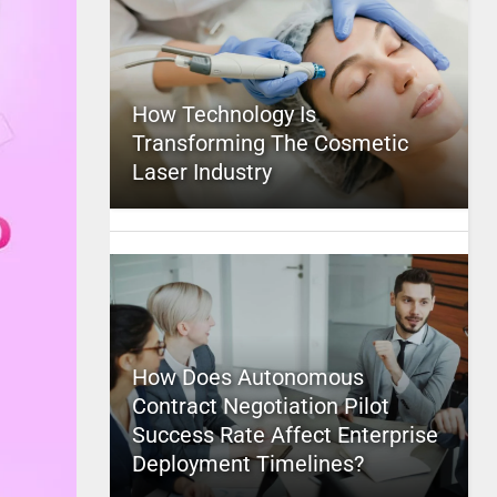
How Technology Is
Transforming The Cosmetic
Laser Industry
How Does Autonomous
Contract Negotiation Pilot
Success Rate Affect Enterprise
Deployment Timelines?