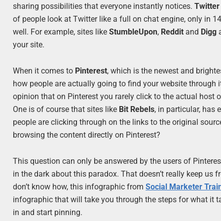
sharing possibilities that everyone instantly notices.
Twitter
of people look at Twitter like a full on chat engine, only in 1
well. For example, sites like
StumbleUpon
,
Reddit
and
Digg
a
your site.
When it comes to
Pinterest
, which is the newest and brighte
how people are actually going to find your website through i
opinion that on Pinterest you rarely click to the actual host o
One is of course that sites like
Bit Rebels
, in particular, has
people are clicking through on the links to the original sour
browsing the content directly on Pinterest?
This question can only be answered by the users of Pinterest,
in the dark about this paradox. That doesn’t really keep us fr
don’t know how, this infographic from
Social Marketer Trai
infographic that will take you through the steps for what it tak
in and start pinning.