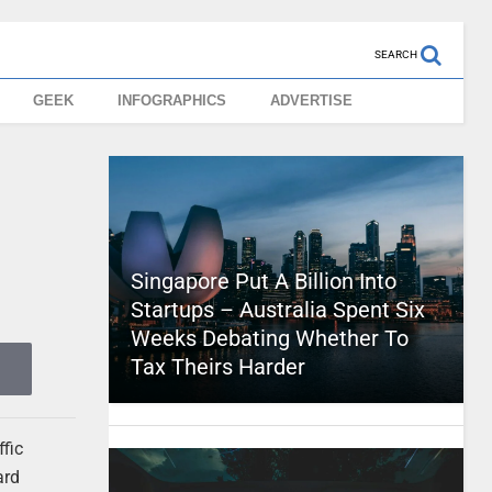
SEARCH
GEEK
INFOGRAPHICS
ADVERTISE
Singapore Put A Billion Into
Startups – Australia Spent Six
Weeks Debating Whether To
Tax Theirs Harder
ffic
ard