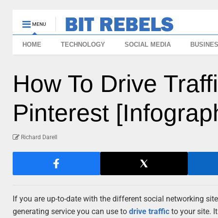
MENU
HOME
TECHNOLOGY
SOCIAL MEDIA
BUSINE
How To Drive Traff
Pinterest [Infograp
Richard Darell
If you are up-to-date with the different social networking si
generating service you can use to
drive traffic
to your site. 