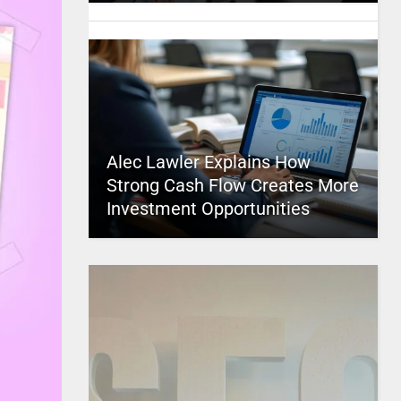
Alec Lawler Explains How
Strong Cash Flow Creates More
Investment Opportunities