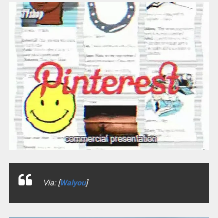
Via: [
Walyou
]