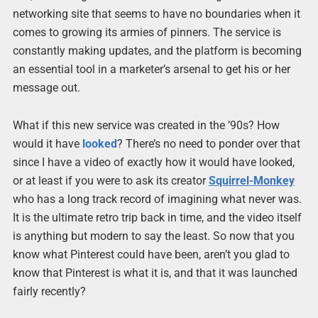
networking site that seems to have no boundaries when it
comes to growing its armies of pinners. The service is
constantly making updates, and the platform is becoming
an essential tool in a marketer’s arsenal to get his or her
message out.
What if this new service was created in the ’90s? How
would it have
looked
? There’s no need to ponder over that
since I have a video of exactly how it would have looked,
or at least if you were to ask its creator
Squirrel-Monkey
who has a long track record of imagining what never was.
It is the ultimate retro trip back in time, and the video itself
is anything but modern to say the least. So now that you
know what Pinterest could have been, aren’t you glad to
know that Pinterest is what it is, and that it was launched
fairly recently?