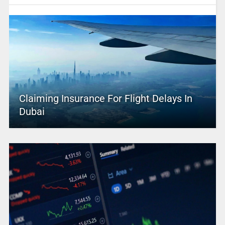
Claiming Insurance For Flight Delays In
Dubai