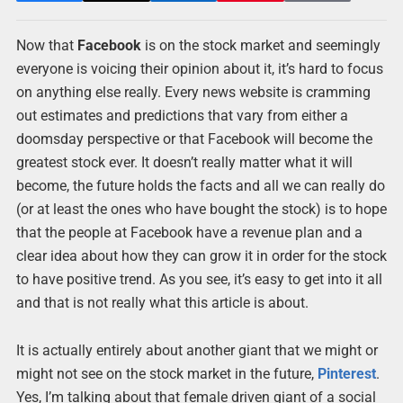
Now that
Facebook
is on the stock market and seemingly
everyone is voicing their opinion about it, it’s hard to focus
on anything else really. Every news website is cramming
out estimates and predictions that vary from either a
doomsday perspective or that Facebook will become the
greatest stock ever. It doesn’t really matter what it will
become, the future holds the facts and all we can really do
(or at least the ones who have bought the stock) is to hope
that the people at Facebook have a revenue plan and a
clear idea about how they can grow it in order for the stock
to have positive trend. As you see, it’s easy to get into it all
and that is not really what this article is about.
It is actually entirely about another giant that we might or
might not see on the stock market in the future,
Pinterest
.
Yes, I’m talking about that female driven giant of a social