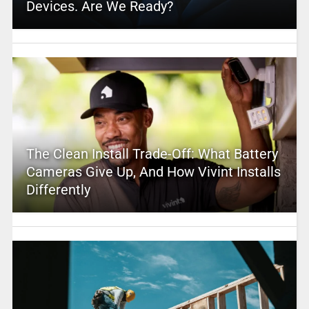
Devices. Are We Ready?
The Clean Install Trade-Off: What Battery
Cameras Give Up, And How Vivint Installs
Differently