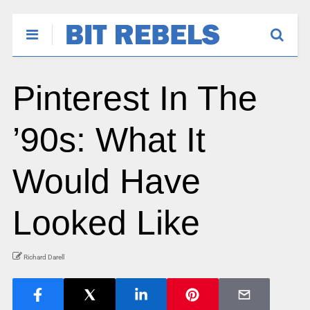
Pinterest In The
’90s: What It
Would Have
Looked Like
Richard Darell