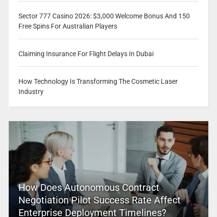
Sector 777 Casino 2026: $3,000 Welcome Bonus And 150
Free Spins For Australian Players
Claiming Insurance For Flight Delays In Dubai
How Technology Is Transforming The Cosmetic Laser
Industry
How Does Autonomous Contract
Negotiation Pilot Success Rate Affect
Enterprise Deployment Timelines?