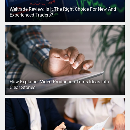
Weltrade Review: Is It The Right Choice For New And
Experienced Traders?
How Explainer Video Production Turns Ideas Into
Clear Stories