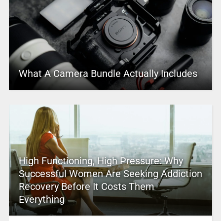
What A Camera Bundle Actually Includes
High Functioning, High Pressure: Why
Successful Women Are Seeking Addiction
Recovery Before It Costs Them
Everything