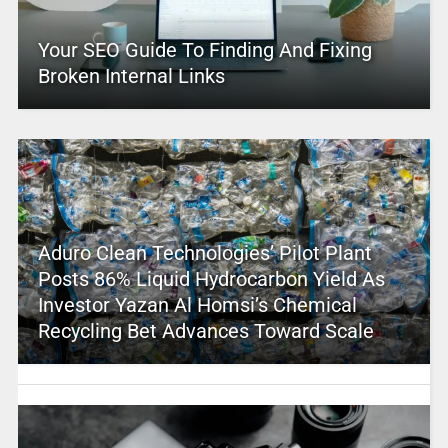
Your SEO Guide To Finding And Fixing
Broken Internal Links
Aduro Clean Technologies’ Pilot Plant
Posts 86% Liquid Hydrocarbon Yield As
Investor Yazan Al Homsi’s Chemical
Recycling Bet Advances Toward Scale