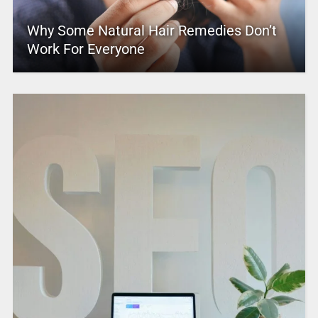
Why Some Natural Hair Remedies Don’t
Work For Everyone