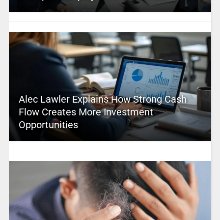
Alec Lawler Explains How Strong Cash
Flow Creates More Investment
Opportunities