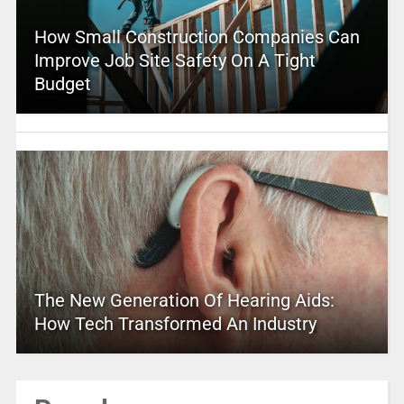
How Small Construction Companies Can
Improve Job Site Safety On A Tight
Budget
The New Generation Of Hearing Aids:
How Tech Transformed An Industry