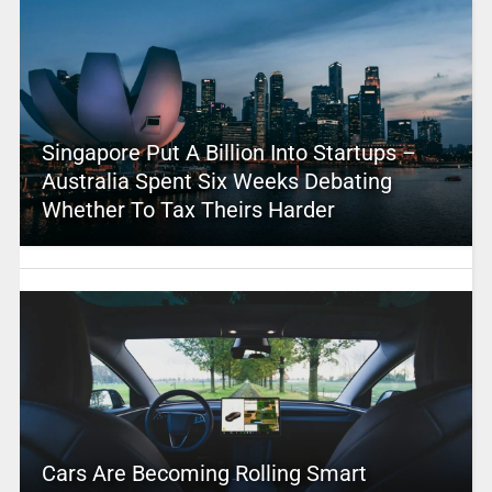
Singapore Put A Billion Into Startups –
Australia Spent Six Weeks Debating
Whether To Tax Theirs Harder
Cars Are Becoming Rolling Smart