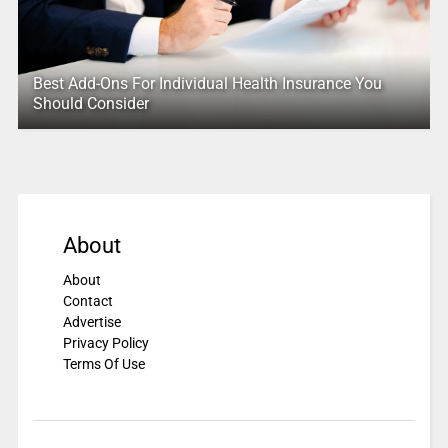
Best Add-Ons For Individual Health Insurance You
Should Consider
About
About
Contact
Advertise
Privacy Policy
Terms Of Use