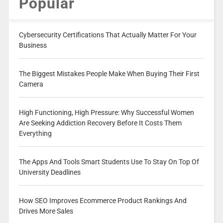
Popular
Cybersecurity Certifications That Actually Matter For Your
Business
The Biggest Mistakes People Make When Buying Their First
Camera
High Functioning, High Pressure: Why Successful Women
Are Seeking Addiction Recovery Before It Costs Them
Everything
The Apps And Tools Smart Students Use To Stay On Top Of
University Deadlines
How SEO Improves Ecommerce Product Rankings And
Drives More Sales