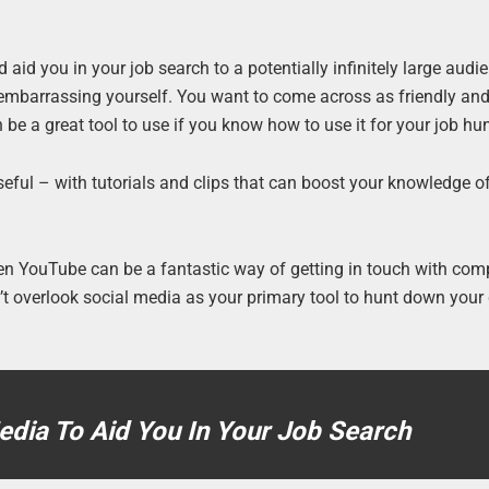
aid you in your job search to a potentially infinitely large audi
t embarrassing yourself. You want to come across as friendly an
 be a great tool to use if you know how to use it for your job hun
useful – with tutorials and clips that can boost your knowledge o
en YouTube can be a fantastic way of getting in touch with co
on’t overlook social media as your primary tool to hunt down you
dia To Aid You In Your Job Search