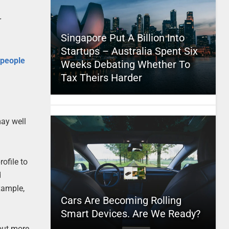
r
Singapore Put A Billion Into
Startups – Australia Spent Six
 people
Weeks Debating Whether To
Tax Theirs Harder
may well
ofile to
d
example,
Cars Are Becoming Rolling
Smart Devices. Are We Ready?
out more