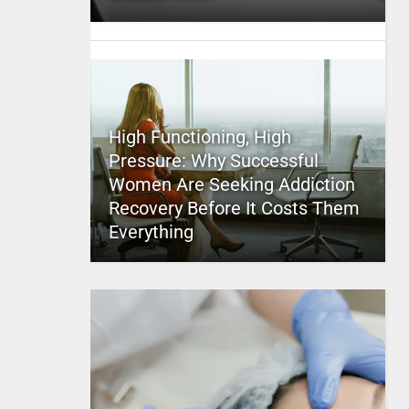
High Functioning, High
Pressure: Why Successful
Women Are Seeking Addiction
Recovery Before It Costs Them
Everything