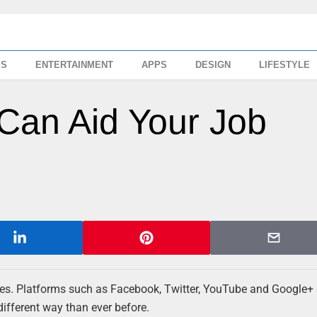
SS
ENTERTAINMENT
APPS
DESIGN
LIFESTYLE
Can Aid Your Job
 lives. Platforms such as Facebook, Twitter, YouTube and Google+
different way than ever before.