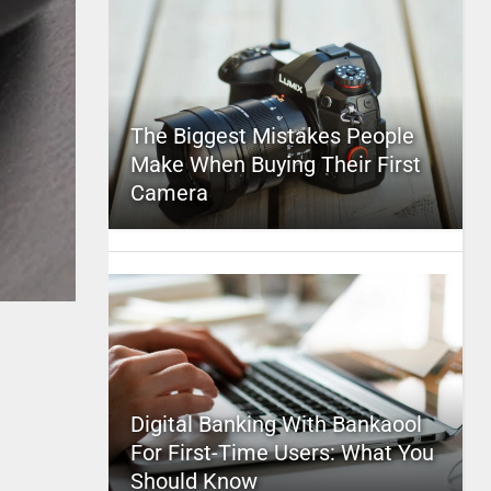
The Biggest Mistakes People
Make When Buying Their First
Camera
Digital Banking With Bankaool
For First-Time Users: What You
Should Know