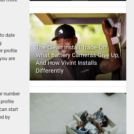
 to date
g
The Clean Install Trade-Off:
r profile
What Battery Cameras Give Up,
 you are
And How Vivint Installs
Differently
your number
profile
 can start
ed by