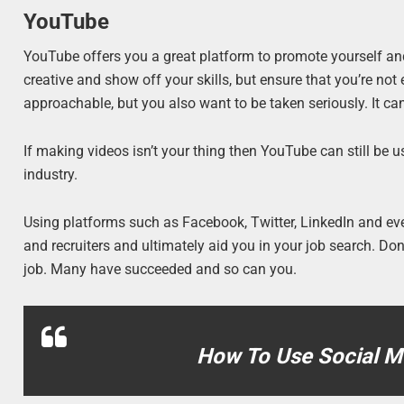
YouTube
YouTube offers you a great platform to promote yourself and 
creative and show off your skills, but ensure that you’re no
approachable, but you also want to be taken seriously. It can
If making videos isn’t your thing then YouTube can still be 
industry.
Using platforms such as Facebook, Twitter, LinkedIn and ev
and recruiters and ultimately aid you in your job search. D
job. Many have succeeded and so can you.
How To Use Social Me