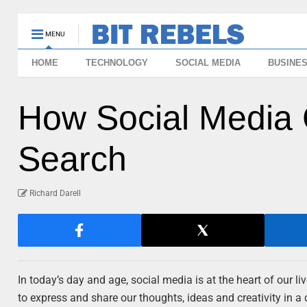
MENU
HOME
TECHNOLOGY
SOCIAL MEDIA
BUSINE
How Social Media 
Search
Richard Darell
In today’s day and age, social media is at the heart of our
to express and share our thoughts, ideas and creativity in a 