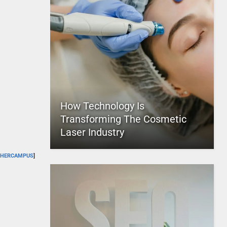
How Technology Is
Transforming The Cosmetic
Laser Industry
HERCAMPUS
]