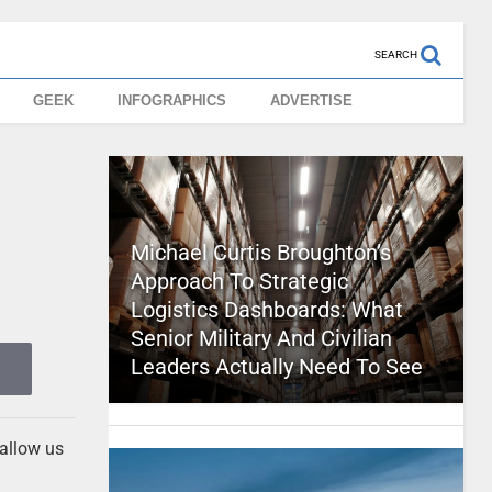
SEARCH
GEEK
INFOGRAPHICS
ADVERTISE
Michael Curtis Broughton’s
Approach To Strategic
Logistics Dashboards: What
Senior Military And Civilian
Leaders Actually Need To See
 allow us