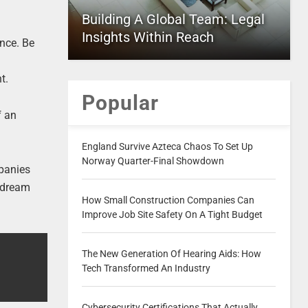
Building A Global Team: Legal
Insights Within Reach
ence. Be
d
t.
Popular
f an
England Survive Azteca Chaos To Set Up
Norway Quarter-Final Showdown
mpanies
r dream
How Small Construction Companies Can
Improve Job Site Safety On A Tight Budget
The New Generation Of Hearing Aids: How
Tech Transformed An Industry
Cybersecurity Certifications That Actually