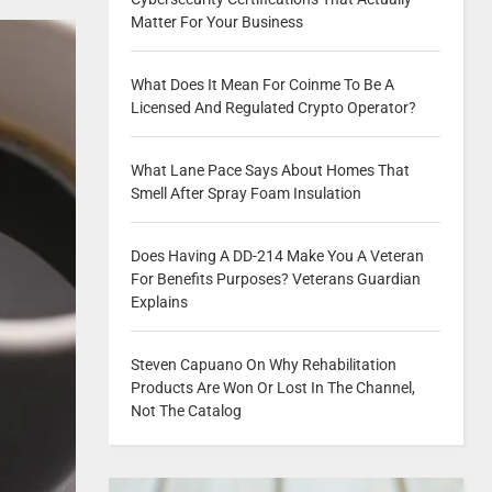
Matter For Your Business
What Does It Mean For Coinme To Be A
Licensed And Regulated Crypto Operator?
What Lane Pace Says About Homes That
Smell After Spray Foam Insulation
Does Having A DD-214 Make You A Veteran
For Benefits Purposes? Veterans Guardian
Explains
Steven Capuano On Why Rehabilitation
Products Are Won Or Lost In The Channel,
Not The Catalog