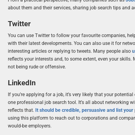
about them and their services, sharing job search tips and 
Twitter
You can use Twitter to follow your favourite companies, help
with their latest developments. You can also use it for netw
interesting articles or replying to tweets. Many people also
u
reflects your interests and, to some extent, even your skills
not being rude or offensive.
LinkedIn
If you’re applying for a job, it’s very likely that your potent
one professional job search tool. It’s all about networking w
reflects that.
It should be credible, persuasive and list yo
using this platform to reach out to corporations and compan
would-be employers.