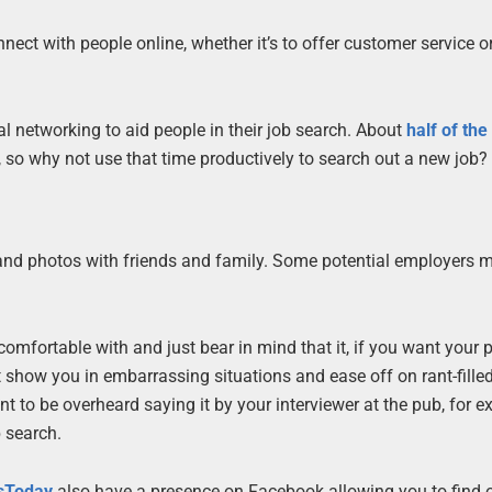
ect with people online, whether it’s to offer customer service o
al networking to aid people in their job search. About
half of the
, so why not use that time productively to search out a new job?
 and photos with friends and family. Some potential employers 
omfortable with and just bear in mind that it, if you want your pr
t show you in embarrassing situations and ease off on rant-fille
want to be overheard saying it by your interviewer at the pub, for 
b search.
sToday
also have a presence on Facebook allowing you to find 