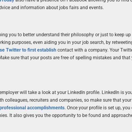
advice and information about jobs fairs and events.
ing you to better understand their philosophy or just to keep up
orking purposes, even aiding you in your job search, by retweetin
se Twitter to first establish
contact with a company. Your Twitte
. Make sure that your posts are free of spelling mistakes and that
ial employer will take a look at your LinkedIn profile. LinkedIn is 
ith colleagues, recruiters and companies, so make sure that your 
ur professional accomplishments
. Once your profile is set up, you
ies. It also gives you the opportunity to be found and approach