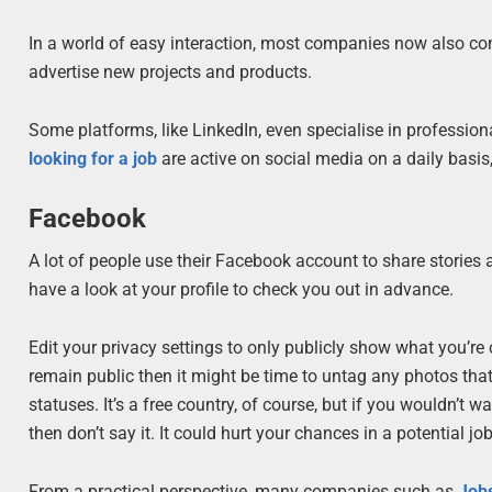
In a world of easy interaction, most companies now also conn
advertise new projects and products.
Some platforms, like LinkedIn, even specialise in profession
looking for a job
are active on social media on a daily basis
Facebook
A lot of people use their Facebook account to share stories
have a look at your profile to check you out in advance.
Edit your privacy settings to only publicly show what you’re c
remain public then it might be time to untag any photos tha
statuses. It’s a free country, of course, but if you wouldn’t 
then don’t say it. It could hurt your chances in a potential jo
From a practical perspective, many companies such as
Job