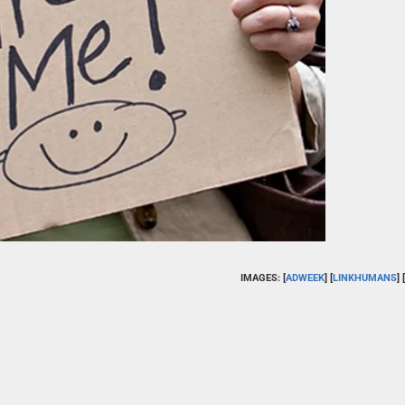
IMAGES: [
ADWEEK
] [
LINKHUMANS
] [