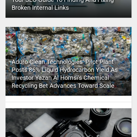
Broken Internal Links
Aduro Clean Technologies’ Pilot Plant
Posts 86% Liquid Hydrocarbon Yield As
Investor Yazan Al Homsi’s Chemical
Recycling Bet Advances Toward Scale