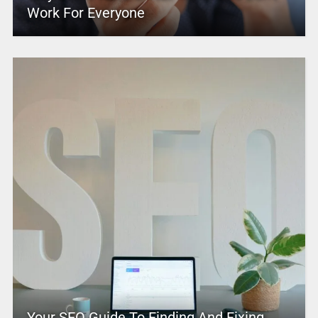
Work For Everyone
Your SEO Guide To Finding And Fixing