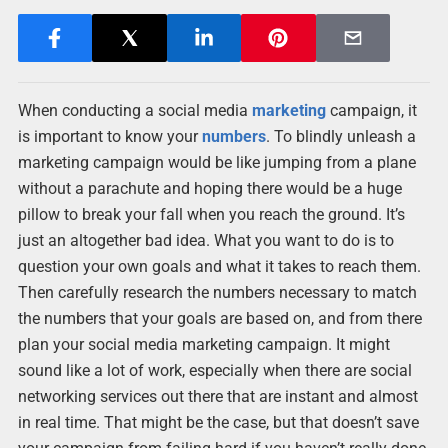
When conducting a social media
marketing
campaign, it
is important to know your
numbers
. To blindly unleash a
marketing campaign would be like jumping from a plane
without a parachute and hoping there would be a huge
pillow to break your fall when you reach the ground. It’s
just an altogether bad idea. What you want to do is to
question your own goals and what it takes to reach them.
Then carefully research the numbers necessary to match
the numbers that your goals are based on, and from there
plan your social media marketing campaign. It might
sound like a lot of work, especially when there are social
networking services out there that are instant and almost
in real time. That might be the case, but that doesn’t save