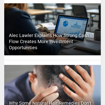
Alec Lawler Explains How Strong Cash
Flow Creates More Investment
Opportunities
Why Some Natural Hair Remedies Don’t