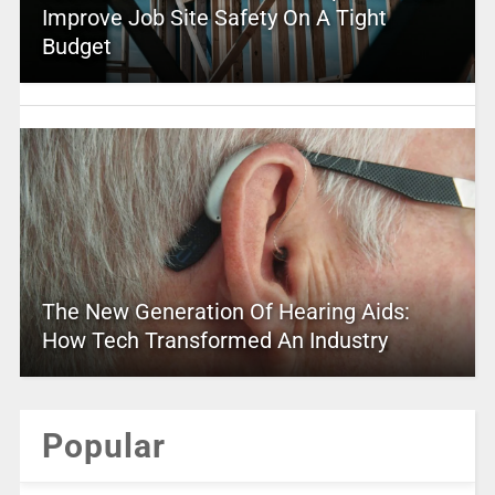
Improve Job Site Safety On A Tight
Budget
The New Generation Of Hearing Aids:
How Tech Transformed An Industry
Popular