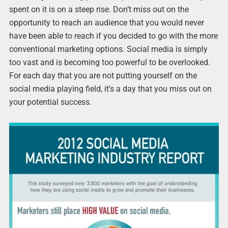
spent on it is on a steep rise. Don’t miss out on the
opportunity to reach an audience that you would never
have been able to reach if you decided to go with the more
conventional marketing options. Social media is simply
too vast and is becoming too powerful to be overlooked.
For each day that you are not putting yourself on the
social media playing field, it’s a day that you miss out on
your potential success.