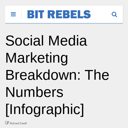
Social Media
Marketing
Breakdown: The
Numbers
[Infographic]
Richard Darell