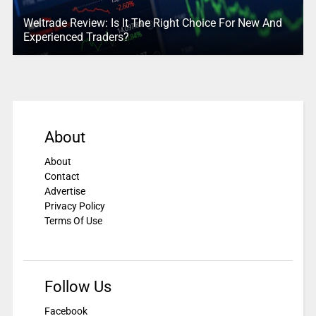
Weltrade Review: Is It The Right Choice For New And
Experienced Traders?
About
About
Contact
Advertise
Privacy Policy
Terms Of Use
Follow Us
Facebook