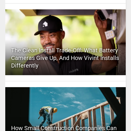
The Clean Install Trade-Off: What Battery
Cameras Give Up, And How Vivint Installs
Differently
How Small Construction Companies Can