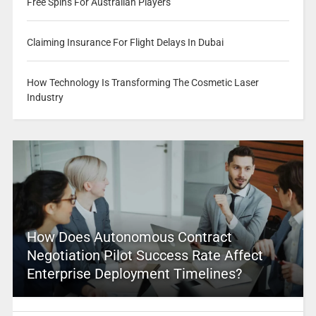
Free Spins For Australian Players
Claiming Insurance For Flight Delays In Dubai
How Technology Is Transforming The Cosmetic Laser
Industry
How Does Autonomous Contract
Negotiation Pilot Success Rate Affect
Enterprise Deployment Timelines?