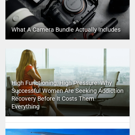
What A Camera Bundle Actually Includes
High Functioning, High Pressure: Why
Successful Women Are Seeking Addiction
Recovery Before It Costs Them
Everything