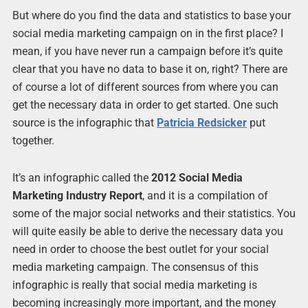
But where do you find the data and statistics to base your
social media marketing campaign on in the first place? I
mean, if you have never run a campaign before it’s quite
clear that you have no data to base it on, right? There are
of course a lot of different sources from where you can
get the necessary data in order to get started. One such
source is the infographic that
Patricia Redsicker
put
together.
It’s an infographic called the
2012 Social Media
Marketing Industry Report
, and it is a compilation of
some of the major social networks and their statistics. You
will quite easily be able to derive the necessary data you
need in order to choose the best outlet for your social
media marketing campaign. The consensus of this
infographic is really that social media marketing is
becoming increasingly more important, and the money