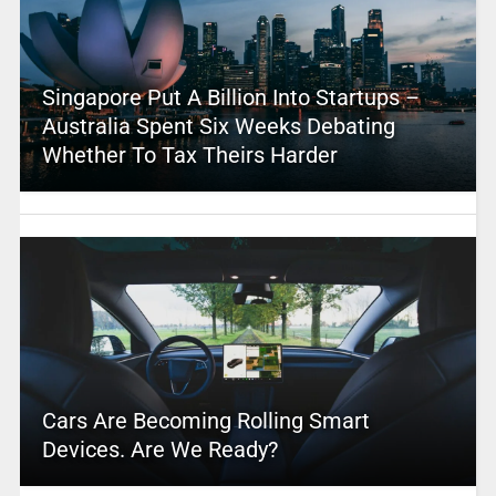
Singapore Put A Billion Into Startups –
Australia Spent Six Weeks Debating
Whether To Tax Theirs Harder
Cars Are Becoming Rolling Smart
Devices. Are We Ready?