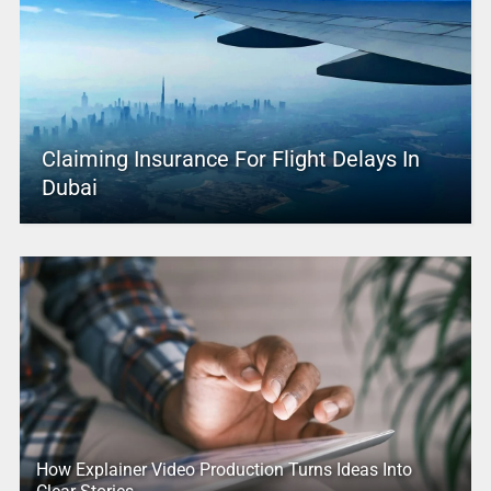
Claiming Insurance For Flight Delays In
Dubai
How Explainer Video Production Turns Ideas Into