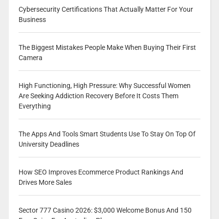
Cybersecurity Certifications That Actually Matter For Your
Business
The Biggest Mistakes People Make When Buying Their First
Camera
High Functioning, High Pressure: Why Successful Women
Are Seeking Addiction Recovery Before It Costs Them
Everything
The Apps And Tools Smart Students Use To Stay On Top Of
University Deadlines
How SEO Improves Ecommerce Product Rankings And
Drives More Sales
Sector 777 Casino 2026: $3,000 Welcome Bonus And 150