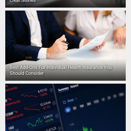
Clear Stories
Best Add-Ons For Individual Health Insurance You
Should Consider