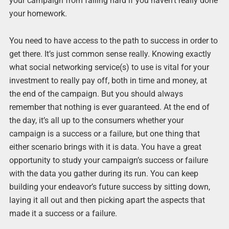
your campaign from failing hard if you haven’t really done
your homework.
You need to have access to the path to success in order to
get there. It’s just common sense really. Knowing exactly
what social networking service(s) to use is vital for your
investment to really pay off, both in time and money, at
the end of the campaign. But you should always
remember that nothing is ever guaranteed. At the end of
the day, it’s all up to the consumers whether your
campaign is a success or a failure, but one thing that
either scenario brings with it is data. You have a great
opportunity to study your campaign’s success or failure
with the data you gather during its run. You can keep
building your endeavor’s future success by sitting down,
laying it all out and then picking apart the aspects that
made it a success or a failure.