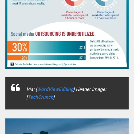
Via: [
WordViewEditing
] Header Image:
[
TechCrunch
]