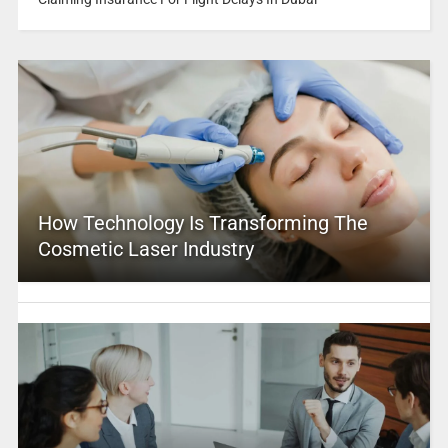
How Technology Is Transforming The
Cosmetic Laser Industry