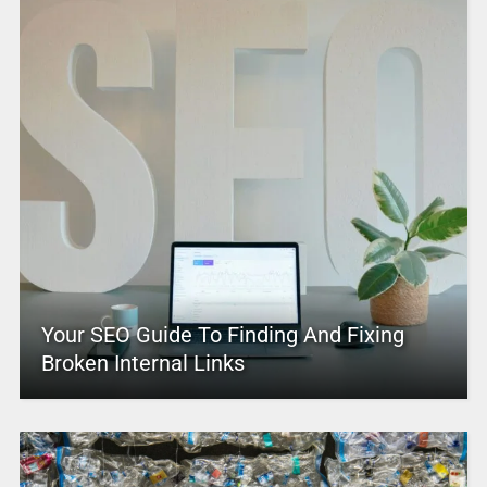
Your SEO Guide To Finding And Fixing
Broken Internal Links