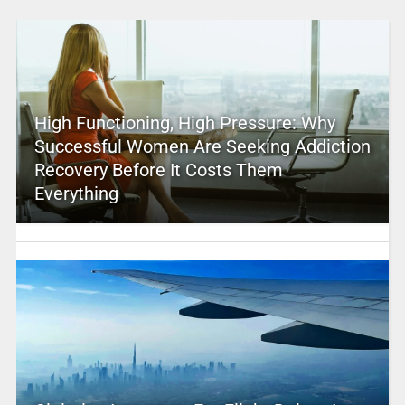
High Functioning, High Pressure: Why
Successful Women Are Seeking Addiction
Recovery Before It Costs Them
Everything