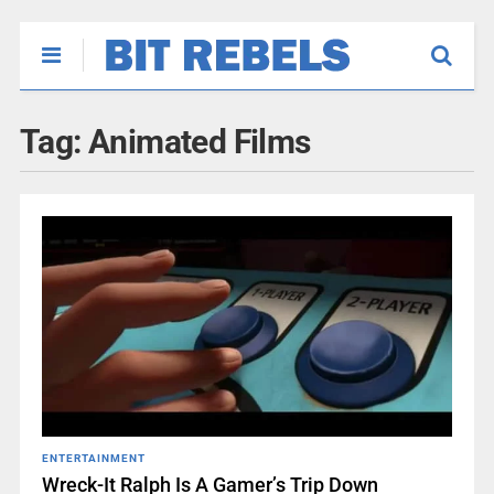
Tag:
Animated Films
ENTERTAINMENT
Wreck-It Ralph Is A Gamer’s Trip Down