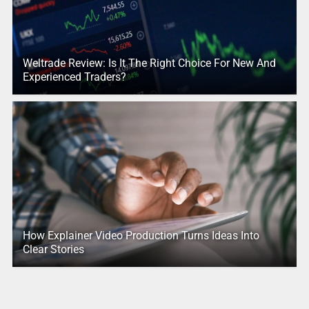
Weltrade Review: Is It The Right Choice For New And
Experienced Traders?
How Explainer Video Production Turns Ideas Into
Clear Stories