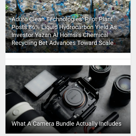
Aduro Clean Technologies’ Pilot Plant
Posts 86% Liquid Hydrocarbon Yield As
Investor Yazan Al Homsi’s Chemical
Recycling Bet Advances Toward Scale
What A Camera Bundle Actually Includes