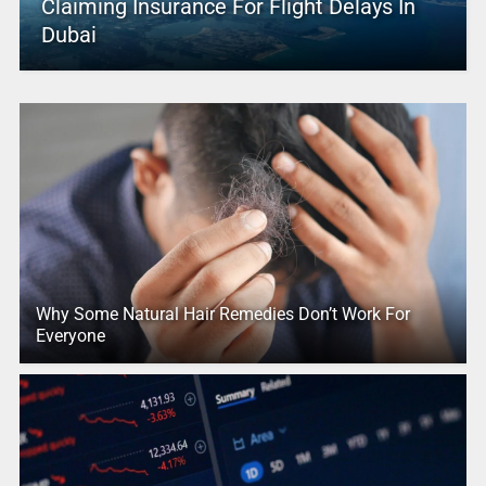
Claiming Insurance For Flight Delays In
Dubai
Why Some Natural Hair Remedies Don’t Work For
Everyone