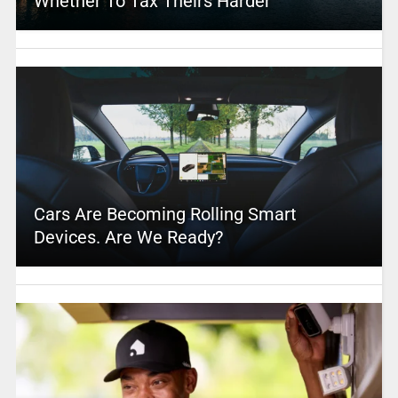
Whether To Tax Theirs Harder
Cars Are Becoming Rolling Smart
Devices. Are We Ready?