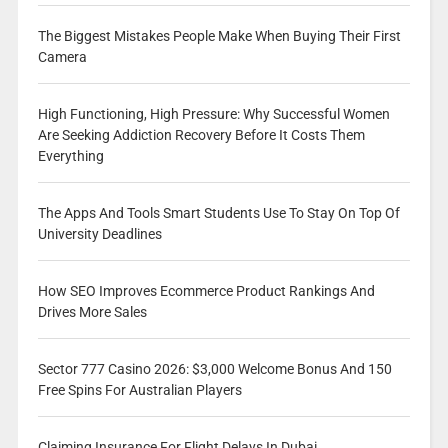
The Biggest Mistakes People Make When Buying Their First
Camera
High Functioning, High Pressure: Why Successful Women
Are Seeking Addiction Recovery Before It Costs Them
Everything
The Apps And Tools Smart Students Use To Stay On Top Of
University Deadlines
How SEO Improves Ecommerce Product Rankings And
Drives More Sales
Sector 777 Casino 2026: $3,000 Welcome Bonus And 150
Free Spins For Australian Players
Claiming Insurance For Flight Delays In Dubai