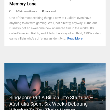
Memory Lane
Nicholas Greene
1 min read
One of the most exciting things I saw at E3 didn't even have
anything to do with gaming. Well, not directly, anyway. Turns out,
Disney's got an awesome new animated film in the works. It's
called Wreck-It Ralph, and it tells the story of an 8-bit, 1990s video
game villain who's suffering an identity ...
Read More
Singapore Put A Billion Into Startups –
Australia Spent Six Weeks Debating