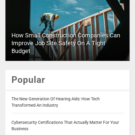
How Small Construction Companies Can
Improve Job Site Safety On A Tight
Budget
Popular
The New Generation Of Hearing Aids: How Tech
Transformed An Industry
Cybersecurity Certifications That Actually Matter For Your
Business