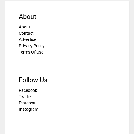
About
About
Contact
Advertise
Privacy Policy
Terms Of Use
Follow Us
Facebook
Twitter
Pinterest
Instagram