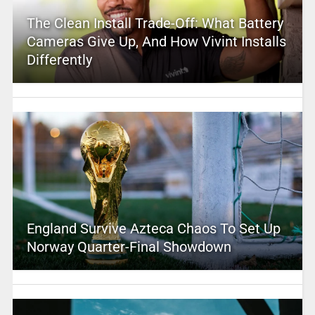
The Clean Install Trade-Off: What Battery
Cameras Give Up, And How Vivint Installs
Differently
England Survive Azteca Chaos To Set Up
Norway Quarter-Final Showdown