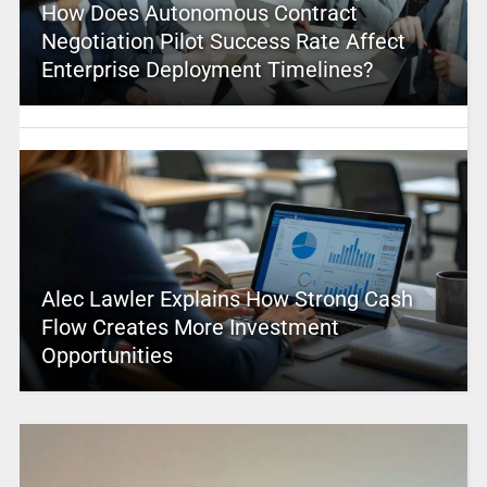
How Does Autonomous Contract
Negotiation Pilot Success Rate Affect
Enterprise Deployment Timelines?
Alec Lawler Explains How Strong Cash
Flow Creates More Investment
Opportunities