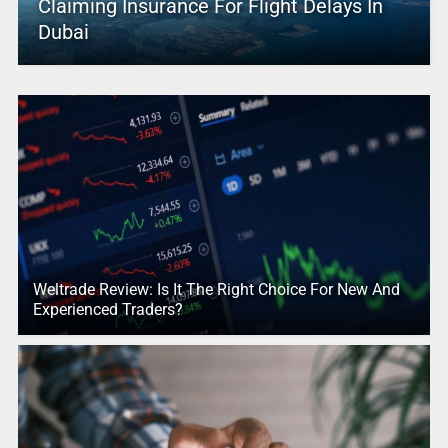
Claiming Insurance For Flight Delays In
Dubai
Weltrade Review: Is It The Right Choice For New And
Experienced Traders?