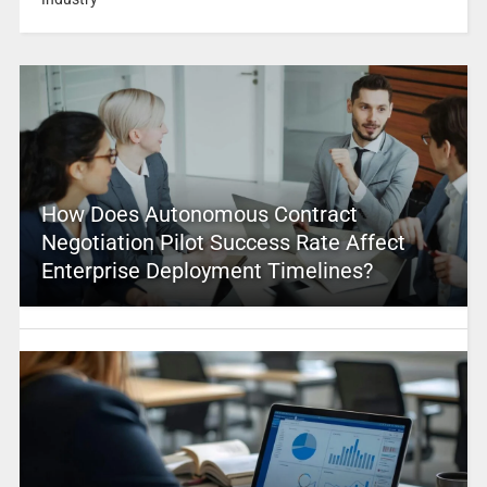
How Does Autonomous Contract
Negotiation Pilot Success Rate Affect
Enterprise Deployment Timelines?