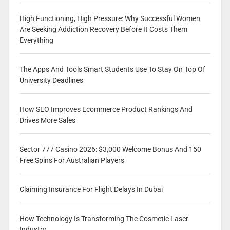
High Functioning, High Pressure: Why Successful Women
Are Seeking Addiction Recovery Before It Costs Them
Everything
The Apps And Tools Smart Students Use To Stay On Top Of
University Deadlines
How SEO Improves Ecommerce Product Rankings And
Drives More Sales
Sector 777 Casino 2026: $3,000 Welcome Bonus And 150
Free Spins For Australian Players
Claiming Insurance For Flight Delays In Dubai
How Technology Is Transforming The Cosmetic Laser
Industry