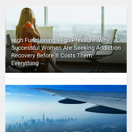
High Functioning, High Pressure: Why
Successful Women Are Seeking Addiction
Recovery Before It Costs Them
Everything