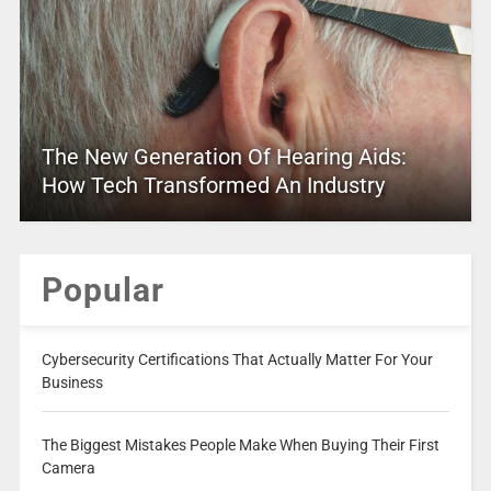
The New Generation Of Hearing Aids:
How Tech Transformed An Industry
Popular
Cybersecurity Certifications That Actually Matter For Your
Business
The Biggest Mistakes People Make When Buying Their First
Camera