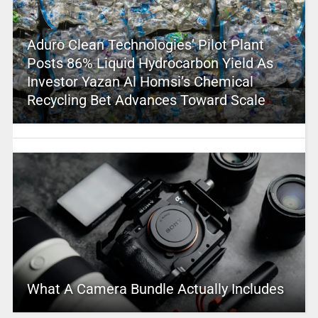
Aduro Clean Technologies’ Pilot Plant
Posts 86% Liquid Hydrocarbon Yield As
Investor Yazan Al Homsi’s Chemical
Recycling Bet Advances Toward Scale
What A Camera Bundle Actually Includes