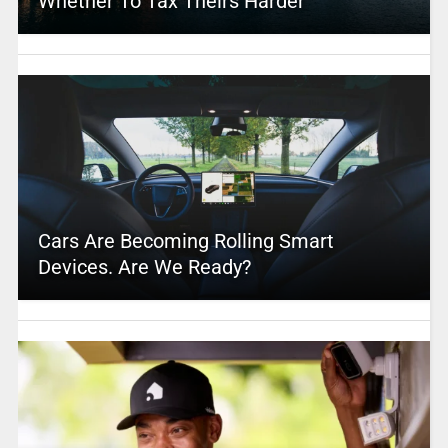
Whether To Tax Theirs Harder
Cars Are Becoming Rolling Smart
Devices. Are We Ready?