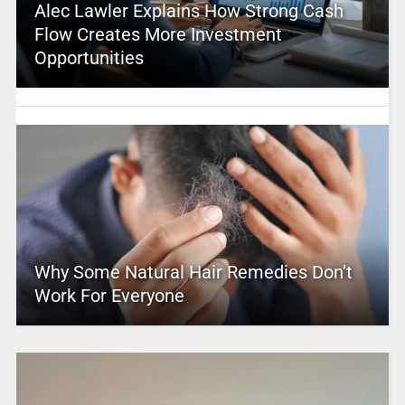
Alec Lawler Explains How Strong Cash
Flow Creates More Investment
Opportunities
Why Some Natural Hair Remedies Don’t
Work For Everyone