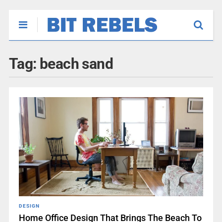
Tag:
beach sand
DESIGN
Home Office Design That Brings The Beach To