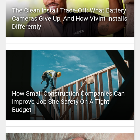
The Clean Install Trade-Off: What Battery
Cameras Give Up, And How Vivint Installs
Differently
How Small Construction Companies Can
Improve Job Site Safety On A Tight
Budget