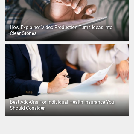
How Explainer Video Production Turns Ideas Into
Clear Stories
Best Add-Ons For Individual Health Insurance You
Should Consider