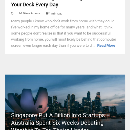
Your Desk Every Day
Diana Adams
1 min read
Many people I know who don't work from home wish they could.
I've worked in my home office for many years, and what I think
some people don't realize is that if you want to be successful
working from home, you will most likely be behind that computer
screen even longer each day than if you were to d ...
Read More
Singapore Put A Billion Into Startups –
Australia Spent Six Weeks Debating