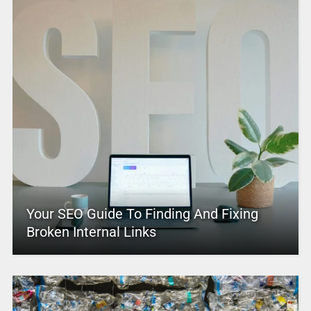
Your SEO Guide To Finding And Fixing
Broken Internal Links