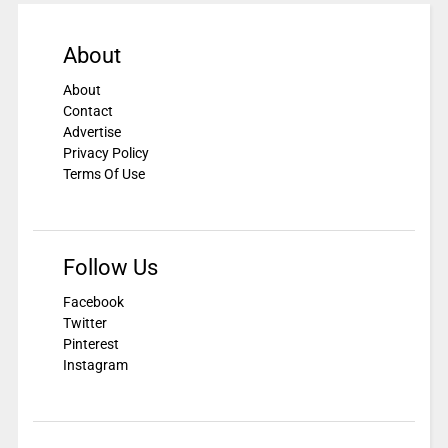
About
About
Contact
Advertise
Privacy Policy
Terms Of Use
Follow Us
Facebook
Twitter
Pinterest
Instagram