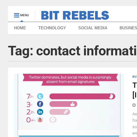
MENU
HOME
TECHNOLOGY
SOCIAL MEDIA
BUSINE
Tag:
contact informat
BU
T
[
As
fo
so
em