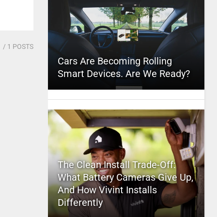
1
/ 1 POSTS
Cars Are Becoming Rolling
Smart Devices. Are We Ready?
The Clean Install Trade-Off:
What Battery Cameras Give Up,
And How Vivint Installs
Differently