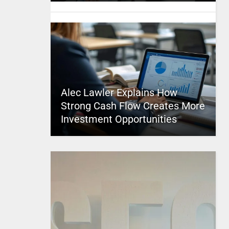
Alec Lawler Explains How
Strong Cash Flow Creates More
Investment Opportunities