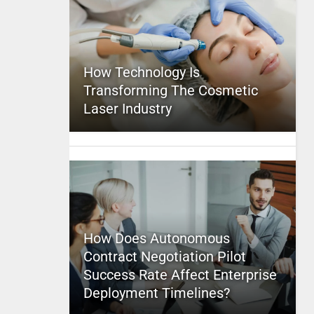
How Technology Is
Transforming The Cosmetic
Laser Industry
How Does Autonomous
Contract Negotiation Pilot
Success Rate Affect Enterprise
Deployment Timelines?