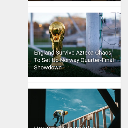
England Survive Azteca Chaos
To Set Up Norway Quarter-Final
Showdown