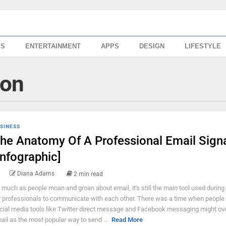
SS
ENTERTAINMENT
APPS
DESIGN
LIFESTYLE
ion
SINESS
he Anatomy Of A Professional Email Sign
Infographic]
Diana Adams
2 min read
 much as people moan and groan about email, it's still the main tool used during
r professionals to communicate with each other. There was a time when people
cial media tools like Twitter direct message and Facebook messaging might ov
ail as the most popular way to send ...
Read More