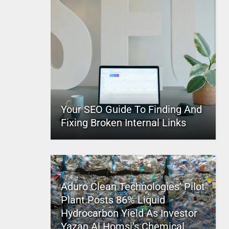
Your SEO Guide To Finding And
Fixing Broken Internal Links
Aduro Clean Technologies’ Pilot
Plant Posts 86% Liquid
Hydrocarbon Yield As Investor
Yazan Al Homsi’s Chemical