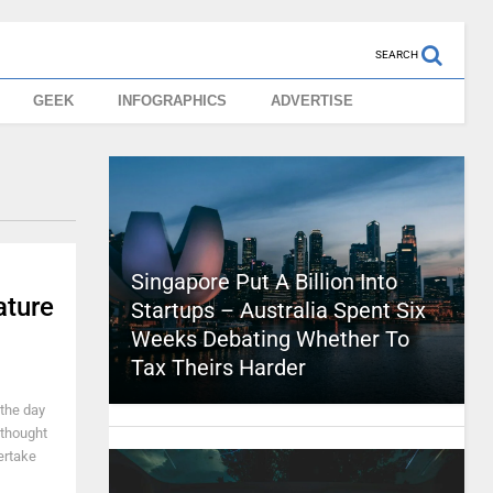
SEARCH
GEEK
INFOGRAPHICS
ADVERTISE
Singapore Put A Billion Into
ature
Startups – Australia Spent Six
Weeks Debating Whether To
Tax Theirs Harder
 the day
 thought
ertake