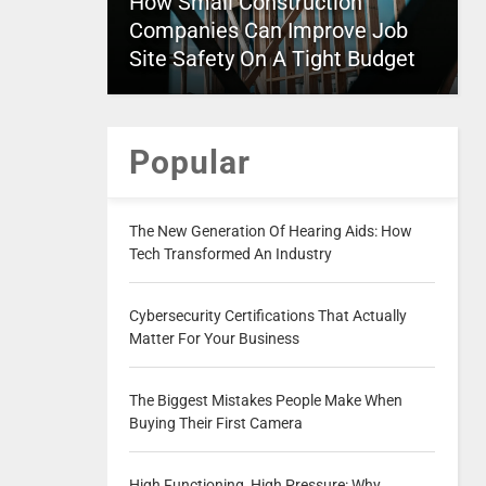
How Small Construction
Companies Can Improve Job
Site Safety On A Tight Budget
Popular
The New Generation Of Hearing Aids: How
Tech Transformed An Industry
Cybersecurity Certifications That Actually
Matter For Your Business
The Biggest Mistakes People Make When
Buying Their First Camera
High Functioning, High Pressure: Why