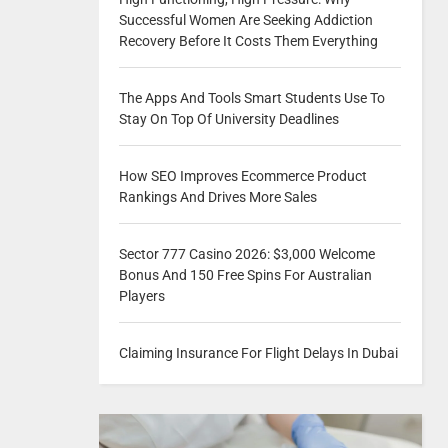
Successful Women Are Seeking Addiction
Recovery Before It Costs Them Everything
The Apps And Tools Smart Students Use To
Stay On Top Of University Deadlines
How SEO Improves Ecommerce Product
Rankings And Drives More Sales
Sector 777 Casino 2026: $3,000 Welcome
Bonus And 150 Free Spins For Australian
Players
Claiming Insurance For Flight Delays In Dubai