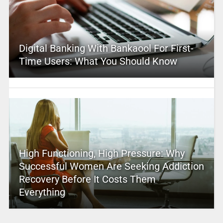
Digital Banking With Bankaool For First-
Time Users: What You Should Know
High Functioning, High Pressure: Why
Successful Women Are Seeking Addiction
Recovery Before It Costs Them
Everything