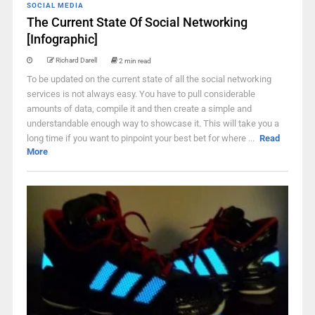
SOCIAL MEDIA
The Current State Of Social Networking
[Infographic]
Richard Darell
2 min read
To be updated on the current state of all the social networking
services is not always easy. You have to pull considerable
amounts of data, compile it and then create a simple and
understandable enough way to showcase it. This will take you a
long time if you want to pinpoint your best bet for where ...
Read
More