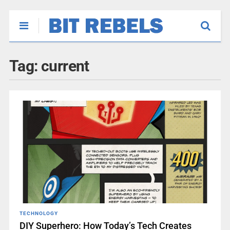
Tag:
current
TECHNOLOGY
DIY Superhero: How Today’s Tech Creates