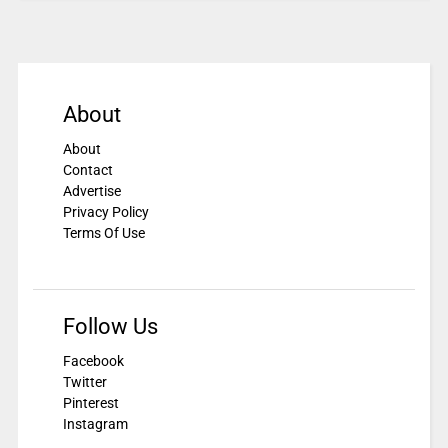
About
About
Contact
Advertise
Privacy Policy
Terms Of Use
Follow Us
Facebook
Twitter
Pinterest
Instagram