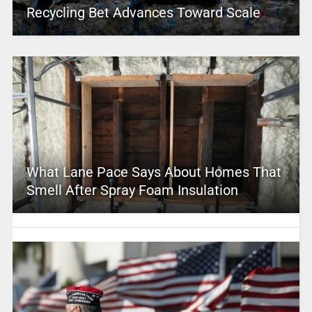
Recycling Bet Advances Toward Scale
What Lane Pace Says About Homes That
Smell After Spray Foam Insulation