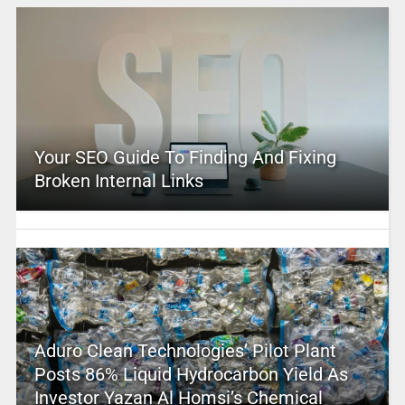
Your SEO Guide To Finding And Fixing
Broken Internal Links
Aduro Clean Technologies’ Pilot Plant
Posts 86% Liquid Hydrocarbon Yield As
Investor Yazan Al Homsi’s Chemical