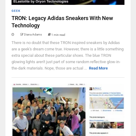
GEEK
TRON: Legacy Adidas Sneakers With New
Technology
Diana Adams
1 min read
There is no doubt that these TRON inspired sneakers by Adidas
are a geek's dream come true. However, there is a little something
extra special about these particular shoes. The blue TRON
glowing lights aren't just part of some random reflective glow-in-
the-dark materials. Nope, those are actual ...
Read More