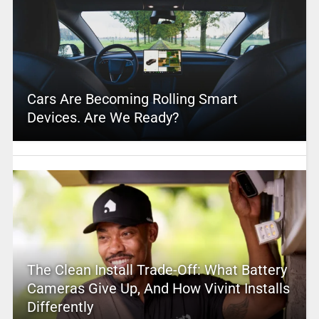
Cars Are Becoming Rolling Smart
Devices. Are We Ready?
The Clean Install Trade-Off: What Battery
Cameras Give Up, And How Vivint Installs
Differently