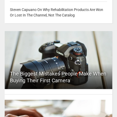
Steven Capuano On Why Rehabilitation Products Are Won
Or Lost In The Channel, Not The Catalog
The Biggest Mistakes People Make When
Buying Their First Camera