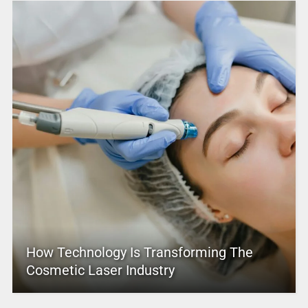
How Technology Is Transforming The
Cosmetic Laser Industry