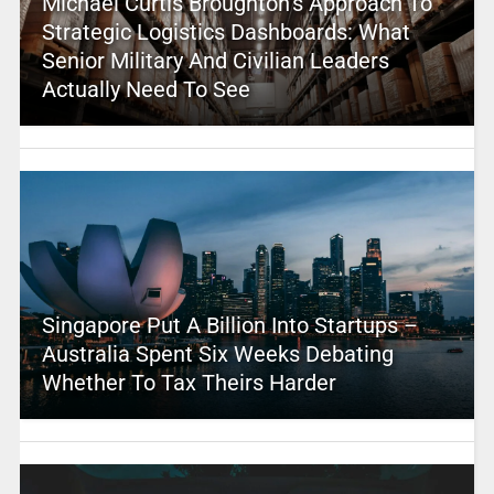
Michael Curtis Broughton’s Approach To
Strategic Logistics Dashboards: What
Senior Military And Civilian Leaders
Actually Need To See
Singapore Put A Billion Into Startups –
Australia Spent Six Weeks Debating
Whether To Tax Theirs Harder