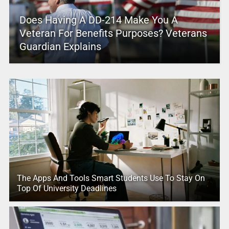
Does Having A DD-214 Make You A
Veteran For Benefits Purposes? Veterans
Guardian Explains
The Apps And Tools Smart Students Use To Stay On
Top Of University Deadlines