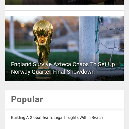
England Survive Azteca Chaos To Set Up
Norway Quarter-Final Showdown
Popular
Building A Global Team: Legal Insights Within Reach