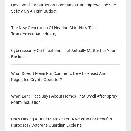
How Small Construction Companies Can Improve Job Site
Safety On A Tight Budget
The New Generation Of Hearing Aids: How Tech
Transformed An Industry
Cybersecurity Certifications That Actually Matter For Your
Business
What Does It Mean For Coinme To Be A Licensed And
Regulated Crypto Operator?
What Lane Pace Says About Homes That Smell After Spray
Foam Insulation
Does Having A DD-214 Make You A Veteran For Benefits
Purposes? Veterans Guardian Explains