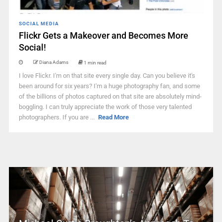
SOCIAL MEDIA
Flickr Gets a Makeover and Becomes More
Social!
Diana Adams
1 min read
I love Flickr. I'm on that site every single day. Can you believe it's
been around for six years? I'm a huge photography fan, and some
of the billions of photos captured on that site are absolutely mind-
boggling. I can truly appreciate the work of those very talented
photographers. If you are ...
Read More