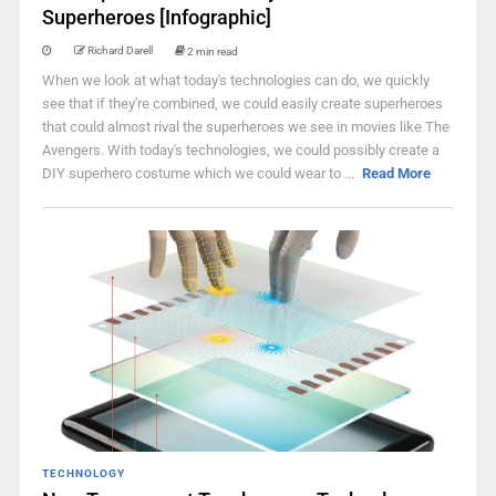
Superheroes [Infographic]
Richard Darell
2 min read
When we look at what today's technologies can do, we quickly
see that if they're combined, we could easily create superheroes
that could almost rival the superheroes we see in movies like The
Avengers. With today's technologies, we could possibly create a
DIY superhero costume which we could wear to ...
Read More
TECHNOLOGY