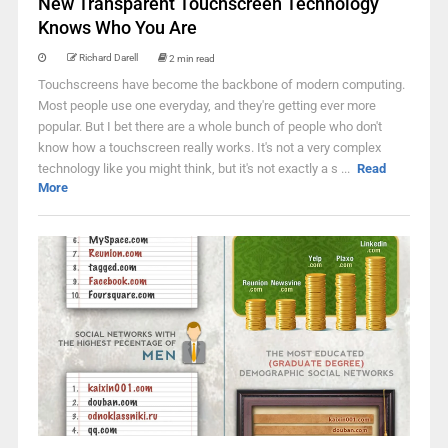
New Transparent Touchscreen Technology
Knows Who You Are
Richard Darell
2 min read
Touchscreens have become the backbone of modern computing.
Most people use one everyday, and they're getting ever more
popular. But I bet there are a whole bunch of people who don't
know how a touchscreen really works. It's not a very complex
technology like you might think, but it's not exactly a s ...
Read
More