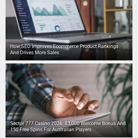
How SEO Improves Ecommerce Product Rankings
And Drives More Sales
Sector 777 Casino 2026: $3,000 Welcome Bonus And
150 Free Spins For Australian Players