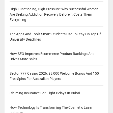
High Functioning, High Pressure: Why Successful Women
Are Seeking Addiction Recovery Before It Costs Them
Everything
The Apps And Tools Smart Students Use To Stay On Top Of
University Deadlines
How SEO Improves Ecommerce Product Rankings And
Drives More Sales
Sector 777 Casino 2026: $3,000 Welcome Bonus And 150
Free Spins For Australian Players
Claiming Insurance For Flight Delays In Dubai
How Technology Is Transforming The Cosmetic Laser
Industry