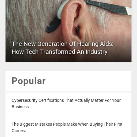
The New Generation Of Hearing Aids:
How Tech Transformed An Industry
Popular
Cybersecurity Certifications That Actually Matter For Your
Business
The Biggest Mistakes People Make When Buying Their First
Camera