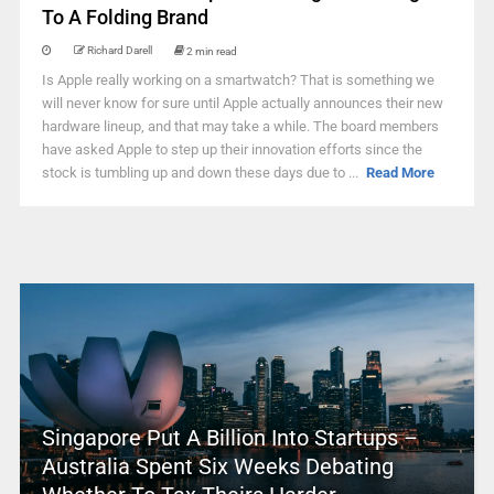
To A Folding Brand
Richard Darell
2 min read
Is Apple really working on a smartwatch? That is something we
will never know for sure until Apple actually announces their new
hardware lineup, and that may take a while. The board members
have asked Apple to step up their innovation efforts since the
stock is tumbling up and down these days due to ...
Read More
Singapore Put A Billion Into Startups –
Australia Spent Six Weeks Debating