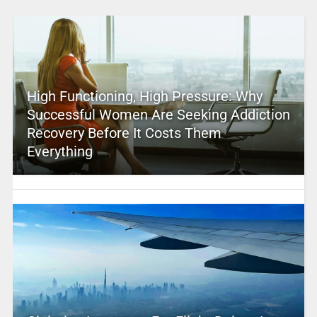
High Functioning, High Pressure: Why
Successful Women Are Seeking Addiction
Recovery Before It Costs Them
Everything