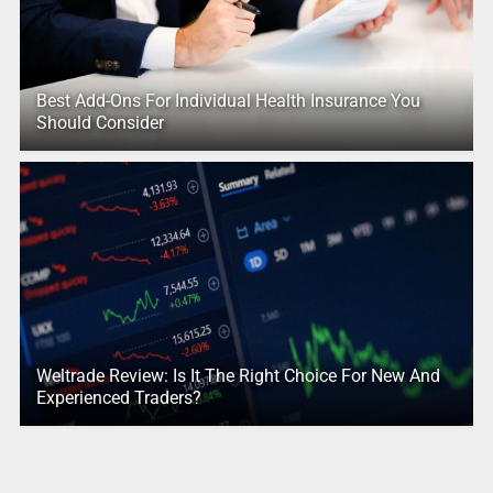
Best Add-Ons For Individual Health Insurance You
Should Consider
Weltrade Review: Is It The Right Choice For New And
Experienced Traders?