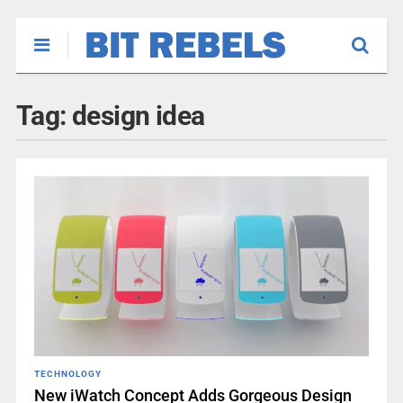
Tag:
design idea
TECHNOLOGY
New iWatch Concept Adds Gorgeous Design