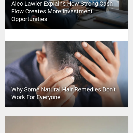
Alec Lawler Explains How Strong Cash
Flow Creates More Investment
Opportunities
Why Some Natural Hair Remedies Don’t
Work For Everyone