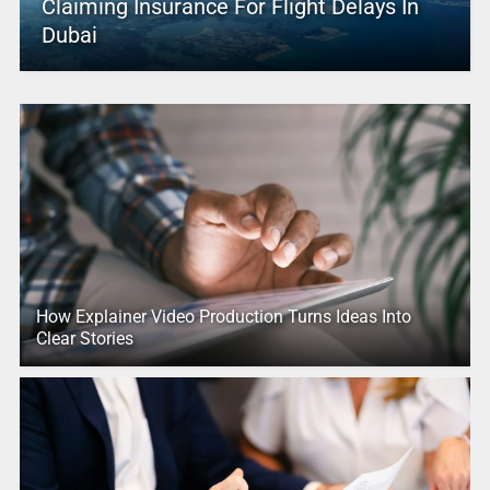
Claiming Insurance For Flight Delays In
Dubai
How Explainer Video Production Turns Ideas Into
Clear Stories