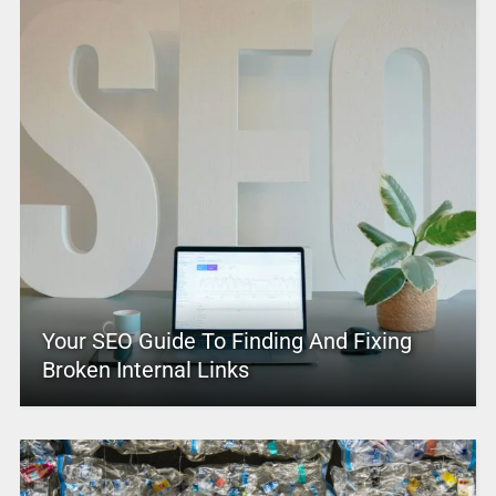
Your SEO Guide To Finding And Fixing
Broken Internal Links