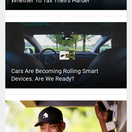
Whether To Tax Theirs Harder
Cars Are Becoming Rolling Smart
Devices. Are We Ready?