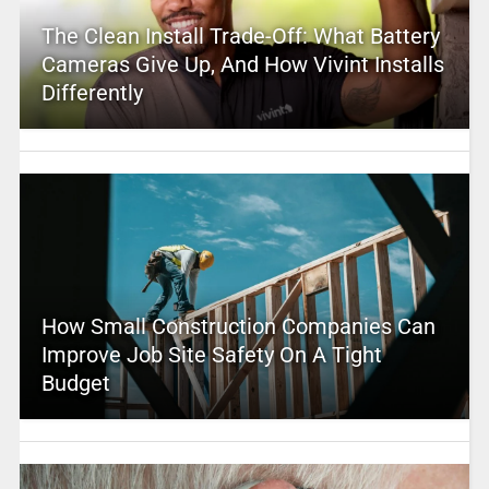
The Clean Install Trade-Off: What Battery
Cameras Give Up, And How Vivint Installs
Differently
How Small Construction Companies Can
Improve Job Site Safety On A Tight
Budget