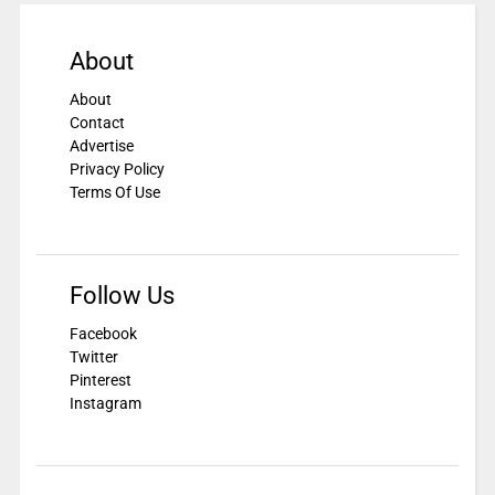
About
About
Contact
Advertise
Privacy Policy
Terms Of Use
Follow Us
Facebook
Twitter
Pinterest
Instagram