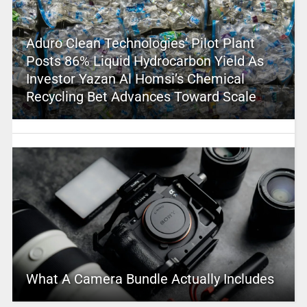
Aduro Clean Technologies’ Pilot Plant
Posts 86% Liquid Hydrocarbon Yield As
Investor Yazan Al Homsi’s Chemical
Recycling Bet Advances Toward Scale
What A Camera Bundle Actually Includes