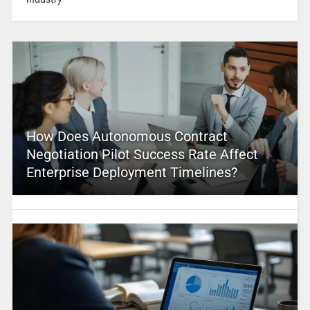
How Does Autonomous Contract
Negotiation Pilot Success Rate Affect
Enterprise Deployment Timelines?