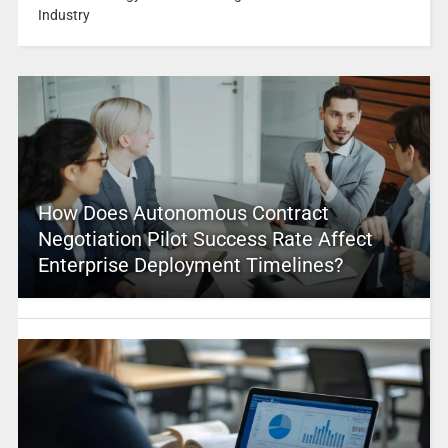
Industry
How Does Autonomous Contract
Negotiation Pilot Success Rate Affect
Enterprise Deployment Timelines?