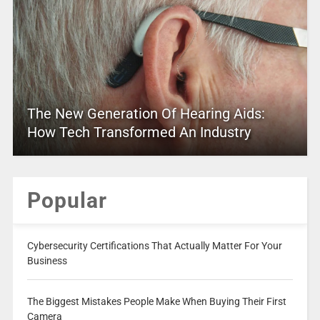
The New Generation Of Hearing Aids:
How Tech Transformed An Industry
Popular
Cybersecurity Certifications That Actually Matter For Your
Business
The Biggest Mistakes People Make When Buying Their First
Camera