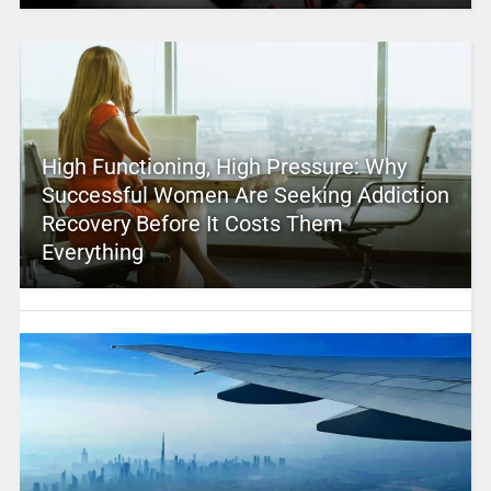
High Functioning, High Pressure: Why
Successful Women Are Seeking Addiction
Recovery Before It Costs Them
Everything