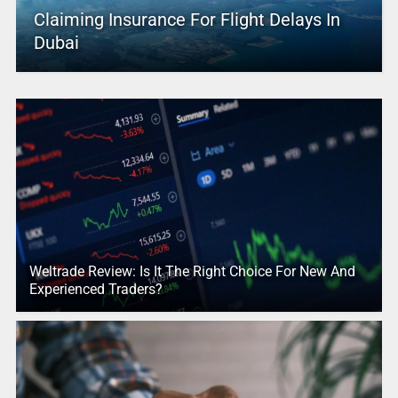
Claiming Insurance For Flight Delays In
Dubai
Weltrade Review: Is It The Right Choice For New And
Experienced Traders?