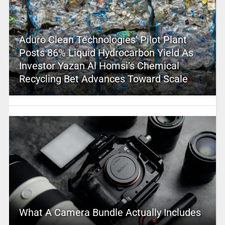
Aduro Clean Technologies’ Pilot Plant
Posts 86% Liquid Hydrocarbon Yield As
Investor Yazan Al Homsi’s Chemical
Recycling Bet Advances Toward Scale
What A Camera Bundle Actually Includes