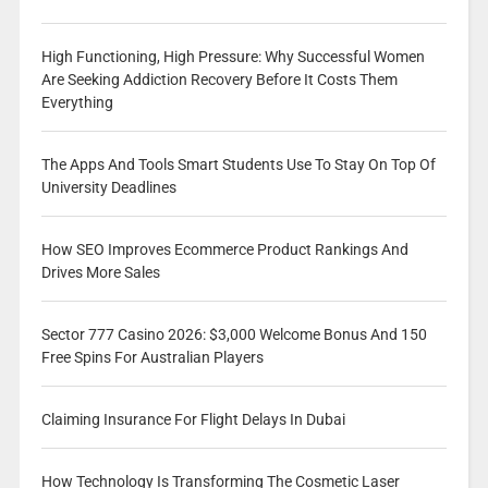
High Functioning, High Pressure: Why Successful Women
Are Seeking Addiction Recovery Before It Costs Them
Everything
The Apps And Tools Smart Students Use To Stay On Top Of
University Deadlines
How SEO Improves Ecommerce Product Rankings And
Drives More Sales
Sector 777 Casino 2026: $3,000 Welcome Bonus And 150
Free Spins For Australian Players
Claiming Insurance For Flight Delays In Dubai
How Technology Is Transforming The Cosmetic Laser