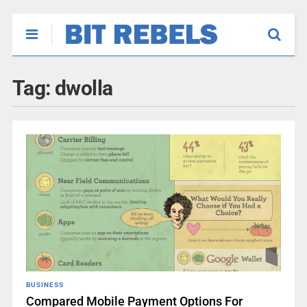
Tag:
dwolla
BUSINESS
Compared Mobile Payment Options For