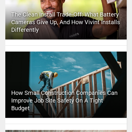
The Clean Install Trade-Off: What Battery
Cameras Give Up, And How Vivint Installs
Differently
How Small Construction Companies Can
Improve Job Site Safety On A Tight
Budget