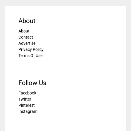
About
About
Contact
Advertise
Privacy Policy
Terms Of Use
Follow Us
Facebook
Twitter
Pinterest
Instagram