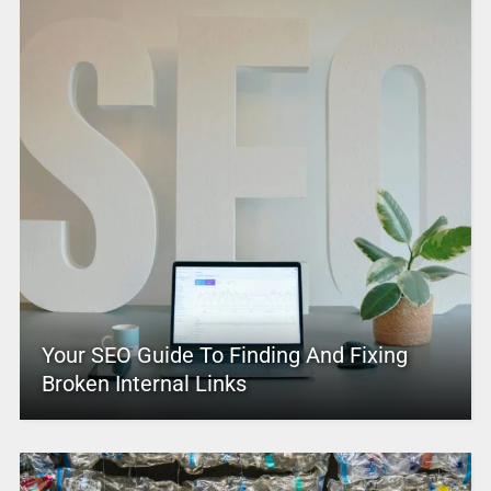
Your SEO Guide To Finding And Fixing
Broken Internal Links