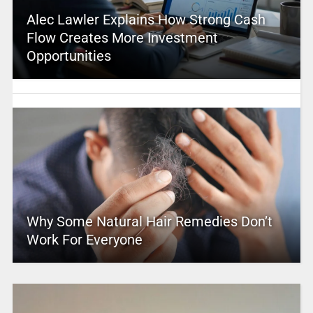
Alec Lawler Explains How Strong Cash
Flow Creates More Investment
Opportunities
Why Some Natural Hair Remedies Don’t
Work For Everyone