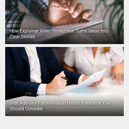
How Explainer Video Production Turns Ideas Into
Clear Stories
Best Add-Ons For Individual Health Insurance You
Should Consider