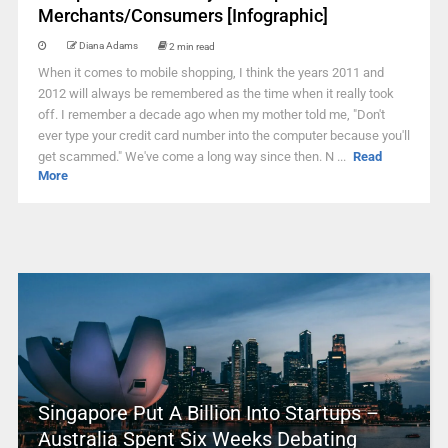
Merchants/Consumers [Infographic]
Diana Adams
2 min read
When it comes to mobile shopping, I think the years 2011 and
2012 will always be remembered as the time when it really took
off. I remember a decade ago when my mother told me, "Don't
ever type your credit card number into the computer because you'll
get scammed." We've come a long way since then. N ...
Read
More
Singapore Put A Billion Into Startups –
Australia Spent Six Weeks Debating