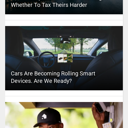
Whether To Tax Theirs Harder
Cars Are Becoming Rolling Smart
Devices. Are We Ready?