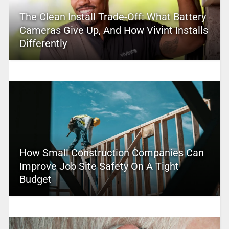
The Clean Install Trade-Off: What Battery
Cameras Give Up, And How Vivint Installs
Differently
How Small Construction Companies Can
Improve Job Site Safety On A Tight
Budget