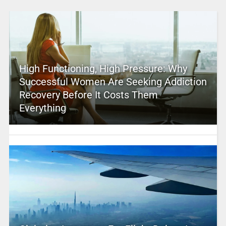
High Functioning, High Pressure: Why
Successful Women Are Seeking Addiction
Recovery Before It Costs Them
Everything