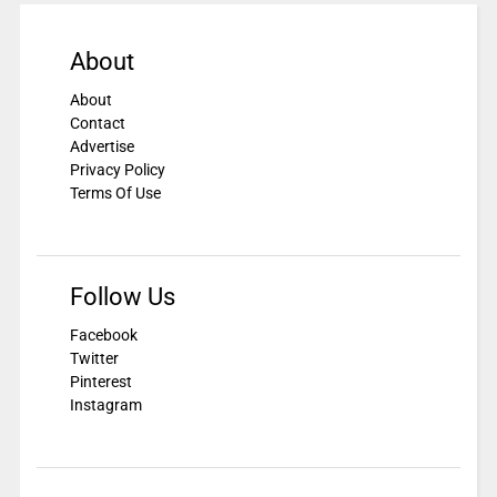
About
About
Contact
Advertise
Privacy Policy
Terms Of Use
Follow Us
Facebook
Twitter
Pinterest
Instagram