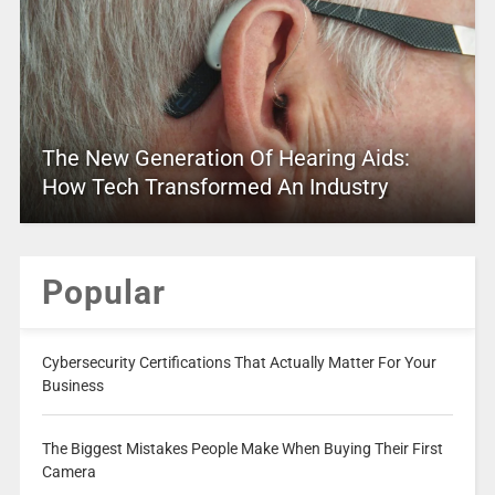
The New Generation Of Hearing Aids:
How Tech Transformed An Industry
Popular
Cybersecurity Certifications That Actually Matter For Your
Business
The Biggest Mistakes People Make When Buying Their First
Camera