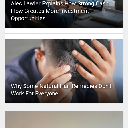
Alec Lawler Explains How Strong Cash
Flow Creates More Investment
Opportunities
Why Some Natural Hair Remedies Don’t
Work For Everyone