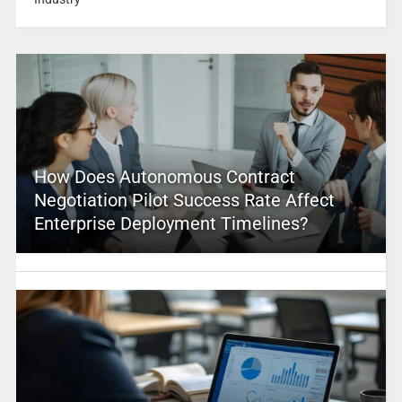
How Does Autonomous Contract
Negotiation Pilot Success Rate Affect
Enterprise Deployment Timelines?