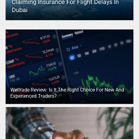
Claiming Insurance For Flight Delays In
Dubai
Weltrade Review: Is It The Right Choice For New And
Experienced Traders?