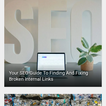
Your SEO Guide To Finding And Fixing
Broken Internal Links