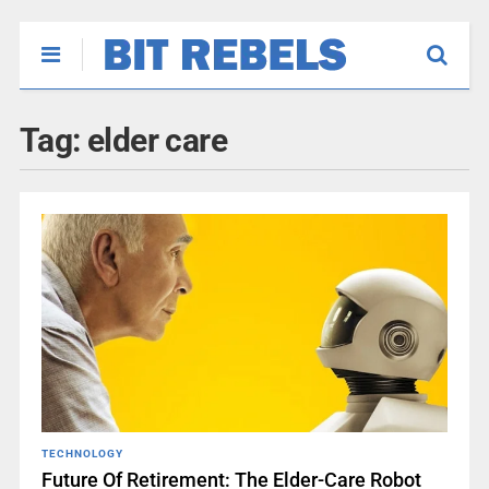
Tag:
elder care
TECHNOLOGY
Future Of Retirement: The Elder-Care Robot