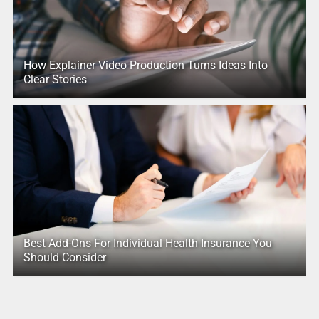
How Explainer Video Production Turns Ideas Into
Clear Stories
Best Add-Ons For Individual Health Insurance You
Should Consider