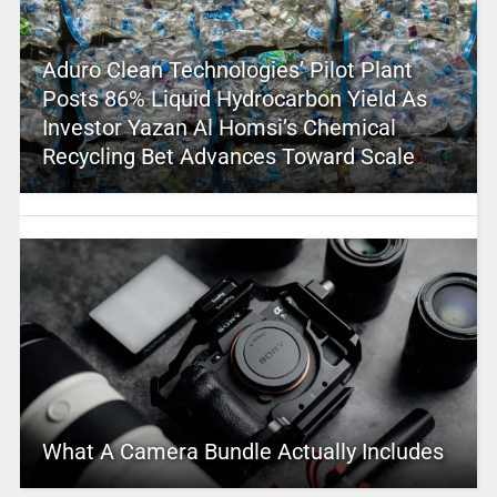
Aduro Clean Technologies’ Pilot Plant
Posts 86% Liquid Hydrocarbon Yield As
Investor Yazan Al Homsi’s Chemical
Recycling Bet Advances Toward Scale
What A Camera Bundle Actually Includes