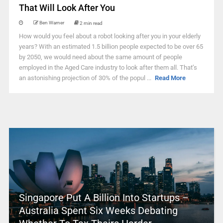
That Will Look After You
Ben Warner
2 min read
How would you feel about a robot looking after you in your elderly
years? With an estimated 1.5 billion people expected to be over 65
by 2050, we would need about the same amount of people
employed in the Aged Care industry to look after them all. That’s
an astonishing projection of 30% of the popul ...
Read More
Singapore Put A Billion Into Startups –
Australia Spent Six Weeks Debating