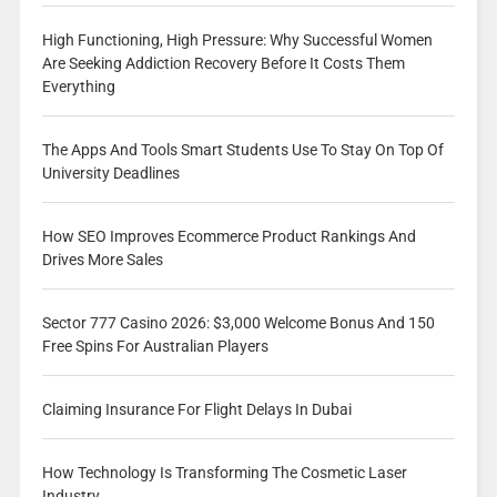
High Functioning, High Pressure: Why Successful Women
Are Seeking Addiction Recovery Before It Costs Them
Everything
The Apps And Tools Smart Students Use To Stay On Top Of
University Deadlines
How SEO Improves Ecommerce Product Rankings And
Drives More Sales
Sector 777 Casino 2026: $3,000 Welcome Bonus And 150
Free Spins For Australian Players
Claiming Insurance For Flight Delays In Dubai
How Technology Is Transforming The Cosmetic Laser
Industry