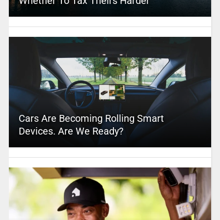
Whether To Tax Theirs Harder
Cars Are Becoming Rolling Smart
Devices. Are We Ready?