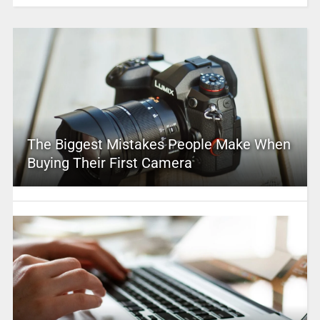
The Biggest Mistakes People Make When
Buying Their First Camera