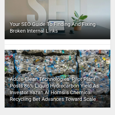
Your SEO Guide To Finding And Fixing
Broken Internal Links
Aduro Clean Technologies’ Pilot Plant
Posts 86% Liquid Hydrocarbon Yield As
Investor Yazan Al Homsi’s Chemical
Recycling Bet Advances Toward Scale