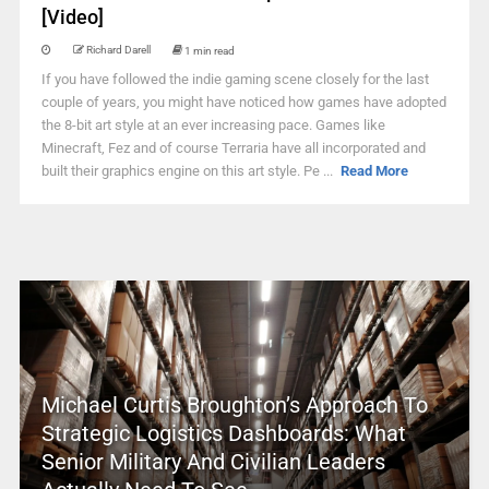
[Video]
Richard Darell
1 min read
If you have followed the indie gaming scene closely for the last
couple of years, you might have noticed how games have adopted
the 8-bit art style at an ever increasing pace. Games like
Minecraft, Fez and of course Terraria have all incorporated and
built their graphics engine on this art style. Pe ...
Read More
Michael Curtis Broughton’s Approach To
Strategic Logistics Dashboards: What
Senior Military And Civilian Leaders