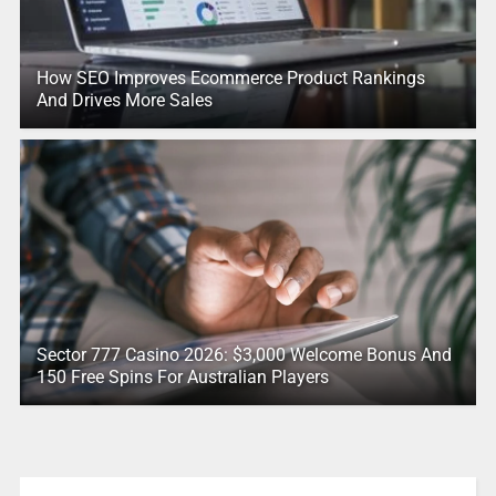
How SEO Improves Ecommerce Product Rankings
And Drives More Sales
Sector 777 Casino 2026: $3,000 Welcome Bonus And
150 Free Spins For Australian Players