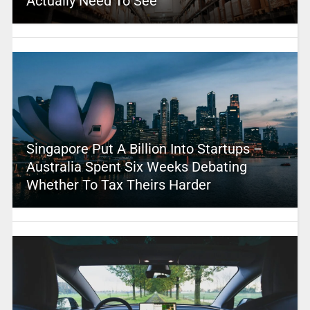
Actually Need To See
Singapore Put A Billion Into Startups –
Australia Spent Six Weeks Debating
Whether To Tax Theirs Harder