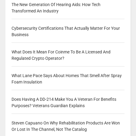
The New Generation Of Hearing Aids: How Tech
Transformed An Industry
Cybersecurity Certifications That Actually Matter For Your
Business
What Does It Mean For Coinme To Be A Licensed And
Regulated Crypto Operator?
What Lane Pace Says About Homes That Smell After Spray
Foam Insulation
Does Having A DD-214 Make You A Veteran For Benefits
Purposes? Veterans Guardian Explains
Steven Capuano On Why Rehabilitation Products Are Won
Or Lost In The Channel, Not The Catalog