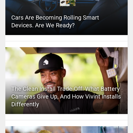
Cars Are Becoming Rolling Smart
Devices. Are We Ready?
The Clean Install Trade-Off: What Battery
Cameras Give Up, And How Vivint Installs
Differently