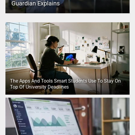
Guardian Explains
The Apps And Tools Smart Students Use To Stay On
Top Of University Deadlines