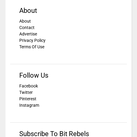
About
About
Contact
Advertise
Privacy Policy
Terms Of Use
Follow Us
Facebook
Twitter
Pinterest
Instagram
Subscribe To Bit Rebels