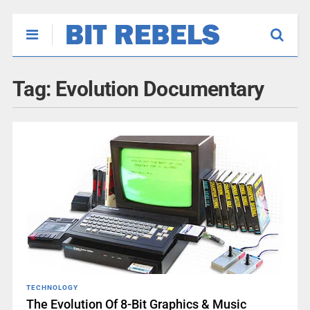
Tag:
Evolution Documentary
TECHNOLOGY
The Evolution Of 8-Bit Graphics & Music