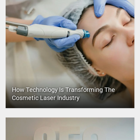
How Technology Is Transforming The
Cosmetic Laser Industry