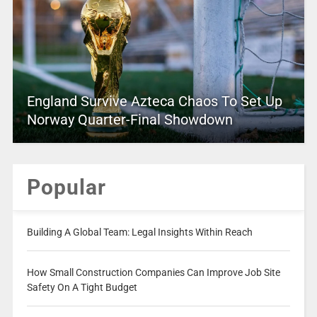
England Survive Azteca Chaos To Set Up
Norway Quarter-Final Showdown
Popular
Building A Global Team: Legal Insights Within Reach
How Small Construction Companies Can Improve Job Site
Safety On A Tight Budget