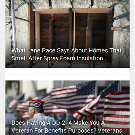
What Lane Pace Says About Homes That
Smell After Spray Foam Insulation
Does Having A DD-214 Make You A
Veteran For Benefits Purposes? Veterans