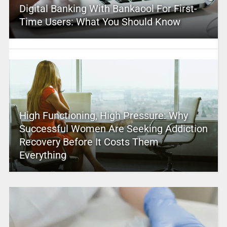
Digital Banking With Bankaool For First-
Time Users: What You Should Know
High Functioning, High Pressure: Why
Successful Women Are Seeking Addiction
Recovery Before It Costs Them
Everything