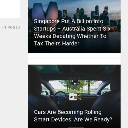
Singapore Put A Billion Into
1
/ 1 POSTS
Startups – Australia Spent Six
Weeks Debating Whether To
Tax Theirs Harder
Cars Are Becoming Rolling
Smart Devices. Are We Ready?