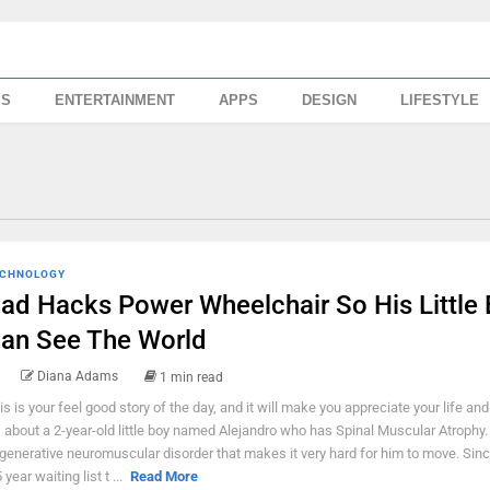
SS
ENTERTAINMENT
APPS
DESIGN
LIFESTYLE
CHNOLOGY
ad Hacks Power Wheelchair So His Little
an See The World
Diana Adams
1 min read
is is your feel good story of the day, and it will make you appreciate your life and
's about a 2-year-old little boy named Alejandro who has Spinal Muscular Atrophy. I
generative neuromuscular disorder that makes it very hard for him to move. Sinc
 year waiting list t ...
Read More