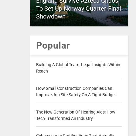
England Survive Azteca Chaos
To Set Up Norway Quarter-Final
Showdown
Popular
Building A Global Team: Legal Insights Within
Reach
How Small Construction Companies Can
Improve Job Site Safety On A Tight Budget
The New Generation Of Hearing Aids: How
Tech Transformed An Industry
Cybersecurity Certifications That Actually