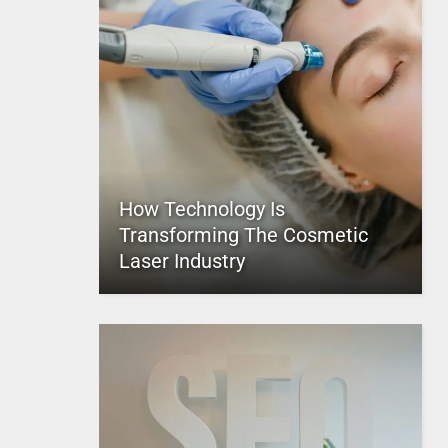
How Technology Is
Transforming The Cosmetic
Laser Industry