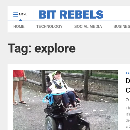
MENU
HOME
TECHNOLOGY
SOCIAL MEDIA
BUSINE
Tag:
explore
TE
D
C
Th
It
de
a 5