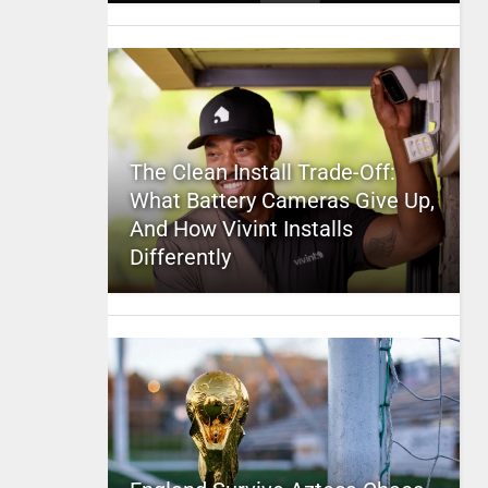
The Clean Install Trade-Off:
What Battery Cameras Give Up,
And How Vivint Installs
Differently