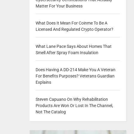
Matter For Your Business
What Does It Mean For Coinme To Be A
Licensed And Regulated Crypto Operator?
What Lane Pace Says About Homes That
Smell After Spray Foam Insulation
Does Having A DD-214 Make You A Veteran
For Benefits Purposes? Veterans Guardian
Explains
Steven Capuano On Why Rehabilitation
Products Are Won Or Lost In The Channel,
Not The Catalog