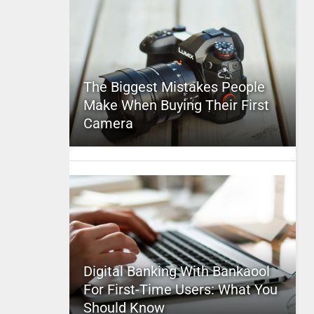
The Biggest Mistakes People
Make When Buying Their First
Camera
Digital Banking With Bankaool
For First-Time Users: What You
Should Know