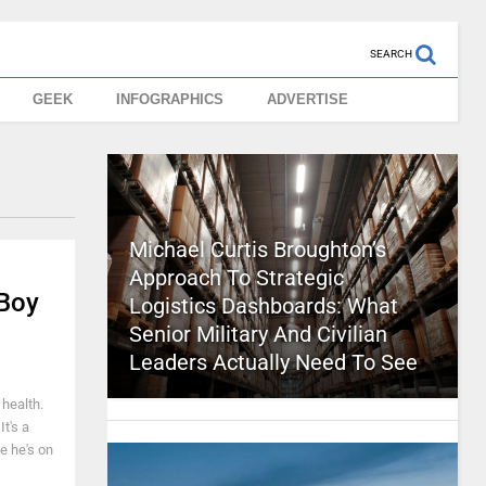
SEARCH
GEEK
INFOGRAPHICS
ADVERTISE
Michael Curtis Broughton’s
Approach To Strategic
 Boy
Logistics Dashboards: What
Senior Military And Civilian
Leaders Actually Need To See
 health.
t's a
e he's on