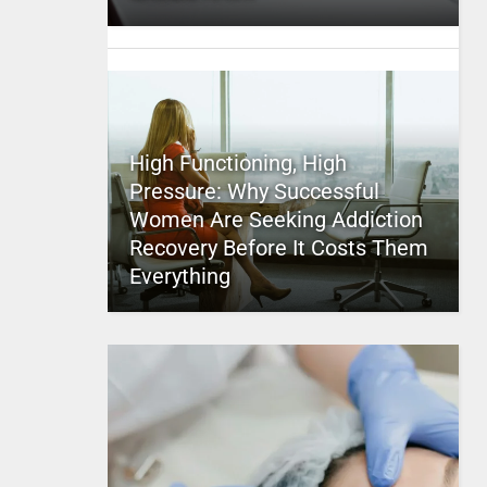
High Functioning, High
Pressure: Why Successful
Women Are Seeking Addiction
Recovery Before It Costs Them
Everything