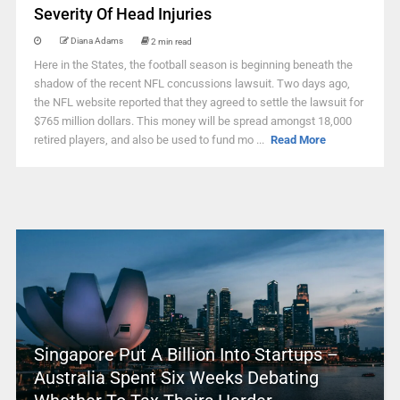
Severity Of Head Injuries
Diana Adams
2 min read
Here in the States, the football season is beginning beneath the
shadow of the recent NFL concussions lawsuit. Two days ago,
the NFL website reported that they agreed to settle the lawsuit for
$765 million dollars. This money will be spread amongst 18,000
retired players, and also be used to fund mo ...
Read More
Singapore Put A Billion Into Startups –
Australia Spent Six Weeks Debating