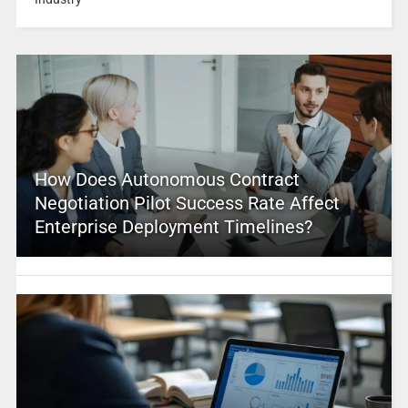
How Does Autonomous Contract
Negotiation Pilot Success Rate Affect
Enterprise Deployment Timelines?