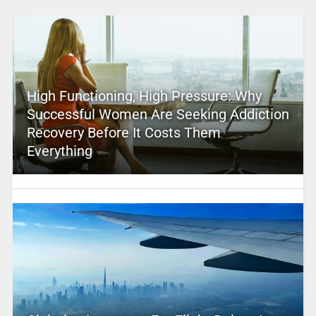
High Functioning, High Pressure: Why
Successful Women Are Seeking Addiction
Recovery Before It Costs Them
Everything