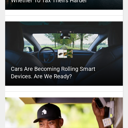
Whether To Tax Theirs Harder
Cars Are Becoming Rolling Smart
Devices. Are We Ready?