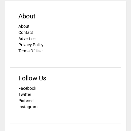
About
About
Contact
Advertise
Privacy Policy
Terms Of Use
Follow Us
Facebook
Twitter
Pinterest
Instagram