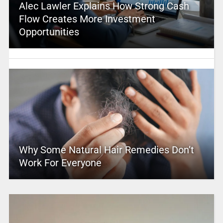
Alec Lawler Explains How Strong Cash
Flow Creates More Investment
Opportunities
Why Some Natural Hair Remedies Don’t
Work For Everyone