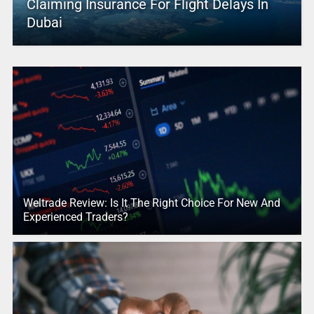
Claiming Insurance For Flight Delays In
Dubai
Weltrade Review: Is It The Right Choice For New And
Experienced Traders?