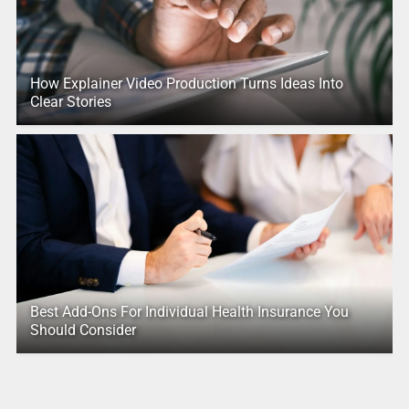
How Explainer Video Production Turns Ideas Into
Clear Stories
Best Add-Ons For Individual Health Insurance You
Should Consider