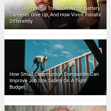
The Clean Install Trade-Off: What Battery
Cameras Give Up, And How Vivint Installs
Differently
How Small Construction Companies Can
Improve Job Site Safety On A Tight
Budget