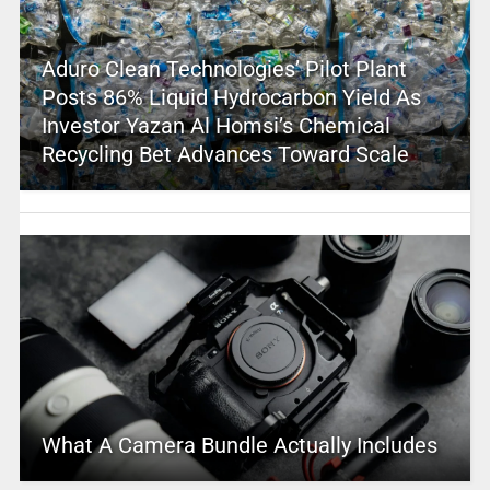
Aduro Clean Technologies’ Pilot Plant
Posts 86% Liquid Hydrocarbon Yield As
Investor Yazan Al Homsi’s Chemical
Recycling Bet Advances Toward Scale
What A Camera Bundle Actually Includes