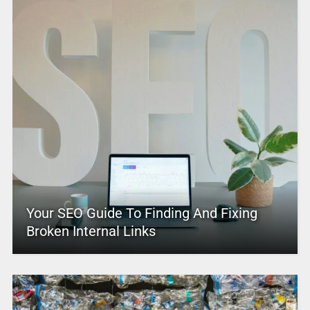
Your SEO Guide To Finding And Fixing
Broken Internal Links