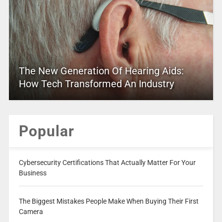
The New Generation Of Hearing Aids:
How Tech Transformed An Industry
Popular
Cybersecurity Certifications That Actually Matter For Your
Business
The Biggest Mistakes People Make When Buying Their First
Camera