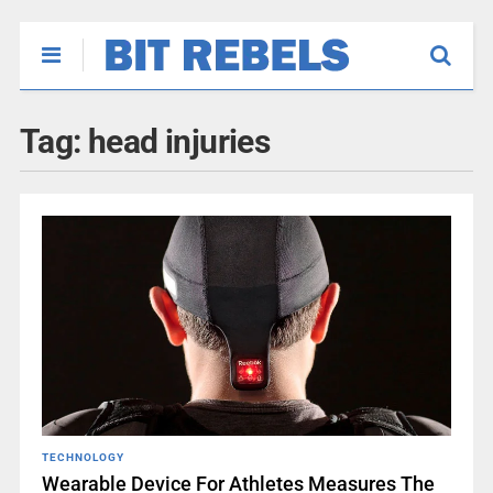
Tag:
head injuries
TECHNOLOGY
Wearable Device For Athletes Measures The