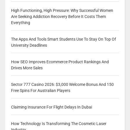
High Functioning, High Pressure: Why Successful Women
Are Seeking Addiction Recovery Before It Costs Them
Everything
The Apps And Tools Smart Students Use To Stay On Top Of
University Deadlines
How SEO Improves Ecommerce Product Rankings And
Drives More Sales
Sector 777 Casino 2026: $3,000 Welcome Bonus And 150
Free Spins For Australian Players
Claiming Insurance For Flight Delays In Dubai
How Technology Is Transforming The Cosmetic Laser
Industry