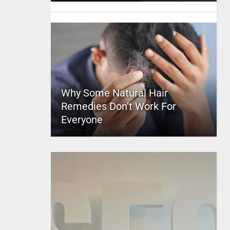
Why Some Natural Hair
Remedies Don’t Work For
Everyone