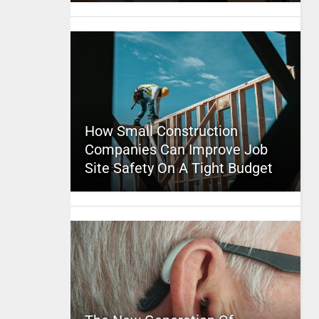
How Small Construction
Companies Can Improve Job
Site Safety On A Tight Budget