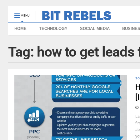
MENU
HOME
TECHNOLOGY
SOCIAL MEDIA
BUSINE
Tag:
how to get leads
SO
H
[
La
fi
ab
yo