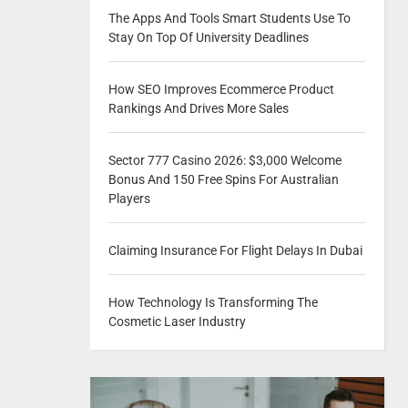
The Apps And Tools Smart Students Use To
Stay On Top Of University Deadlines
How SEO Improves Ecommerce Product
Rankings And Drives More Sales
Sector 777 Casino 2026: $3,000 Welcome
Bonus And 150 Free Spins For Australian
Players
Claiming Insurance For Flight Delays In Dubai
How Technology Is Transforming The
Cosmetic Laser Industry