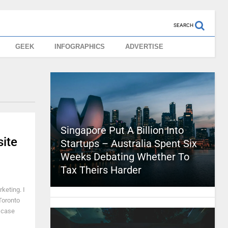
SEARCH
GEEK
INFOGRAPHICS
ADVERTISE
Singapore Put A Billion Into
ite
Startups – Australia Spent Six
Weeks Debating Whether To
Tax Theirs Harder
keting. I
Toronto
n case