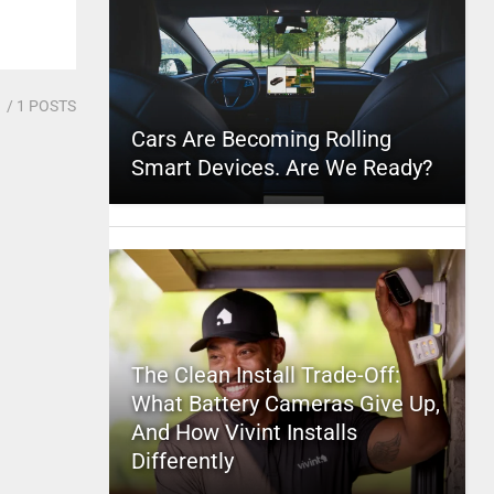
1
/ 1 POSTS
Cars Are Becoming Rolling
Smart Devices. Are We Ready?
The Clean Install Trade-Off:
What Battery Cameras Give Up,
And How Vivint Installs
Differently