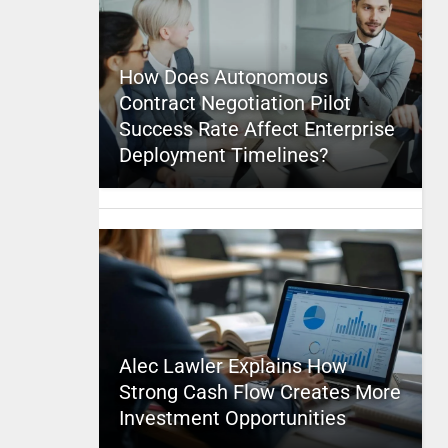
How Does Autonomous
Contract Negotiation Pilot
Success Rate Affect Enterprise
Deployment Timelines?
Alec Lawler Explains How
Strong Cash Flow Creates More
Investment Opportunities