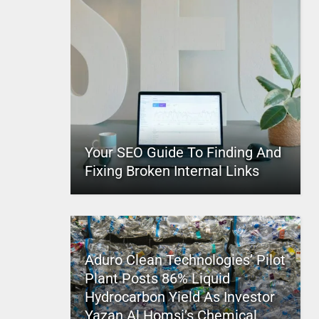
Your SEO Guide To Finding And
Fixing Broken Internal Links
Aduro Clean Technologies’ Pilot
Plant Posts 86% Liquid
Hydrocarbon Yield As Investor
Yazan Al Homsi’s Chemical