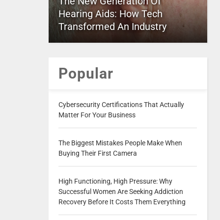
The New Generation Of
Hearing Aids: How Tech
Transformed An Industry
Popular
Cybersecurity Certifications That Actually
Matter For Your Business
The Biggest Mistakes People Make When
Buying Their First Camera
High Functioning, High Pressure: Why
Successful Women Are Seeking Addiction
Recovery Before It Costs Them Everything