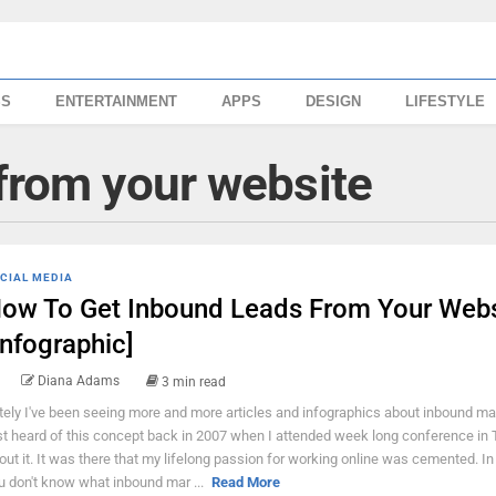
SS
ENTERTAINMENT
APPS
DESIGN
LIFESTYLE
 from your website
CIAL MEDIA
ow To Get Inbound Leads From Your Webs
Infographic]
Diana Adams
3 min read
tely I've been seeing more and more articles and infographics about inbound mar
rst heard of this concept back in 2007 when I attended week long conference in 
out it. It was there that my lifelong passion for working online was cemented. I
u don't know what inbound mar ...
Read More