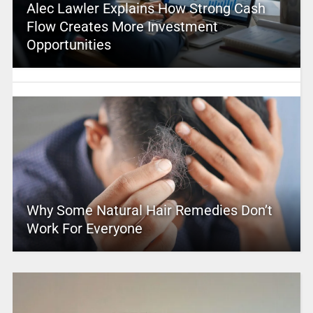
Alec Lawler Explains How Strong Cash
Flow Creates More Investment
Opportunities
Why Some Natural Hair Remedies Don’t
Work For Everyone