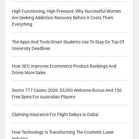
High Functioning, High Pressure: Why Successful Women
Are Seeking Addiction Recovery Before It Costs Them
Everything
The Apps And Tools Smart Students Use To Stay On Top Of
University Deadlines
How SEO Improves Ecommerce Product Rankings And
Drives More Sales
Sector 777 Casino 2026: $3,000 Welcome Bonus And 150
Free Spins For Australian Players
Claiming Insurance For Flight Delays In Dubai
How Technology Is Transforming The Cosmetic Laser
Industry