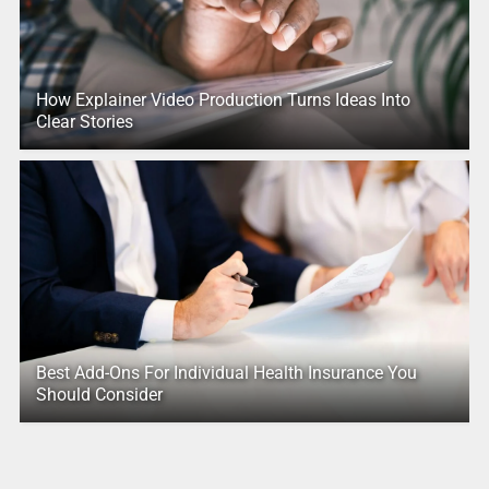
How Explainer Video Production Turns Ideas Into
Clear Stories
Best Add-Ons For Individual Health Insurance You
Should Consider