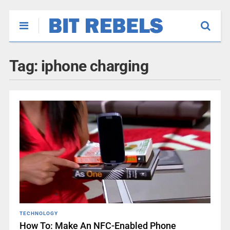
Tag:
iphone charging
TECHNOLOGY
How To: Make An NFC-Enabled Phone