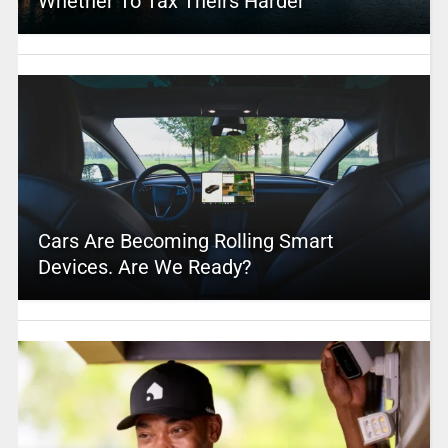
Whether To Tax Theirs Harder
Cars Are Becoming Rolling Smart
Devices. Are We Ready?