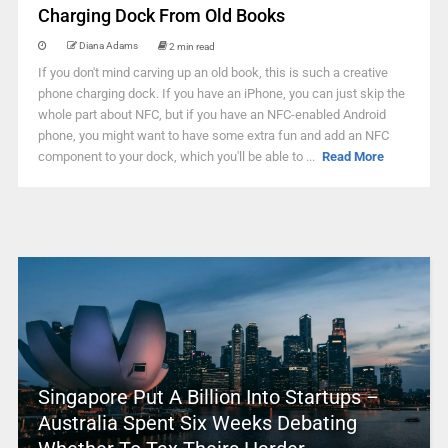
Charging Dock From Old Books
Diana Adams
2 min read
If you don't mind carving up an old book, this is such a creative
phone charging dock. If you have an iPhone, you can just skip the
whole part about NFC, but if you have an NFC-enabled Android
phone, you might want to have some extra fun and add an NFC
component to your dock, which you'll be able to ...
Read More
Singapore Put A Billion Into Startups –
Australia Spent Six Weeks Debating