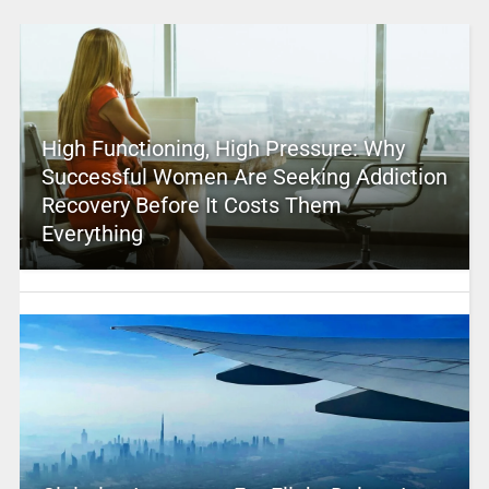
High Functioning, High Pressure: Why
Successful Women Are Seeking Addiction
Recovery Before It Costs Them
Everything