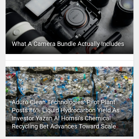
What A Camera Bundle Actually Includes
Aduro Clean Technologies’ Pilot Plant
Posts 86% Liquid Hydrocarbon Yield As
Investor Yazan Al Homsi’s Chemical
Recycling Bet Advances Toward Scale