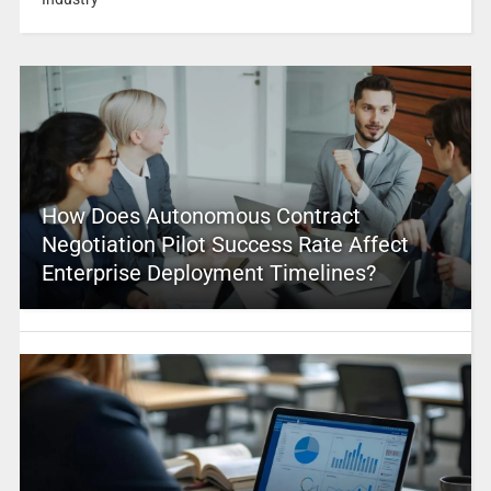
How Does Autonomous Contract
Negotiation Pilot Success Rate Affect
Enterprise Deployment Timelines?