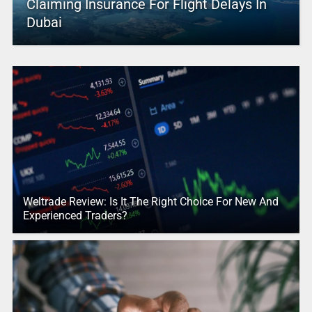
Claiming Insurance For Flight Delays In
Dubai
Weltrade Review: Is It The Right Choice For New And
Experienced Traders?