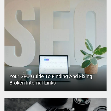
Your SEO Guide To Finding And Fixing
Broken Internal Links