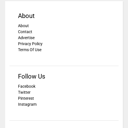
About
About
Contact
Advertise
Privacy Policy
Terms Of Use
Follow Us
Facebook
Twitter
Pinterest
Instagram