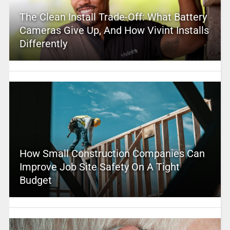
The Clean Install Trade-Off: What Battery
Cameras Give Up, And How Vivint Installs
Differently
How Small Construction Companies Can
Improve Job Site Safety On A Tight
Budget