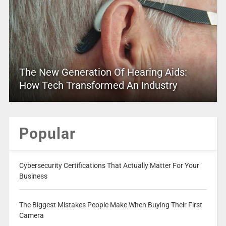
The New Generation Of Hearing Aids:
How Tech Transformed An Industry
Popular
Cybersecurity Certifications That Actually Matter For Your
Business
The Biggest Mistakes People Make When Buying Their First
Camera