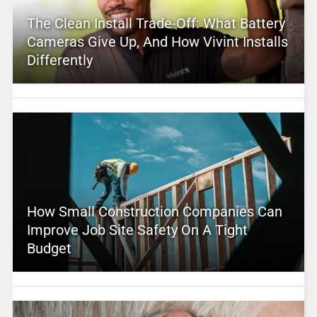
The Clean Install Trade-Off: What Battery
Cameras Give Up, And How Vivint Installs
Differently
How Small Construction Companies Can
Improve Job Site Safety On A Tight
Budget