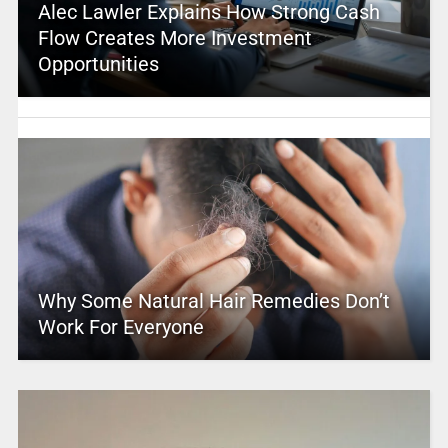
Alec Lawler Explains How Strong Cash
Flow Creates More Investment
Opportunities
Why Some Natural Hair Remedies Don’t
Work For Everyone