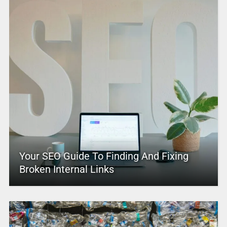
Your SEO Guide To Finding And Fixing
Broken Internal Links