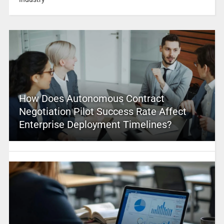
How Does Autonomous Contract
Negotiation Pilot Success Rate Affect
Enterprise Deployment Timelines?