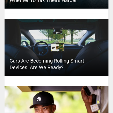
Whether To Tax Theirs Harder
Cars Are Becoming Rolling Smart
Devices. Are We Ready?