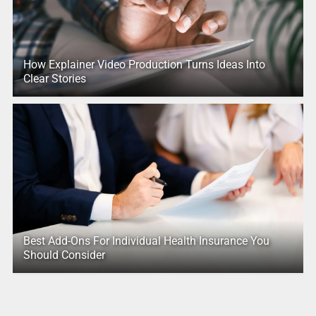
How Explainer Video Production Turns Ideas Into
Clear Stories
Best Add-Ons For Individual Health Insurance You
Should Consider