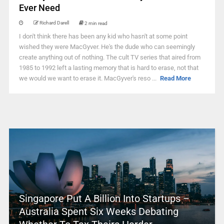
Ever Need
Richard Darell
2 min read
I don't think there has been any kid who hasn't at some point
wished they were MacGyver. He's the dude who can seemingly
create anything out of nothing. The cult TV series that aired from
1985 to 1992 left a lasting memory that is hard to erase, not that
we would we want to erase it. MacGyver's reso ...
Read More
Singapore Put A Billion Into Startups –
Australia Spent Six Weeks Debating