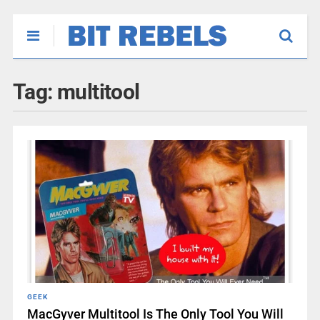
Tag:
multitool
GEEK
MacGyver Multitool Is The Only Tool You Will