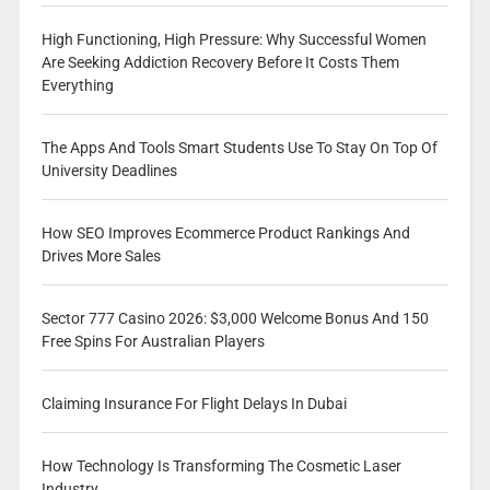
High Functioning, High Pressure: Why Successful Women
Are Seeking Addiction Recovery Before It Costs Them
Everything
The Apps And Tools Smart Students Use To Stay On Top Of
University Deadlines
How SEO Improves Ecommerce Product Rankings And
Drives More Sales
Sector 777 Casino 2026: $3,000 Welcome Bonus And 150
Free Spins For Australian Players
Claiming Insurance For Flight Delays In Dubai
How Technology Is Transforming The Cosmetic Laser
Industry