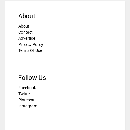
About
About
Contact
Advertise
Privacy Policy
Terms Of Use
Follow Us
Facebook
Twitter
Pinterest
Instagram