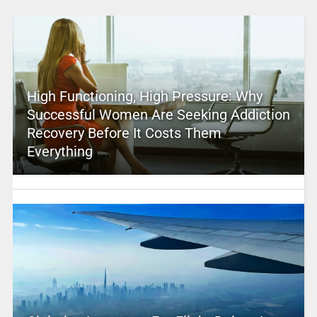
High Functioning, High Pressure: Why
Successful Women Are Seeking Addiction
Recovery Before It Costs Them
Everything