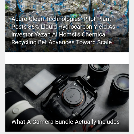
Aduro Clean Technologies’ Pilot Plant
Posts 86% Liquid Hydrocarbon Yield As
Investor Yazan Al Homsi’s Chemical
Recycling Bet Advances Toward Scale
What A Camera Bundle Actually Includes