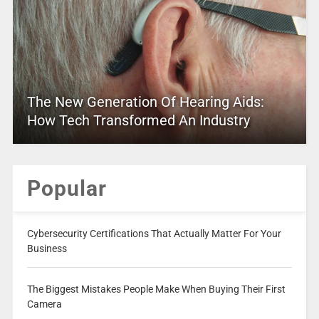
The New Generation Of Hearing Aids:
How Tech Transformed An Industry
Popular
Cybersecurity Certifications That Actually Matter For Your
Business
The Biggest Mistakes People Make When Buying Their First
Camera