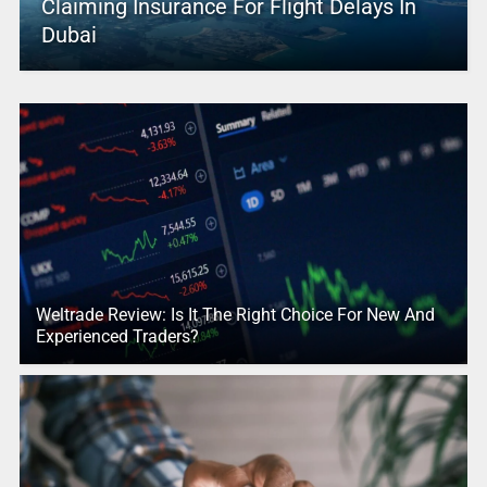
Claiming Insurance For Flight Delays In
Dubai
Weltrade Review: Is It The Right Choice For New And
Experienced Traders?