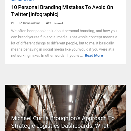
SOCIAL MEDIA
10 Personal Branding Mistakes To Avoid On
Twitter [Infographic]
Diana Adams
2 min read
We often hear people talk about personal branding, and how you
can brand yourself in social media. That whole concept means a
lot of different things to different people, but to me, it basically
means behaving in social media like you would if you were at a
networking mixer. In other words, if you w ...
Read More
Michael Curtis Broughton’s Approach To
Strategic Logistics Dashboards: What