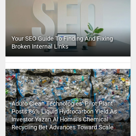
Your SEO Guide To Finding And Fixing
Broken Internal Links
Aduro Clean Technologies’ Pilot Plant
Posts 86% Liquid Hydrocarbon Yield As
Investor Yazan Al Homsi’s Chemical
Recycling Bet Advances Toward Scale