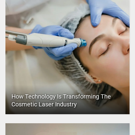
How Technology Is Transforming The
Cosmetic Laser Industry