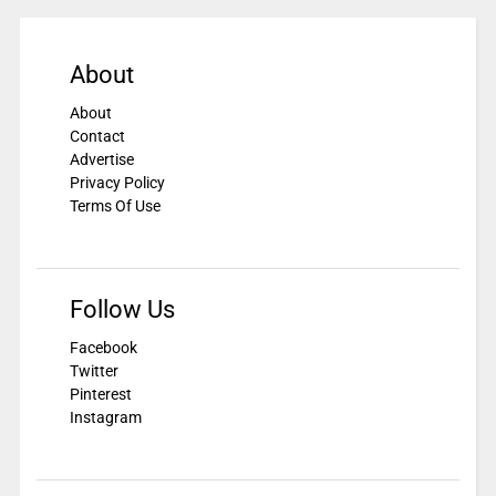
About
About
Contact
Advertise
Privacy Policy
Terms Of Use
Follow Us
Facebook
Twitter
Pinterest
Instagram