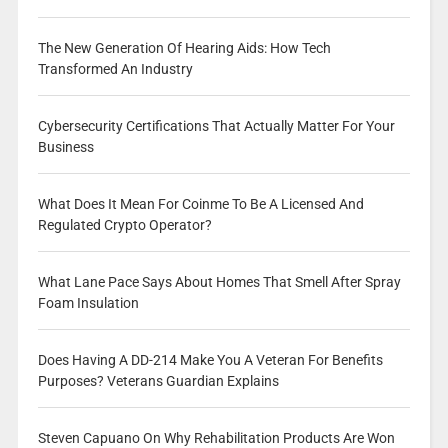
The New Generation Of Hearing Aids: How Tech
Transformed An Industry
Cybersecurity Certifications That Actually Matter For Your
Business
What Does It Mean For Coinme To Be A Licensed And
Regulated Crypto Operator?
What Lane Pace Says About Homes That Smell After Spray
Foam Insulation
Does Having A DD-214 Make You A Veteran For Benefits
Purposes? Veterans Guardian Explains
Steven Capuano On Why Rehabilitation Products Are Won