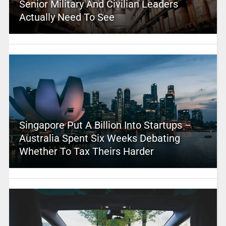
Senior Military And Civilian Leaders
Actually Need To See
Singapore Put A Billion Into Startups –
Australia Spent Six Weeks Debating
Whether To Tax Theirs Harder