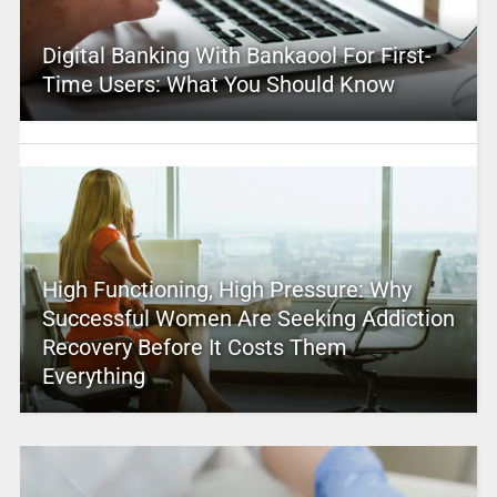
Digital Banking With Bankaool For First-
Time Users: What You Should Know
High Functioning, High Pressure: Why
Successful Women Are Seeking Addiction
Recovery Before It Costs Them
Everything