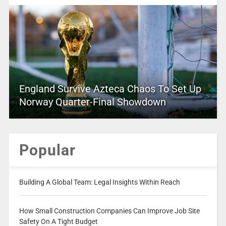
England Survive Azteca Chaos To Set Up
Norway Quarter-Final Showdown
Popular
Building A Global Team: Legal Insights Within Reach
How Small Construction Companies Can Improve Job Site
Safety On A Tight Budget