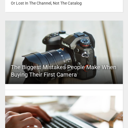
Or Lost In The Channel, Not The Catalog
The Biggest Mistakes People Make When
Buying Their First Camera