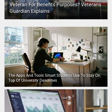
Veteran For Benefits Purposes? Veterans
Guardian Explains
The Apps And Tools Smart Students Use To Stay On
Top Of University Deadlines