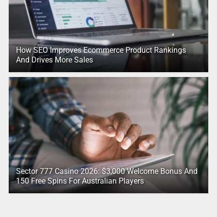
How SEO Improves Ecommerce Product Rankings
And Drives More Sales
Sector 777 Casino 2026: $3,000 Welcome Bonus And
150 Free Spins For Australian Players