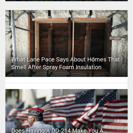
What Lane Pace Says About Homes That
Smell After Spray Foam Insulation
Does Having A DD-214 Make You A