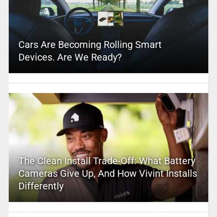
Cars Are Becoming Rolling Smart
Devices. Are We Ready?
The Clean Install Trade-Off: What Battery
Cameras Give Up, And How Vivint Installs
Differently