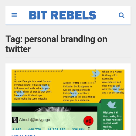
Tag:
personal branding on
twitter