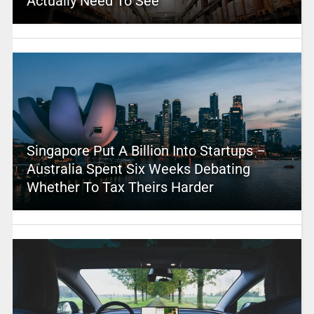
Actually Need To See
Singapore Put A Billion Into Startups –
Australia Spent Six Weeks Debating
Whether To Tax Theirs Harder