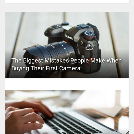
The Biggest Mistakes People Make When
Buying Their First Camera