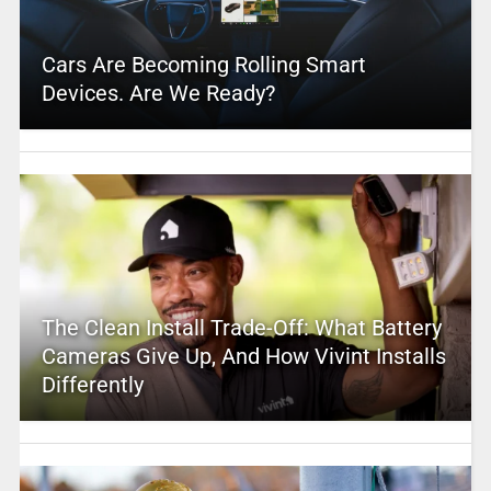
Cars Are Becoming Rolling Smart
Devices. Are We Ready?
The Clean Install Trade-Off: What Battery
Cameras Give Up, And How Vivint Installs
Differently