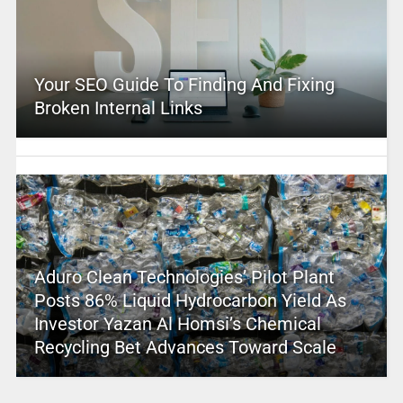
Your SEO Guide To Finding And Fixing
Broken Internal Links
Aduro Clean Technologies’ Pilot Plant
Posts 86% Liquid Hydrocarbon Yield As
Investor Yazan Al Homsi’s Chemical
Recycling Bet Advances Toward Scale