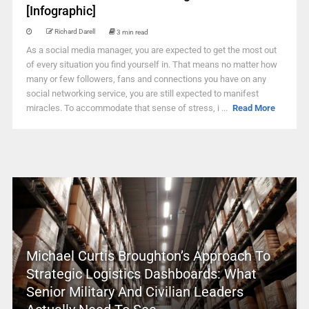
[Infographic]
Richard Darell
3 min read
As a social media manager, you are expected to get the most out
of every situation you find yourself in. That means no matter how
many or few followers, fans and connections you have on any
social networking service, you are still expected to manifest
miracles. To accommodate that sense of stress, i ...
Read More
Michael Curtis Broughton’s Approach To
Strategic Logistics Dashboards: What
Senior Military And Civilian Leaders