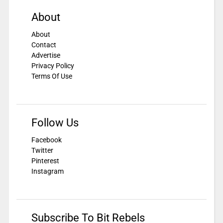
About
About
Contact
Advertise
Privacy Policy
Terms Of Use
Follow Us
Facebook
Twitter
Pinterest
Instagram
Subscribe To Bit Rebels