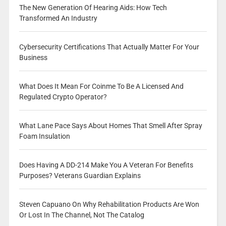
The New Generation Of Hearing Aids: How Tech
Transformed An Industry
Cybersecurity Certifications That Actually Matter For Your
Business
What Does It Mean For Coinme To Be A Licensed And
Regulated Crypto Operator?
What Lane Pace Says About Homes That Smell After Spray
Foam Insulation
Does Having A DD-214 Make You A Veteran For Benefits
Purposes? Veterans Guardian Explains
Steven Capuano On Why Rehabilitation Products Are Won
Or Lost In The Channel, Not The Catalog