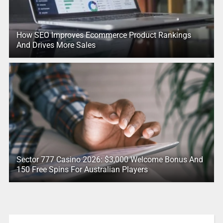
How SEO Improves Ecommerce Product Rankings
And Drives More Sales
Sector 777 Casino 2026: $3,000 Welcome Bonus And
150 Free Spins For Australian Players