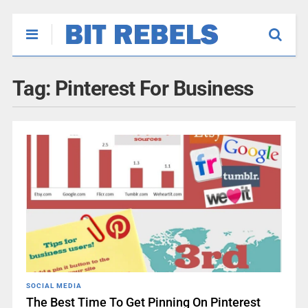
Tag:
Pinterest For Business
SOCIAL MEDIA
The Best Time To Get Pinning On Pinterest