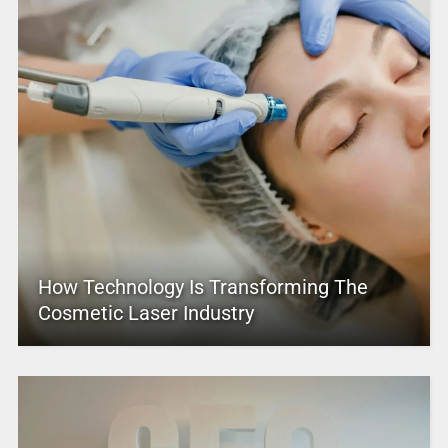
How Technology Is Transforming The
Cosmetic Laser Industry