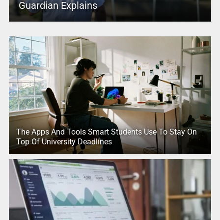
Guardian Explains
The Apps And Tools Smart Students Use To Stay On
Top Of University Deadlines