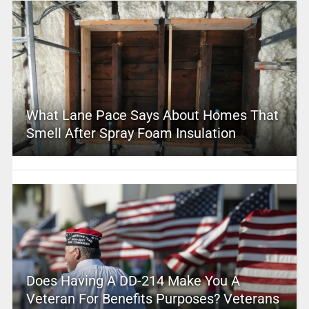
What Lane Pace Says About Homes That
Smell After Spray Foam Insulation
Does Having A DD-214 Make You A
Veteran For Benefits Purposes? Veterans