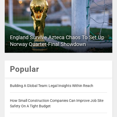
England Survive Azteca Chaos To Set Up
Norway Quarter-Final Showdown
Popular
Building A Global Team: Legal Insights Within Reach
How Small Construction Companies Can Improve Job Site
Safety On A Tight Budget