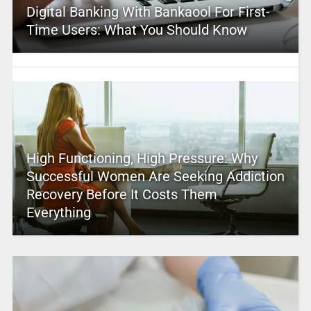
Digital Banking With Bankaool For First-
Time Users: What You Should Know
High Functioning, High Pressure: Why
Successful Women Are Seeking Addiction
Recovery Before It Costs Them
Everything