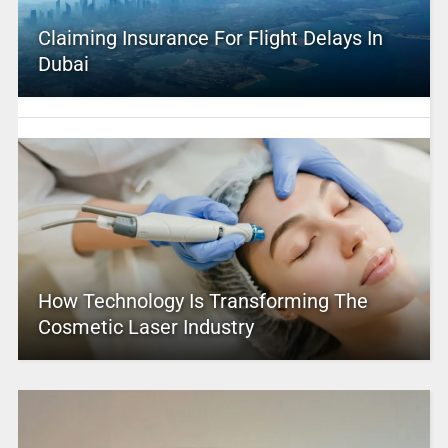
Claiming Insurance For Flight Delays In
Dubai
How Technology Is Transforming The
Cosmetic Laser Industry