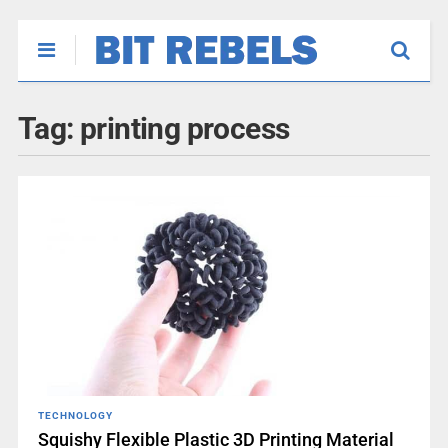
Tag:
printing process
TECHNOLOGY
Squishy Flexible Plastic 3D Printing Material