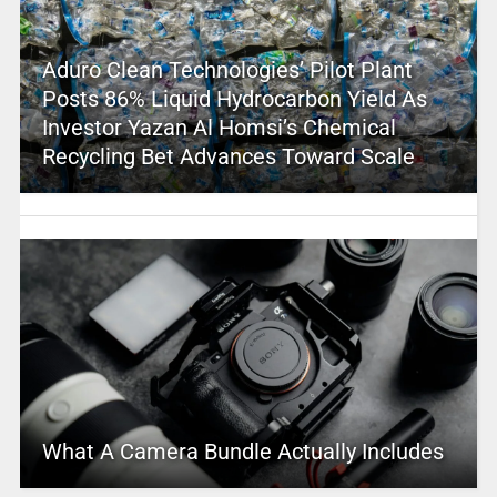
Aduro Clean Technologies’ Pilot Plant
Posts 86% Liquid Hydrocarbon Yield As
Investor Yazan Al Homsi’s Chemical
Recycling Bet Advances Toward Scale
What A Camera Bundle Actually Includes