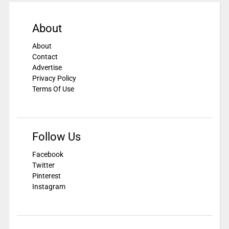
About
About
Contact
Advertise
Privacy Policy
Terms Of Use
Follow Us
Facebook
Twitter
Pinterest
Instagram