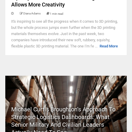
Allows More Creativity
Diana Adams
1 min read
It's inspiring to see all the progress when it comes to 3D printing,
but the whole process jumps even further when the 3D printing
materials themselves evolve. Just in the past week, two
companies have introduced their new soft, rubbery, squishy,
flexible plastic 3D printing material. The one I'm fe ...
Read More
Michael Curtis Broughton’s Approach To
Strategic Logistics Dashboards: What
Senior Military And Civilian Leaders