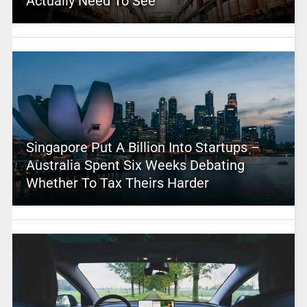
Actually Need To See
Singapore Put A Billion Into Startups –
Australia Spent Six Weeks Debating
Whether To Tax Theirs Harder