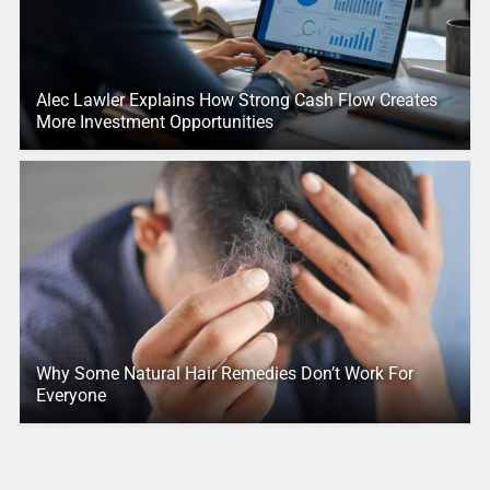
Alec Lawler Explains How Strong Cash Flow Creates
More Investment Opportunities
Why Some Natural Hair Remedies Don’t Work For
Everyone