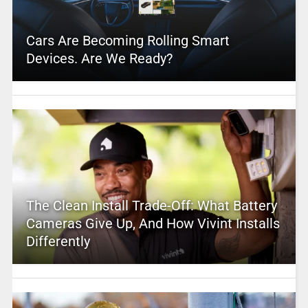
Cars Are Becoming Rolling Smart
Devices. Are We Ready?
The Clean Install Trade-Off: What Battery
Cameras Give Up, And How Vivint Installs
Differently