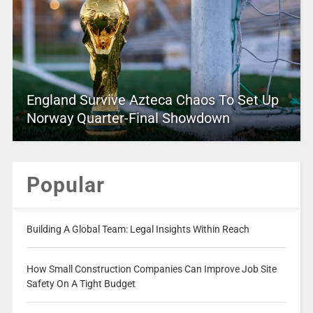
England Survive Azteca Chaos To Set Up
Norway Quarter-Final Showdown
Popular
Building A Global Team: Legal Insights Within Reach
How Small Construction Companies Can Improve Job Site
Safety On A Tight Budget