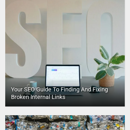
Your SEO Guide To Finding And Fixing
Broken Internal Links