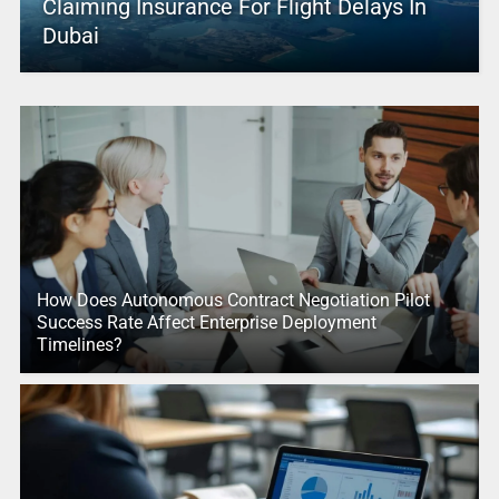
Claiming Insurance For Flight Delays In
Dubai
How Does Autonomous Contract Negotiation Pilot
Success Rate Affect Enterprise Deployment
Timelines?