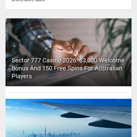
Sector 777 Casino 2026: $3,000 Welcome
Bonus And 150 Free Spins For Australian
Players