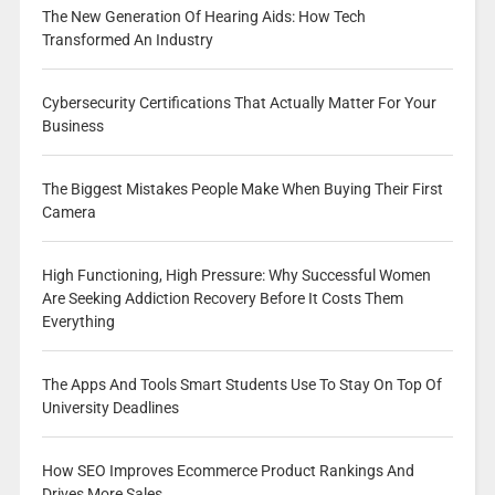
The New Generation Of Hearing Aids: How Tech
Transformed An Industry
Cybersecurity Certifications That Actually Matter For Your
Business
The Biggest Mistakes People Make When Buying Their First
Camera
High Functioning, High Pressure: Why Successful Women
Are Seeking Addiction Recovery Before It Costs Them
Everything
The Apps And Tools Smart Students Use To Stay On Top Of
University Deadlines
How SEO Improves Ecommerce Product Rankings And
Drives More Sales