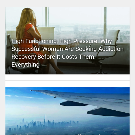
High Functioning, High Pressure: Why
Successful Women Are Seeking Addiction
Recovery Before It Costs Them
Everything