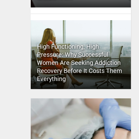
High Functioning, High
Pressure: Why Successful
Women Are Seeking Addiction
Recovery Before It Costs Them
Everything