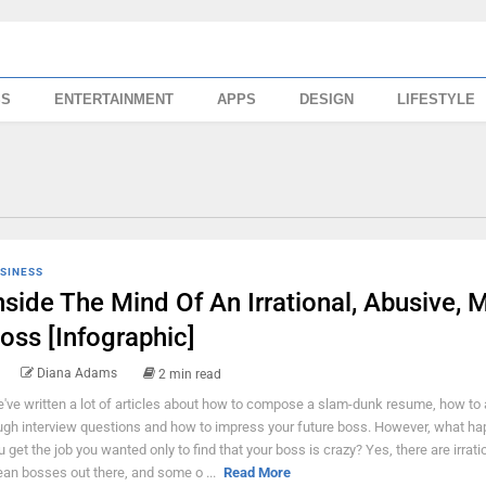
SS
ENTERTAINMENT
APPS
DESIGN
LIFESTYLE
SINESS
nside The Mind Of An Irrational, Abusive, 
oss [Infographic]
Diana Adams
2 min read
've written a lot of articles about how to compose a slam-dunk resume, how to
ugh interview questions and how to impress your future boss. However, what ha
u get the job you wanted only to find that your boss is crazy? Yes, there are irrati
an bosses out there, and some o ...
Read More