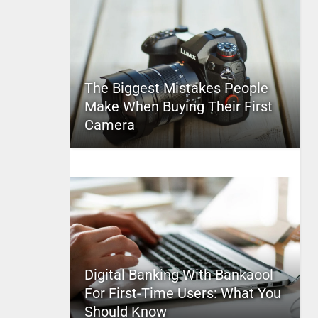
The Biggest Mistakes People
Make When Buying Their First
Camera
Digital Banking With Bankaool
For First-Time Users: What You
Should Know