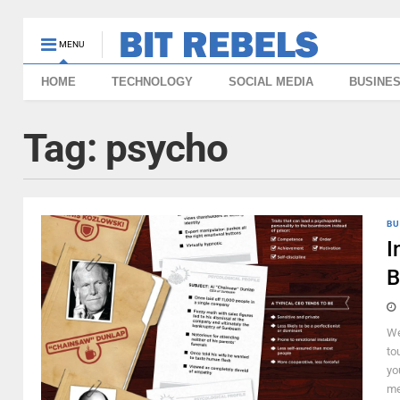
MENU
HOME
TECHNOLOGY
SOCIAL MEDIA
BUSINE
Tag:
psycho
BU
I
B
We
to
yo
me