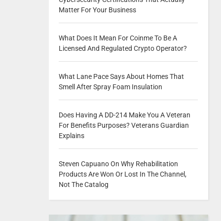
Matter For Your Business
What Does It Mean For Coinme To Be A
Licensed And Regulated Crypto Operator?
What Lane Pace Says About Homes That
Smell After Spray Foam Insulation
Does Having A DD-214 Make You A Veteran
For Benefits Purposes? Veterans Guardian
Explains
Steven Capuano On Why Rehabilitation
Products Are Won Or Lost In The Channel,
Not The Catalog