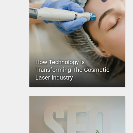
How Technology Is
Transforming The Cosmetic
Laser Industry