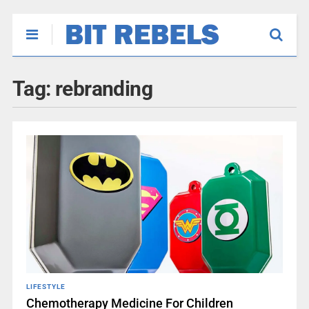
Tag:
rebranding
LIFESTYLE
Chemotherapy Medicine For Children