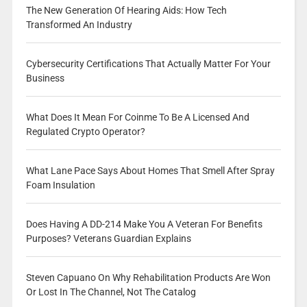
The New Generation Of Hearing Aids: How Tech
Transformed An Industry
Cybersecurity Certifications That Actually Matter For Your
Business
What Does It Mean For Coinme To Be A Licensed And
Regulated Crypto Operator?
What Lane Pace Says About Homes That Smell After Spray
Foam Insulation
Does Having A DD-214 Make You A Veteran For Benefits
Purposes? Veterans Guardian Explains
Steven Capuano On Why Rehabilitation Products Are Won
Or Lost In The Channel, Not The Catalog