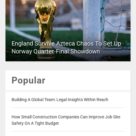
England Survive Azteca Chaos To Set Up
Norway Quarter-Final Showdown
Popular
Building A Global Team: Legal Insights Within Reach
How Small Construction Companies Can Improve Job Site
Safety On A Tight Budget