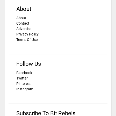
About
About
Contact
Advertise
Privacy Policy
Terms Of Use
Follow Us
Facebook
Twitter
Pinterest
Instagram
Subscribe To Bit Rebels