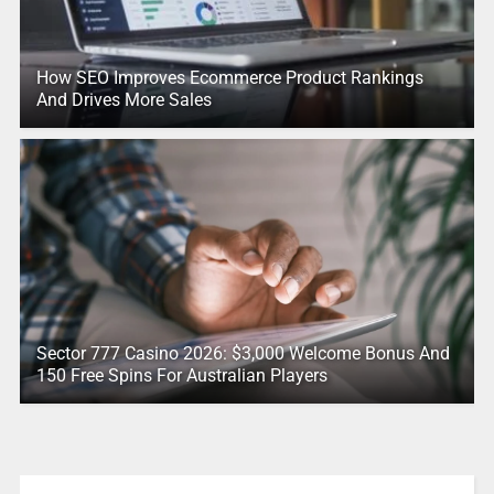
How SEO Improves Ecommerce Product Rankings
And Drives More Sales
Sector 777 Casino 2026: $3,000 Welcome Bonus And
150 Free Spins For Australian Players