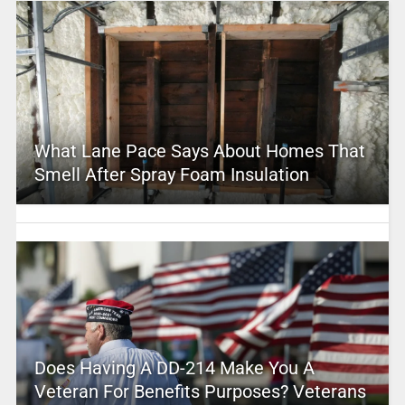
What Lane Pace Says About Homes That
Smell After Spray Foam Insulation
Does Having A DD-214 Make You A
Veteran For Benefits Purposes? Veterans