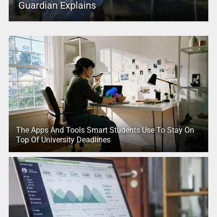
Guardian Explains
The Apps And Tools Smart Students Use To Stay On
Top Of University Deadlines