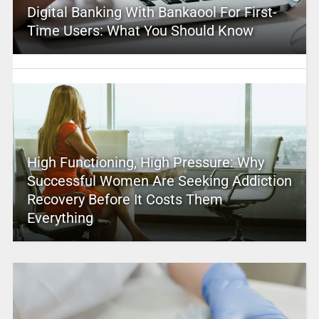
Digital Banking With Bankaool For First-
Time Users: What You Should Know
High Functioning, High Pressure: Why
Successful Women Are Seeking Addiction
Recovery Before It Costs Them
Everything