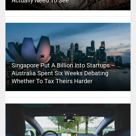
Actually Need To See
Singapore Put A Billion Into Startups –
Australia Spent Six Weeks Debating
Whether To Tax Theirs Harder