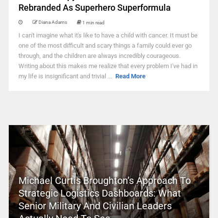
Rebranded As Superhero Superformula
Diana Adams
1 min read
I can't imagine what it's like to have a child with cancer. It must be
one of the most difficult and scary things a family could ever go
through, and the children are always incredibly courageous.
Writing about this makes me realize that every problem I've had in
my life is insignificant and trivial ...
Read More
Michael Curtis Broughton’s Approach To
Strategic Logistics Dashboards: What
Senior Military And Civilian Leaders