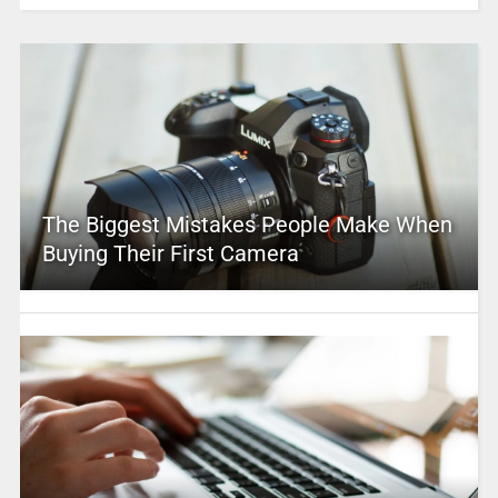
The Biggest Mistakes People Make When
Buying Their First Camera