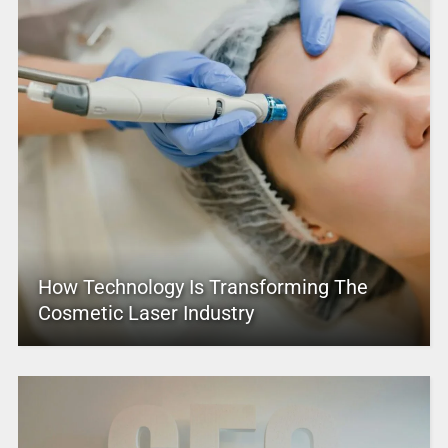
How Technology Is Transforming The
Cosmetic Laser Industry