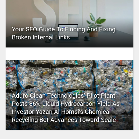
Your SEO Guide To Finding And Fixing
Broken Internal Links
Aduro Clean Technologies’ Pilot Plant
Posts 86% Liquid Hydrocarbon Yield As
Investor Yazan Al Homsi’s Chemical
Recycling Bet Advances Toward Scale