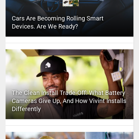
Cars Are Becoming Rolling Smart
Devices. Are We Ready?
The Clean Install Trade-Off: What Battery
Cameras Give Up, And How Vivint Installs
Differently