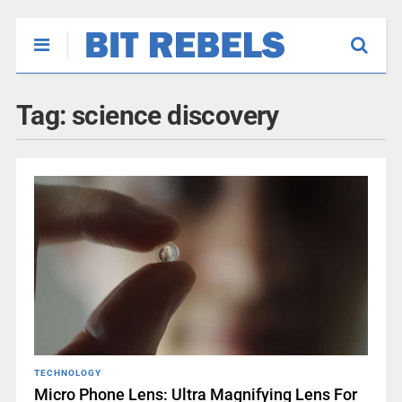
Tag:
science discovery
TECHNOLOGY
Micro Phone Lens: Ultra Magnifying Lens For