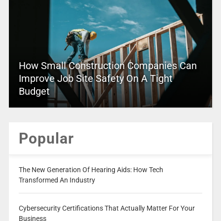
How Small Construction Companies Can
Improve Job Site Safety On A Tight
Budget
Popular
The New Generation Of Hearing Aids: How Tech
Transformed An Industry
Cybersecurity Certifications That Actually Matter For Your
Business