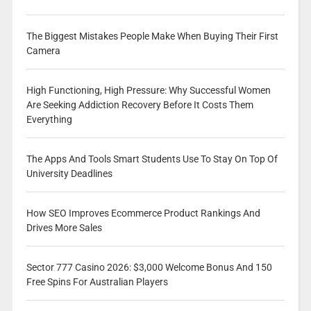
The Biggest Mistakes People Make When Buying Their First
Camera
High Functioning, High Pressure: Why Successful Women
Are Seeking Addiction Recovery Before It Costs Them
Everything
The Apps And Tools Smart Students Use To Stay On Top Of
University Deadlines
How SEO Improves Ecommerce Product Rankings And
Drives More Sales
Sector 777 Casino 2026: $3,000 Welcome Bonus And 150
Free Spins For Australian Players