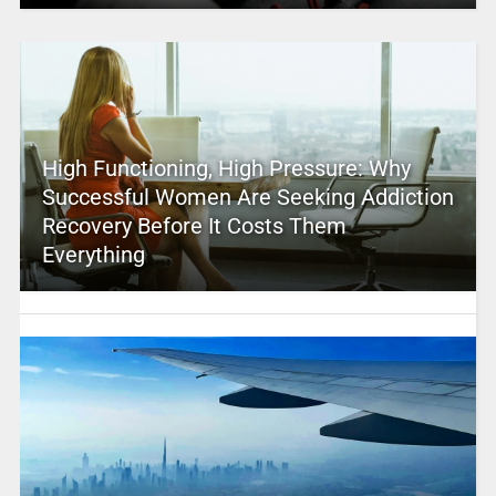
High Functioning, High Pressure: Why
Successful Women Are Seeking Addiction
Recovery Before It Costs Them
Everything