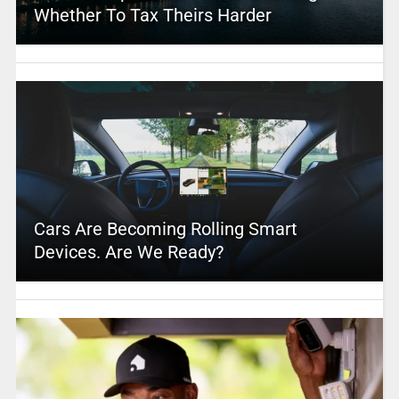
Whether To Tax Theirs Harder
Cars Are Becoming Rolling Smart
Devices. Are We Ready?