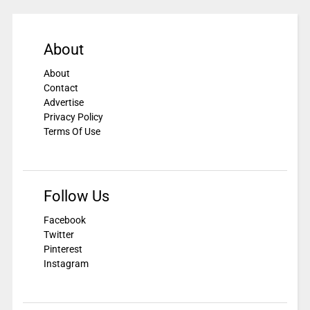
About
About
Contact
Advertise
Privacy Policy
Terms Of Use
Follow Us
Facebook
Twitter
Pinterest
Instagram