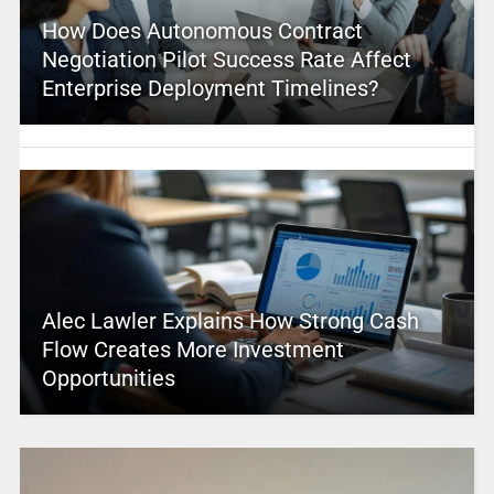
How Does Autonomous Contract
Negotiation Pilot Success Rate Affect
Enterprise Deployment Timelines?
Alec Lawler Explains How Strong Cash
Flow Creates More Investment
Opportunities