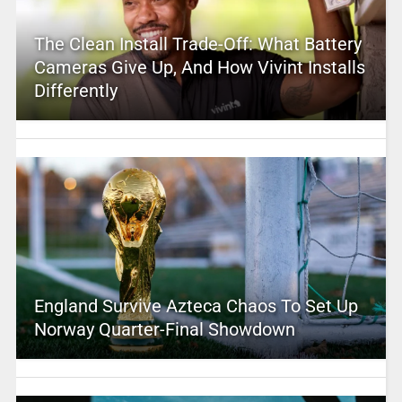
The Clean Install Trade-Off: What Battery
Cameras Give Up, And How Vivint Installs
Differently
England Survive Azteca Chaos To Set Up
Norway Quarter-Final Showdown