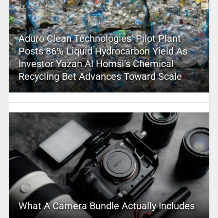
Aduro Clean Technologies’ Pilot Plant
Posts 86% Liquid Hydrocarbon Yield As
Investor Yazan Al Homsi’s Chemical
Recycling Bet Advances Toward Scale
What A Camera Bundle Actually Includes