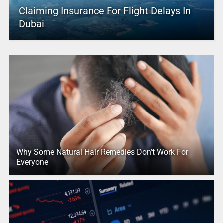
Claiming Insurance For Flight Delays In
Dubai
Why Some Natural Hair Remedies Don’t Work For
Everyone