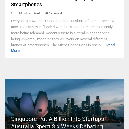
Smartphones
Richard Darell
2 min read
Everyone knows the iPhone has had its share of accessories by
now. The market is flooded with them, and there are constantly
more being released. Recently there is a trend in accessories
being universal, meaning they will work on several different
brands of smartphones. The Micro Phone Lens is one o ...
Read
More
Singapore Put A Billion Into Startups –
Australia Spent Six Weeks Debating