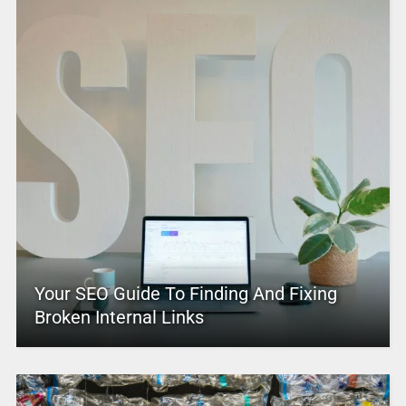
Your SEO Guide To Finding And Fixing
Broken Internal Links