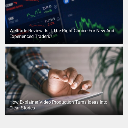
Weltrade Review: Is It The Right Choice For New And
Experienced Traders?
How Explainer Video Production Turns Ideas Into
Clear Stories