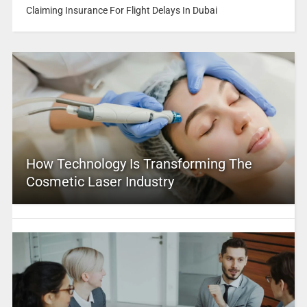
Claiming Insurance For Flight Delays In Dubai
How Technology Is Transforming The
Cosmetic Laser Industry