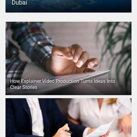
Dubai
How Explainer Video Production Turns Ideas Into
Clear Stories