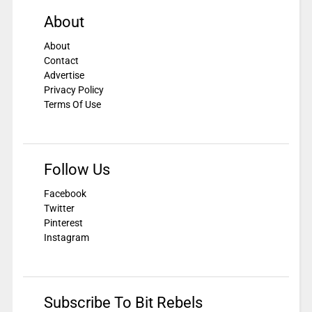
About
About
Contact
Advertise
Privacy Policy
Terms Of Use
Follow Us
Facebook
Twitter
Pinterest
Instagram
Subscribe To Bit Rebels