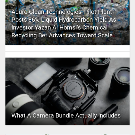
Aduro Clean Technologies’ Pilot Plant
Posts 86% Liquid Hydrocarbon Yield As
Investor Yazan Al Homsi’s Chemical
Recycling Bet Advances Toward Scale
What A Camera Bundle Actually Includes