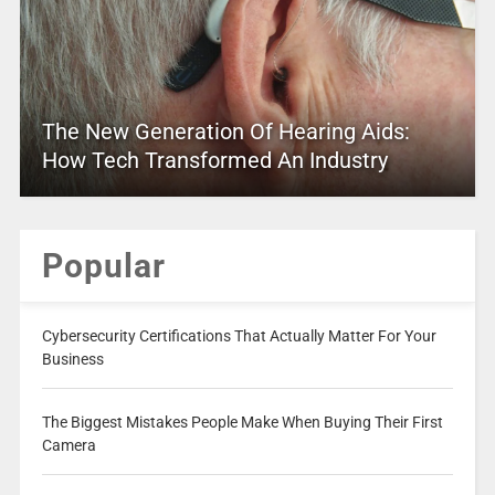
The New Generation Of Hearing Aids:
How Tech Transformed An Industry
Popular
Cybersecurity Certifications That Actually Matter For Your
Business
The Biggest Mistakes People Make When Buying Their First
Camera