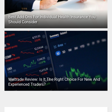
Best Add-Ons For Individual Health Insurance You
Should Consider
Weltrade Review: Is It The Right Choice For New And
Experienced Traders?