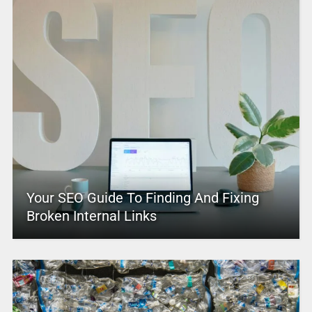
Your SEO Guide To Finding And Fixing
Broken Internal Links