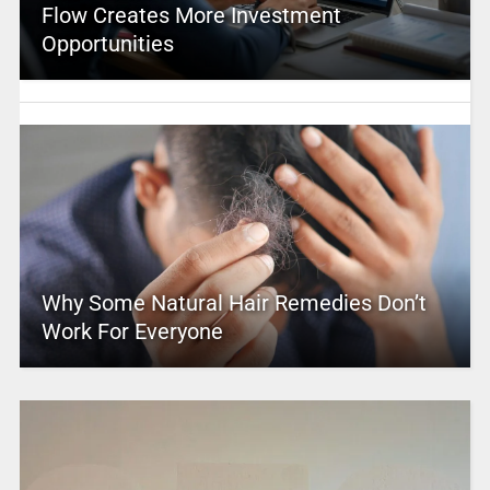
Flow Creates More Investment
Opportunities
Why Some Natural Hair Remedies Don’t
Work For Everyone