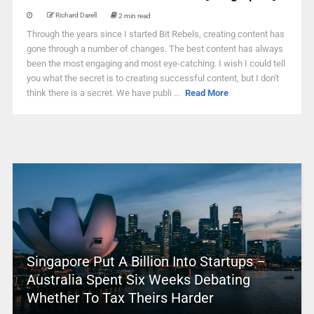
Richard Darell
2 min read
Through the years since I started Bit Rebels, creating content has
gone through a number of changes. The best content has always
been the most engaging and most eye-catching. I wish I could tell
you what the secret is to creating successful content, but I don't
think there is a secret. We have publi ...
Read More
Singapore Put A Billion Into Startups –
Australia Spent Six Weeks Debating
Whether To Tax Theirs Harder