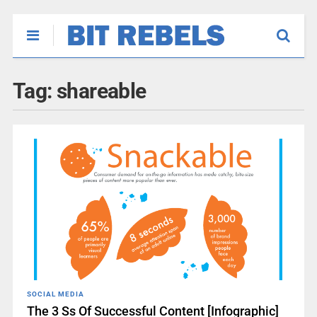
Tag:
shareable
SOCIAL MEDIA
The 3 Ss Of Successful Content [Infographic]