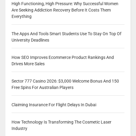
High Functioning, High Pressure: Why Successful Women
Are Seeking Addiction Recovery Before It Costs Them
Everything
The Apps And Tools Smart Students Use To Stay On Top Of
University Deadlines
How SEO Improves Ecommerce Product Rankings And
Drives More Sales
Sector 777 Casino 2026: $3,000 Welcome Bonus And 150
Free Spins For Australian Players
Claiming Insurance For Flight Delays In Dubai
How Technology Is Transforming The Cosmetic Laser
Industry