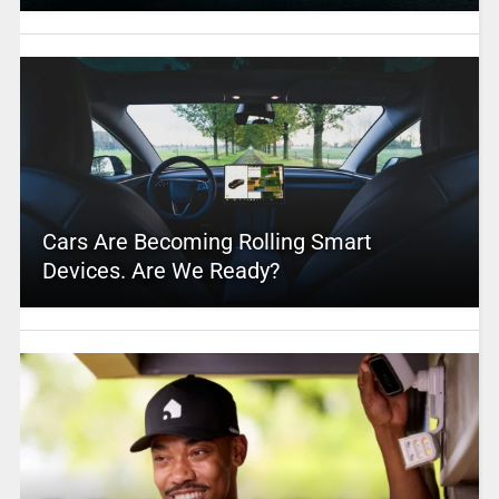
Cars Are Becoming Rolling Smart
Devices. Are We Ready?