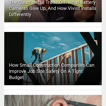
The Clean Install Trade-Off: What Battery
Cameras Give Up, And How Vivint Installs
Differently
How Small Construction Companies Can
Improve Job Site Safety On A Tight
Budget