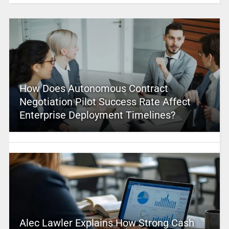
How Does Autonomous Contract
Negotiation Pilot Success Rate Affect
Enterprise Deployment Timelines?
Alec Lawler Explains How Strong Cash