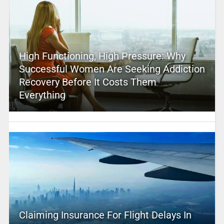
High Functioning, High Pressure: Why
Successful Women Are Seeking Addiction
Recovery Before It Costs Them
Everything
Claiming Insurance For Flight Delays In