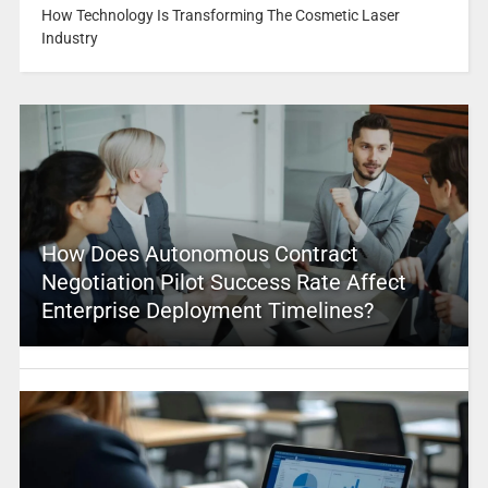
How Technology Is Transforming The Cosmetic Laser
Industry
How Does Autonomous Contract
Negotiation Pilot Success Rate Affect
Enterprise Deployment Timelines?