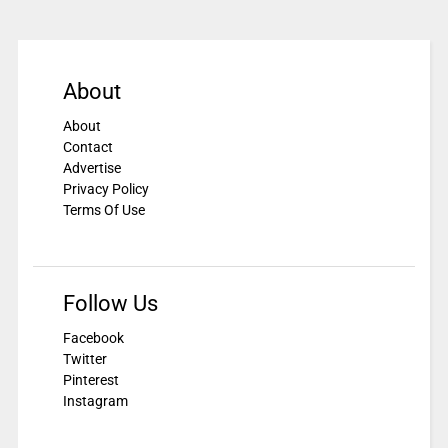
About
About
Contact
Advertise
Privacy Policy
Terms Of Use
Follow Us
Facebook
Twitter
Pinterest
Instagram