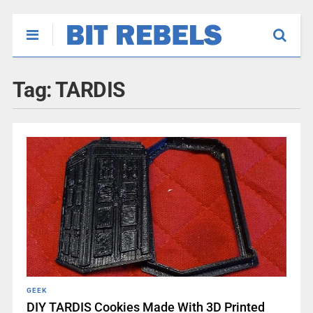
Tag:
TARDIS
GEEK
DIY TARDIS Cookies Made With 3D Printed