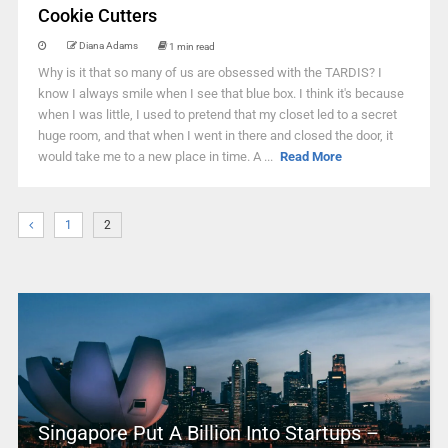
Cookie Cutters
Diana Adams
1 min read
Why is it that so many of us are obsessed with the TARDIS? I
know I always smile when I see that blue box. I think it's because
when I was little, I used to pretend that my closet led to a secret
huge room, and that when I went in there and closed the door, it
would take me to a new place in time. A ...
Read More
1
2
Singapore Put A Billion Into Startups –