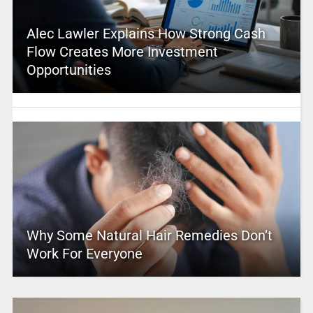
Alec Lawler Explains How Strong Cash
Flow Creates More Investment
Opportunities
Why Some Natural Hair Remedies Don’t
Work For Everyone