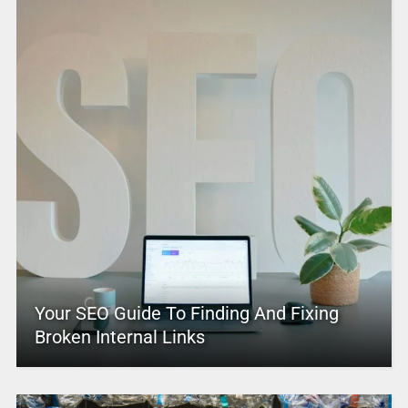
Your SEO Guide To Finding And Fixing
Broken Internal Links