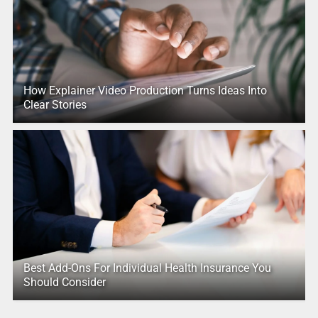
How Explainer Video Production Turns Ideas Into
Clear Stories
Best Add-Ons For Individual Health Insurance You
Should Consider