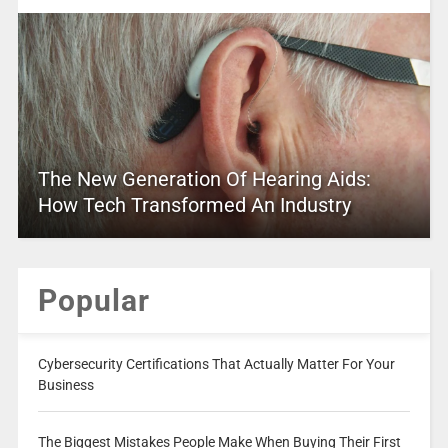
The New Generation Of Hearing Aids:
How Tech Transformed An Industry
Popular
Cybersecurity Certifications That Actually Matter For Your
Business
The Biggest Mistakes People Make When Buying Their First