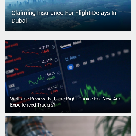
Claiming Insurance For Flight Delays In
Dubai
Weltrade Review: Is It The Right Choice For New And
Experienced Traders?