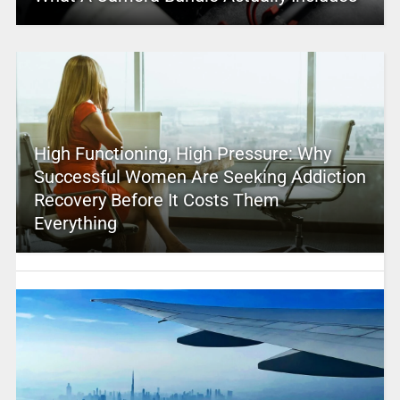
High Functioning, High Pressure: Why
Successful Women Are Seeking Addiction
Recovery Before It Costs Them
Everything