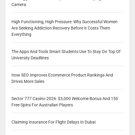
Camera
High Functioning, High Pressure: Why Successful Women
Are Seeking Addiction Recovery Before It Costs Them
Everything
The Apps And Tools Smart Students Use To Stay On Top Of
University Deadlines
How SEO Improves Ecommerce Product Rankings And
Drives More Sales
Sector 777 Casino 2026: $3,000 Welcome Bonus And 150
Free Spins For Australian Players
Claiming Insurance For Flight Delays In Dubai