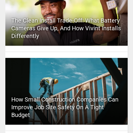
The Clean Install Trade-Off: What Battery
Cameras Give Up, And How Vivint Installs
Differently
How Small Construction Companies Can
Improve Job Site Safety On A Tight
Budget