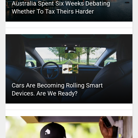
Australia Spent Six Weeks Debating
Whether To Tax Theirs Harder
Cars Are Becoming Rolling Smart
Devices. Are We Ready?