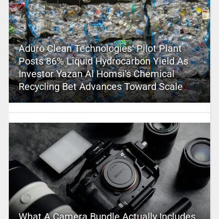
Aduro Clean Technologies’ Pilot Plant
Posts 86% Liquid Hydrocarbon Yield As
Investor Yazan Al Homsi’s Chemical
Recycling Bet Advances Toward Scale
What A Camera Bundle Actually Includes