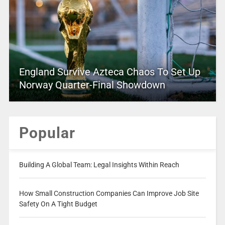
England Survive Azteca Chaos To Set Up
Norway Quarter-Final Showdown
Popular
Building A Global Team: Legal Insights Within Reach
How Small Construction Companies Can Improve Job Site
Safety On A Tight Budget