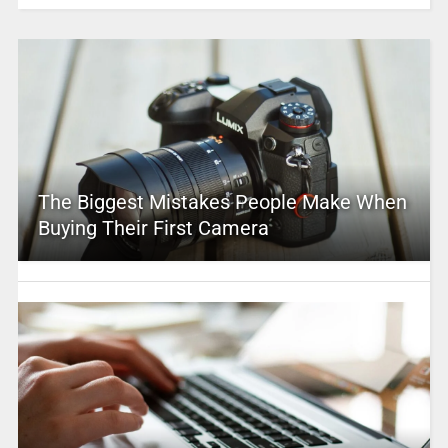
The Biggest Mistakes People Make When
Buying Their First Camera