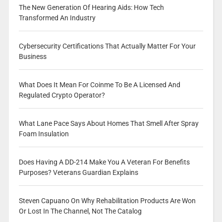
The New Generation Of Hearing Aids: How Tech
Transformed An Industry
Cybersecurity Certifications That Actually Matter For Your
Business
What Does It Mean For Coinme To Be A Licensed And
Regulated Crypto Operator?
What Lane Pace Says About Homes That Smell After Spray
Foam Insulation
Does Having A DD-214 Make You A Veteran For Benefits
Purposes? Veterans Guardian Explains
Steven Capuano On Why Rehabilitation Products Are Won
Or Lost In The Channel, Not The Catalog