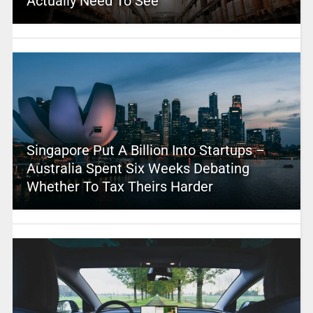
Actually Need To See
Singapore Put A Billion Into Startups –
Australia Spent Six Weeks Debating
Whether To Tax Theirs Harder