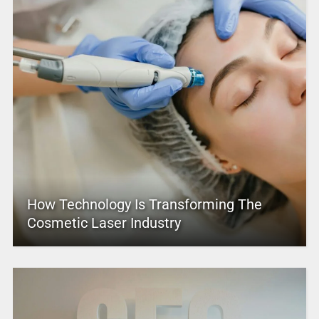
How Technology Is Transforming The
Cosmetic Laser Industry