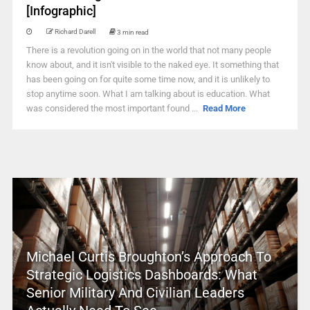
[Infographic]
Richard Darell
3 min read
There is a revolution going on in the world that not many people
know about, and it isn't visible to the naked eye. It something that
has been going on for quite some time now, and it is unlikely to
stop anytime soon. What I am talking about is education. What
was considered the most important found ...
Read More
Michael Curtis Broughton’s Approach To
Strategic Logistics Dashboards: What
Senior Military And Civilian Leaders