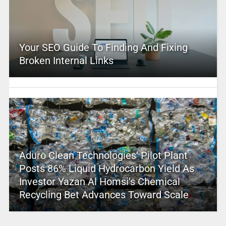
Your SEO Guide To Finding And Fixing
Broken Internal Links
Aduro Clean Technologies’ Pilot Plant
Posts 86% Liquid Hydrocarbon Yield As
Investor Yazan Al Homsi’s Chemical
Recycling Bet Advances Toward Scale