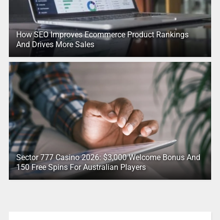
How SEO Improves Ecommerce Product Rankings
And Drives More Sales
Sector 777 Casino 2026: $3,000 Welcome Bonus And
150 Free Spins For Australian Players