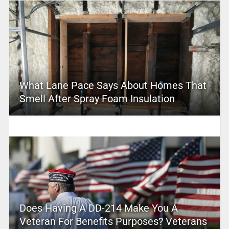
What Lane Pace Says About Homes That
Smell After Spray Foam Insulation
Does Having A DD-214 Make You A
Veteran For Benefits Purposes? Veterans