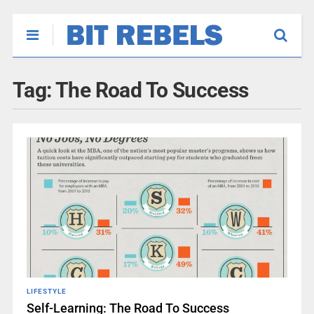
Tag:
The Road To Success
LIFESTYLE
Self-Learning: The Road To Success