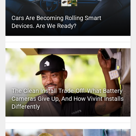
Cars Are Becoming Rolling Smart
Devices. Are We Ready?
The Clean Install Trade-Off: What Battery
Cameras Give Up, And How Vivint Installs
Differently