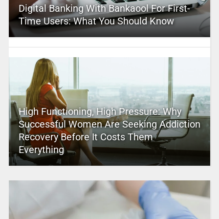
Digital Banking With Bankaool For First-
Time Users: What You Should Know
High Functioning, High Pressure: Why
Successful Women Are Seeking Addiction
Recovery Before It Costs Them
Everything