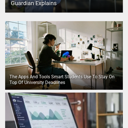
Guardian Explains
The Apps And Tools Smart Students Use To Stay On
Top Of University Deadlines