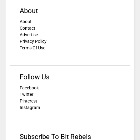
About
About
Contact
Advertise
Privacy Policy
Terms Of Use
Follow Us
Facebook
Twitter
Pinterest
Instagram
Subscribe To Bit Rebels