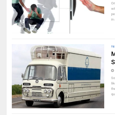
On
wi
pe
in
TE
M
S
So
li
th
qui