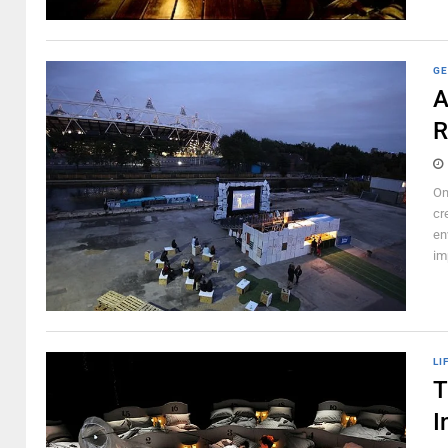
GE
A
R
On
cr
en
im
LI
T
I