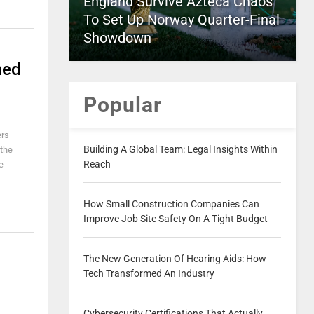
England Survive Azteca Chaos
To Set Up Norway Quarter-Final
Showdown
ned
Popular
ers
Building A Global Team: Legal Insights Within
 the
Reach
e
How Small Construction Companies Can
Improve Job Site Safety On A Tight Budget
The New Generation Of Hearing Aids: How
Tech Transformed An Industry
Cybersecurity Certifications That Actually