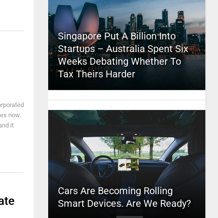
Singapore Put A Billion Into
Startups – Australia Spent Six
Weeks Debating Whether To
Tax Theirs Harder
orporated
des now.
nd it
Cars Are Becoming Rolling
ate
Smart Devices. Are We Ready?