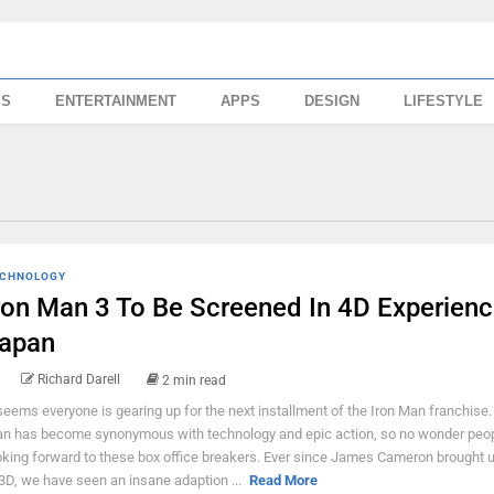
SS
ENTERTAINMENT
APPS
DESIGN
LIFESTYLE
CHNOLOGY
ron Man 3 To Be Screened In 4D Experienc
apan
Richard Darell
2 min read
 seems everyone is gearing up for the next installment of the Iron Man franchise.
n has become synonymous with technology and epic action, so no wonder peop
oking forward to these box office breakers. Ever since James Cameron brought 
 3D, we have seen an insane adaption ...
Read More