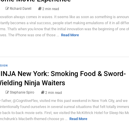
Richard Darell
2 min read
novation always comes in waves. It seems like as soon as something is announ
stantly becomes a viral success, people start making emulations of it in all diffe
rms. That's when you know that the initial innovation was the beginning of one o
ves. The iPhone was one of those ...
Read More
SIGN
INJA New York: Smoking Food & Sword-
ielding Ninja Waiters
Stephanie Spiro
2 min read
 father, @CognitiveFlex, visited me this past weekend in New York City, and we
intentionally found ourselves in several surreal situations that felt totally immer
ke back-to-back movie sets. First, we visited the McKittrick Hotel for Sleep No M
nchdrunk's Macbeth-themed choose yo ...
Read More