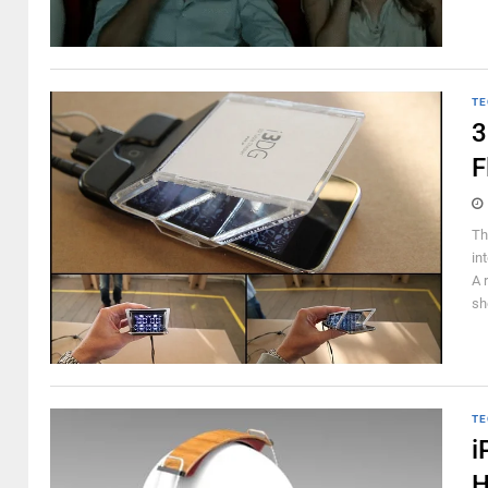
TE
3
F
Th
in
A 
sh
TE
i
H