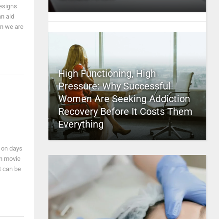
designs
an aid
en we are
High Functioning, High
Pressure: Why Successful
Women Are Seeking Addiction
Recovery Before It Costs Them
Everything
y on days
own movie
t can be