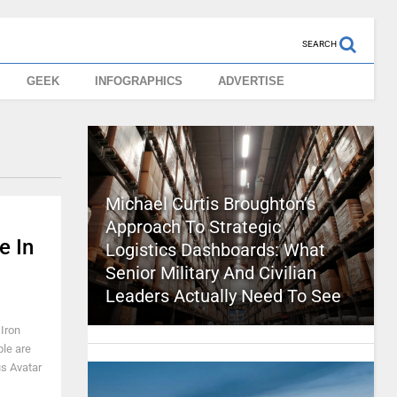
SEARCH
GEEK
INFOGRAPHICS
ADVERTISE
Michael Curtis Broughton’s
Approach To Strategic
e In
Logistics Dashboards: What
Senior Military And Civilian
Leaders Actually Need To See
 Iron
le are
us Avatar