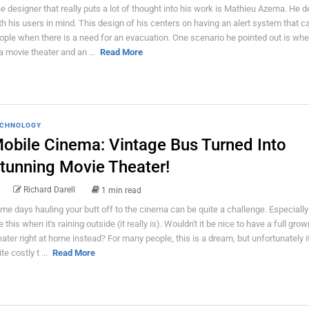
e designer that really puts a lot of thought into his work is Mathieu Azema. He 
th his users in mind. This design of his centers on having an alert system that c
ople when there is a need for an evacuation. One scenario he pointed out is wh
 a movie theater and an ...
Read More
CHNOLOGY
obile Cinema: Vintage Bus Turned Into
tunning Movie Theater!
Richard Darell
1 min read
me days hauling your butt off to the cinema can be quite a challenge. Especiall
ke this when it's raining outside (it really is). Wouldn't it be nice to have a full gr
eater right at home instead? For many people, this is a dream, but unfortunately i
te costly t ...
Read More