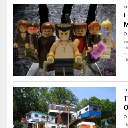
GE
L
M
We
af
ca
Th
DE
T
O
Th