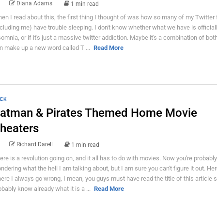
Diana Adams
1 min read
en I read about this, the first thing I thought of was how so many of my Twitter 
ncluding me) have trouble sleeping. I don't know whether what we have is official
somnia, or if it's just a massive twitter addiction. Maybe it's a combination of bot
n make up a new word called T ...
Read More
EK
atman & Pirates Themed Home Movie
heaters
Richard Darell
1 min read
ere is a revolution going on, and it all has to do with movies. Now you're probably
ndering what the hell I am talking about, but I am sure you can't figure it out. Her
ere I always go wrong, I mean, you guys must have read the title of this article 
obably know already what it is a ...
Read More