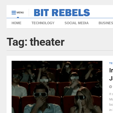
MENU
HOME
TECHNOLOGY
SOCIAL MEDIA
BUSINE
Tag:
theater
TE
I
J
It
Ma
lo
in