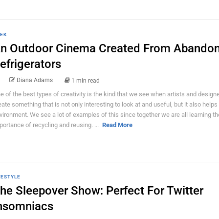
EK
n Outdoor Cinema Created From Abando
efrigerators
Diana Adams
1 min read
e of the best types of creativity is the kind that we see when artists and design
eate something that is not only interesting to look at and useful, but it also helps
vironment. We see a lot of examples of this since together we are all learning th
portance of recycling and reusing. ...
Read More
FESTYLE
he Sleepover Show: Perfect For Twitter
nsomniacs