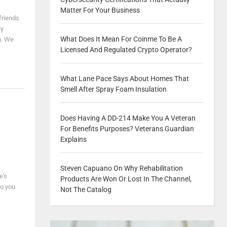
Matter For Your Business
friends
ly
What Does It Mean For Coinme To Be A
h. We
Licensed And Regulated Crypto Operator?
What Lane Pace Says About Homes That
Smell After Spray Foam Insulation
Does Having A DD-214 Make You A Veteran
For Benefits Purposes? Veterans Guardian
Explains
Steven Capuano On Why Rehabilitation
e's
Products Are Won Or Lost In The Channel,
so you
Not The Catalog