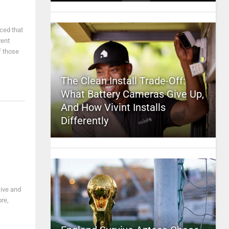
ced that
rent
f those
The Clean Install Trade-Off:
What Battery Cameras Give Up,
And How Vivint Installs
Differently
sive and
ore,