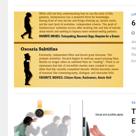
LI
6
Ar
re
th
kn
TE
T
E