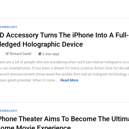
CHNOLOGY
D Accessory Turns The iPhone Into A Full-
ledged Holographic Device
Richard Darell
2 min read
ere are a lot of people who are wondering when we'll see mid-air holograms inc
to our smartphones. It has been a dream for many science fiction fans for deca
recent announcement showcased the world's first mid-air hologram technology, a
ows great potential. When it come ...
Read More
CHNOLOGY
Phone Theater Aims To Become The Ultim
ome Movie Experience