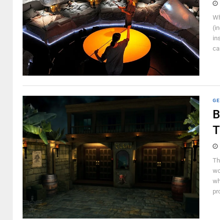
Wh
(i
in
ca
GE
B
T
Th
wo
wh
pr