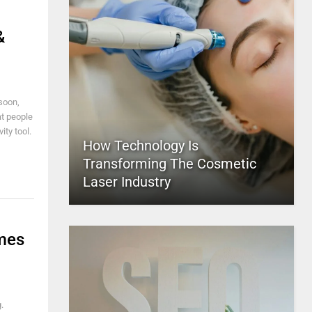
&
 soon,
at people
ity tool.
How Technology Is
Transforming The Cosmetic
Laser Industry
mes
.