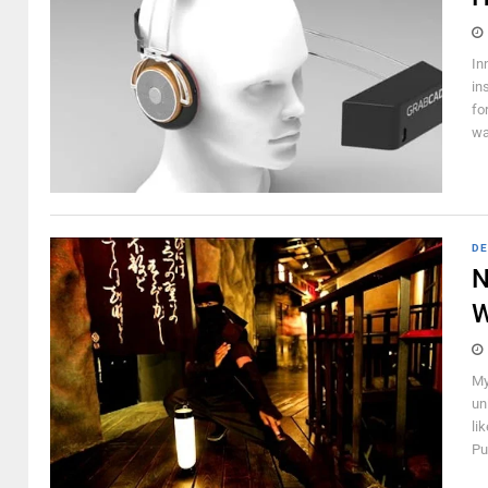
In
in
fo
wa
DE
N
W
My
un
li
Pu