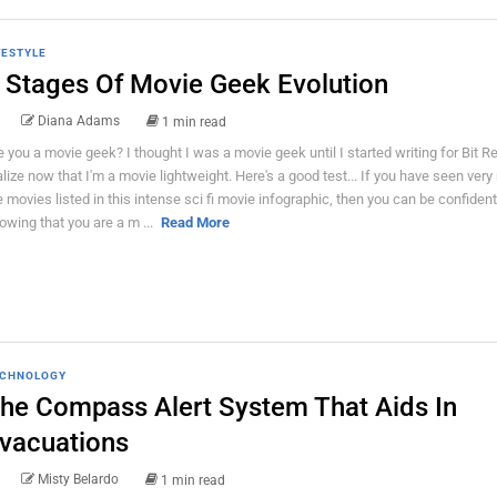
FESTYLE
 Stages Of Movie Geek Evolution
Diana Adams
1 min read
e you a movie geek? I thought I was a movie geek until I started writing for Bit Re
alize now that I'm a movie lightweight. Here's a good test... If you have seen ver
e movies listed in this intense sci fi movie infographic, then you can be confident
owing that you are a m ...
Read More
CHNOLOGY
he Compass Alert System That Aids In
vacuations
Misty Belardo
1 min read