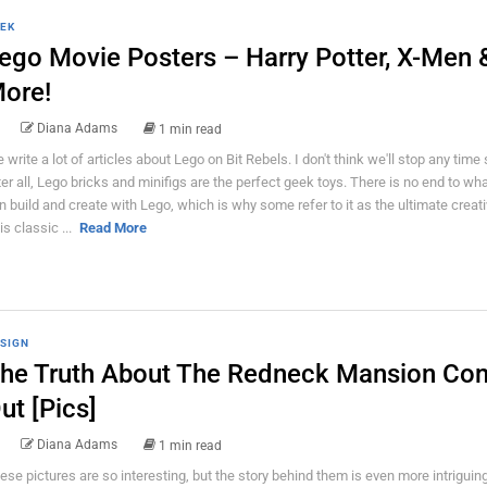
EK
ego Movie Posters – Harry Potter, X-Men 
ore!
Diana Adams
1 min read
 write a lot of articles about Lego on Bit Rebels. I don't think we'll stop any time
ter all, Lego bricks and minifigs are the perfect geek toys. There is no end to wh
n build and create with Lego, which is why some refer to it as the ultimate creativ
is classic ...
Read More
SIGN
he Truth About The Redneck Mansion Co
ut [Pics]
Diana Adams
1 min read
ese pictures are so interesting, but the story behind them is even more intriguing