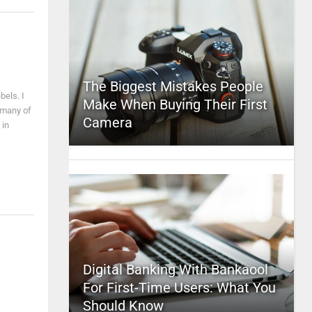
The Biggest Mistakes People
bels. I
Make When Buying Their First
y many of
Camera
 in
Digital Banking With Bankaool
For First-Time Users: What You
Should Know