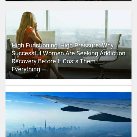
High Functioning, High Pressure: Why
Successful Women Are Seeking Addiction
Recovery Before It Costs Them
Everything