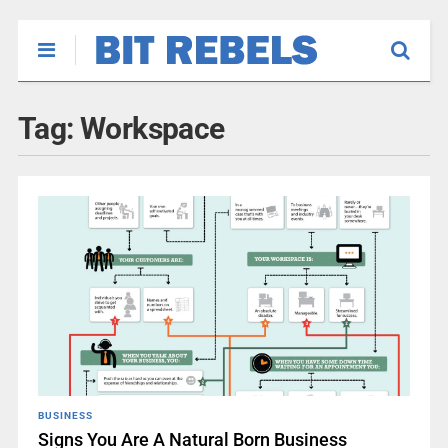
Tag:
Workspace
BUSINESS
Signs You Are A Natural Born Business