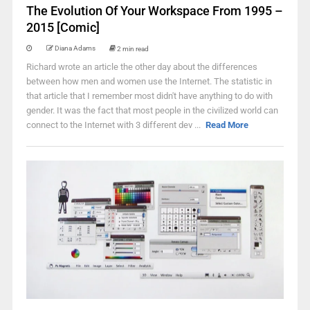
The Evolution Of Your Workspace From 1995 –
2015 [Comic]
Diana Adams
2 min read
Richard wrote an article the other day about the differences
between how men and women use the Internet. The statistic in
that article that I remember most didn't have anything to do with
gender. It was the fact that most people in the civilized world can
connect to the Internet with 3 different dev ...
Read More