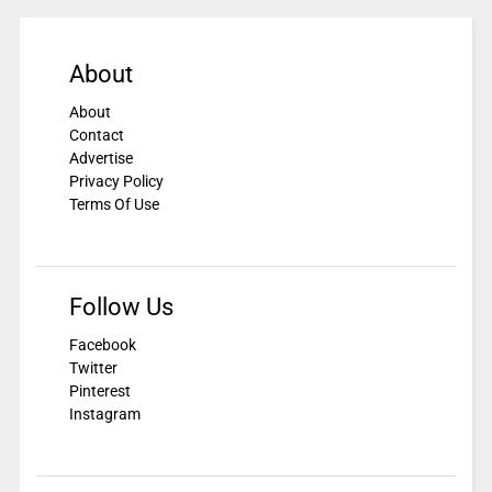
About
About
Contact
Advertise
Privacy Policy
Terms Of Use
Follow Us
Facebook
Twitter
Pinterest
Instagram