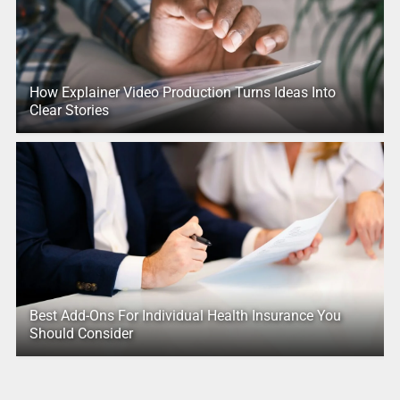
How Explainer Video Production Turns Ideas Into
Clear Stories
Best Add-Ons For Individual Health Insurance You
Should Consider