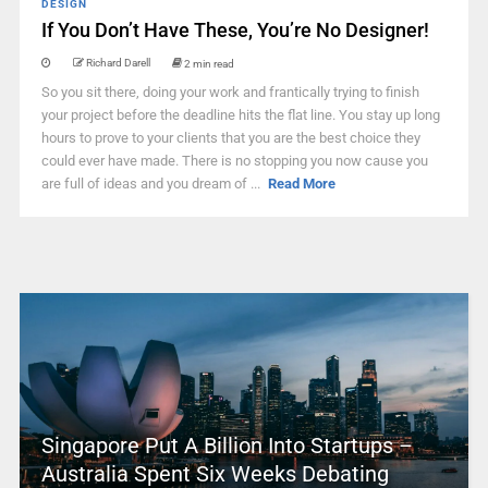
DESIGN
If You Don’t Have These, You’re No Designer!
Richard Darell
2 min read
So you sit there, doing your work and frantically trying to finish
your project before the deadline hits the flat line. You stay up long
hours to prove to your clients that you are the best choice they
could ever have made. There is no stopping you now cause you
are full of ideas and you dream of ...
Read More
Singapore Put A Billion Into Startups –
Australia Spent Six Weeks Debating