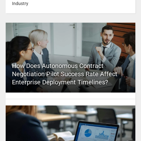
Industry
How Does Autonomous Contract
Negotiation Pilot Success Rate Affect
Enterprise Deployment Timelines?