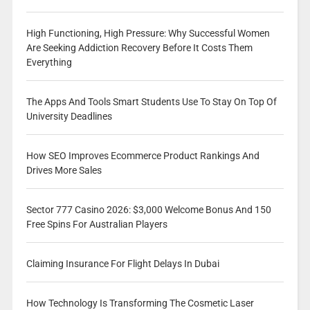
High Functioning, High Pressure: Why Successful Women
Are Seeking Addiction Recovery Before It Costs Them
Everything
The Apps And Tools Smart Students Use To Stay On Top Of
University Deadlines
How SEO Improves Ecommerce Product Rankings And
Drives More Sales
Sector 777 Casino 2026: $3,000 Welcome Bonus And 150
Free Spins For Australian Players
Claiming Insurance For Flight Delays In Dubai
How Technology Is Transforming The Cosmetic Laser