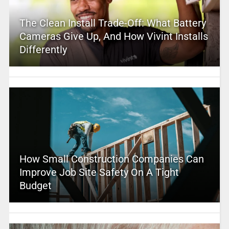
The Clean Install Trade-Off: What Battery
Cameras Give Up, And How Vivint Installs
Differently
How Small Construction Companies Can
Improve Job Site Safety On A Tight
Budget