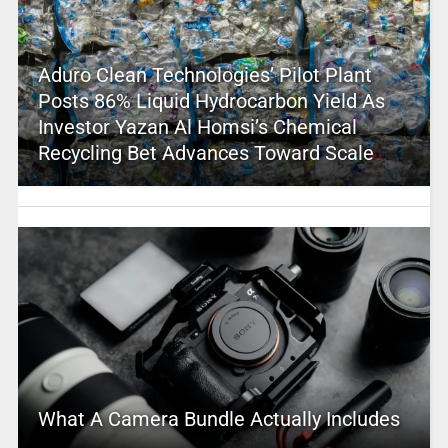
Aduro Clean Technologies’ Pilot Plant
Posts 86% Liquid Hydrocarbon Yield As
Investor Yazan Al Homsi’s Chemical
Recycling Bet Advances Toward Scale
What A Camera Bundle Actually Includes