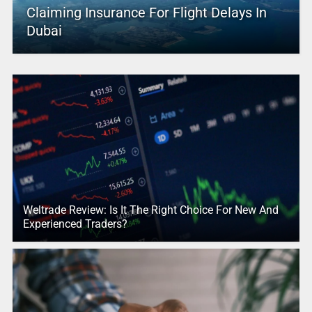
Claiming Insurance For Flight Delays In
Dubai
Weltrade Review: Is It The Right Choice For New And
Experienced Traders?