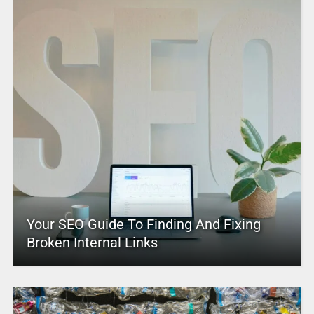
Your SEO Guide To Finding And Fixing
Broken Internal Links