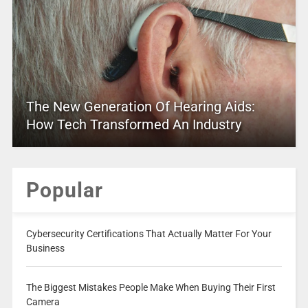
The New Generation Of Hearing Aids:
How Tech Transformed An Industry
Popular
Cybersecurity Certifications That Actually Matter For Your
Business
The Biggest Mistakes People Make When Buying Their First
Camera