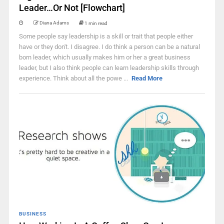
Leader…Or Not [Flowchart]
Diana Adams
1 min read
Some people say leadership is a skill or trait that people either
have or they don't. I disagree. I do think a person can be a natural
born leader, which usually makes him or her a great business
leader, but I also think people can learn leadership skills through
experience. Think about all the powe ...
Read More
BUSINESS