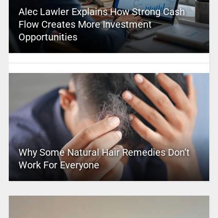
Alec Lawler Explains How Strong Cash
Flow Creates More Investment
Opportunities
Why Some Natural Hair Remedies Don’t
Work For Everyone