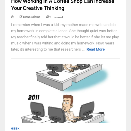
How Working In A Coffee Shop Can Increase
Your Creative Thinking
Diana Adams
2 min read
I remember when I was a kid, my mother made me write and do
my homework in complete silence. She thought quiet was better.
My teacher finally told her that it would be better if she let me play
music when I was writing and doing my homework. Now, years
later, it's interesting to me that researchers ...
Read More
GEEK