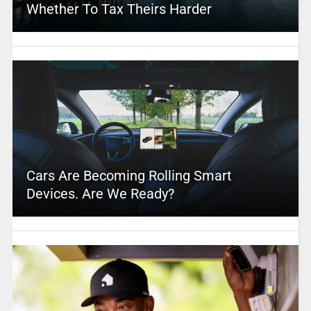
Whether To Tax Theirs Harder
Cars Are Becoming Rolling Smart
Devices. Are We Ready?