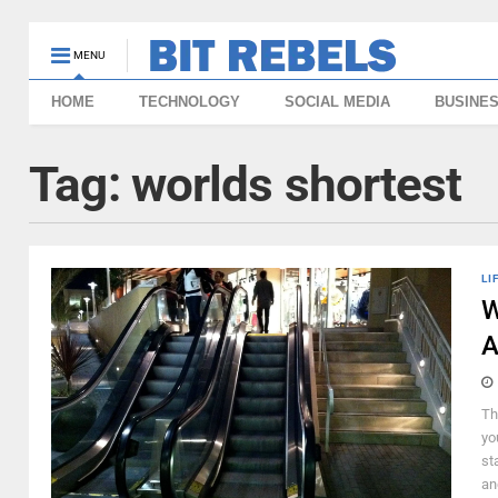
MENU
HOME
TECHNOLOGY
SOCIAL MEDIA
BUSINE
Tag:
worlds shortest
LI
W
A
Th
yo
st
and