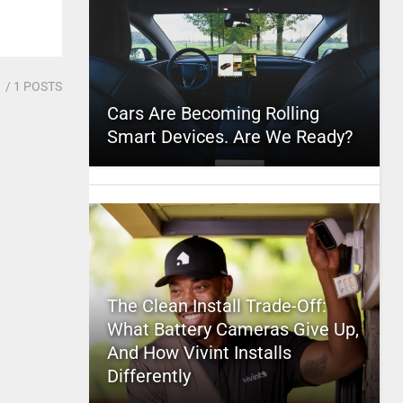
1
/ 1 POSTS
Cars Are Becoming Rolling
Smart Devices. Are We Ready?
The Clean Install Trade-Off:
What Battery Cameras Give Up,
And How Vivint Installs
Differently