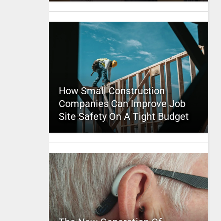
How Small Construction
Companies Can Improve Job
Site Safety On A Tight Budget