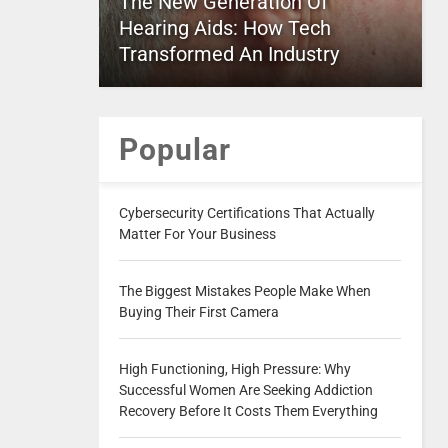
The New Generation Of
Hearing Aids: How Tech
Transformed An Industry
Popular
Cybersecurity Certifications That Actually
Matter For Your Business
The Biggest Mistakes People Make When
Buying Their First Camera
High Functioning, High Pressure: Why
Successful Women Are Seeking Addiction
Recovery Before It Costs Them Everything