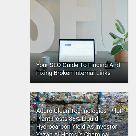
Your SEO Guide To Finding And
Fixing Broken Internal Links
Aduro Clean Technologies’ Pilot
Plant Posts 86% Liquid
Hydrocarbon Yield As Investor
Yazan Al Homsi’s Chemical