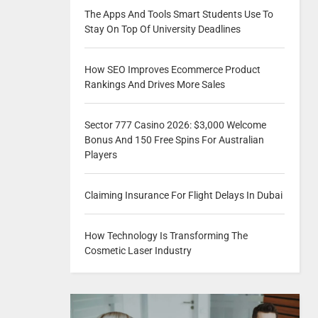
The Apps And Tools Smart Students Use To
Stay On Top Of University Deadlines
How SEO Improves Ecommerce Product
Rankings And Drives More Sales
Sector 777 Casino 2026: $3,000 Welcome
Bonus And 150 Free Spins For Australian
Players
Claiming Insurance For Flight Delays In Dubai
How Technology Is Transforming The
Cosmetic Laser Industry