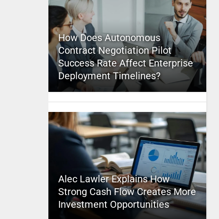
How Does Autonomous
Contract Negotiation Pilot
Success Rate Affect Enterprise
Deployment Timelines?
Alec Lawler Explains How
Strong Cash Flow Creates More
Investment Opportunities