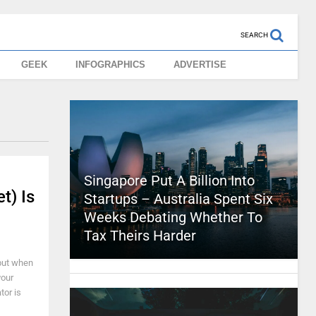
SEARCH
GEEK
INFOGRAPHICS
ADVERTISE
Singapore Put A Billion Into
t) Is
Startups – Australia Spent Six
Weeks Debating Whether To
Tax Theirs Harder
 but when
your
tor is