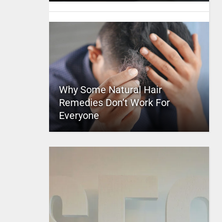
Why Some Natural Hair
Remedies Don’t Work For
Everyone