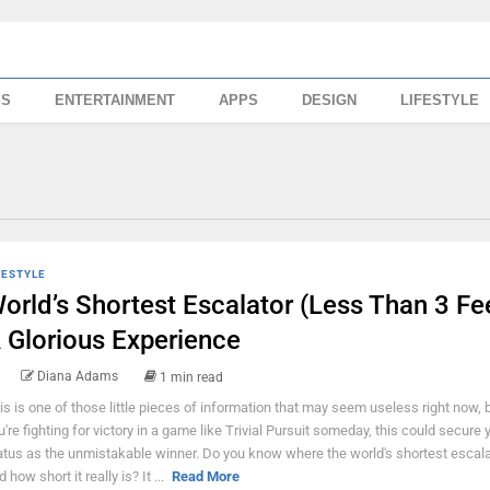
SS
ENTERTAINMENT
APPS
DESIGN
LIFESTYLE
FESTYLE
orld’s Shortest Escalator (Less Than 3 Fee
 Glorious Experience
Diana Adams
1 min read
is is one of those little pieces of information that may seem useless right now,
u're fighting for victory in a game like Trivial Pursuit someday, this could secure 
atus as the unmistakable winner. Do you know where the world's shortest escala
 how short it really is? It ...
Read More