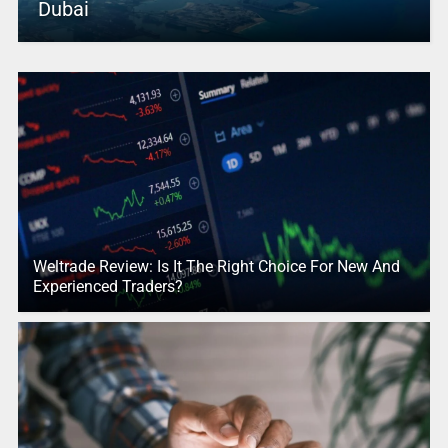
Dubai
Weltrade Review: Is It The Right Choice For New And
Experienced Traders?