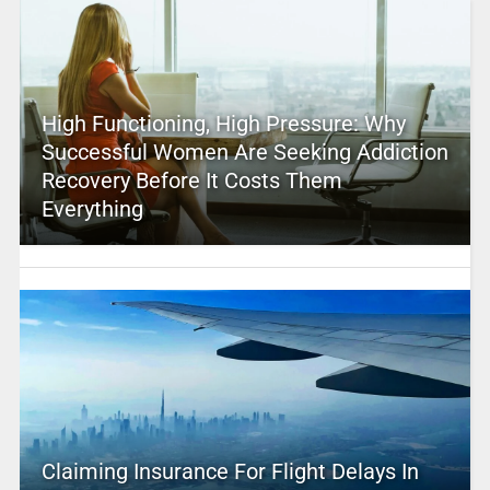
High Functioning, High Pressure: Why
Successful Women Are Seeking Addiction
Recovery Before It Costs Them
Everything
Claiming Insurance For Flight Delays In