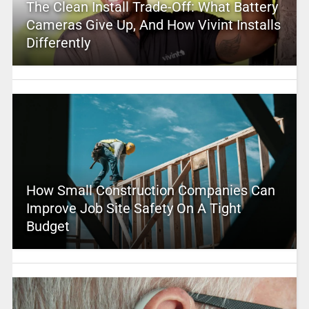
The Clean Install Trade-Off: What Battery
Cameras Give Up, And How Vivint Installs
Differently
How Small Construction Companies Can
Improve Job Site Safety On A Tight
Budget