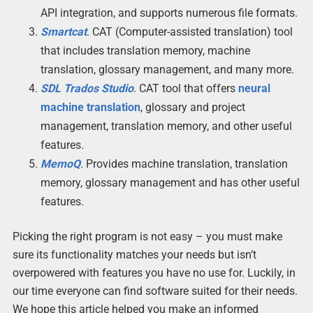
API integration, and supports numerous file formats.
Smartcat
. CAT (Computer-assisted translation) tool
that includes translation memory, machine
translation, glossary management, and many more.
SDL Trados Studio
. CAT tool that offers
neural
machine translation
, glossary and project
management, translation memory, and other useful
features.
MemoQ
.
Provides machine translation, translation
memory, glossary management and has other useful
features.
Picking the right program is not easy – you must make
sure its functionality matches your needs but isn’t
overpowered with features you have no use for. Luckily, in
our time everyone can find software suited for their needs.
We hope this article helped you make an informed