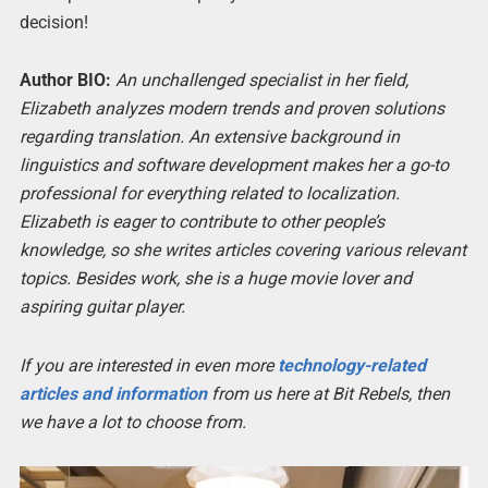
decision!
Author BIO:
An unchallenged specialist in her field,
Elizabeth analyzes modern trends and proven solutions
regarding translation. An extensive background in
linguistics and software development makes her a go-to
professional for everything related to localization.
Elizabeth is eager to contribute to other people’s
knowledge, so she writes articles covering various relevant
topics. Besides work, she is a huge movie lover and
aspiring guitar player.
If you are interested in even more
technology-related
articles and information
from us here at Bit Rebels, then
we have a lot to choose from.