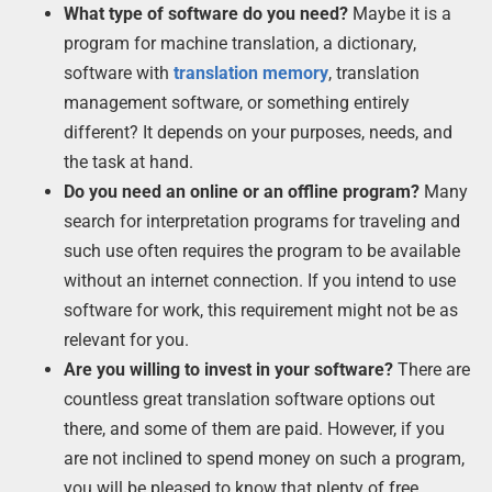
What type of software do you need?
Maybe it is a
program for machine translation, a dictionary,
software with
translation memory
, translation
management software, or something entirely
different? It depends on your purposes, needs, and
the task at hand.
Do you need an online or an offline program?
Many
search for interpretation programs for traveling and
such use often requires the program to be available
without an internet connection. If you intend to use
software for work, this requirement might not be as
relevant for you.
Are you willing to invest in your software?
There are
countless great translation software options out
there, and some of them are paid. However, if you
are not inclined to spend money on such a program,
you will be pleased to know that plenty of free