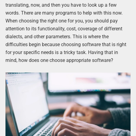
translating, now, and then you have to look up a few
words. There are many programs to help with this now.
When choosing the right one for you, you should pay
attention to its functionality, cost, coverage of different
dialects, and other parameters. This is where the
difficulties begin because choosing software that is right
for your specific needs is a tricky task. Having that in
mind, how does one choose appropriate software?