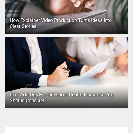
How Explainer Video Production Turns Ideas Into
Clear Stories
Best Add-Ons For Individual Health Insurance You
Should Consider