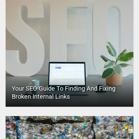
Your SEO Guide To Finding And Fixing
Broken Internal Links