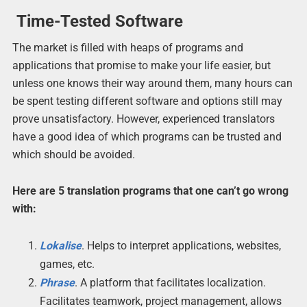
Time-Tested Software
The market is filled with heaps of programs and
applications that promise to make your life easier, but
unless one knows their way around them, many hours can
be spent testing different software and options still may
prove unsatisfactory. However, experienced translators
have a good idea of which programs can be trusted and
which should be avoided.
Here are 5 translation programs that one can’t go wrong
with:
Lokalise
. Helps to interpret applications, websites,
games, etc.
Phrase
. A platform that facilitates localization.
Facilitates teamwork, project management, allows