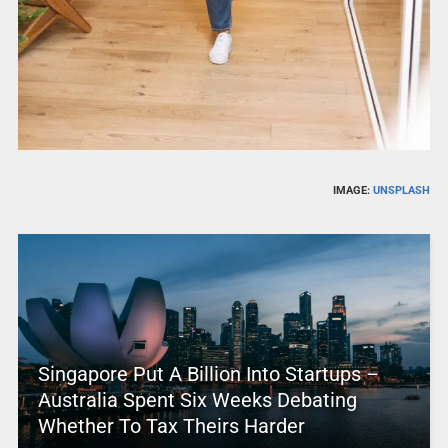
IMAGE:
UNSPLASH
Singapore Put A Billion Into Startups –
Australia Spent Six Weeks Debating
Whether To Tax Theirs Harder