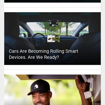
Cars Are Becoming Rolling Smart
Devices. Are We Ready?