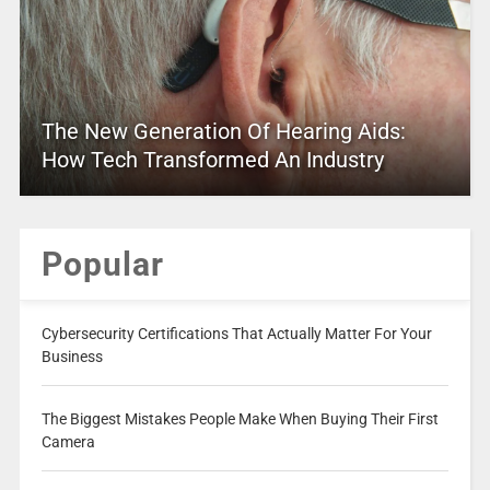
The New Generation Of Hearing Aids:
How Tech Transformed An Industry
Popular
Cybersecurity Certifications That Actually Matter For Your
Business
The Biggest Mistakes People Make When Buying Their First
Camera