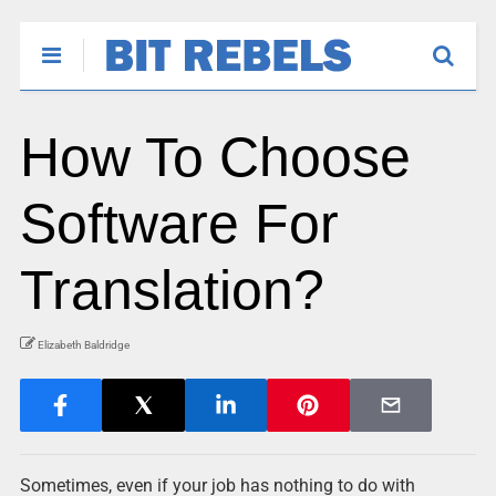
How To Choose
Software For
Translation?
Elizabeth Baldridge
Sometimes, even if your job has nothing to do with