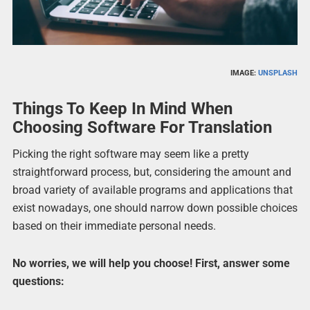
IMAGE:
UNSPLASH
Things To Keep In Mind When
Choosing Software For Translation
Picking the right software may seem like a pretty
straightforward process, but, considering the amount and
broad variety of available programs and applications that
exist nowadays, one should narrow down possible choices
based on their immediate personal needs.
No worries, we will help you choose! First, answer some
questions: