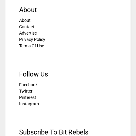
About
About
Contact
Advertise
Privacy Policy
Terms Of Use
Follow Us
Facebook
Twitter
Pinterest
Instagram
Subscribe To Bit Rebels