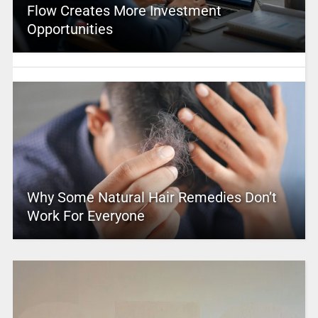
Flow Creates More Investment
Opportunities
Why Some Natural Hair Remedies Don’t
Work For Everyone