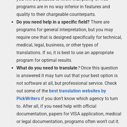
programs are in no way inferior in features and
quality to their chargeable counterparts.
Do you need help in a specific field?
There are
programs for general interpretation, but you may
require one that is designed specifically for technical,
medical, legal, business, or other types of
translations. If so, it is best to use an appropriate
program for optimal results.
What do you need to translate
?
Once this question
is answered it may turn out that your best option is
not software at all, but professional service. Check
out some of the
best translation websites by
PickWriters
if you don’t know which agency to turn
to. After all, if you need help with official
documentation, papers for VISA application, medical
or legal documentation, programs often won’t cut it.