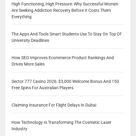
High Functioning, High Pressure: Why Successful Women
Are Seeking Addiction Recovery Before It Costs Them
Everything
The Apps And Tools Smart Students Use To Stay On Top Of
University Deadlines
How SEO Improves Ecommerce Product Rankings And
Drives More Sales
Sector 777 Casino 2026: $3,000 Welcome Bonus And 150
Free Spins For Australian Players
Claiming Insurance For Flight Delays In Dubai
How Technology Is Transforming The Cosmetic Laser
Industry