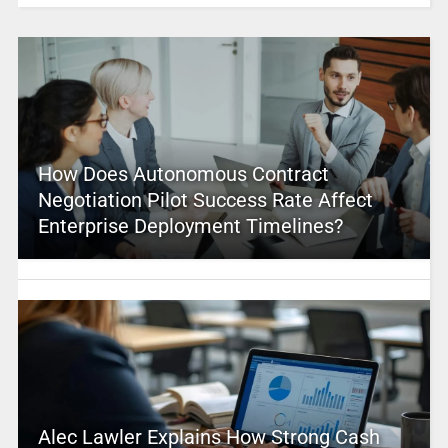
How Does Autonomous Contract
Negotiation Pilot Success Rate Affect
Enterprise Deployment Timelines?
Alec Lawler Explains How Strong Cash