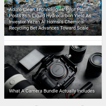
Aduro Clean Technologies’ Pilot Plant
Posts 86% Liquid Hydrocarbon Yield As
Investor Yazan Al Homsi’s Chemical
Recycling Bet Advances Toward Scale
What A Camera Bundle Actually Includes