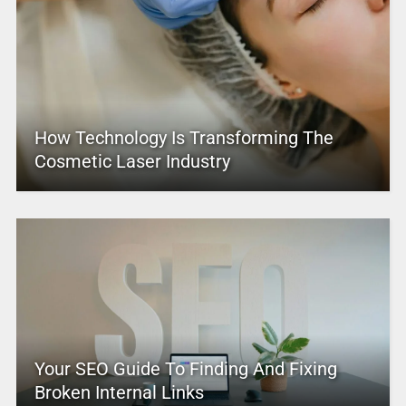
How Technology Is Transforming The
Cosmetic Laser Industry
Your SEO Guide To Finding And Fixing
Broken Internal Links