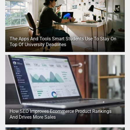
The Apps And Tools Smart Students Use To Stay On
Top Of University Deadlines
How SEO Improves Ecommerce Product Rankings
And Drives More Sales