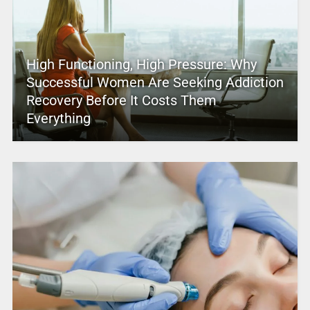
High Functioning, High Pressure: Why
Successful Women Are Seeking Addiction
Recovery Before It Costs Them
Everything