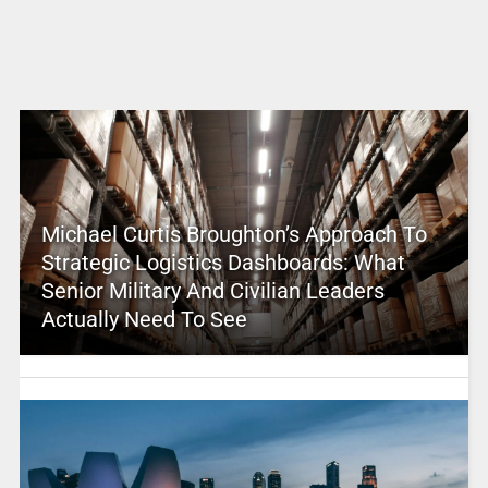
Michael Curtis Broughton’s Approach To
Strategic Logistics Dashboards: What
Senior Military And Civilian Leaders
Actually Need To See