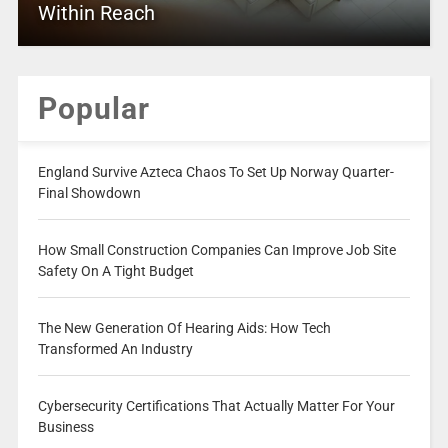
Within Reach
Popular
England Survive Azteca Chaos To Set Up Norway Quarter-
Final Showdown
How Small Construction Companies Can Improve Job Site
Safety On A Tight Budget
The New Generation Of Hearing Aids: How Tech
Transformed An Industry
Cybersecurity Certifications That Actually Matter For Your
Business