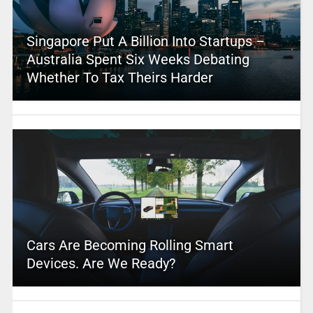
Singapore Put A Billion Into Startups –
Australia Spent Six Weeks Debating
Whether To Tax Theirs Harder
Cars Are Becoming Rolling Smart
Devices. Are We Ready?