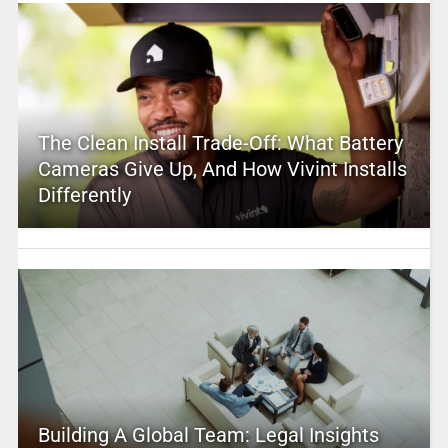
The Clean Install Trade-Off: What Battery
Cameras Give Up, And How Vivint Installs
Differently
Building A Global Team: Legal Insights