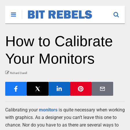
How to Calibrate
Your Monitors
Richard Darell
Calibrating your
monitors
is quite necessary when working
with graphics. As a designer you can’t leave this one to
chance. Nor do you have to as there are several ways to