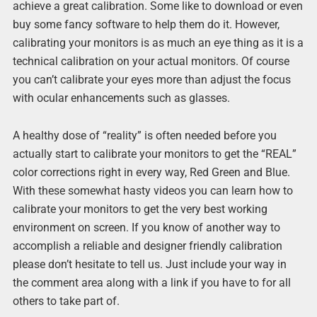
achieve a great calibration. Some like to download or even
buy some fancy software to help them do it. However,
calibrating your monitors is as much an eye thing as it is a
technical calibration on your actual monitors. Of course
you can’t calibrate your eyes more than adjust the focus
with ocular enhancements such as glasses.
A healthy dose of “reality” is often needed before you
actually start to calibrate your monitors to get the “REAL”
color corrections right in every way, Red Green and Blue.
With these somewhat hasty videos you can learn how to
calibrate your monitors to get the very best working
environment on screen. If you know of another way to
accomplish a reliable and designer friendly calibration
please don’t hesitate to tell us. Just include your way in
the comment area along with a link if you have to for all
others to take part of.