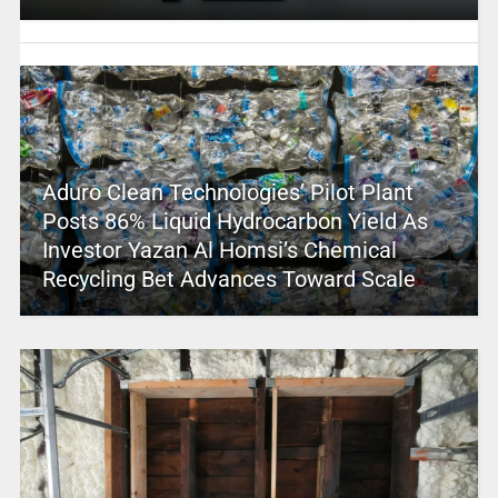
Aduro Clean Technologies’ Pilot Plant
Posts 86% Liquid Hydrocarbon Yield As
Investor Yazan Al Homsi’s Chemical
Recycling Bet Advances Toward Scale