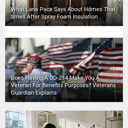
What Lane Pace Says About Homes That
Smell After Spray Foam Insulation
Does Having A DD-214 Make You A
Veteran For Benefits Purposes? Veterans
Guardian Explains