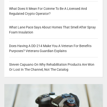
What Does It Mean For Coinme To Be A Licensed And
Regulated Crypto Operator?
What Lane Pace Says About Homes That Smell After Spray
Foam Insulation
Does Having A DD-214 Make You A Veteran For Benefits
Purposes? Veterans Guardian Explains
Steven Capuano On Why Rehabilitation Products Are Won
Or Lost In The Channel, Not The Catalog