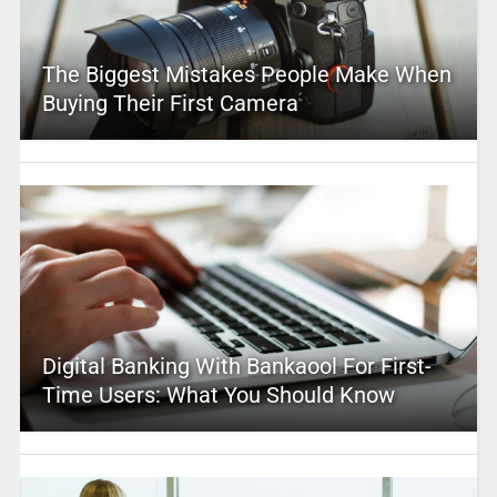
The Biggest Mistakes People Make When
Buying Their First Camera
Digital Banking With Bankaool For First-
Time Users: What You Should Know