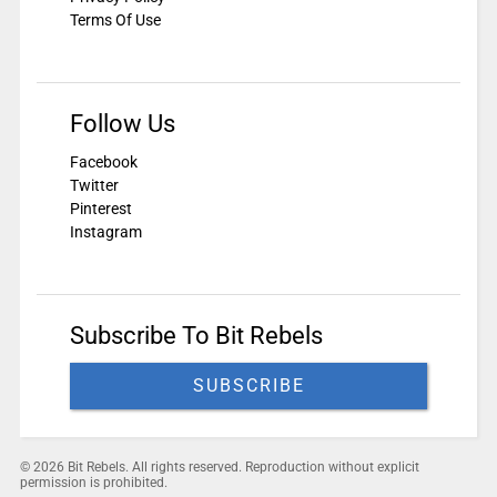
Terms Of Use
Follow Us
Facebook
Twitter
Pinterest
Instagram
Subscribe To Bit Rebels
SUBSCRIBE
© 2026 Bit Rebels. All rights reserved. Reproduction without explicit
permission is prohibited.