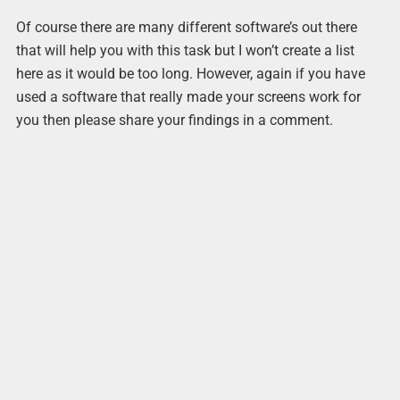
Of course there are many different software’s out there
that will help you with this task but I won’t create a list
here as it would be too long. However, again if you have
used a software that really made your screens work for
you then please share your findings in a comment.