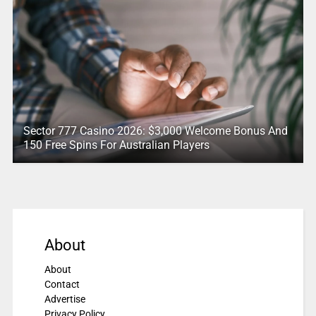
Sector 777 Casino 2026: $3,000 Welcome Bonus And
150 Free Spins For Australian Players
About
About
Contact
Advertise
Privacy Policy