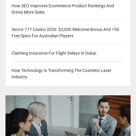
How SEO Improves Ecommerce Product Rankings And
Drives More Sales
Sector 777 Casino 2026: $3,000 Welcome Bonus And 150
Free Spins For Australian Players
Claiming Insurance For Flight Delays In Dubai
How Technology Is Transforming The Cosmetic Laser
Industry