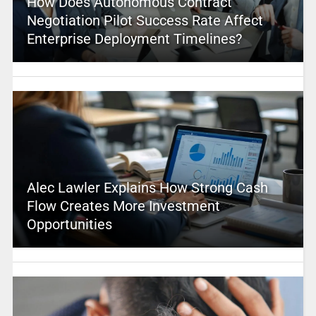
How Does Autonomous Contract
Negotiation Pilot Success Rate Affect
Enterprise Deployment Timelines?
Alec Lawler Explains How Strong Cash
Flow Creates More Investment
Opportunities