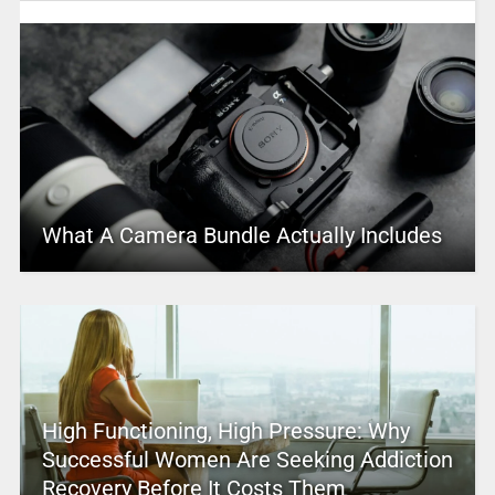
What A Camera Bundle Actually Includes
High Functioning, High Pressure: Why
Successful Women Are Seeking Addiction
Recovery Before It Costs Them