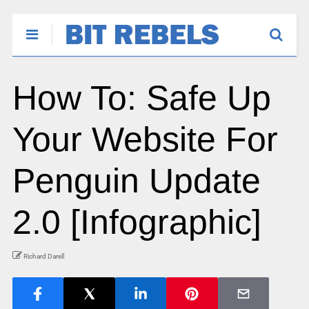
How To: Safe Up
Your Website For
Penguin Update
2.0 [Infographic]
Richard Darell