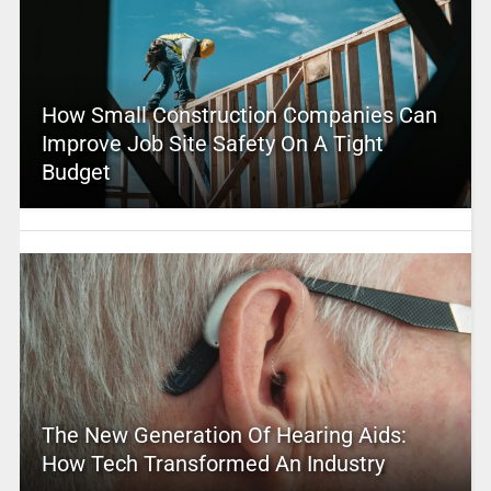
How Small Construction Companies Can
Improve Job Site Safety On A Tight
Budget
The New Generation Of Hearing Aids:
How Tech Transformed An Industry