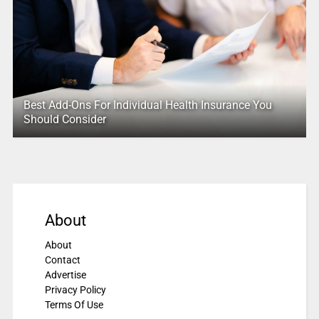
Best Add-Ons For Individual Health Insurance You
Should Consider
About
About
Contact
Advertise
Privacy Policy
Terms Of Use