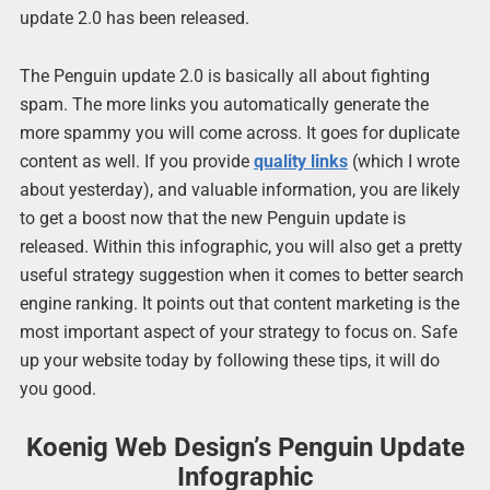
update 2.0 has been released.
The Penguin update 2.0 is basically all about fighting
spam. The more links you automatically generate the
more spammy you will come across. It goes for duplicate
content as well. If you provide
quality links
(which I wrote
about yesterday), and valuable information, you are likely
to get a boost now that the new Penguin update is
released. Within this infographic, you will also get a pretty
useful strategy suggestion when it comes to better search
engine ranking. It points out that content marketing is the
most important aspect of your strategy to focus on. Safe
up your website today by following these tips, it will do
you good.
Koenig Web Design’s Penguin Update
Infographic