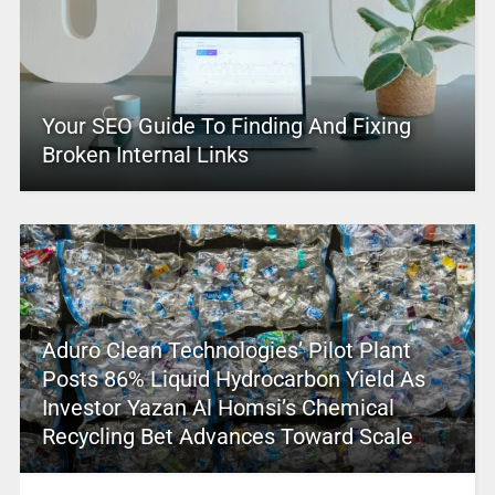
Your SEO Guide To Finding And Fixing
Broken Internal Links
Aduro Clean Technologies’ Pilot Plant
Posts 86% Liquid Hydrocarbon Yield As
Investor Yazan Al Homsi’s Chemical
Recycling Bet Advances Toward Scale