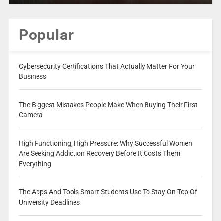
Popular
Cybersecurity Certifications That Actually Matter For Your
Business
The Biggest Mistakes People Make When Buying Their First
Camera
High Functioning, High Pressure: Why Successful Women
Are Seeking Addiction Recovery Before It Costs Them
Everything
The Apps And Tools Smart Students Use To Stay On Top Of
University Deadlines