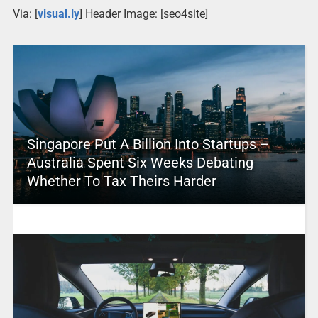
Via: [
visual.ly
] Header Image: [seo4site]
Singapore Put A Billion Into Startups –
Australia Spent Six Weeks Debating
Whether To Tax Theirs Harder