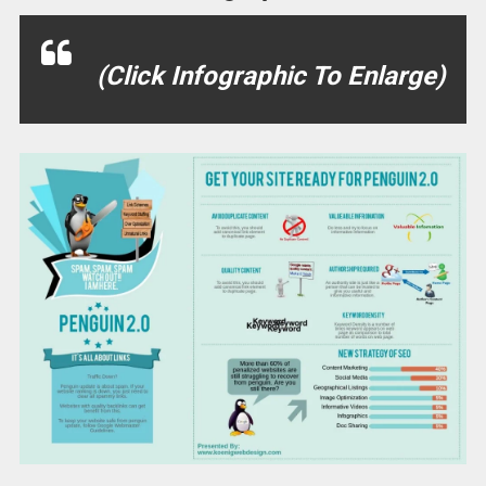
(Click Infographic To Enlarge)