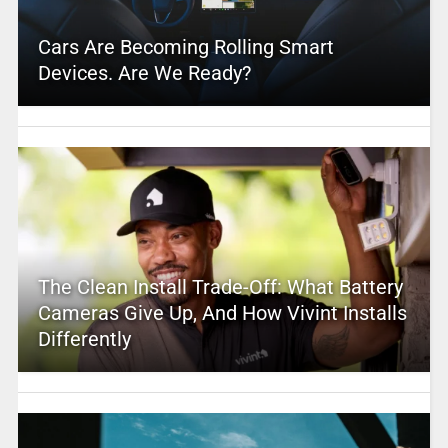
Cars Are Becoming Rolling Smart
Devices. Are We Ready?
The Clean Install Trade-Off: What Battery
Cameras Give Up, And How Vivint Installs
Differently