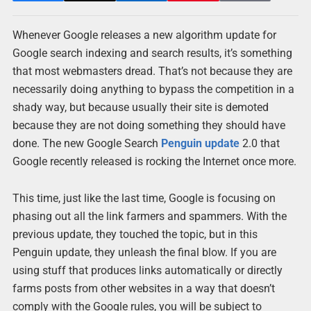
Whenever Google releases a new algorithm update for
Google search indexing and search results, it’s something
that most webmasters dread. That’s not because they are
necessarily doing anything to bypass the competition in a
shady way, but because usually their site is demoted
because they are not doing something they should have
done. The new Google Search
Penguin update
2.0 that
Google recently released is rocking the Internet once more.
This time, just like the last time, Google is focusing on
phasing out all the link farmers and spammers. With the
previous update, they touched the topic, but in this
Penguin update, they unleash the final blow. If you are
using stuff that produces links automatically or directly
farms posts from other websites in a way that doesn’t
comply with the Google rules, you will be subject to