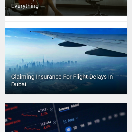
Everything
Claiming Insurance For Flight Delays In
Dubai