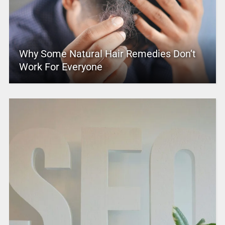
Why Some Natural Hair Remedies Don’t
Work For Everyone