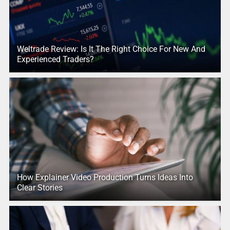
Weltrade Review: Is It The Right Choice For New And
Experienced Traders?
How Explainer Video Production Turns Ideas Into
Clear Stories