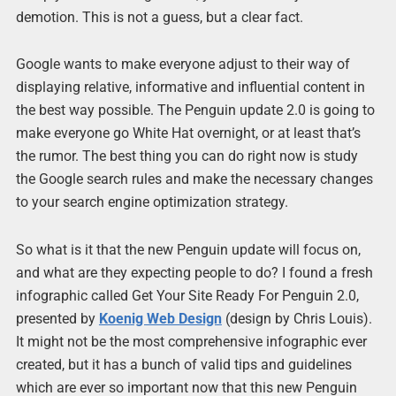
demotion. This is not a guess, but a clear fact.
Google wants to make everyone adjust to their way of
displaying relative, informative and influential content in
the best way possible. The Penguin update 2.0 is going to
make everyone go White Hat overnight, or at least that’s
the rumor. The best thing you can do right now is study
the Google search rules and make the necessary changes
to your search engine optimization strategy.
So what is it that the new Penguin update will focus on,
and what are they expecting people to do? I found a fresh
infographic called Get Your Site Ready For Penguin 2.0,
presented by
Koenig Web Design
(design by Chris Louis).
It might not be the most comprehensive infographic ever
created, but it has a bunch of valid tips and guidelines
which are ever so important now that this new Penguin