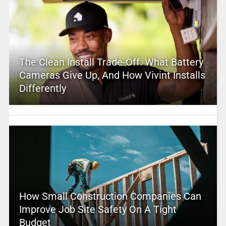
The Clean Install Trade-Off: What Battery
Cameras Give Up, And How Vivint Installs
Differently
How Small Construction Companies Can
Improve Job Site Safety On A Tight
Budget