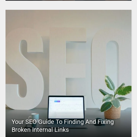
Your SEO Guide To Finding And Fixing
Broken Internal Links