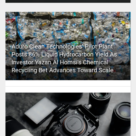
Aduro Clean Technologies’ Pilot Plant
Posts 86% Liquid Hydrocarbon Yield As
Investor Yazan Al Homsi’s Chemical
Recycling Bet Advances Toward Scale