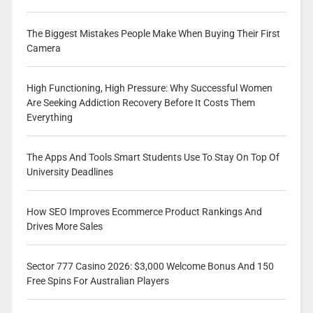
The Biggest Mistakes People Make When Buying Their First
Camera
High Functioning, High Pressure: Why Successful Women
Are Seeking Addiction Recovery Before It Costs Them
Everything
The Apps And Tools Smart Students Use To Stay On Top Of
University Deadlines
How SEO Improves Ecommerce Product Rankings And
Drives More Sales
Sector 777 Casino 2026: $3,000 Welcome Bonus And 150
Free Spins For Australian Players