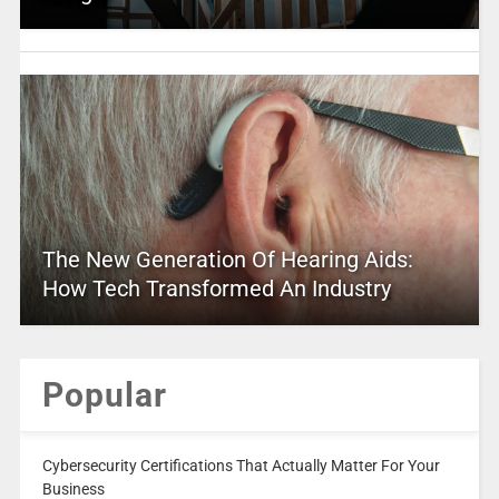
The New Generation Of Hearing Aids:
How Tech Transformed An Industry
Popular
Cybersecurity Certifications That Actually Matter For Your
Business