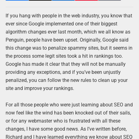
If you hang with people in the web industry, you know that
ever since Google implemented one of their biggest
algorithm changes ever last month, which we all know as
Penguin, people have been upset. Originally, Google said
this change was to penalize spammy sites, but it seems in
the process some legit sites took a hit in rankings too.
Google has made it clear that they will not be manually
providing any exceptions, and if you’ve been unjustly
penalized, you can follow the new rules to clean up your
site and improve your rankings.
For all those people who were just learning about SEO and
now feel like the wind has been knocked out of their sails,
or for any webmaster who is frustrated with all these
changes, I have some good news. As I’ve written before,
Richard and I have learned everything we know about SEO