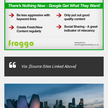
Via: [Source Sites Linked Above]