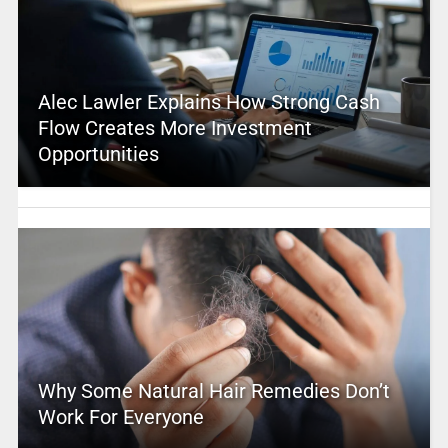
Alec Lawler Explains How Strong Cash
Flow Creates More Investment
Opportunities
Why Some Natural Hair Remedies Don’t
Work For Everyone