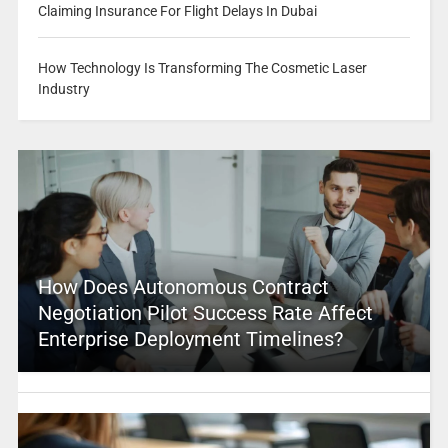
Claiming Insurance For Flight Delays In Dubai
How Technology Is Transforming The Cosmetic Laser
Industry
How Does Autonomous Contract
Negotiation Pilot Success Rate Affect
Enterprise Deployment Timelines?