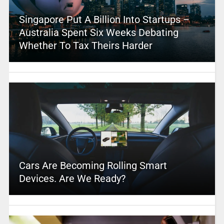
Singapore Put A Billion Into Startups –
Australia Spent Six Weeks Debating
Whether To Tax Theirs Harder
Cars Are Becoming Rolling Smart
Devices. Are We Ready?