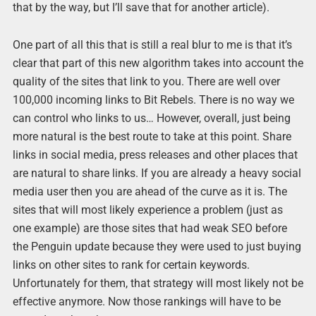
that by the way, but I’ll save that for another article).
One part of all this that is still a real blur to me is that it’s
clear that part of this new algorithm takes into account the
quality of the sites that link to you. There are well over
100,000 incoming links to Bit Rebels. There is no way we
can control who links to us… However, overall, just being
more natural is the best route to take at this point. Share
links in social media, press releases and other places that
are natural to share links. If you are already a heavy social
media user then you are ahead of the curve as it is. The
sites that will most likely experience a problem (just as
one example) are those sites that had weak SEO before
the Penguin update because they were used to just buying
links on other sites to rank for certain keywords.
Unfortunately for them, that strategy will most likely not be
effective anymore. Now those rankings will have to be