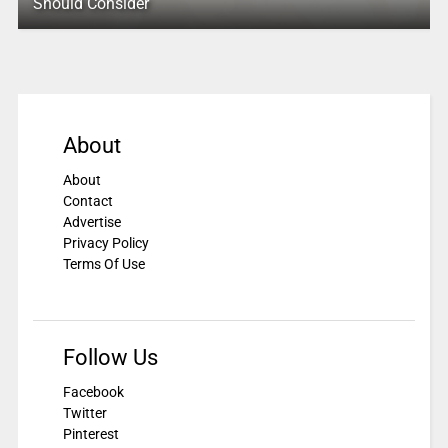
Should Consider
About
About
Contact
Advertise
Privacy Policy
Terms Of Use
Follow Us
Facebook
Twitter
Pinterest