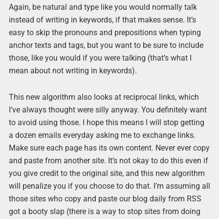
Again, be natural and type like you would normally talk
instead of writing in keywords, if that makes sense. It’s
easy to skip the pronouns and prepositions when typing
anchor texts and tags, but you want to be sure to include
those, like you would if you were talking (that’s what I
mean about not writing in keywords).
This new algorithm also looks at reciprocal links, which
I’ve always thought were silly anyway. You definitely want
to avoid using those. I hope this means I will stop getting
a dozen emails everyday asking me to exchange links.
Make sure each page has its own content. Never ever copy
and paste from another site. It’s not okay to do this even if
you give credit to the original site, and this new algorithm
will penalize you if you choose to do that. I’m assuming all
those sites who copy and paste our blog daily from RSS
got a booty slap (there is a way to stop sites from doing