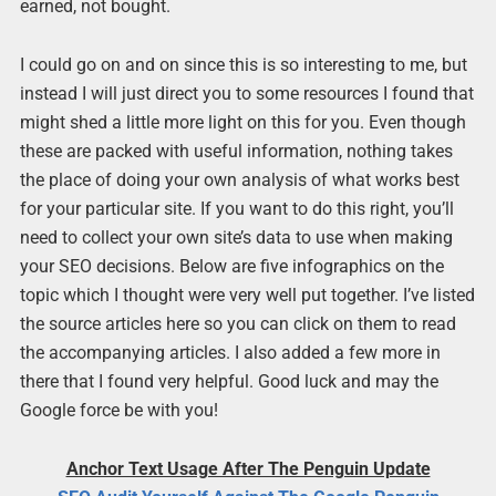
earned, not bought.
I could go on and on since this is so interesting to me, but
instead I will just direct you to some resources I found that
might shed a little more light on this for you. Even though
these are packed with useful information, nothing takes
the place of doing your own analysis of what works best
for your particular site. If you want to do this right, you’ll
need to collect your own site’s data to use when making
your SEO decisions. Below are five infographics on the
topic which I thought were very well put together. I’ve listed
the source articles here so you can click on them to read
the accompanying articles. I also added a few more in
there that I found very helpful. Good luck and may the
Google force be with you!
Anchor Text Usage After The Penguin Update