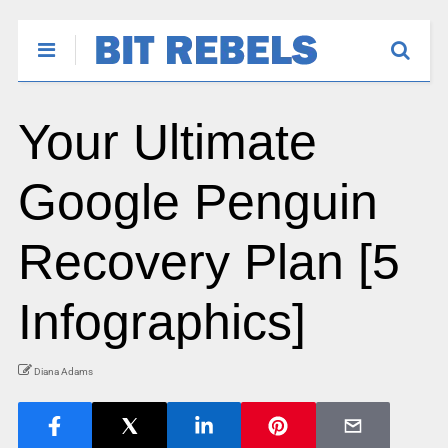
Your Ultimate
Google Penguin
Recovery Plan [5
Infographics]
Diana Adams