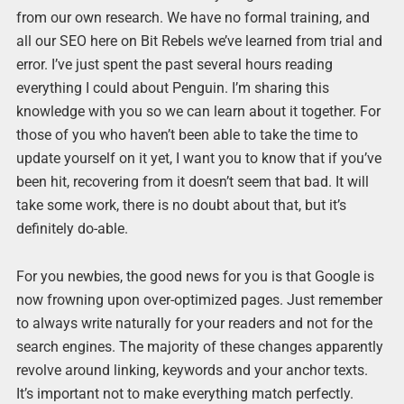
from our own research. We have no formal training, and
all our SEO here on Bit Rebels we’ve learned from trial and
error. I’ve just spent the past several hours reading
everything I could about Penguin. I’m sharing this
knowledge with you so we can learn about it together. For
those of you who haven’t been able to take the time to
update yourself on it yet, I want you to know that if you’ve
been hit, recovering from it doesn’t seem that bad. It will
take some work, there is no doubt about that, but it’s
definitely do-able.
For you newbies, the good news for you is that Google is
now frowning upon over-optimized pages. Just remember
to always write naturally for your readers and not for the
search engines. The majority of these changes apparently
revolve around linking, keywords and your anchor texts.
It’s important not to make everything match perfectly.