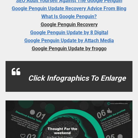
SEO Audit Yourself Against The Google Penguin
Google Penguin Update Recovery Advice From Bing
What Is Google Penguin?
Google Penguin Recovery
Google Penguin Update by 8 Digital
Google Penguin Update by Attach Media
Google Penguin Update by froggo
Click Infographics To Enlarge