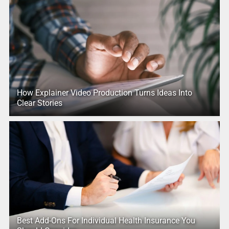
How Explainer Video Production Turns Ideas Into
Clear Stories
Best Add-Ons For Individual Health Insurance You