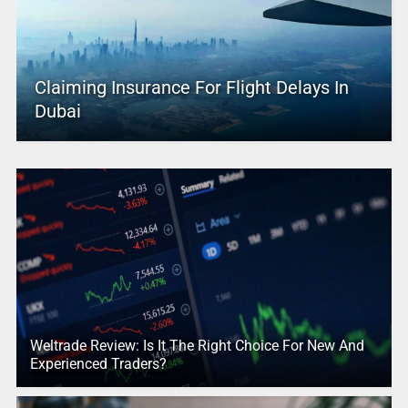
Claiming Insurance For Flight Delays In
Dubai
Weltrade Review: Is It The Right Choice For New And
Experienced Traders?