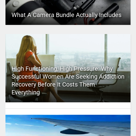
What A Camera Bundle Actually Includes
High Functioning, High Pressure: Why
Successful Women Are Seeking Addiction
Recovery Before It Costs Them
Everything