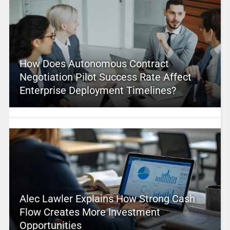
How Does Autonomous Contract
Negotiation Pilot Success Rate Affect
Enterprise Deployment Timelines?
Alec Lawler Explains How Strong Cash
Flow Creates More Investment
Opportunities