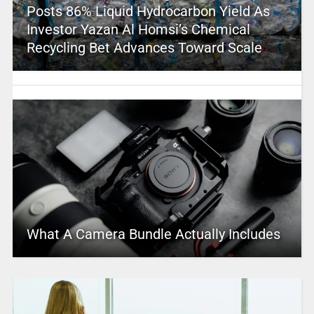
Posts 86% Liquid Hydrocarbon Yield As
Investor Yazan Al Homsi’s Chemical
Recycling Bet Advances Toward Scale
What A Camera Bundle Actually Includes