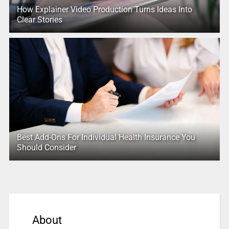
How Explainer Video Production Turns Ideas Into
Clear Stories
Best Add-Ons For Individual Health Insurance You
Should Consider
About