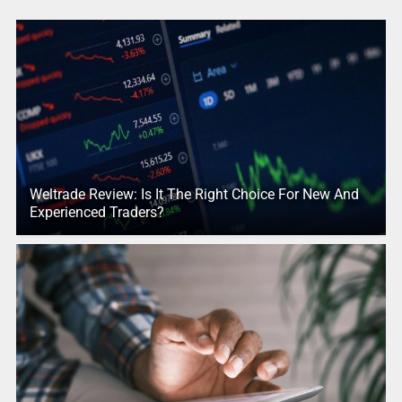
Weltrade Review: Is It The Right Choice For New And
Experienced Traders?