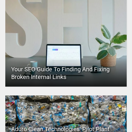
Your SEO Guide To Finding And Fixing
Broken Internal Links
Aduro Clean Technologies’ Pilot Plant