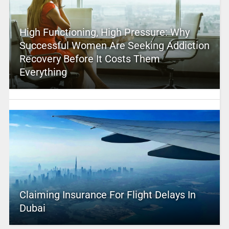
High Functioning, High Pressure: Why
Successful Women Are Seeking Addiction
Recovery Before It Costs Them
Everything
Claiming Insurance For Flight Delays In
Dubai