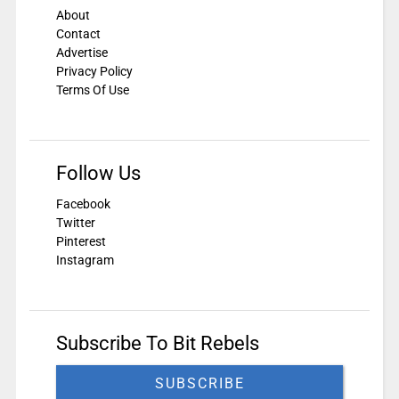
About
Contact
Advertise
Privacy Policy
Terms Of Use
Follow Us
Facebook
Twitter
Pinterest
Instagram
Subscribe To Bit Rebels
SUBSCRIBE