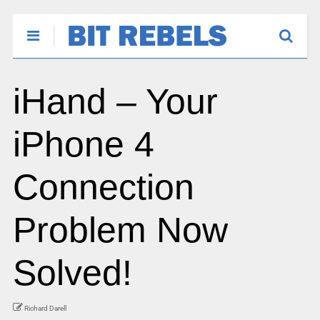
iHand – Your
iPhone 4
Connection
Problem Now
Solved!
Richard Darell