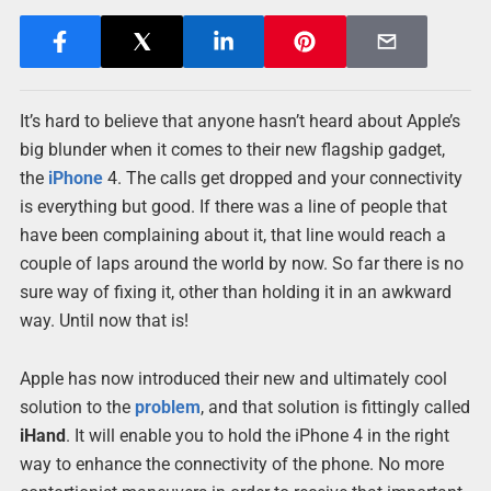
It’s hard to believe that anyone hasn’t heard about Apple’s
big blunder when it comes to their new flagship gadget,
the
iPhone
4. The calls get dropped and your connectivity
is everything but good. If there was a line of people that
have been complaining about it, that line would reach a
couple of laps around the world by now. So far there is no
sure way of fixing it, other than holding it in an awkward
way. Until now that is!
Apple has now introduced their new and ultimately cool
solution to the
problem
, and that solution is fittingly called
iHand
. It will enable you to hold the iPhone 4 in the right
way to enhance the connectivity of the phone. No more