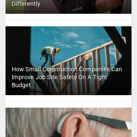
Differently
How Small Construction Companies Can
Improve Job Site Safety On A Tight
Budget