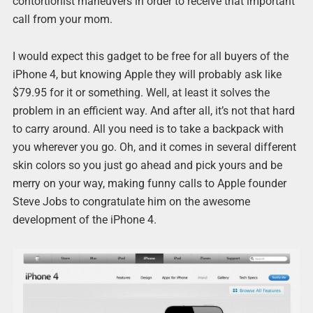
contortionist maneuvers in order to receive that important
call from your mom.
I would expect this gadget to be free for all buyers of the
iPhone 4, but knowing Apple they will probably ask like
$79.95 for it or something. Well, at least it solves the
problem in an efficient way. And after all, it’s not that hard
to carry around. All you need is to take a backpack with
you wherever you go. Oh, and it comes in several different
skin colors so you just go ahead and pick yours and be
merry on your way, making funny calls to Apple founder
Steve Jobs to congratulate him on the awesome
development of the iPhone 4.