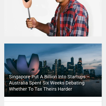
Singapore Put A Billion Into Startups –
Australia Spent Six Weeks Debating
Whether To Tax Theirs Harder