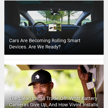
Cars Are Becoming Rolling Smart
Devices. Are We Ready?
The Clean Install Trade-Off: What Battery
Cameras Give Up, And How Vivint Installs