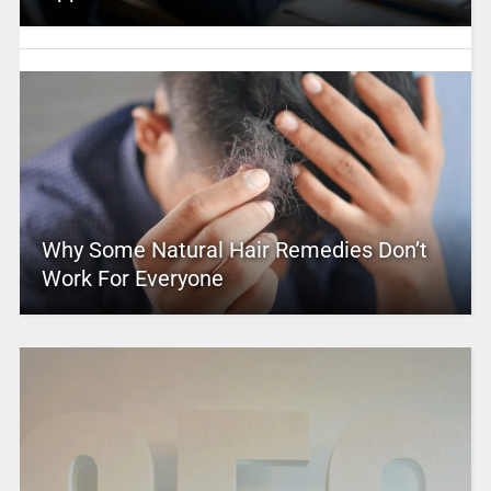
Why Some Natural Hair Remedies Don’t
Work For Everyone