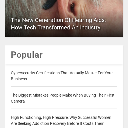
The New Generation Of Hearing Aids:
How Tech Transformed An Industry
Popular
Cybersecurity Certifications That Actually Matter For Your
Business
The Biggest Mistakes People Make When Buying Their First
Camera
High Functioning, High Pressure: Why Successful Women
Are Seeking Addiction Recovery Before It Costs Them