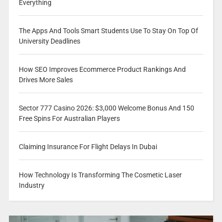
Everything
The Apps And Tools Smart Students Use To Stay On Top Of
University Deadlines
How SEO Improves Ecommerce Product Rankings And
Drives More Sales
Sector 777 Casino 2026: $3,000 Welcome Bonus And 150
Free Spins For Australian Players
Claiming Insurance For Flight Delays In Dubai
How Technology Is Transforming The Cosmetic Laser
Industry