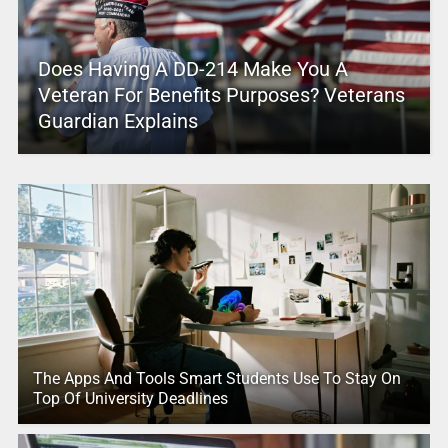
Does Having A DD-214 Make You A
Veteran For Benefits Purposes? Veterans
Guardian Explains
The Apps And Tools Smart Students Use To Stay On
Top Of University Deadlines