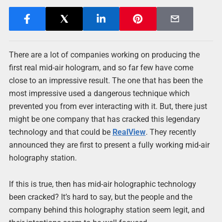
There are a lot of companies working on producing the
first real mid-air hologram, and so far few have come
close to an impressive result. The one that has been the
most impressive used a dangerous technique which
prevented you from ever interacting with it. But, there just
might be one company that has cracked this legendary
technology and that could be
RealView
. They recently
announced they are first to present a fully working mid-air
holography station.
If this is true, then has mid-air holographic technology
been cracked? It’s hard to say, but the people and the
company behind this holography station seem legit, and