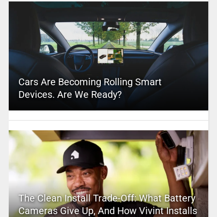
Cars Are Becoming Rolling Smart
Devices. Are We Ready?
The Clean Install Trade-Off: What Battery
Cameras Give Up, And How Vivint Installs