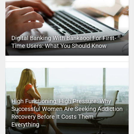
Digital Banking With Bankaool For First-
Time Users: What You Should Know
High Functioning, High Pressure: Why
Successful Women Are Seeking Addiction
Recovery Before It Costs Them
Everything