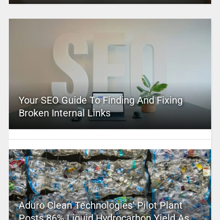
Your SEO Guide To Finding And Fixing
Broken Internal Links
Aduro Clean Technologies’ Pilot Plant
Posts 86% Liquid Hydrocarbon Yield As