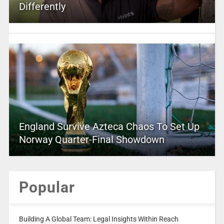
Differently
England Survive Azteca Chaos To Set Up
Norway Quarter-Final Showdown
Popular
Building A Global Team: Legal Insights Within Reach