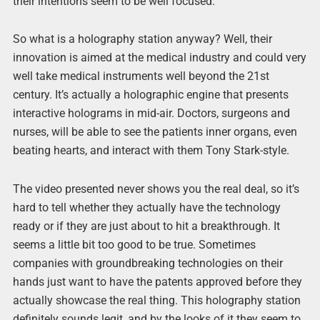
their intentions seem to be well focused.
So what is a holography station anyway? Well, their
innovation is aimed at the medical industry and could very
well take medical instruments well beyond the 21st
century. It’s actually a holographic engine that presents
interactive holograms in mid-air. Doctors, surgeons and
nurses, will be able to see the patients inner organs, even
beating hearts, and interact with them Tony Stark-style.
The video presented never shows you the real deal, so it’s
hard to tell whether they actually have the technology
ready or if they are just about to hit a breakthrough. It
seems a little bit too good to be true. Sometimes
companies with groundbreaking technologies on their
hands just want to have the patents approved before they
actually showcase the real thing. This holography station
definitely sounds legit, and by the looks of it they seem to