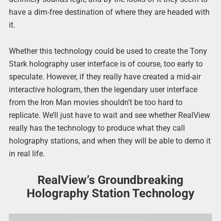
have a dim-free destination of where they are headed with
it.
Whether this technology could be used to create the Tony
Stark holography user interface is of course, too early to
speculate. However, if they really have created a mid-air
interactive hologram, then the legendary user interface
from the Iron Man movies shouldn’t be too hard to
replicate. We’ll just have to wait and see whether RealView
really has the technology to produce what they call
holography stations, and when they will be able to demo it
in real life.
RealView’s Groundbreaking
Holography Station Technology