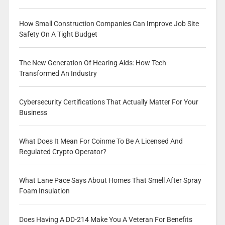
How Small Construction Companies Can Improve Job Site
Safety On A Tight Budget
The New Generation Of Hearing Aids: How Tech
Transformed An Industry
Cybersecurity Certifications That Actually Matter For Your
Business
What Does It Mean For Coinme To Be A Licensed And
Regulated Crypto Operator?
What Lane Pace Says About Homes That Smell After Spray
Foam Insulation
Does Having A DD-214 Make You A Veteran For Benefits