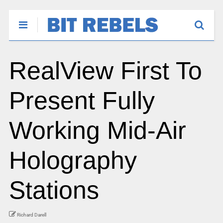
RealView First To
Present Fully
Working Mid-Air
Holography
Stations
Richard Darell