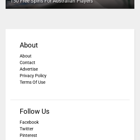
150 Free Spins For Australian Players
About
About
Contact
Advertise
Privacy Policy
Terms Of Use
Follow Us
Facebook
Twitter
Pinterest