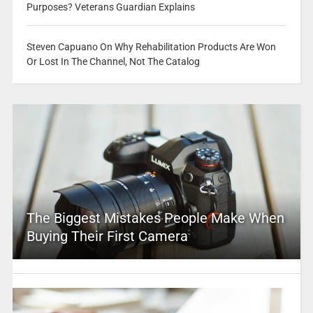
Purposes? Veterans Guardian Explains
Steven Capuano On Why Rehabilitation Products Are Won
Or Lost In The Channel, Not The Catalog
The Biggest Mistakes People Make When
Buying Their First Camera