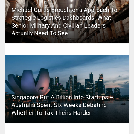
Michael Curtis Broughton’s Approach To
Strategic Logistics Dashboards: What
Senior Military And Civilian Leaders
Actually Need To See
Singapore Put A Billion Into Startups –
Australia Spent Six Weeks Debating
Whether To Tax Theirs Harder