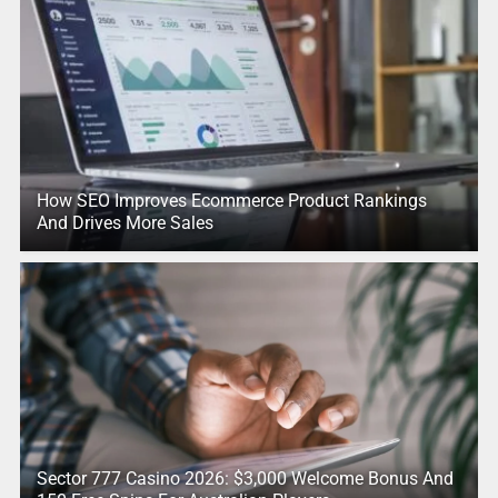
How SEO Improves Ecommerce Product Rankings
And Drives More Sales
Sector 777 Casino 2026: $3,000 Welcome Bonus And