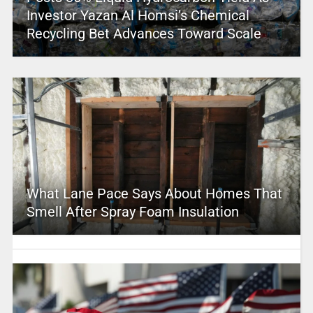
Investor Yazan Al Homsi’s Chemical
Recycling Bet Advances Toward Scale
What Lane Pace Says About Homes That
Smell After Spray Foam Insulation