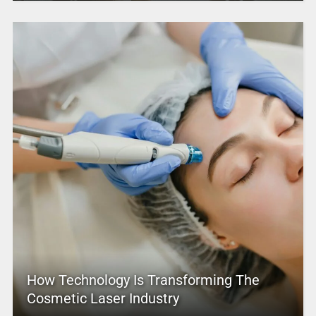
How Technology Is Transforming The
Cosmetic Laser Industry