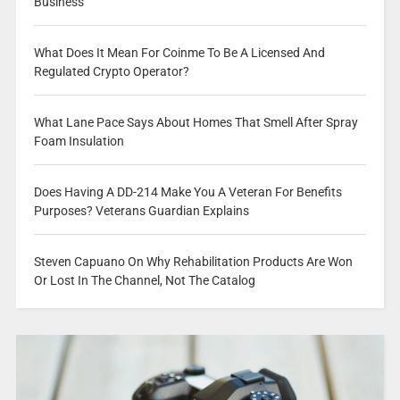
Business
What Does It Mean For Coinme To Be A Licensed And
Regulated Crypto Operator?
What Lane Pace Says About Homes That Smell After Spray
Foam Insulation
Does Having A DD-214 Make You A Veteran For Benefits
Purposes? Veterans Guardian Explains
Steven Capuano On Why Rehabilitation Products Are Won
Or Lost In The Channel, Not The Catalog