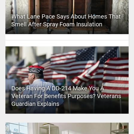
What Lane Pace Says About Homes That
Smell After Spray Foam Insulation
Does Having A DD-214 Make You A
Veteran For Benefits Purposes? Veterans
Guardian Explains