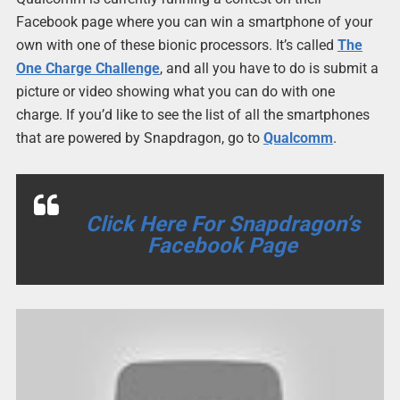
Facebook page where you can win a smartphone of your
own with one of these bionic processors. It’s called
The
One Charge Challenge
, and all you have to do is submit a
picture or video showing what you can do with one
charge. If you’d like to see the list of all the smartphones
that are powered by Snapdragon, go to
Qualcomm
.
Click Here For Snapdragon’s
Facebook Page