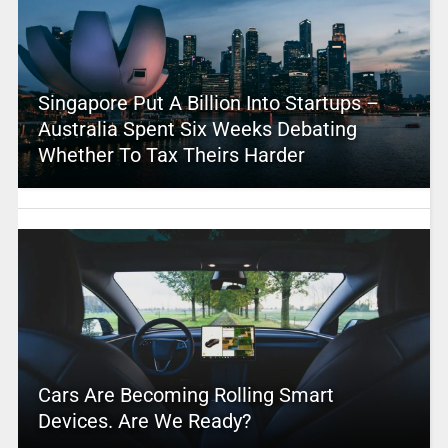
Singapore Put A Billion Into Startups –
Australia Spent Six Weeks Debating
Whether To Tax Theirs Harder
Cars Are Becoming Rolling Smart
Devices. Are We Ready?