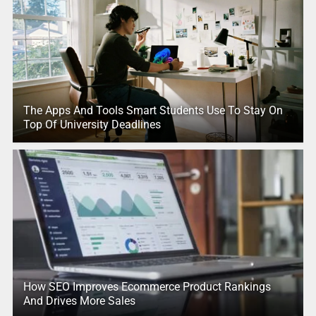
The Apps And Tools Smart Students Use To Stay On
Top Of University Deadlines
How SEO Improves Ecommerce Product Rankings
And Drives More Sales