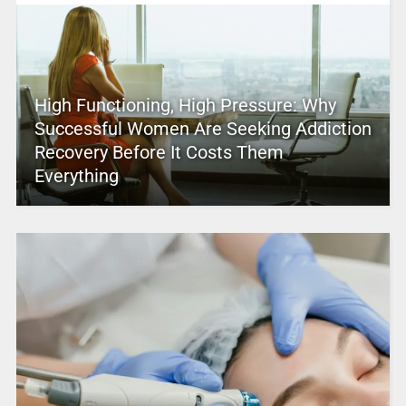
High Functioning, High Pressure: Why
Successful Women Are Seeking Addiction
Recovery Before It Costs Them
Everything