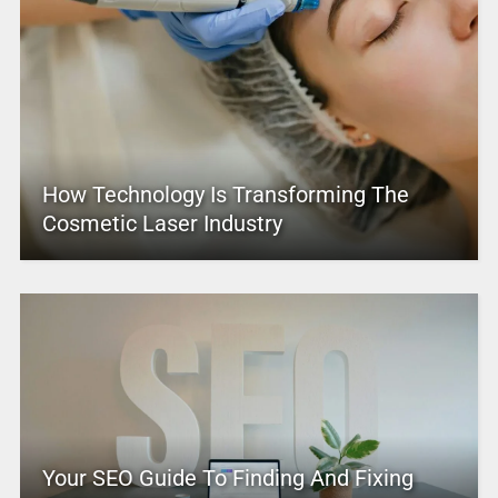
How Technology Is Transforming The
Cosmetic Laser Industry
Your SEO Guide To Finding And Fixing