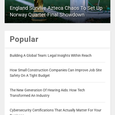
England Survive Azteca Chaos To Set Up
Norway Quarter-Final Showdown
Popular
Building A Global Team: Legal Insights Within Reach
How Small Construction Companies Can Improve Job Site
Safety On A Tight Budget
The New Generation Of Hearing Aids: How Tech
Transformed An Industry
Cybersecurity Certifications That Actually Matter For Your