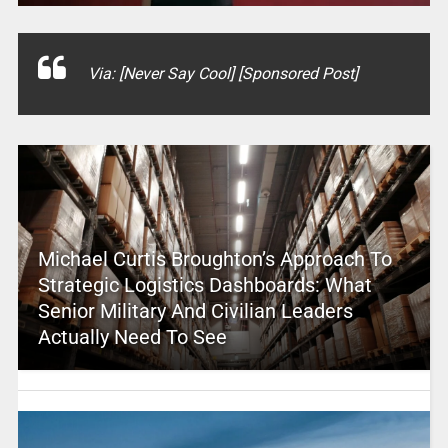
Via: [Never Say Cool] [Sponsored Post]
Michael Curtis Broughton’s Approach To
Strategic Logistics Dashboards: What
Senior Military And Civilian Leaders
Actually Need To See