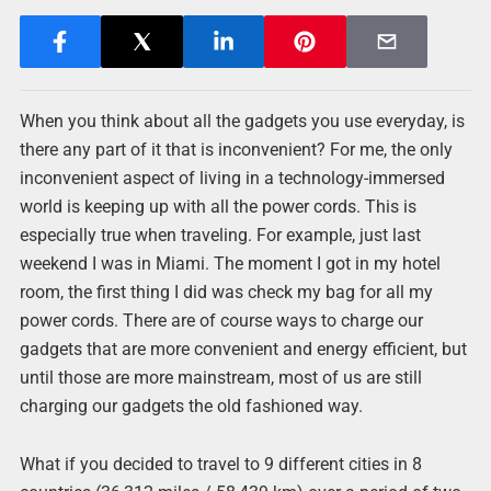
When you think about all the gadgets you use everyday, is
there any part of it that is inconvenient? For me, the only
inconvenient aspect of living in a technology-immersed
world is keeping up with all the power cords. This is
especially true when traveling. For example, just last
weekend I was in Miami. The moment I got in my hotel
room, the first thing I did was check my bag for all my
power cords. There are of course ways to charge our
gadgets that are more convenient and energy efficient, but
until those are more mainstream, most of us are still
charging our gadgets the old fashioned way.
What if you decided to travel to 9 different cities in 8