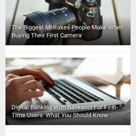
The Biggest Mistakes People Make When
Buying Their First Camera
Digital Banking With Bankaool For First-
Time Users: What You Should Know