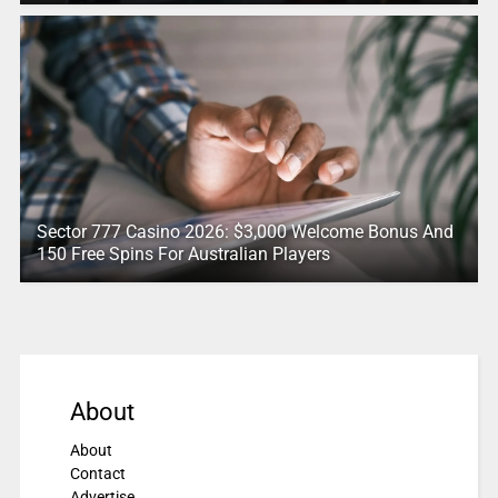
Sector 777 Casino 2026: $3,000 Welcome Bonus And
150 Free Spins For Australian Players
About
About
Contact
Advertise