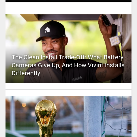
The Clean Install Trade-Off: What Battery
Cameras Give Up, And How Vivint Installs
Differently