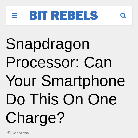
Snapdragon
Processor: Can
Your Smartphone
Do This On One
Charge?
Diana Adams