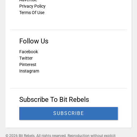
Privacy Policy
Terms Of Use
Follow Us
Facebook
Twitter
Pinterest
Instagram
Subscribe To Bit Rebels
SUBSCRIBE
© 2026 Bit Rebels. All rights reserved. Reproduction without explicit