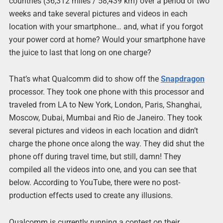
countries (36,312 miles / 58,439 km) over a period of two
weeks and take several pictures and videos in each
location with your smartphone… and, what if you forgot
your power cord at home? Would your smartphone have
the juice to last that long on one charge?
That’s what Qualcomm did to show off the
Snapdragon
processor. They took one phone with this processor and
traveled from LA to New York, London, Paris, Shanghai,
Moscow, Dubai, Mumbai and Rio de Janeiro. They took
several pictures and videos in each location and didn’t
charge the phone once along the way. They did shut the
phone off during travel time, but still, damn! They
compiled all the videos into one, and you can see that
below. According to YouTube, there were no post-
production effects used to create any illusions.
Qualcomm is currently running a contest on their