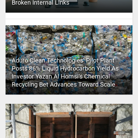
Broken Internal Links
Aduro Clean Technologies’ Pilot Plant
Posts 86% Liquid Hydrocarbon Yield As
Investor Yazan Al Homsi’s Chemical
Recycling Bet Advances Toward Scale