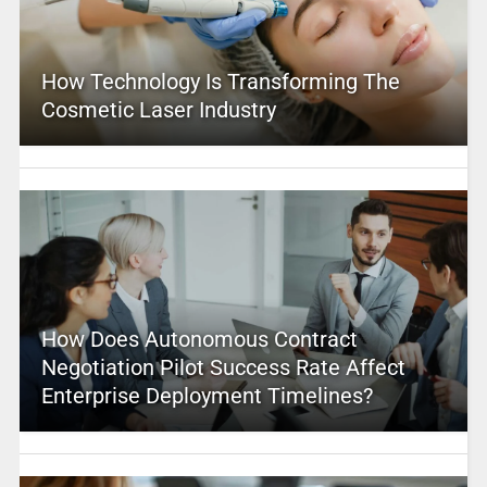
How Technology Is Transforming The
Cosmetic Laser Industry
How Does Autonomous Contract
Negotiation Pilot Success Rate Affect
Enterprise Deployment Timelines?