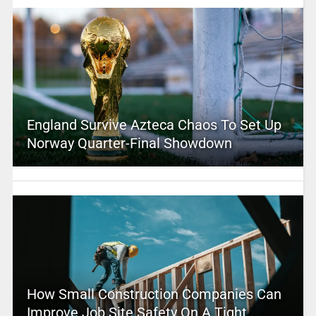
England Survive Azteca Chaos To Set Up
Norway Quarter-Final Showdown
How Small Construction Companies Can
Improve Job Site Safety On A Tight