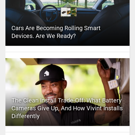
Cars Are Becoming Rolling Smart
Devices. Are We Ready?
The Clean Install Trade-Off: What Battery
Cameras Give Up, And How Vivint Installs
Differently