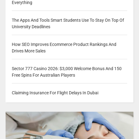
Everything
The Apps And Tools Smart Students Use To Stay On Top Of
University Deadlines
How SEO Improves Ecommerce Product Rankings And
Drives More Sales
Sector 777 Casino 2026: $3,000 Welcome Bonus And 150
Free Spins For Australian Players
Claiming Insurance For Flight Delays In Dubai