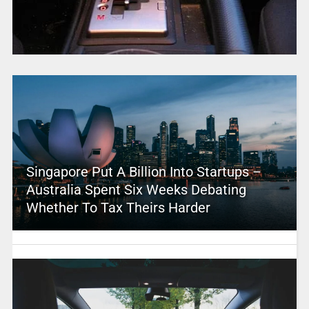
Singapore Put A Billion Into Startups –
Australia Spent Six Weeks Debating
Whether To Tax Theirs Harder