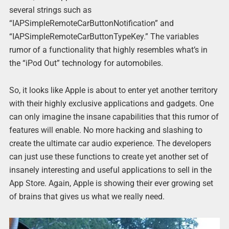
several strings such as
“IAPSimpleRemoteCarButtonNotification” and
“IAPSimpleRemoteCarButtonTypeKey.” The variables
rumor of a functionality that highly resembles what’s in
the “iPod Out” technology for automobiles.
So, it looks like Apple is about to enter yet another territory
with their highly exclusive applications and gadgets. One
can only imagine the insane capabilities that this rumor of
features will enable. No more hacking and slashing to
create the ultimate car audio experience. The developers
can just use these functions to create yet another set of
insanely interesting and useful applications to sell in the
App Store. Again, Apple is showing their ever growing set
of brains that gives us what we really need.