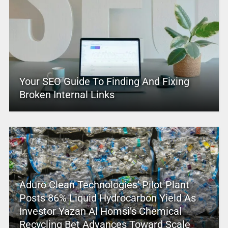
Your SEO Guide To Finding And Fixing
Broken Internal Links
Aduro Clean Technologies’ Pilot Plant
Posts 86% Liquid Hydrocarbon Yield As
Investor Yazan Al Homsi’s Chemical
Recycling Bet Advances Toward Scale