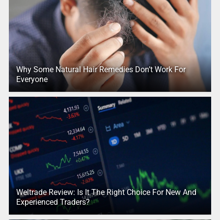
Why Some Natural Hair Remedies Don’t Work For
Everyone
Weltrade Review: Is It The Right Choice For New And
Experienced Traders?