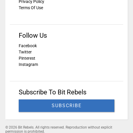
Privacy Policy
Terms Of Use
Follow Us
Facebook
Twitter
Pinterest
Instagram
Subscribe To Bit Rebels
SUBSCRIBE
© 2026 Bit Rebels. All rights reserved. Reproduction without explicit
permission is prohibited.