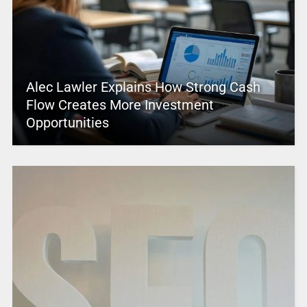
Alec Lawler Explains How Strong Cash
Flow Creates More Investment
Opportunities