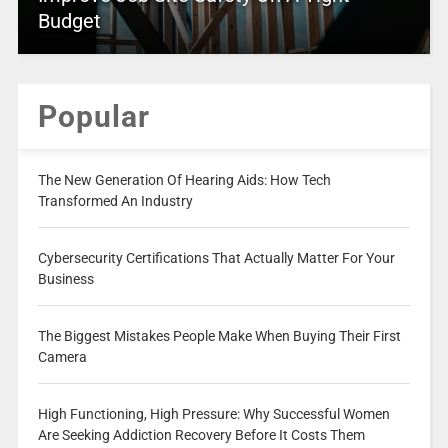
Budget
Popular
The New Generation Of Hearing Aids: How Tech
Transformed An Industry
Cybersecurity Certifications That Actually Matter For Your
Business
The Biggest Mistakes People Make When Buying Their First
Camera
High Functioning, High Pressure: Why Successful Women
Are Seeking Addiction Recovery Before It Costs Them