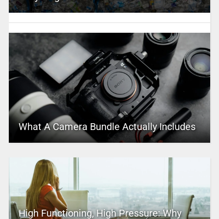
What A Camera Bundle Actually Includes
High Functioning, High Pressure: Why