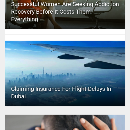
Successful Women Are Seeking Addiction
Recovery Before It Costs Them
Everything
Claiming Insurance For Flight Delays In
Dubai