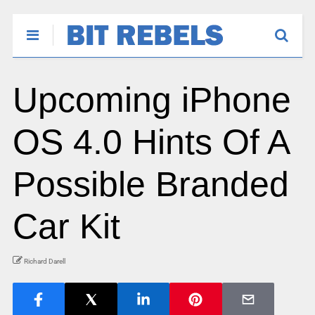
Upcoming iPhone
OS 4.0 Hints Of A
Possible Branded
Car Kit
Richard Darell