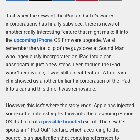
Just when the news of the iPad and all it’s wacky
incorporations has finally subsided, there is news of
another really interesting feature that might make it into
the
upcoming
iPhone
OS firmware upgrade. We all
remember the viral clip of the guys over at Sound Man
who ingeniously incorporated an iPad into a car
dashboard in just a few steps. Even though the iPad
wasn’t removable, it was still a neat feature. A later viral
clip showed us another brilliant incorporation of the iPad
into a car and this time it was removable.
However, this isn’t where the story ends. Apple has injected
some rather interesting features into the upcoming iPhone
OS that hint of a
possible
branded
car kit. The new OS
sports an “iPod Out” feature, which according to the
source, is an application that contains references to