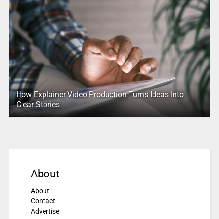
How Explainer Video Production Turns Ideas Into
Clear Stories
About
About
Contact
Advertise