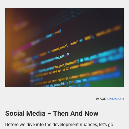
IMAGE:
UNSPLASH
Social Media – Then And Now
Before we dive into the development nuances, let’s go