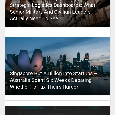
Strategic Logistics Dashboards: What
Senior Military And Civilian Leaders
Actually Need To See
Singapore Put A Billion Into Startups –
Australia Spent Six Weeks Debating
Whether To Tax Theirs Harder