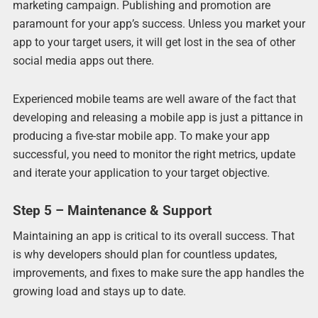
marketing campaign. Publishing and promotion are
paramount for your app’s success. Unless you market your
app to your target users, it will get lost in the sea of other
social media apps out there.
Experienced mobile teams are well aware of the fact that
developing and releasing a mobile app is just a pittance in
producing a five-star mobile app. To make your app
successful, you need to monitor the right metrics, update
and iterate your application to your target objective.
Step 5 – Maintenance & Support
Maintaining an app is critical to its overall success. That
is why developers should plan for countless updates,
improvements, and fixes to make sure the app handles the
growing load and stays up to date.