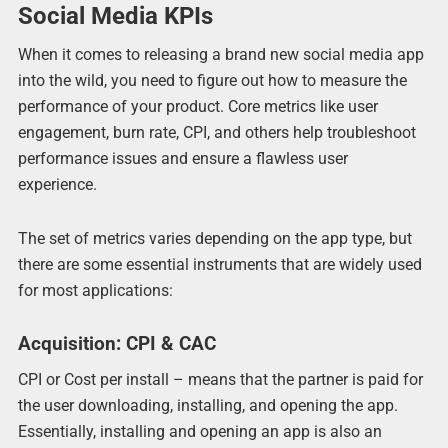
Social Media KPIs
When it comes to releasing a brand new social media app
into the wild, you need to figure out how to measure the
performance of your product. Core metrics like user
engagement, burn rate, CPI, and others help troubleshoot
performance issues and ensure a flawless user
experience.
The set of metrics varies depending on the app type, but
there are some essential instruments that are widely used
for most applications:
Acquisition: CPI & CAC
CPI or Cost per install – means that the partner is paid for
the user downloading, installing, and opening the app.
Essentially, installing and opening an app is also an