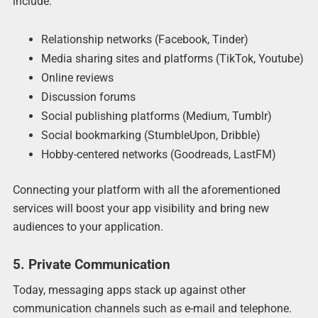
include:
Relationship networks (Facebook, Tinder)
Media sharing sites and platforms (TikTok, Youtube)
Online reviews
Discussion forums
Social publishing platforms (Medium, Tumblr)
Social bookmarking (StumbleUpon, Dribble)
Hobby-centered networks (Goodreads, LastFM)
Connecting your platform with all the aforementioned
services will boost your app visibility and bring new
audiences to your application.
5. Private Communication
Today, messaging apps stack up against other
communication channels such as e-mail and telephone.