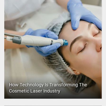
How Technology Is Transforming The
Cosmetic Laser Industry