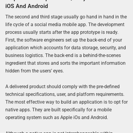
iOS And Android
The second and third stage usually go hand in hand in the
life cycle of a social media mobile app. The development
process usually starts after the app prototype is ready.
First, the software engineers set up the back-end of your
application which accounts for data storage, security, and
business logistics. The back-end is a behind-the-scenes
ingredient that stores and sorts the important information
hidden from the users’ eyes.
A delivered product should comply with the pre-defined
technical specifications, user, and platform requirements.
The most effective way to build an application is to opt for
native apps. They are built specifically for a mobile
operating system such as Apple iOs and Android.