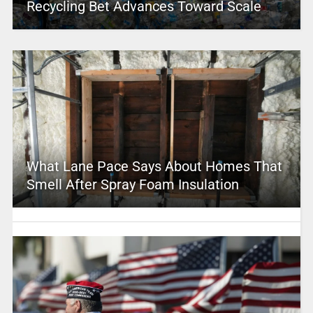
Recycling Bet Advances Toward Scale
What Lane Pace Says About Homes That
Smell After Spray Foam Insulation