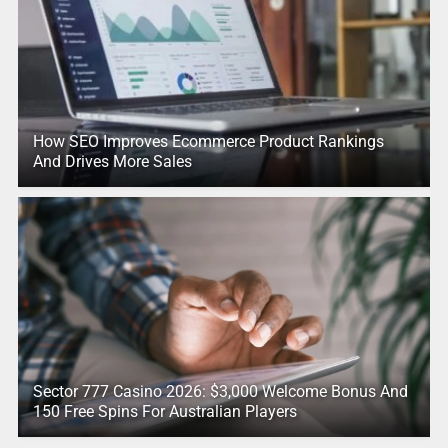
How SEO Improves Ecommerce Product Rankings
And Drives More Sales
Sector 777 Casino 2026: $3,000 Welcome Bonus And
150 Free Spins For Australian Players