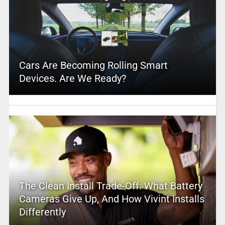
Cars Are Becoming Rolling Smart
Devices. Are We Ready?
The Clean Install Trade-Off: What Battery
Cameras Give Up, And How Vivint Installs
Differently