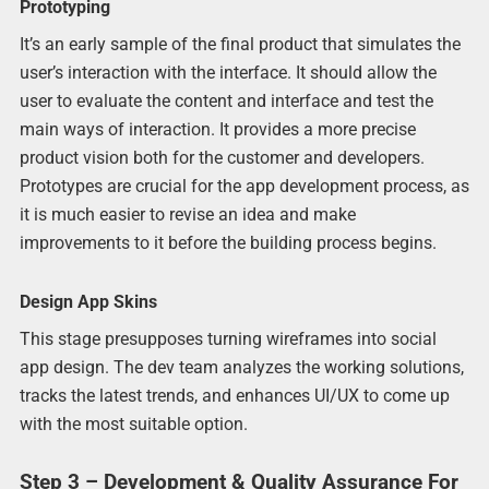
Prototyping
It’s an early sample of the final product that simulates the
user’s interaction with the interface. It should allow the
user to evaluate the content and interface and test the
main ways of interaction. It provides a more precise
product vision both for the customer and developers.
Prototypes are crucial for the app development process, as
it is much easier to revise an idea and make
improvements to it before the building process begins.
Design App Skins
This stage presupposes turning wireframes into social
app design. The dev team analyzes the working solutions,
tracks the latest trends, and enhances UI/UX to come up
with the most suitable option.
Step 3 – Development & Quality Assurance For