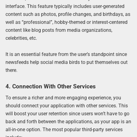
interface. This feature typically includes user-generated
content such as photos, profile changes, and birthdays, as
well as “professional”, hobby-themed or interest-centered
content like blog posts from media organizations,
celebrities, etc.
It is an essential feature from the user’s standpoint since
newsfeeds help social media birds to put themselves out
there.
4. Connection With Other Services
To ensure a richer and more engaging experience, you
should connect your application with other services. This
will boost your user retention since users won’t have to go
back and forth between the applications, as your app is an
all-in-one option. The most popular third-party services