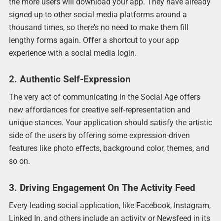
the more users will download your app. They have already
signed up to other social media platforms around a
thousand times, so there’s no need to make them fill
lengthy forms again. Offer a shortcut to your app
experience with a social media login.
2. Authentic Self-Expression
The very act of communicating in the Social Age offers
new affordances for creative self-representation and
unique stances. Your application should satisfy the artistic
side of the users by offering some expression-driven
features like photo effects, background color, themes, and
so on.
3. Driving Engagement On The Activity Feed
Every leading social application, like Facebook, Instagram,
Linked In, and others include an activity or Newsfeed in its