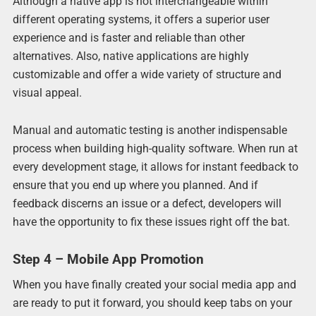
Although a native app is not interchangeable within
different operating systems, it offers a superior user
experience and is faster and reliable than other
alternatives. Also, native applications are highly
customizable and offer a wide variety of structure and
visual appeal.
Manual and automatic testing is another indispensable
process when building high-quality software. When run at
every development stage, it allows for instant feedback to
ensure that you end up where you planned. And if
feedback discerns an issue or a defect, developers will
have the opportunity to fix these issues right off the bat.
Step 4 – Mobile App Promotion
When you have finally created your social media app and
are ready to put it forward, you should keep tabs on your