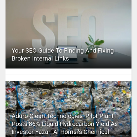
Your SEO Guide To Finding And Fixing
Broken Internal Links
Aduro Clean Technologies’ Pilot Plant
Posts 86% Liquid Hydrocarbon Yield As
Investor Yazan Al Homsi’s Chemical