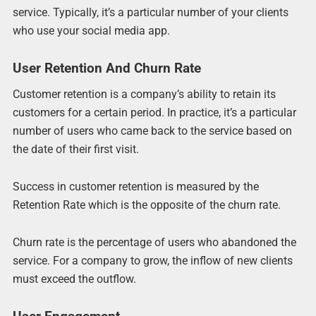
service. Typically, it’s a particular number of your clients
who use your social media app.
User Retention And Churn Rate
Customer retention is a company’s ability to retain its
customers for a certain period. In practice, it’s a particular
number of users who came back to the service based on
the date of their first visit.
Success in customer retention is measured by the
Retention Rate which is the opposite of the churn rate.
Churn rate is the percentage of users who abandoned the
service. For a company to grow, the inflow of new clients
must exceed the outflow.