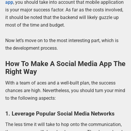
app
, you should take into account that mobile application
is your major success factor. As far as the costs involved,
it should be noted that the backend will likely guzzle up
most of the time and budget.
Now let’s move on to the most interesting part, which is
the development process.
How To Make A Social Media App The
Right Way
With a team of aces and a well-built plan, the success
chances are high. Nevertheless, you should turn your mind
to the following aspects:
1. Leverage Popular Social Media Networks
The less time it will take to hop onto the communication,