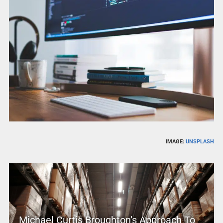
IMAGE:
UNSPLASH
Michael Curtis Broughton’s Approach To