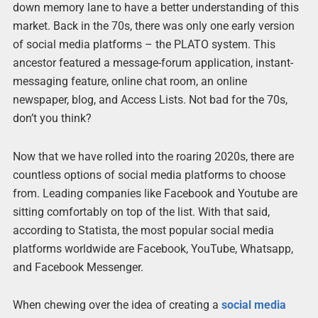
down memory lane to have a better understanding of this
market. Back in the 70s, there was only one early version
of social media platforms – the PLATO system. This
ancestor featured a message-forum application, instant-
messaging feature, online chat room, an online
newspaper, blog, and Access Lists. Not bad for the 70s,
don’t you think?
Now that we have rolled into the roaring 2020s, there are
countless options of social media platforms to choose
from. Leading companies like Facebook and Youtube are
sitting comfortably on top of the list. With that said,
according to Statista, the most popular social media
platforms worldwide are Facebook, YouTube, Whatsapp,
and Facebook Messenger.
When chewing over the idea of creating a
social media