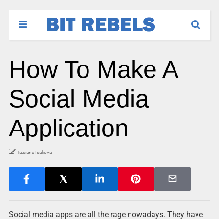
How To Make A
Social Media
Application
Tatsiana Isakova
Social media apps are all the rage nowadays. They have