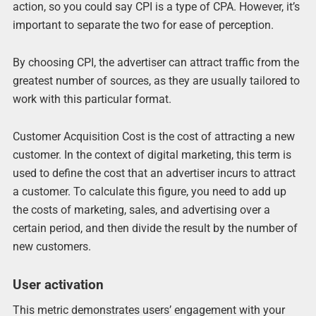
action, so you could say CPI is a type of CPA. However, it’s
important to separate the two for ease of perception.
By choosing CPI, the advertiser can attract traffic from the
greatest number of sources, as they are usually tailored to
work with this particular format.
Customer Acquisition Cost is the cost of attracting a new
customer. In the context of digital marketing, this term is
used to define the cost that an advertiser incurs to attract
a customer. To calculate this figure, you need to add up
the costs of marketing, sales, and advertising over a
certain period, and then divide the result by the number of
new customers.
User activation
This metric demonstrates users’ engagement with your