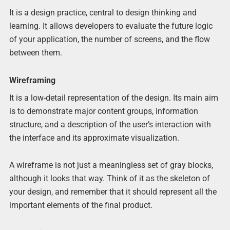
It is a design practice, central to design thinking and
learning. It allows developers to evaluate the future logic
of your application, the number of screens, and the flow
between them.
Wireframing
It is a low-detail representation of the design. Its main aim
is to demonstrate major content groups, information
structure, and a description of the user’s interaction with
the interface and its approximate visualization.
A wireframe is not just a meaningless set of gray blocks,
although it looks that way. Think of it as the skeleton of
your design, and remember that it should represent all the
important elements of the final product.