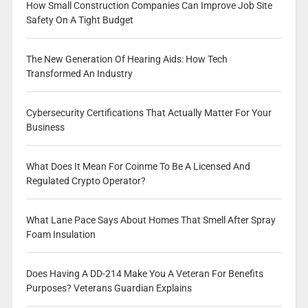
How Small Construction Companies Can Improve Job Site
Safety On A Tight Budget
The New Generation Of Hearing Aids: How Tech
Transformed An Industry
Cybersecurity Certifications That Actually Matter For Your
Business
What Does It Mean For Coinme To Be A Licensed And
Regulated Crypto Operator?
What Lane Pace Says About Homes That Smell After Spray
Foam Insulation
Does Having A DD-214 Make You A Veteran For Benefits
Purposes? Veterans Guardian Explains