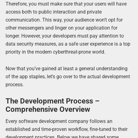
Therefore, you must make sure that your users will have
access both to public interaction and private
communication. This way, your audience won’t opt for
other messengers and linger on your application for
longer. However, your developers must pay attention to
data security measures, as a safe user experience is a top
priority in the modern cyberthreat-prone world.
Now that you’ve gained at least a general understanding
of the app staples, let’s go over to the actual development
process.
The Development Process –
Comprehensive Overview
Every software development company follows an
established and time-proven workflow, fine-tuned to their
development practices. Below we have shared some