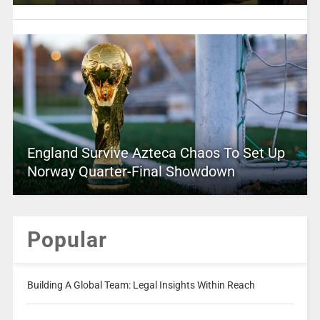
England Survive Azteca Chaos To Set Up
Norway Quarter-Final Showdown
Popular
Building A Global Team: Legal Insights Within Reach