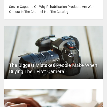
Steven Capuano On Why Rehabilitation Products Are Won
Or Lost In The Channel, Not The Catalog
The Biggest Mistakes People Make When
Buying Their First Camera