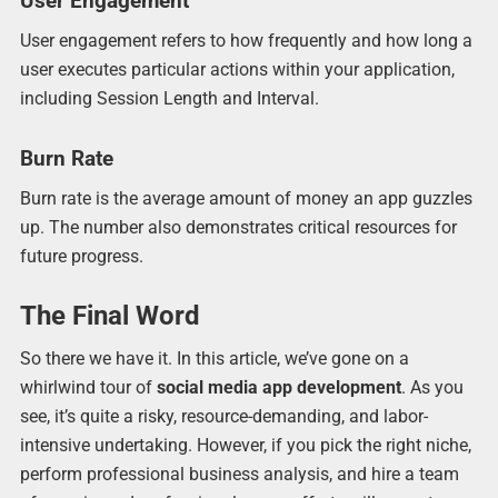
User Engagement
User engagement refers to how frequently and how long a
user executes particular actions within your application,
including Session Length and Interval.
Burn Rate
Burn rate is the average amount of money an app guzzles
up. The number also demonstrates critical resources for
future progress.
The Final Word
So there we have it. In this article, we’ve gone on a
whirlwind tour of
social media app development
. As you
see, it’s quite a risky, resource-demanding, and labor-
intensive undertaking. However, if you pick the right niche,
perform professional business analysis, and hire a team