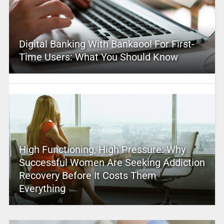
Digital Banking With Bankaool For First-
Time Users: What You Should Know
High Functioning, High Pressure: Why
Successful Women Are Seeking Addiction
Recovery Before It Costs Them
Everything