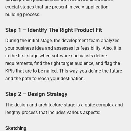
crucial stages that are present in every application
building process.
Step 1 – Identify The Right Product Fit
During the initial stage, the development team analyzes
your business idea and assesses its feasibility. Also, it is
in the first stage when software specialists define
requirements, find the right target audience, and flag the
KPIs that are to be nailed. This way, you define the future
and the path to reach your destination.
Step 2 – Design Strategy
The design and architecture stage is a quite complex and
lengthy process that includes various aspects:
Sketching