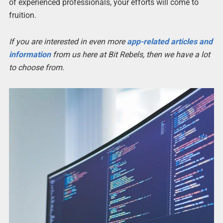
of experienced professionals, your efforts will come to
fruition.
If you are interested in even more
app-related articles and
information
from us here at Bit Rebels, then we have a lot
to choose from.