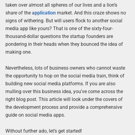
taken over almost all spheres of our lives and a lion’s
share of the
application
market. And this craze shows no
signs of withering. But will users flock to another social
media app like yours? That is one of the sixty-four-
thousand-dollar questions the startup founders are
pondering in their heads when they bounced the idea of
making one.
Nevertheless, lots of business owners who cannot waste
the opportunity to hop on the social media train, think of
building new social media platforms. If you are also
mulling over this business idea, you’ve come across the
right blog post. This article will look under the covers of
the development process and provide a comprehensive
guide on social media apps.
Without further ado, let’s get started!