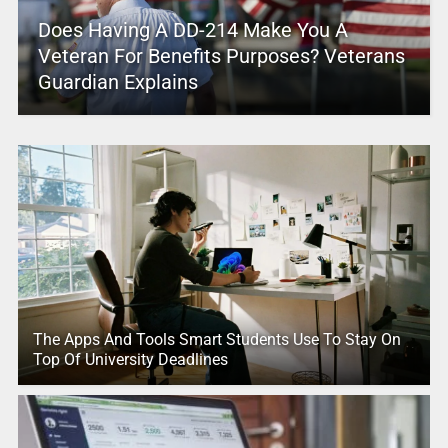
Does Having A DD-214 Make You A
Veteran For Benefits Purposes? Veterans
Guardian Explains
The Apps And Tools Smart Students Use To Stay On
Top Of University Deadlines