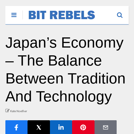
Japan’s Economy
– The Balance
Between Tradition
And Technology
Kate Noether