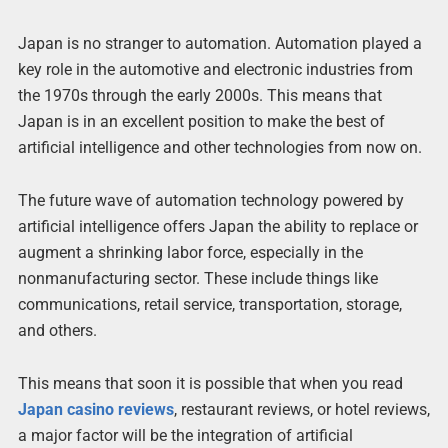
Japan is no stranger to automation. Automation played a
key role in the automotive and electronic industries from
the 1970s through the early 2000s. This means that
Japan is in an excellent position to make the best of
artificial intelligence and other technologies from now on.
The future wave of automation technology powered by
artificial intelligence offers Japan the ability to replace or
augment a shrinking labor force, especially in the
nonmanufacturing sector. These include things like
communications, retail service, transportation, storage,
and others.
This means that soon it is possible that when you read
Japan casino reviews
, restaurant reviews, or hotel reviews,
a major factor will be the integration of artificial