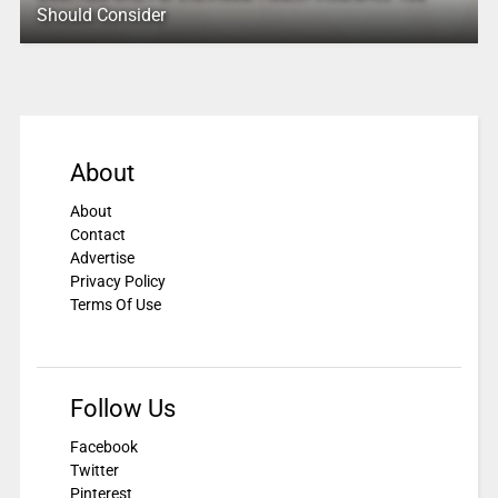
Should Consider
About
About
Contact
Advertise
Privacy Policy
Terms Of Use
Follow Us
Facebook
Twitter
Pinterest