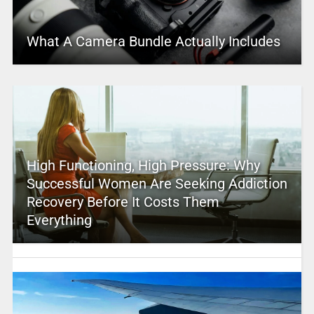
What A Camera Bundle Actually Includes
High Functioning, High Pressure: Why
Successful Women Are Seeking Addiction
Recovery Before It Costs Them
Everything