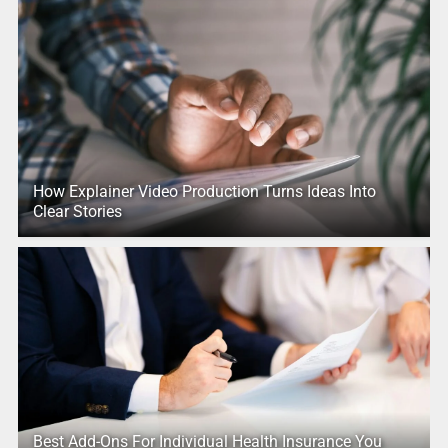
How Explainer Video Production Turns Ideas Into
Clear Stories
Best Add-Ons For Individual Health Insurance You