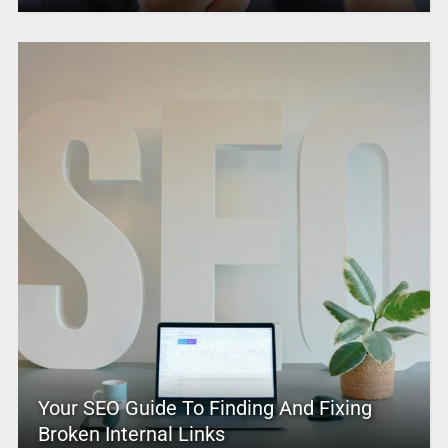
Your SEO Guide To Finding And Fixing
Broken Internal Links