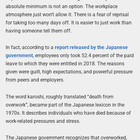
absolute minimum is not an option. The workplace
atmosphere just won’t allow it. There is a fear of reprisal
for taking too many days off. It is easier to just work than
having someone tell them off.
In fact, according to a
report released by the Japanese
government
, employees only took 52.4 percent of the paid
leave to which they were entitled in 2018. The reasons
given were guilt, high expectations, and powerful pressure
from peers and employers.
The word karoshi, roughly translated “death from
overwork”, became part of the Japanese lexicon in the
1970s. It describes individuals who have died because of
work-related pressures and stress.
The Japanese government recognizes that overworked,