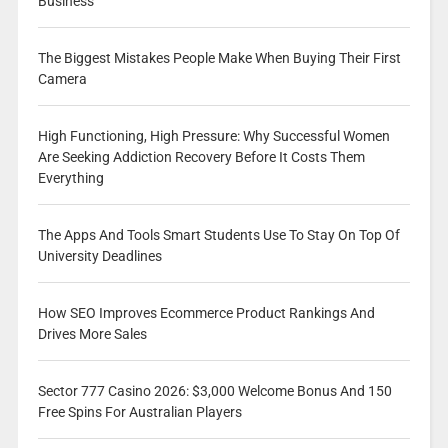
Business
The Biggest Mistakes People Make When Buying Their First
Camera
High Functioning, High Pressure: Why Successful Women
Are Seeking Addiction Recovery Before It Costs Them
Everything
The Apps And Tools Smart Students Use To Stay On Top Of
University Deadlines
How SEO Improves Ecommerce Product Rankings And
Drives More Sales
Sector 777 Casino 2026: $3,000 Welcome Bonus And 150
Free Spins For Australian Players