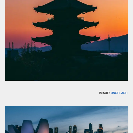
IMAGE:
UNSPLASH