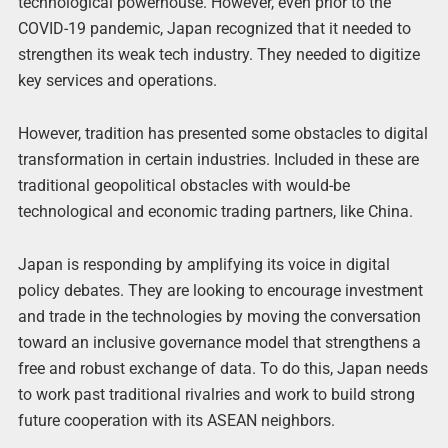
technological powerhouse. However, even prior to the
COVID-19 pandemic, Japan recognized that it needed to
strengthen its weak tech industry. They needed to digitize
key services and operations.
However, tradition has presented some obstacles to digital
transformation in certain industries. Included in these are
traditional geopolitical obstacles with would-be
technological and economic trading partners, like China.
Japan is responding by amplifying its voice in digital
policy debates. They are looking to encourage investment
and trade in the technologies by moving the conversation
toward an inclusive governance model that strengthens a
free and robust exchange of data. To do this, Japan needs
to work past traditional rivalries and work to build strong
future cooperation with its ASEAN neighbors.