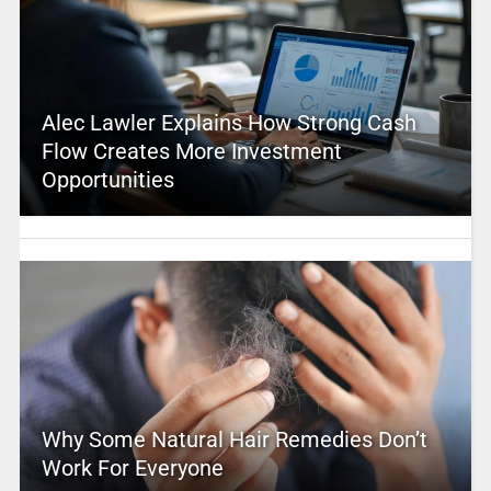
Alec Lawler Explains How Strong Cash
Flow Creates More Investment
Opportunities
Why Some Natural Hair Remedies Don’t
Work For Everyone