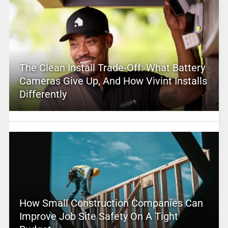
The Clean Install Trade-Off: What Battery
Cameras Give Up, And How Vivint Installs
Differently
How Small Construction Companies Can
Improve Job Site Safety On A Tight