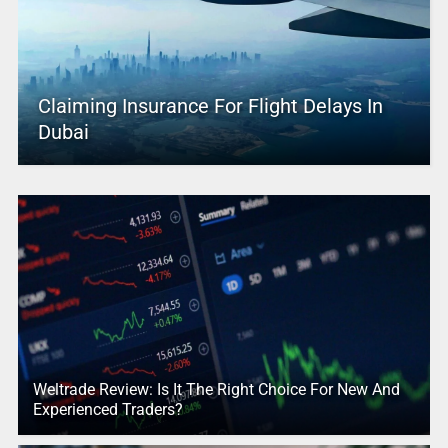
Claiming Insurance For Flight Delays In
Dubai
Weltrade Review: Is It The Right Choice For New And
Experienced Traders?