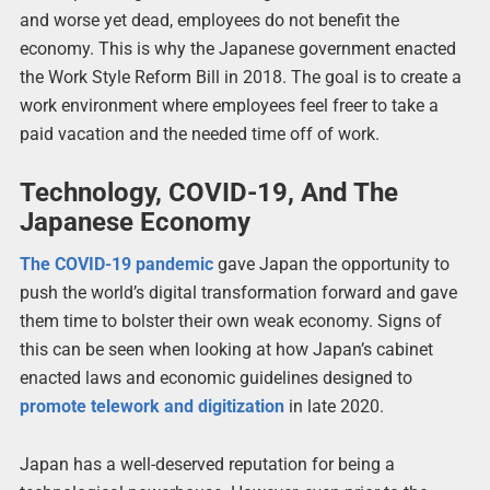
and worse yet dead, employees do not benefit the
economy. This is why the Japanese government enacted
the Work Style Reform Bill in 2018. The goal is to create a
work environment where employees feel freer to take a
paid vacation and the needed time off of work.
Technology, COVID-19, And The
Japanese Economy
The COVID-19 pandemic
gave Japan the opportunity to
push the world’s digital transformation forward and gave
them time to bolster their own weak economy. Signs of
this can be seen when looking at how Japan’s cabinet
enacted laws and economic guidelines designed to
promote telework and digitization
in late 2020.
Japan has a well-deserved reputation for being a