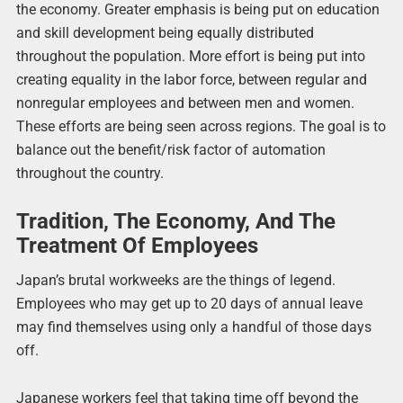
the economy. Greater emphasis is being put on education
and skill development being equally distributed
throughout the population. More effort is being put into
creating equality in the labor force, between regular and
nonregular employees and between men and women.
These efforts are being seen across regions. The goal is to
balance out the benefit/risk factor of automation
throughout the country.
Tradition, The Economy, And The
Treatment Of Employees
Japan’s brutal workweeks are the things of legend.
Employees who may get up to 20 days of annual leave
may find themselves using only a handful of those days
off.
Japanese workers feel that taking time off beyond the