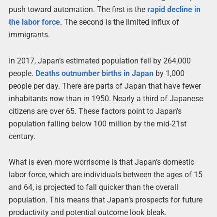
push toward automation. The first is the
rapid decline in
the labor force
. The second is the limited influx of
immigrants.
In 2017, Japan’s estimated population fell by 264,000
people.
Deaths outnumber births in Japan
by 1,000
people per day. There are parts of Japan that have fewer
inhabitants now than in 1950. Nearly a third of Japanese
citizens are over 65. These factors point to Japan’s
population falling below 100 million by the mid-21st
century.
What is even more worrisome is that Japan’s domestic
labor force, which are individuals between the ages of 15
and 64, is projected to fall quicker than the overall
population. This means that Japan’s prospects for future
productivity and potential outcome look bleak.