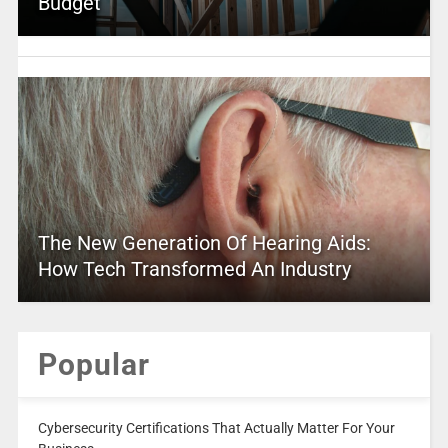
Budget
The New Generation Of Hearing Aids:
How Tech Transformed An Industry
Popular
Cybersecurity Certifications That Actually Matter For Your