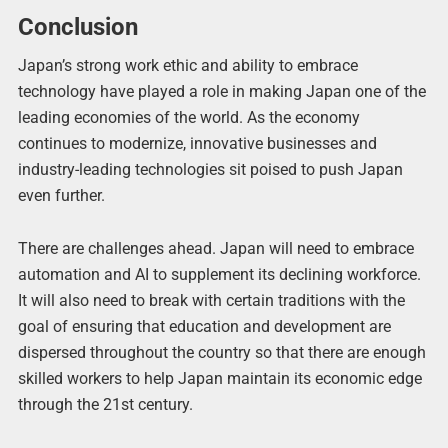
Conclusion
Japan’s strong work ethic and ability to embrace
technology have played a role in making Japan one of the
leading economies of the world. As the economy
continues to modernize, innovative businesses and
industry-leading technologies sit poised to push Japan
even further.
There are challenges ahead. Japan will need to embrace
automation and AI to supplement its declining workforce.
It will also need to break with certain traditions with the
goal of ensuring that education and development are
dispersed throughout the country so that there are enough
skilled workers to help Japan maintain its economic edge
through the 21st century.