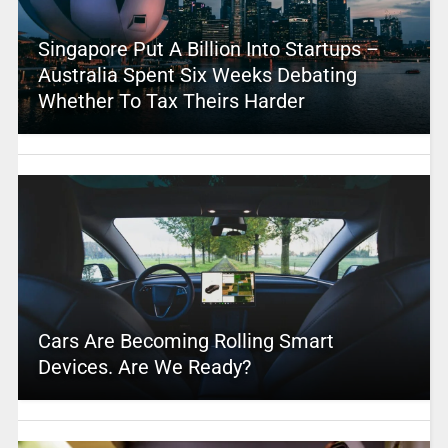
Singapore Put A Billion Into Startups –
Australia Spent Six Weeks Debating
Whether To Tax Theirs Harder
Cars Are Becoming Rolling Smart
Devices. Are We Ready?