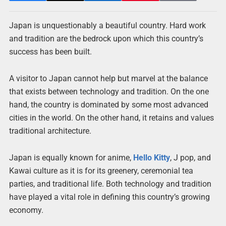
Japan is unquestionably a beautiful country. Hard work
and tradition are the bedrock upon which this country’s
success has been built.
A visitor to Japan cannot help but marvel at the balance
that exists between technology and tradition. On the one
hand, the country is dominated by some most advanced
cities in the world. On the other hand, it retains and values
traditional architecture.
Japan is equally known for anime,
Hello Kitty
, J pop, and
Kawai culture as it is for its greenery, ceremonial tea
parties, and traditional life. Both technology and tradition
have played a vital role in defining this country’s growing
economy.