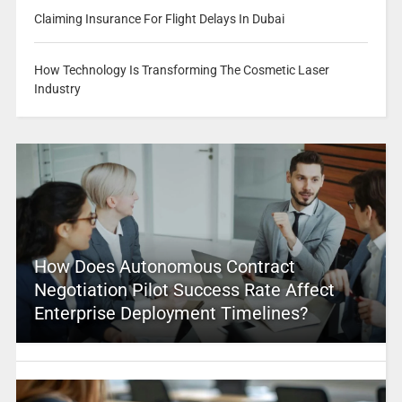
Claiming Insurance For Flight Delays In Dubai
How Technology Is Transforming The Cosmetic Laser
Industry
How Does Autonomous Contract
Negotiation Pilot Success Rate Affect
Enterprise Deployment Timelines?