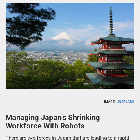
IMAGE:
UNSPLASH
Managing Japan’s Shrinking
Workforce With Robots
There are two forces in Japan that are leading to a rapid