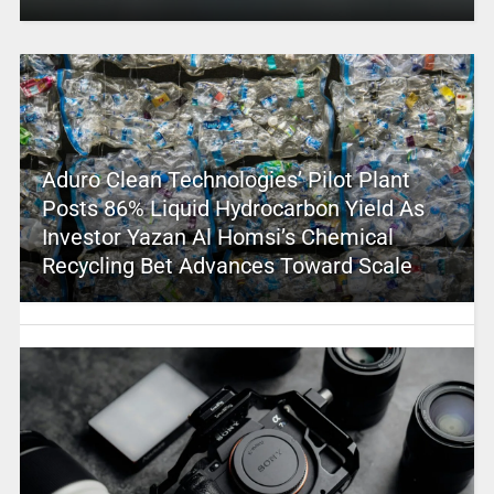
Aduro Clean Technologies’ Pilot Plant
Posts 86% Liquid Hydrocarbon Yield As
Investor Yazan Al Homsi’s Chemical
Recycling Bet Advances Toward Scale