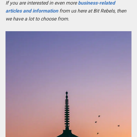
If you are interested in even more
business-related
articles and information
from us here at Bit Rebels, then
we have a lot to choose from.