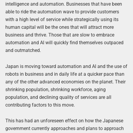
intelligence and automation. Businesses that have been
able to ride the automation wave to provide customers
with a high level of service while strategically using its
human capital will be the ones that will attract more
business and thrive. Those that are slow to embrace
automation and AI will quickly find themselves outpaced
and outmatched.
Japan is moving toward automation and AI and the use of
robots in business and in daily life at a quicker pace than
any of the other advanced economies on the planet. Their
shrinking population, shrinking workforce, aging
population, and declining quality of services are all
contributing factors to this move.
This has had an unforeseen effect on how the Japanese
government currently approaches and plans to approach