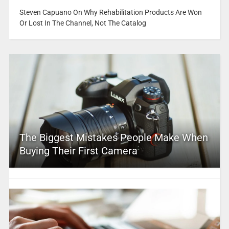
Steven Capuano On Why Rehabilitation Products Are Won
Or Lost In The Channel, Not The Catalog
The Biggest Mistakes People Make When
Buying Their First Camera