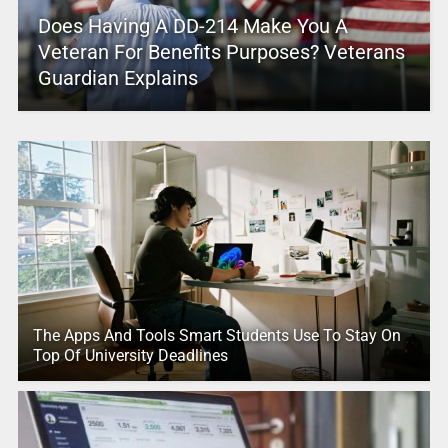
Does Having A DD-214 Make You A
Veteran For Benefits Purposes? Veterans
Guardian Explains
The Apps And Tools Smart Students Use To Stay On
Top Of University Deadlines