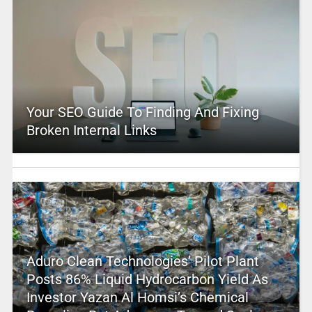
Your SEO Guide To Finding And Fixing
Broken Internal Links
Aduro Clean Technologies’ Pilot Plant
Posts 86% Liquid Hydrocarbon Yield As
Investor Yazan Al Homsi’s Chemical