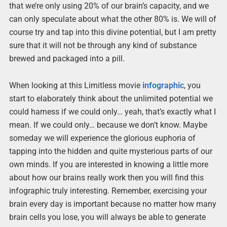
that we’re only using 20% of our brain’s capacity, and we
can only speculate about what the other 80% is. We will of
course try and tap into this divine potential, but I am pretty
sure that it will not be through any kind of substance
brewed and packaged into a pill.
When looking at this Limitless movie
infographic
, you
start to elaborately think about the unlimited potential we
could harness if we could only… yeah, that’s exactly what I
mean. If we could only… because we don’t know. Maybe
someday we will experience the glorious euphoria of
tapping into the hidden and quite mysterious parts of our
own minds. If you are interested in knowing a little more
about how our brains really work then you will find this
infographic truly interesting. Remember, exercising your
brain every day is important because no matter how many
brain cells you lose, you will always be able to generate