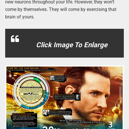
new neurons throughout your life. However, they won’t
come by themselves. They will come by exercising that
brain of yours.
Click Image To Enlarge