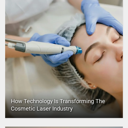
How Technology Is Transforming The
Cosmetic Laser Industry