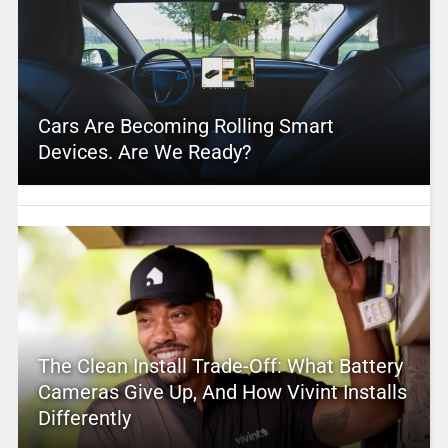
Cars Are Becoming Rolling Smart
Devices. Are We Ready?
The Clean Install Trade-Off: What Battery
Cameras Give Up, And How Vivint Installs
Differently