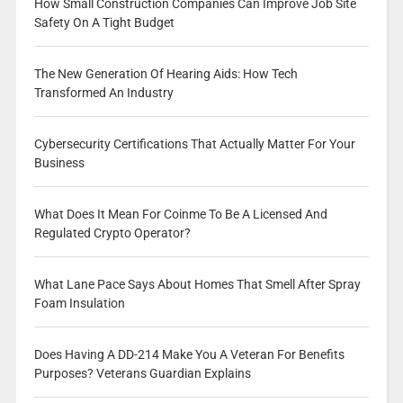
How Small Construction Companies Can Improve Job Site
Safety On A Tight Budget
The New Generation Of Hearing Aids: How Tech
Transformed An Industry
Cybersecurity Certifications That Actually Matter For Your
Business
What Does It Mean For Coinme To Be A Licensed And
Regulated Crypto Operator?
What Lane Pace Says About Homes That Smell After Spray
Foam Insulation
Does Having A DD-214 Make You A Veteran For Benefits
Purposes? Veterans Guardian Explains