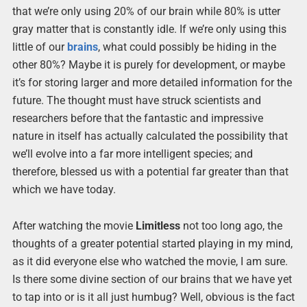
that we’re only using 20% of our brain while 80% is utter
gray matter that is constantly idle. If we’re only using this
little of our
brains
, what could possibly be hiding in the
other 80%? Maybe it is purely for development, or maybe
it’s for storing larger and more detailed information for the
future. The thought must have struck scientists and
researchers before that the fantastic and impressive
nature in itself has actually calculated the possibility that
we’ll evolve into a far more intelligent species; and
therefore, blessed us with a potential far greater than that
which we have today.
After watching the movie
Limitless
not too long ago, the
thoughts of a greater potential started playing in my mind,
as it did everyone else who watched the movie, I am sure.
Is there some divine section of our brains that we have yet
to tap into or is it all just humbug? Well, obvious is the fact