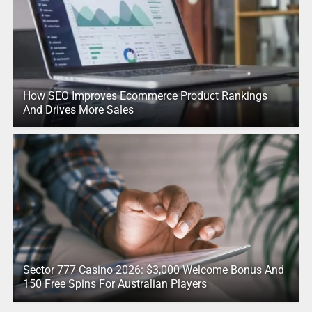
How SEO Improves Ecommerce Product Rankings
And Drives More Sales
Sector 777 Casino 2026: $3,000 Welcome Bonus And
150 Free Spins For Australian Players