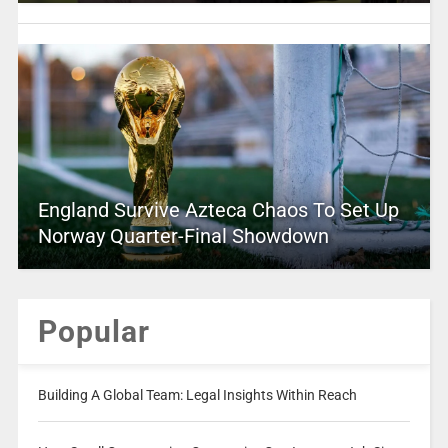
England Survive Azteca Chaos To Set Up
Norway Quarter-Final Showdown
Popular
Building A Global Team: Legal Insights Within Reach