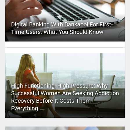
Digital Banking With Bankaool For First-
Time Users: What You Should Know
High Functioning, High Pressure: Why
Successful Women Are Seeking Addiction
Recovery Before It Costs Them
Everything