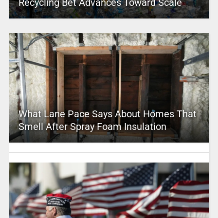
Recycling Bet Advances Toward Scale
What Lane Pace Says About Homes That
Smell After Spray Foam Insulation