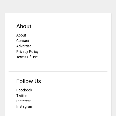
About
About
Contact
Advertise
Privacy Policy
Terms Of Use
Follow Us
Facebook
Twitter
Pinterest
Instagram