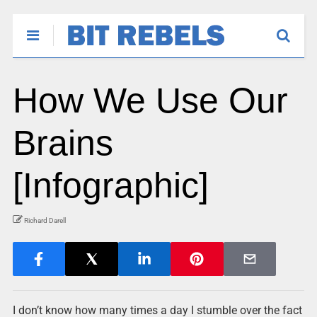
How We Use Our
Brains
[Infographic]
Richard Darell
I don’t know how many times a day I stumble over the fact