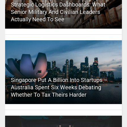
Strategic Logistics Dashboards: What
Senior Military And Civilian Leaders
Actually Need To See
Singapore Put A Billion Into Startups –
Australia Spent Six Weeks Debating
Whether To Tax Theirs Harder