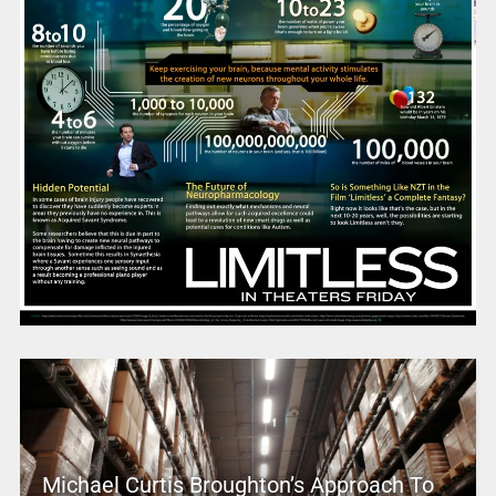
Michael Curtis Broughton’s Approach To